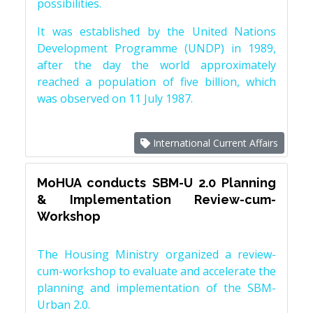
possibilities.
It was established by the United Nations
Development Programme (UNDP) in 1989,
after the day the world approximately
reached a population of five billion, which
was observed on 11 July 1987.
International Current Affairs
MoHUA conducts SBM-U 2.0 Planning
& Implementation Review-cum-
Workshop
The Housing Ministry organized a review-
cum-workshop to evaluate and accelerate the
planning and implementation of the SBM-
Urban 2.0.