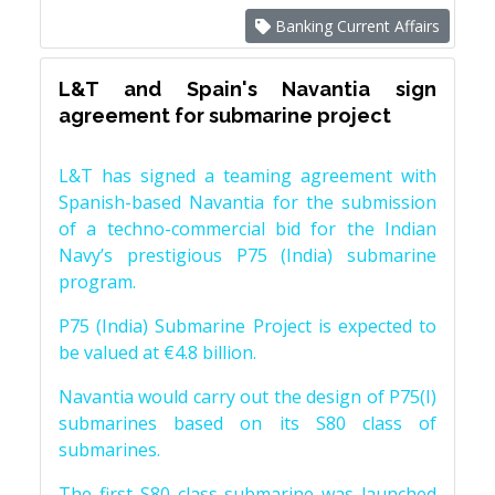
Banking Current Affairs
L&T and Spain's Navantia sign
agreement for submarine project
L&T has signed a teaming agreement with
Spanish-based Navantia for the submission
of a techno-commercial bid for the Indian
Navy’s prestigious P75 (India) submarine
program.
P75 (India) Submarine Project is expected to
be valued at €4.8 billion.
Navantia would carry out the design of P75(I)
submarines based on its S80 class of
submarines.
The first S80 class submarine was launched