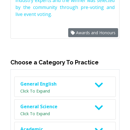
industry experts and the winner was selected
by the community through pre-voting and
live event voting.
Awards and Honours
Choose a Category To Practice
General English
Click To Expand
General Science
Click To Expand
Academic