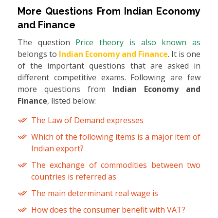
More Questions From
Indian Economy
and Finance
The question
Price theory is also known as
belongs to
Indian Economy and Finance
. It is one
of the important questions that are asked in
different competitive exams. Following are few
more questions from
Indian Economy and
Finance
, listed below:
The Law of Demand expresses
Which of the following items is a major item of
Indian export?
The exchange of commodities between two
countries is referred as
The main determinant real wage is
How does the consumer benefit with VAT?