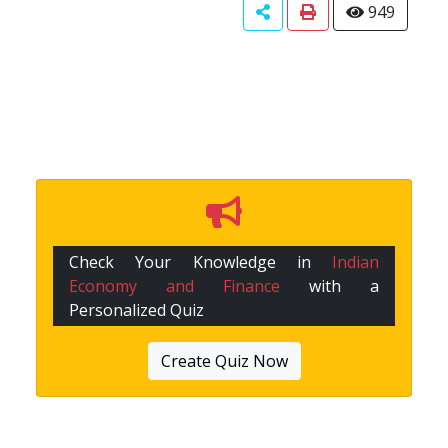
949
Check Your Knowledge in
Indian
Economy and Finance
with a
Personalized Quiz
Create Quiz Now