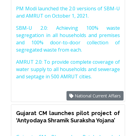
PM Modi launched the 2.0 versions of SBM-U
and AMRUT on October 1, 2021.
SBM-U 2.0: Achieving 100% waste
segregation in all households and premises
and 100% door-to-door collection of
segregated waste from each.
AMRUT 2.0: To provide complete coverage of
water supply to all households and sewerage
and septage in 500 AMRUT cities.
National Current Affairs
Gujarat CM launches pilot project of
‘Antyodaya Shramik Suraksha Yojana’