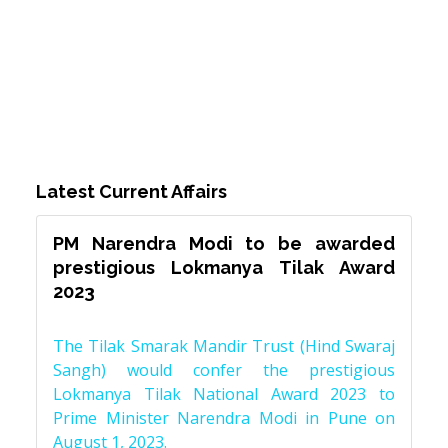
Latest Current Affairs
PM Narendra Modi to be awarded
prestigious Lokmanya Tilak Award
2023
The Tilak Smarak Mandir Trust (Hind Swaraj
Sangh) would confer the prestigious
Lokmanya Tilak National Award 2023 to
Prime Minister Narendra Modi in Pune on
August 1, 2023.