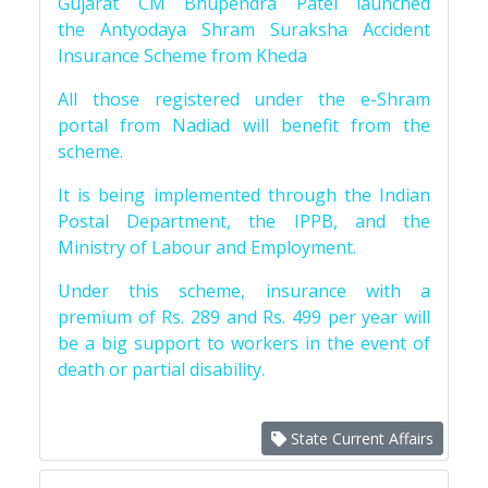
Gujarat CM Bhupendra Patel launched
the Antyodaya Shram Suraksha Accident
Insurance Scheme from Kheda
All those registered under the e-Shram
portal from Nadiad will benefit from the
scheme.
It is being implemented through the Indian
Postal Department, the IPPB, and the
Ministry of Labour and Employment.
Under this scheme, insurance with a
premium of Rs. 289 and Rs. 499 per year will
be a big support to workers in the event of
death or partial disability.
State Current Affairs