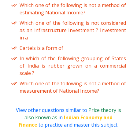
Which one of the following is not a method of
estimating National Income?
Which one of the following is not considered
as an infrastructure Investment ? Investment
in a
Cartels is a form of
In which of the following grouping of States
of India is rubber grown on a commercial
scale ?
Which one of the following is not a method of
measurement of National Income?
View other questions similar to
Price theory is
also known as
in
Indian Economy and
Finance
to practice and master this subject.