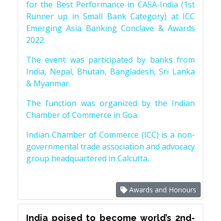
for the Best Performance in CASA-India (1st
Runner up in Small Bank Category) at ICC
Emerging Asia Banking Conclave & Awards
2022.
The event was participated by banks from
India, Nepal, Bhutan, Bangladesh, Sri Lanka
& Myanmar.
The function was organized by the Indian
Chamber of Commerce in Goa.
Indian Chamber of Commerce (ICC) is a non-
governmental trade association and advocacy
group headquartered in Calcutta.
Awards and Honours
India poised to become world’s 2nd-