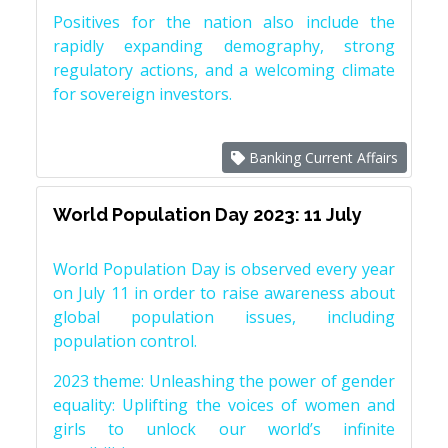
Positives for the nation also include the
rapidly expanding demography, strong
regulatory actions, and a welcoming climate
for sovereign investors.
Banking Current Affairs
World Population Day 2023: 11 July
World Population Day is observed every year
on July 11 in order to raise awareness about
global population issues, including
population control.
2023 theme: Unleashing the power of gender
equality: Uplifting the voices of women and
girls to unlock our world’s infinite