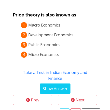
Price theory is also known as
1
Macro Economics
2
Development Economics
3
Public Economics
4
Micro Economics
Take a Test in Indian Economy and
Finance
Prev
Next