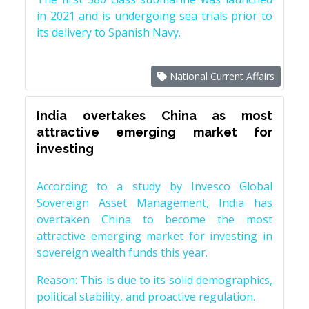
in 2021 and is undergoing sea trials prior to
its delivery to Spanish Navy.
National Current Affairs
India overtakes China as most
attractive emerging market for
investing
According to a study by Invesco Global
Sovereign Asset Management, India has
overtaken China to become the most
attractive emerging market for investing in
sovereign wealth funds this year.
Reason: This is due to its solid demographics,
political stability, and proactive regulation.