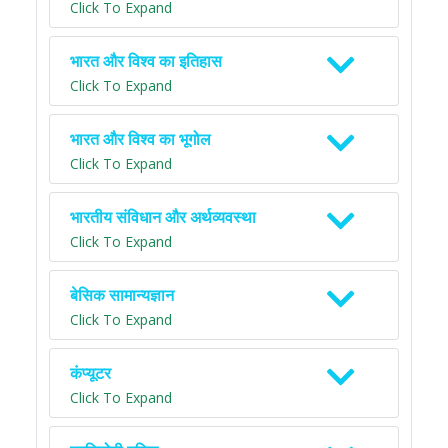
Click To Expand
भारत और विश्व का इतिहास
Click To Expand
भारत और विश्व का भूगोल
Click To Expand
भारतीय संविधान और अर्थव्यवस्था
Click To Expand
बेसिक सामान्यज्ञान
Click To Expand
कंप्यूटर
Click To Expand