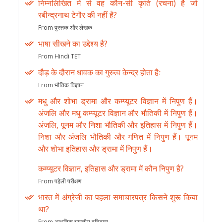
निम्नलिखित में से वह कौन-सी कृति (रचना) है जो
रबीन्द्रनाथ टेगौर की नहीं है?
From पुस्तक और लेखक
भाषा सीखने का उद्देश्य है?
From Hindi TET
दौड़ के दौरान धावक का गुरुत्व केन्द्र होता हैः
From भौतिक विज्ञान
मधु और शोभा ड्रामा और कम्प्यूटर विज्ञान में निपुण हैं।
अंजलि और मधु कम्प्यूटर विज्ञान और भौतिकी में निपुण हैं।
अंजलि, पूनम और निशा भौतिकी और इतिहास में निपुण हैं।
निशा और अंजलि भौतिकी और गणित में निपुण हैं। पूनम
और शोभा इतिहास और ड्रामा में निपुण हैं।
कम्प्यूटर विज्ञान, इतिहास और ड्रामा में कौन निपुण है?
From पहेली परीक्षण
भारत में अंग्रेजी का पहला समाचारपत्र किसने शुरू किया
था?
From आधुनिक भारतीय इतिहास