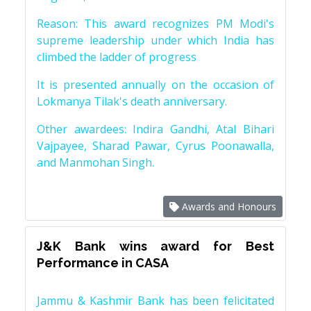
Reason: This award recognizes PM Modi's
supreme leadership under which India has
climbed the ladder of progress
It is presented annually on the occasion of
Lokmanya Tilak's death anniversary.
Other awardees: Indira Gandhi, Atal Bihari
Vajpayee, Sharad Pawar, Cyrus Poonawalla,
and Manmohan Singh.
Awards and Honours
J&K Bank wins award for Best
Performance in CASA
Jammu & Kashmir Bank has been felicitated