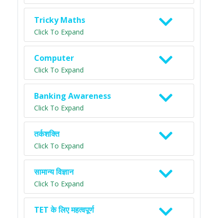
Tricky Maths
Click To Expand
Computer
Click To Expand
Banking Awareness
Click To Expand
तर्कशक्ति
Click To Expand
सामान्य विज्ञान
Click To Expand
TET के लिए महत्वपूर्ण