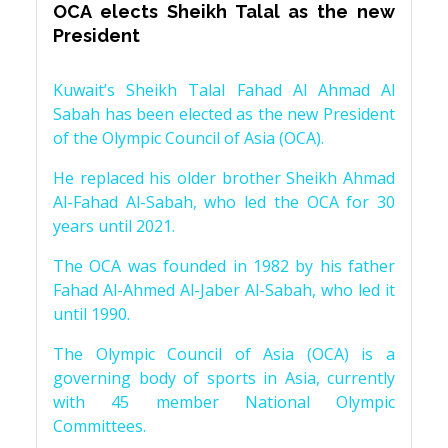
OCA elects Sheikh Talal as the new
President
Kuwait’s Sheikh Talal Fahad Al Ahmad Al
Sabah has been elected as the new President
of the Olympic Council of Asia (OCA).
He replaced his older brother Sheikh Ahmad
Al-Fahad Al-Sabah, who led the OCA for 30
years until 2021.
The OCA was founded in 1982 by his father
Fahad Al-Ahmed Al-Jaber Al-Sabah, who led it
until 1990.
The Olympic Council of Asia (OCA) is a
governing body of sports in Asia, currently
with 45 member National Olympic
Committees.