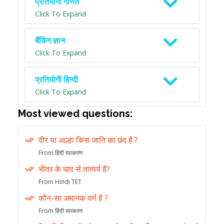
प्रतियोगी गणित
Click To Expand
बैंकिंग ज्ञान
Click To Expand
प्रतियोगी हिन्दी
Click To Expand
Most viewed questions:
वीर या आल्हा किस जाति का छंद है ?
From हिंदी व्याकरण
भीतर के घाव से तात्पर्य है?
From Hindi TET
कौन-सा अमानक वर्ण है ?
From हिंदी व्याकरण