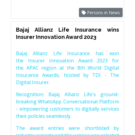
Persons in News
Bajaj Allianz Life Insurance wins
Insurer Innovation Award 2023
Bajaj Allianz Life Insurance has won
the Insurer Innovation Award 2023 for
the APAC region at the 8th World Digital
Insurance Awards, hosted by TDI - The
Digital Insurer.
Recognition: Bajaj Allianz Life's ground-
breaking WhatsApp Conversational Platform
- empowering customers to digitally services
their policies seamlessly.
The award entries were shortlisted by