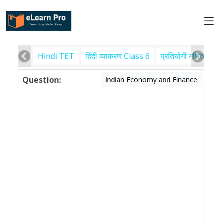
Hindi TET
हिंदी व्याकरण Class 6
प्रतियोगी गणित
पर
Question:
Indian Economy and Finance