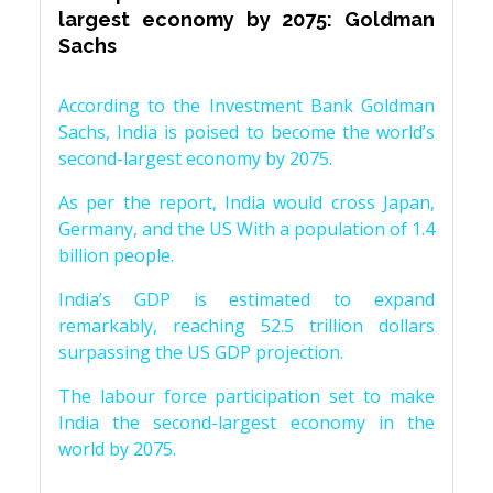
largest economy by 2075: Goldman
Sachs
According to the Investment Bank Goldman
Sachs, India is poised to become the world’s
second-largest economy by 2075.
As per the report, India would cross Japan,
Germany, and the US With a population of 1.4
billion people.
India’s GDP is estimated to expand
remarkably, reaching 52.5 trillion dollars
surpassing the US GDP projection.
The labour force participation set to make
India the second-largest economy in the
world by 2075.