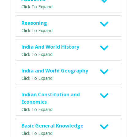
Click To Expand
Reasoning
Click To Expand
India And World History
Click To Expand
India and World Geography
Click To Expand
Indian Constitution and
Economics
Click To Expand
Basic General Knowledge
Click To Expand