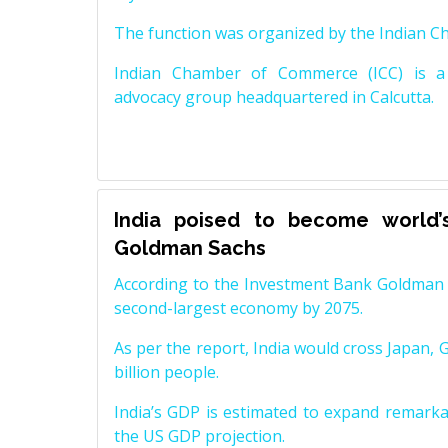
The function was organized by the Indian 
Indian Chamber of Commerce (ICC) is a 
advocacy group headquartered in Calcutta.
India poised to become world’
Goldman Sachs
According to the Investment Bank Goldman S
second-largest economy by 2075.
As per the report, India would cross Japan, 
billion people.
India’s GDP is estimated to expand remarkabl
the US GDP projection.