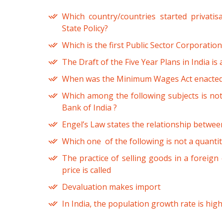
Which country/countries started privati
State Policy?
Which is the first Public Sector Corporatio
The Draft of the Five Year Plans in India i
When was the Minimum Wages Act enacted 
Which among the following subjects is not
Bank of India ?
Engel’s Law states the relationship betwee
Which one of the following is not a quantit
The practice of selling goods in a foreign 
price is called
Devaluation makes import
In India, the population growth rate is hig