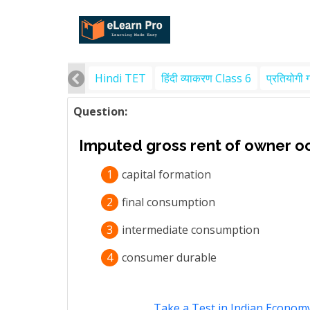
Hindi TET
हिंदी व्याकरण Class 6
प्रतियोगी 
Question:
Imputed gross rent of owner occ
1
capital formation
2
final consumption
3
intermediate consumption
4
consumer durable
Take a Test in Indian Econom