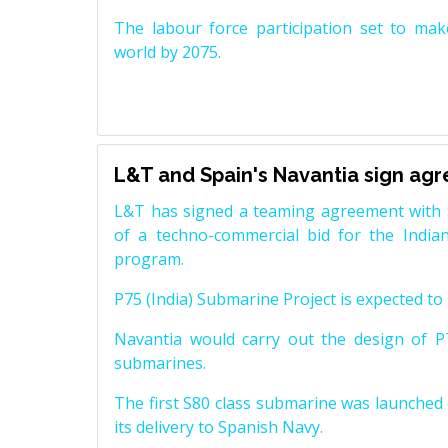
The labour force participation set to mak
world by 2075.
L&T and Spain's Navantia sign ag
L&T has signed a teaming agreement with 
of a techno-commercial bid for the Indian
program.
P75 (India) Submarine Project is expected to b
Navantia would carry out the design of P7
submarines.
The first S80 class submarine was launched i
its delivery to Spanish Navy.