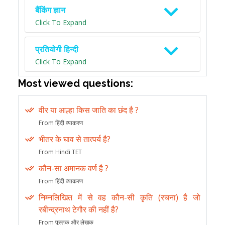
बैंकिंग ज्ञान
Click To Expand
प्रतियोगी हिन्दी
Click To Expand
Most viewed questions:
वीर या आल्हा किस जाति का छंद है ?
From हिंदी व्याकरण
भीतर के घाव से तात्पर्य है?
From Hindi TET
कौन-सा अमानक वर्ण है ?
From हिंदी व्याकरण
निम्नलिखित में से वह कौन-सी कृति (रचना) है जो
रबीन्द्रनाथ टेगौर की नहीं है?
From पुस्तक और लेखक