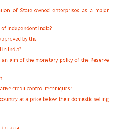
sation of State-owned enterprises as a major
n of independent India?
s approved by the
in India?
 an aim of the monetary policy of the Reserve
n
ative credit control techniques?
country at a price below their domestic selling
h because