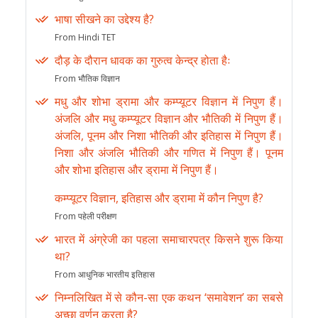
भाषा सीखने का उद्देश्य है?
From Hindi TET
दौड़ के दौरान धावक का गुरुत्व केन्द्र होता हैः
From भौतिक विज्ञान
मधु और शोभा ड्रामा और कम्प्यूटर विज्ञान में निपुण हैं।
अंजलि और मधु कम्प्यूटर विज्ञान और भौतिकी में निपुण हैं।
अंजलि, पूनम और निशा भौतिकी और इतिहास में निपुण हैं।
निशा और अंजलि भौतिकी और गणित में निपुण हैं। पूनम
और शोभा इतिहास और ड्रामा में निपुण हैं।
कम्प्यूटर विज्ञान, इतिहास और ड्रामा में कौन निपुण है?
From पहेली परीक्षण
भारत में अंग्रेजी का पहला समाचारपत्र किसने शुरू किया
था?
From आधुनिक भारतीय इतिहास
निम्नलिखित में से कौन-सा एक कथन ‘समावेशन’ का सबसे
अच्छा वर्णन करता है?