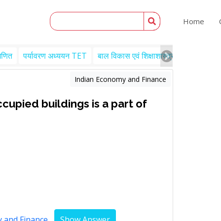
Home
गणित
पर्यावरण अध्ययन TET
बाल विकास एवं शिक्षाशास्त्र TET
Engl
Indian Economy and Finance
upied buildings is a part of
y and Finance