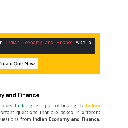
 in
Indian Economy and Finance
with a
Create Quiz Now
y and Finance
upied buildings is a part of
belongs to
Indian
portant questions that are asked in different
questions from
Indian Economy and Finance
,