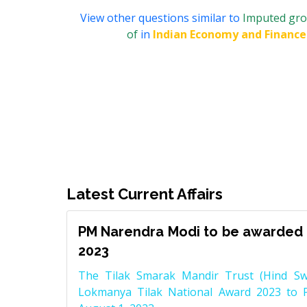
View other questions similar to
Imputed gros
of
in
Indian Economy and Finance
Latest Current Affairs
PM Narendra Modi to be awarded 
2023
The Tilak Smarak Mandir Trust (Hind Swa
Lokmanya Tilak National Award 2023 to 