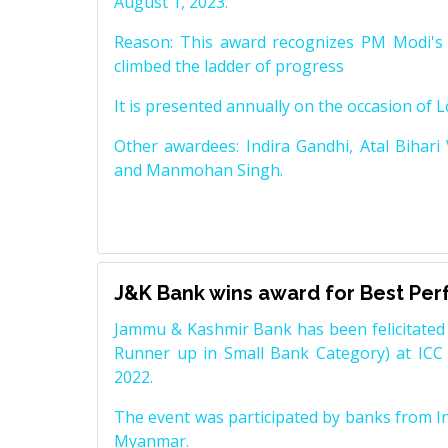
August 1, 2023.
Reason: This award recognizes PM Modi's 
climbed the ladder of progress
It is presented annually on the occasion of 
Other awardees: Indira Gandhi, Atal Bihari
and Manmohan Singh.
J&K Bank wins award for Best Pe
Jammu & Kashmir Bank has been felicitated 
Runner up in Small Bank Category) at ICC
2022.
The event was participated by banks from In
Myanmar.