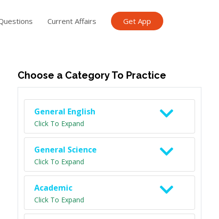
Questions
Current Affairs
Get App
ish TET
General Knowledge TET
Science Class 6
Scien
Choose a Category To Practice
General English
Click To Expand
General Science
Click To Expand
Academic
Click To Expand