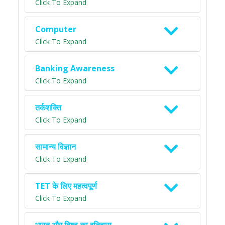
Click To Expand
Computer
Click To Expand
Banking Awareness
Click To Expand
तर्कशक्ति
Click To Expand
सामान्य विज्ञान
Click To Expand
TET के लिए महत्वपूर्ण
Click To Expand