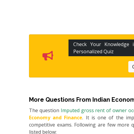
Check Your Knowledge
Personalized Quiz
More Questions From
Indian Econom
The question
Imputed gross rent of owner occ
Economy and Finance
. It is one of the im
competitive exams. Following are few more 
listed below: