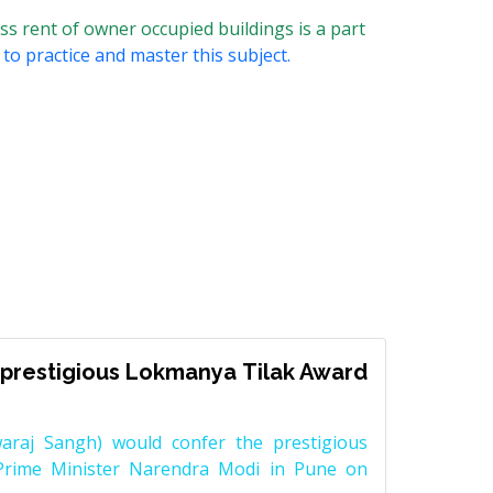
s rent of owner occupied buildings is a part
to practice and master this subject.
prestigious Lokmanya Tilak Award
raj Sangh) would confer the prestigious
Prime Minister Narendra Modi in Pune on