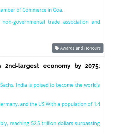
Chamber of Commerce in Goa.
non-governmental trade association and
Awards and Honours
s 2nd-largest economy by 2075:
achs, India is poised to become the world’s
Germany, and the US With a population of 1.4
y, reaching 52.5 trillion dollars surpassing