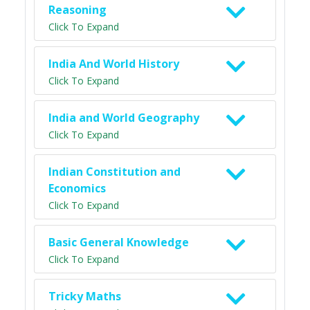
Reasoning
Click To Expand
India And World History
Click To Expand
India and World Geography
Click To Expand
Indian Constitution and
Economics
Click To Expand
Basic General Knowledge
Click To Expand
Tricky Maths