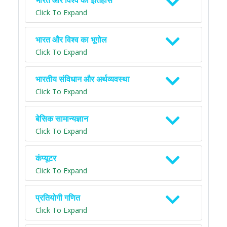
भारत और विश्व का इतिहास
Click To Expand
भारत और विश्व का भूगोल
Click To Expand
भारतीय संविधान और अर्थव्यवस्था
Click To Expand
बेसिक सामान्यज्ञान
Click To Expand
कंप्यूटर
Click To Expand
प्रतियोगी गणित
Click To Expand