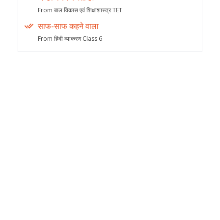
From बाल विकास एवं शिक्षाशास्त्र TET
साफ-साफ कहने वाला
From हिंदी व्याकरण Class 6