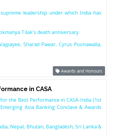
supreme leadership under which India has
Lokmanya Tilak's death anniversary.
 Vajpayee, Sharad Pawar, Cyrus Poonawalla,
Awards and Honours
rformance in CASA
for the Best Performance in CASA-India (1st
 Emerging Asia Banking Conclave & Awards
dia, Nepal, Bhutan, Bangladesh, Sri Lanka &