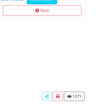
Next
1271