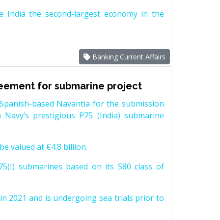
e India the second-largest economy in the
Banking Current Affairs
reement for submarine project
Spanish-based Navantia for the submission
 Navy’s prestigious P75 (India) submarine
e valued at €4.8 billion.
5(I) submarines based on its S80 class of
n 2021 and is undergoing sea trials prior to