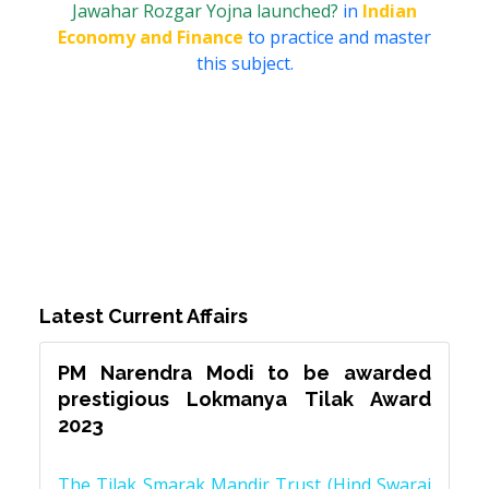
Jawahar Rozgar Yojna launched?
in
Indian
Economy and Finance
to practice and master
this subject.
Latest Current Affairs
PM Narendra Modi to be awarded
prestigious Lokmanya Tilak Award
2023
The Tilak Smarak Mandir Trust (Hind Swaraj