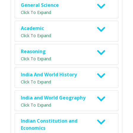
General Science
Click To Expand
Academic
Click To Expand
Reasoning
Click To Expand
India And World History
Click To Expand
India and World Geography
Click To Expand
Indian Constitution and
Economics