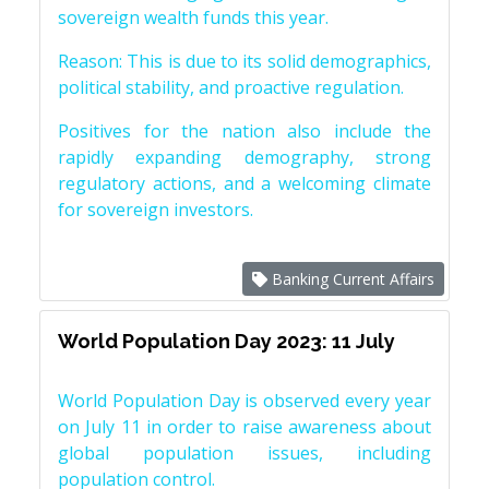
sovereign wealth funds this year.
Reason: This is due to its solid demographics,
political stability, and proactive regulation.
Positives for the nation also include the
rapidly expanding demography, strong
regulatory actions, and a welcoming climate
for sovereign investors.
Banking Current Affairs
World Population Day 2023: 11 July
World Population Day is observed every year
on July 11 in order to raise awareness about
global population issues, including
population control.