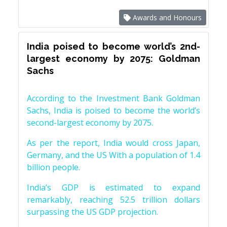
Awards and Honours
India poised to become world’s 2nd-
largest economy by 2075: Goldman
Sachs
According to the Investment Bank Goldman
Sachs, India is poised to become the world’s
second-largest economy by 2075.
As per the report, India would cross Japan,
Germany, and the US With a population of 1.4
billion people.
India’s GDP is estimated to expand
remarkably, reaching 52.5 trillion dollars
surpassing the US GDP projection.