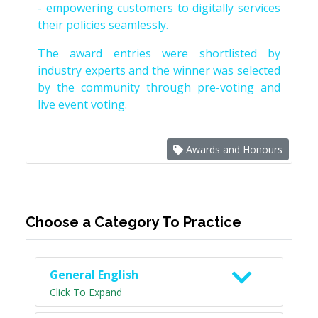
- empowering customers to digitally services
their policies seamlessly.
The award entries were shortlisted by
industry experts and the winner was selected
by the community through pre-voting and
live event voting.
Awards and Honours
Choose a Category To Practice
General English
Click To Expand