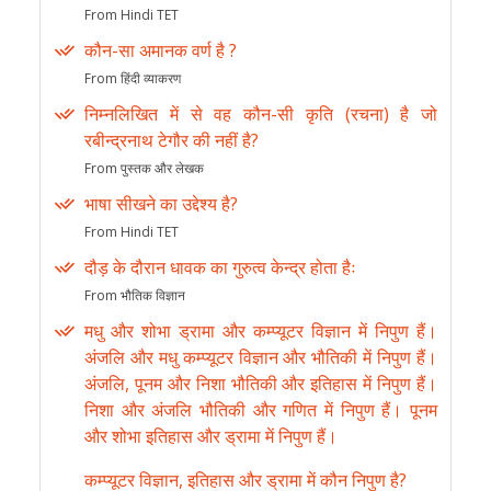
From Hindi TET
कौन-सा अमानक वर्ण है ?
From हिंदी व्याकरण
निम्नलिखित में से वह कौन-सी कृति (रचना) है जो
रबीन्द्रनाथ टेगौर की नहीं है?
From पुस्तक और लेखक
भाषा सीखने का उद्देश्य है?
From Hindi TET
दौड़ के दौरान धावक का गुरुत्व केन्द्र होता हैः
From भौतिक विज्ञान
मधु और शोभा ड्रामा और कम्प्यूटर विज्ञान में निपुण हैं।
अंजलि और मधु कम्प्यूटर विज्ञान और भौतिकी में निपुण हैं।
अंजलि, पूनम और निशा भौतिकी और इतिहास में निपुण हैं।
निशा और अंजलि भौतिकी और गणित में निपुण हैं। पूनम
और शोभा इतिहास और ड्रामा में निपुण हैं।
कम्प्यूटर विज्ञान, इतिहास और ड्रामा में कौन निपुण है?