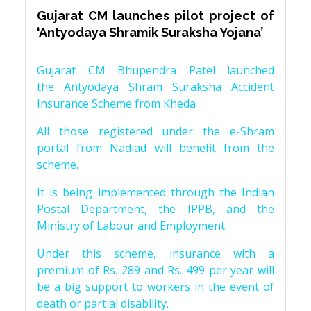
Gujarat CM launches pilot project of
‘Antyodaya Shramik Suraksha Yojana’
Gujarat CM Bhupendra Patel launched
the Antyodaya Shram Suraksha Accident
Insurance Scheme from Kheda
All those registered under the e-Shram
portal from Nadiad will benefit from the
scheme.
It is being implemented through the Indian
Postal Department, the IPPB, and the
Ministry of Labour and Employment.
Under this scheme, insurance with a
premium of Rs. 289 and Rs. 499 per year will
be a big support to workers in the event of
death or partial disability.