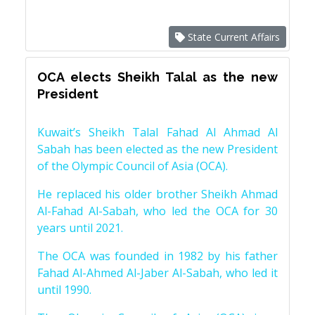
State Current Affairs
OCA elects Sheikh Talal as the new
President
Kuwait’s Sheikh Talal Fahad Al Ahmad Al
Sabah has been elected as the new President
of the Olympic Council of Asia (OCA).
He replaced his older brother Sheikh Ahmad
Al-Fahad Al-Sabah, who led the OCA for 30
years until 2021.
The OCA was founded in 1982 by his father
Fahad Al-Ahmed Al-Jaber Al-Sabah, who led it
until 1990.