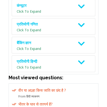
कंप्यूटर
Click To Expand
प्रतियोगी गणित
Click To Expand
बैंकिंग ज्ञान
Click To Expand
प्रतियोगी हिन्दी
Click To Expand
Most viewed questions:
वीर या आल्हा किस जाति का छंद है ?
From हिंदी व्याकरण
भीतर के घाव से तात्पर्य है?