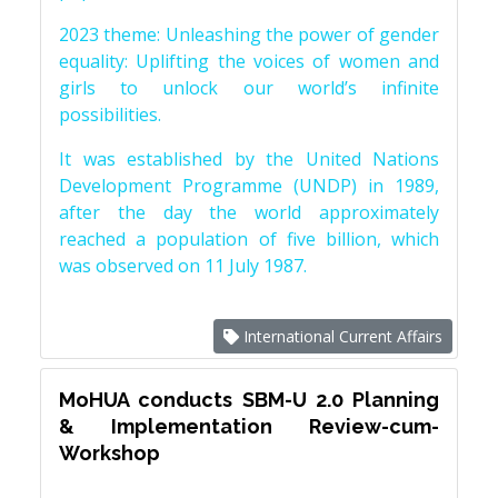
2023 theme: Unleashing the power of gender
equality: Uplifting the voices of women and
girls to unlock our world’s infinite
possibilities.
It was established by the United Nations
Development Programme (UNDP) in 1989,
after the day the world approximately
reached a population of five billion, which
was observed on 11 July 1987.
International Current Affairs
MoHUA conducts SBM-U 2.0 Planning
& Implementation Review-cum-
Workshop