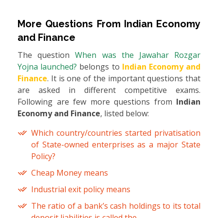
More Questions From
Indian Economy
and Finance
The question
When was the Jawahar Rozgar
Yojna launched?
belongs to
Indian Economy and
Finance
. It is one of the important questions that
are asked in different competitive exams.
Following are few more questions from
Indian
Economy and Finance
, listed below:
Which country/countries started privatisation
of State-owned enterprises as a major State
Policy?
Cheap Money means
Industrial exit policy means
The ratio of a bank’s cash holdings to its total
deposit liabilities is called the