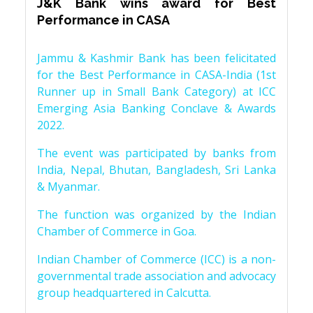
J&K Bank wins award for Best
Performance in CASA
Jammu & Kashmir Bank has been felicitated
for the Best Performance in CASA-India (1st
Runner up in Small Bank Category) at ICC
Emerging Asia Banking Conclave & Awards
2022.
The event was participated by banks from
India, Nepal, Bhutan, Bangladesh, Sri Lanka
& Myanmar.
The function was organized by the Indian
Chamber of Commerce in Goa.
Indian Chamber of Commerce (ICC) is a non-
governmental trade association and advocacy
group headquartered in Calcutta.