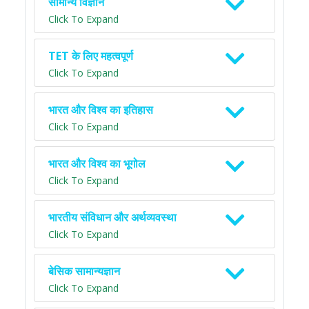
सामान्य विज्ञान
Click To Expand
TET के लिए महत्वपूर्ण
Click To Expand
भारत और विश्व का इतिहास
Click To Expand
भारत और विश्व का भूगोल
Click To Expand
भारतीय संविधान और अर्थव्यवस्था
Click To Expand
बेसिक सामान्यज्ञान
Click To Expand