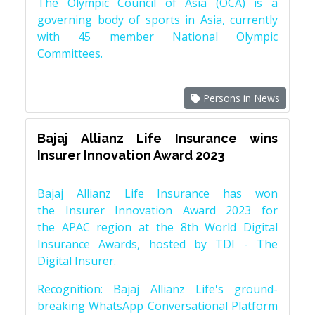
The Olympic Council of Asia (OCA) is a
governing body of sports in Asia, currently
with 45 member National Olympic
Committees.
Persons in News
Bajaj Allianz Life Insurance wins
Insurer Innovation Award 2023
Bajaj Allianz Life Insurance has won
the Insurer Innovation Award 2023 for
the APAC region at the 8th World Digital
Insurance Awards, hosted by TDI - The
Digital Insurer.
Recognition: Bajaj Allianz Life's ground-
breaking WhatsApp Conversational Platform