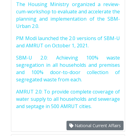
The Housing Ministry organized a review-
cum-workshop to evaluate and accelerate the
planning and implementation of the SBM-
Urban 2.0.
PM Modi launched the 2.0 versions of SBM-U
and AMRUT on October 1, 2021.
SBM-U 2.0: Achieving 100% waste
segregation in all households and premises
and 100% door-to-door collection of
segregated waste from each.
AMRUT 2.0: To provide complete coverage of
water supply to all households and sewerage
and septage in 500 AMRUT cities.
National Current Affairs