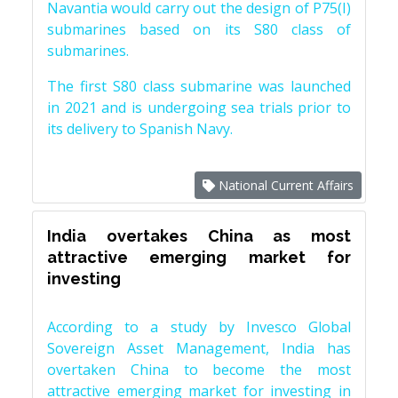
Navantia would carry out the design of P75(I)
submarines based on its S80 class of
submarines.
The first S80 class submarine was launched
in 2021 and is undergoing sea trials prior to
its delivery to Spanish Navy.
National Current Affairs
India overtakes China as most
attractive emerging market for
investing
According to a study by Invesco Global
Sovereign Asset Management, India has
overtaken China to become the most
attractive emerging market for investing in