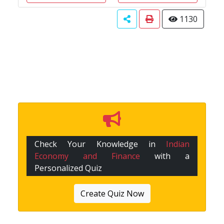
1130
Check Your Knowledge in
Indian
Economy and Finance
with a
Personalized Quiz
Create Quiz Now