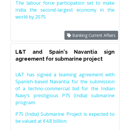
The labour force participation set to make
India the second-largest economy in the
world by 2075.
Banking Current Affairs
L&T and Spain's Navantia sign
agreement for submarine project
L&T has signed a teaming agreement with
Spanish-based Navantia for the submission
of a techno-commercial bid for the Indian
Navy’s prestigious P75 (India) submarine
program.
P75 (India) Submarine Project is expected to
be valued at €4.8 billion.