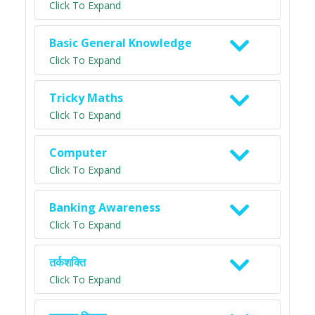
Click To Expand
Basic General Knowledge
Click To Expand
Tricky Maths
Click To Expand
Computer
Click To Expand
Banking Awareness
Click To Expand
तर्कशक्ति
Click To Expand