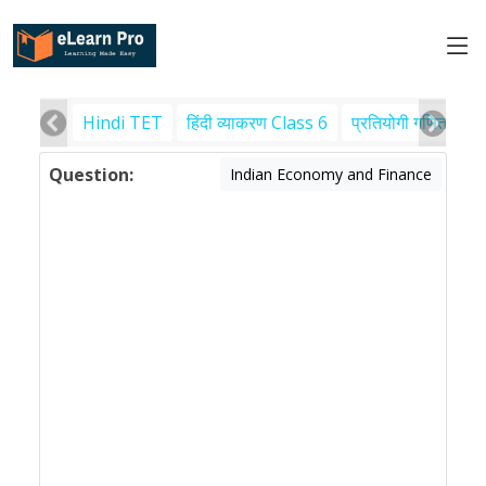
Hindi TET
हिंदी व्याकरण Class 6
प्रतियोगी गणित
पर
Question:
Indian Economy and Finance