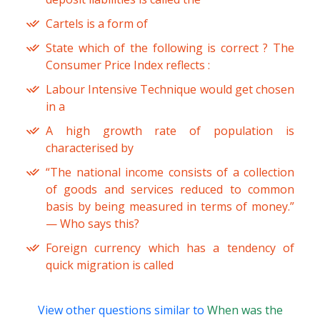
Cartels is a form of
State which of the following is correct ? The
Consumer Price Index reflects :
Labour Intensive Technique would get chosen
in a
A high growth rate of population is
characterised by
“The national income consists of a collection
of goods and services reduced to common
basis by being measured in terms of money.”
— Who says this?
Foreign currency which has a tendency of
quick migration is called
View other questions similar to
When was the