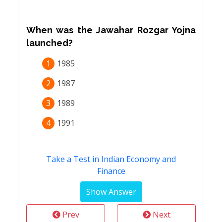
When was the Jawahar Rozgar Yojna
launched?
1
1985
2
1987
3
1989
4
1991
Take a Test in Indian Economy and
Finance
Prev
Next