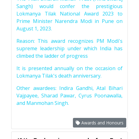
Sangh) would confer the prestigious
Lokmanya Tilak National Award 2023 to
Prime Minister Narendra Modi in Pune on
August 1, 2023.
Reason: This award recognizes PM Modi's
supreme leadership under which India has
climbed the ladder of progress
It is presented annually on the occasion of
Lokmanya Tilak's death anniversary.
Other awardees: Indira Gandhi, Atal Bihari
Vajpayee, Sharad Pawar, Cyrus Poonawalla,
and Manmohan Singh.
Awards and Honours