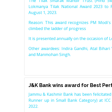
The Tilak Smarak Mandir Trust (Hind Swa
Lokmanya Tilak National Award 2023 to 
August 1, 2023.
Reason: This award recognizes PM Modi's 
climbed the ladder of progress
It is presented annually on the occasion of 
Other awardees: Indira Gandhi, Atal Bihari
and Manmohan Singh.
J&K Bank wins award for Best Pe
Jammu & Kashmir Bank has been felicitated 
Runner up in Small Bank Category) at ICC
2022.