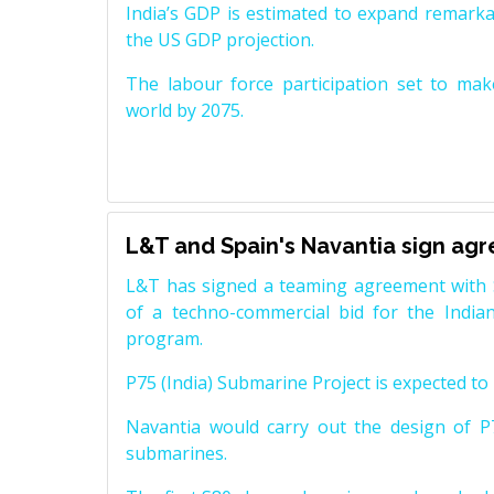
India’s GDP is estimated to expand remarkabl
the US GDP projection.
The labour force participation set to mak
world by 2075.
L&T and Spain's Navantia sign ag
L&T has signed a teaming agreement with 
of a techno-commercial bid for the Indian
program.
P75 (India) Submarine Project is expected to b
Navantia would carry out the design of P7
submarines.