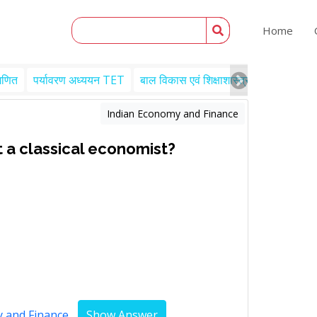
Home
गणित
पर्यावरण अध्ययन TET
बाल विकास एवं शिक्षाशास्त्र TET
Engl
Indian Economy and Finance
 a classical economist?
y and Finance