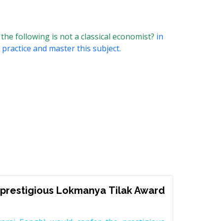
e following is not a classical economist?
in
 practice and master this subject.
prestigious Lokmanya Tilak Award