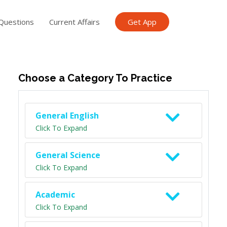
Questions
Current Affairs
Get App
ish TET
General Knowledge TET
Science Class 6
Scien
Choose a Category To Practice
General English
Click To Expand
General Science
Click To Expand
Academic
Click To Expand