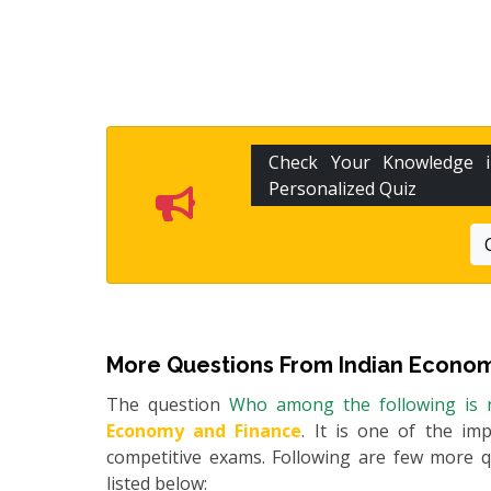
Check Your Knowledge
Personalized Quiz
More Questions From
Indian Econom
The question
Who among the following is n
Economy and Finance
. It is one of the im
competitive exams. Following are few more 
listed below: