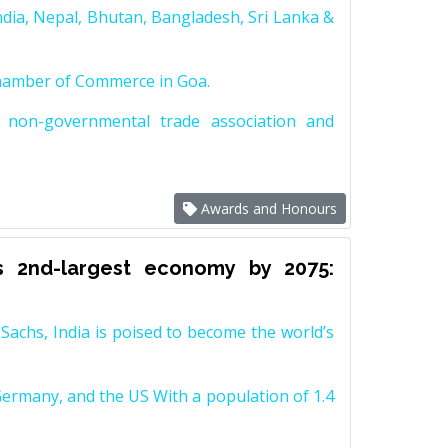
dia, Nepal, Bhutan, Bangladesh, Sri Lanka &
Chamber of Commerce in Goa.
non-governmental trade association and
Awards and Honours
s 2nd-largest economy by 2075:
achs, India is poised to become the world’s
Germany, and the US With a population of 1.4