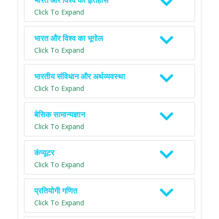
भारत और विश्व का इतिहास
Click To Expand
भारत और विश्व का भूगोल
Click To Expand
भारतीय संविधान और अर्थव्यवस्था
Click To Expand
बेसिक सामान्यज्ञान
Click To Expand
कंप्यूटर
Click To Expand
प्रतियोगी गणित
Click To Expand