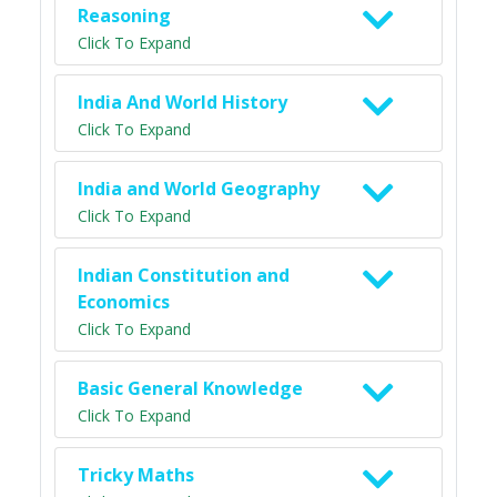
Reasoning
Click To Expand
India And World History
Click To Expand
India and World Geography
Click To Expand
Indian Constitution and
Economics
Click To Expand
Basic General Knowledge
Click To Expand
Tricky Maths