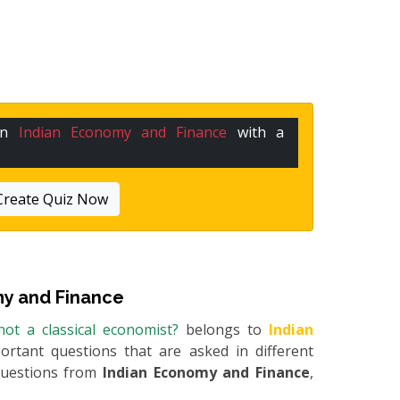
 in
Indian Economy and Finance
with a
Create Quiz Now
y and Finance
ot a classical economist?
belongs to
Indian
portant questions that are asked in different
questions from
Indian Economy and Finance
,