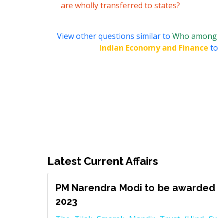
are wholly transferred to states?
View other questions similar to
Who among th
Indian Economy and Finance
to
Latest Current Affairs
PM Narendra Modi to be awarded 
2023