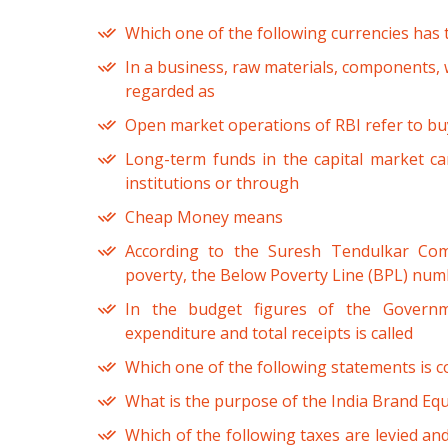
Which one of the following currencies has 
In a business, raw materials, components, 
regarded as
Open market operations of RBI refer to buy
Long-term funds in the capital market ca
institutions or through
Cheap Money means
According to the Suresh Tendulkar Co
poverty, the Below Poverty Line (BPL) num
In the budget figures of the Governm
expenditure and total receipts is called
Which one of the following statements is c
What is the purpose of the India Brand Equ
Which of the following taxes are levied and