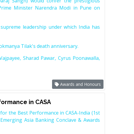
raj Sangh) would confer the prestigious
Prime Minister Narendra Modi in Pune on
supreme leadership under which India has
Lokmanya Tilak's death anniversary.
 Vajpayee, Sharad Pawar, Cyrus Poonawalla,
Awards and Honours
rformance in CASA
for the Best Performance in CASA-India (1st
 Emerging Asia Banking Conclave & Awards