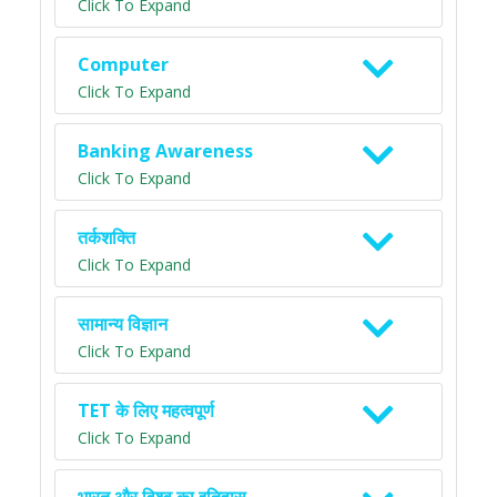
Click To Expand
Computer
Click To Expand
Banking Awareness
Click To Expand
तर्कशक्ति
Click To Expand
सामान्य विज्ञान
Click To Expand
TET के लिए महत्वपूर्ण
Click To Expand