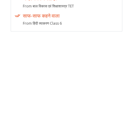
From बाल विकास एवं शिक्षाशास्त्र TET
साफ-साफ कहने वाला
From हिंदी व्याकरण Class 6