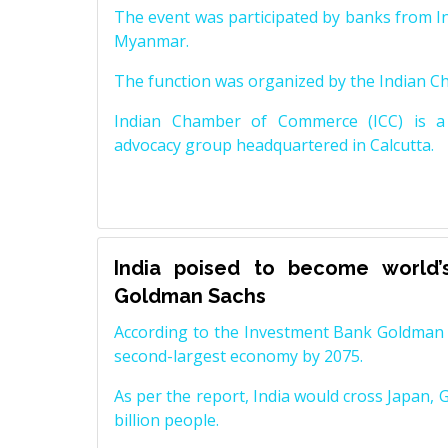
The event was participated by banks from In
Myanmar.
The function was organized by the Indian 
Indian Chamber of Commerce (ICC) is a 
advocacy group headquartered in Calcutta.
India poised to become world’
Goldman Sachs
According to the Investment Bank Goldman S
second-largest economy by 2075.
As per the report, India would cross Japan, 
billion people.