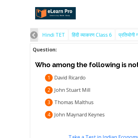
Hindi TET
हिंदी व्याकरण Class 6
प्रतियोगी 
Question:
Who among the following is not
1
David Ricardo
2
John Stuart Mill
3
Thomas Malthus
4
John Maynard Keynes
Take a Test in Indian Econom