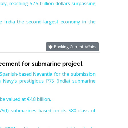
y, reaching 52.5 trillion dollars surpassing
e India the second-largest economy in the
Banking Current Affairs
reement for submarine project
Spanish-based Navantia for the submission
 Navy’s prestigious P75 (India) submarine
e valued at €4.8 billion.
5(I) submarines based on its S80 class of