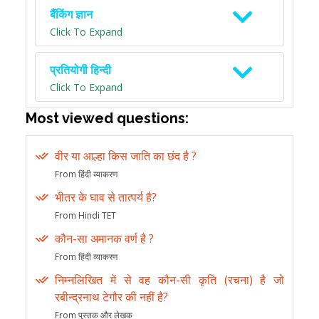
बैंकिंग ज्ञान
Click To Expand
प्रतियोगी हिन्दी
Click To Expand
Most viewed questions:
वीर या आल्हा किस जाति का छंद है ?
From हिंदी व्याकरण
भीतर के घाव से तात्पर्य है?
From Hindi TET
कौन-सा अमानक वर्ण है ?
From हिंदी व्याकरण
निम्नलिखित में से वह कौन-सी कृति (रचना) है जो
रबीन्द्रनाथ टेगौर की नहीं है?
From पुस्तक और लेखक