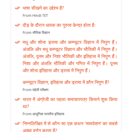
भाषा सीखने का उद्देश्य है?
From Hindi TET
दौड़ के दौरान धावक का गुरुत्व केन्द्र होता हैः
From भौतिक विज्ञान
मधु और शोभा ड्रामा और कम्प्यूटर विज्ञान में निपुण हैं।
अंजलि और मधु कम्प्यूटर विज्ञान और भौतिकी में निपुण हैं।
अंजलि, पूनम और निशा भौतिकी और इतिहास में निपुण हैं।
निशा और अंजलि भौतिकी और गणित में निपुण हैं। पूनम
और शोभा इतिहास और ड्रामा में निपुण हैं।
कम्प्यूटर विज्ञान, इतिहास और ड्रामा में कौन निपुण है?
From पहेली परीक्षण
भारत में अंग्रेजी का पहला समाचारपत्र किसने शुरू किया
था?
From आधुनिक भारतीय इतिहास
निम्नलिखित में से कौन-सा एक कथन ‘समावेशन’ का सबसे
अच्छा वर्णन करता है?