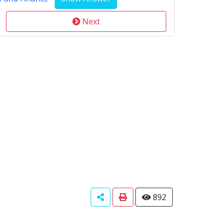
Next
892