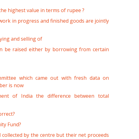
the highest value in terms of rupee ?
work in progress and finished goods are jointly
ing and selling of
n be raised either by borrowing from certain
mmittee which came out with fresh data on
ber is now
ent of India the difference between total
orrect?
ity Fund?
 collected by the centre but their net proceeds