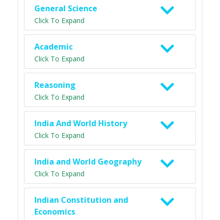
General Science
Click To Expand
Academic
Click To Expand
Reasoning
Click To Expand
India And World History
Click To Expand
India and World Geography
Click To Expand
Indian Constitution and
Economics