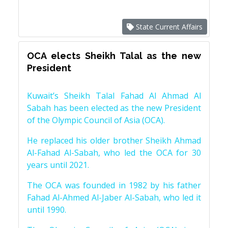
State Current Affairs
OCA elects Sheikh Talal as the new
President
Kuwait’s Sheikh Talal Fahad Al Ahmad Al
Sabah has been elected as the new President
of the Olympic Council of Asia (OCA).
He replaced his older brother Sheikh Ahmad
Al-Fahad Al-Sabah, who led the OCA for 30
years until 2021.
The OCA was founded in 1982 by his father
Fahad Al-Ahmed Al-Jaber Al-Sabah, who led it
until 1990.