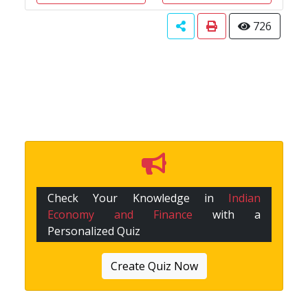
726
Check Your Knowledge in
Indian
Economy and Finance
with a
Personalized Quiz
Create Quiz Now