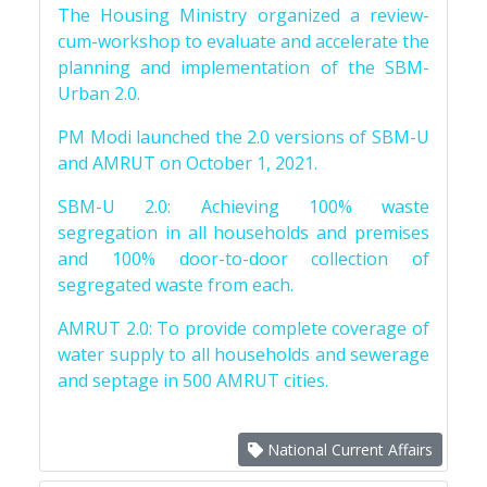
The Housing Ministry organized a review-
cum-workshop to evaluate and accelerate the
planning and implementation of the SBM-
Urban 2.0.
PM Modi launched the 2.0 versions of SBM-U
and AMRUT on October 1, 2021.
SBM-U 2.0: Achieving 100% waste
segregation in all households and premises
and 100% door-to-door collection of
segregated waste from each.
AMRUT 2.0: To provide complete coverage of
water supply to all households and sewerage
and septage in 500 AMRUT cities.
National Current Affairs