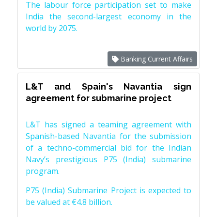
The labour force participation set to make
India the second-largest economy in the
world by 2075.
Banking Current Affairs
L&T and Spain's Navantia sign
agreement for submarine project
L&T has signed a teaming agreement with
Spanish-based Navantia for the submission
of a techno-commercial bid for the Indian
Navy’s prestigious P75 (India) submarine
program.
P75 (India) Submarine Project is expected to
be valued at €4.8 billion.