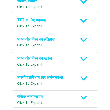
सामान्य विज्ञान
Click To Expand
TET के लिए महत्वपूर्ण
Click To Expand
भारत और विश्व का इतिहास
Click To Expand
भारत और विश्व का भूगोल
Click To Expand
भारतीय संविधान और अर्थव्यवस्था
Click To Expand
बेसिक सामान्यज्ञान
Click To Expand