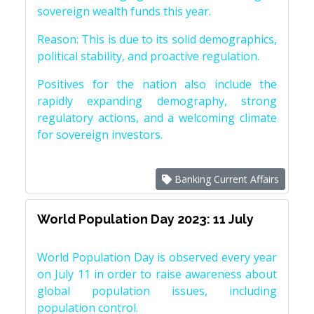
sovereign wealth funds this year.
Reason: This is due to its solid demographics,
political stability, and proactive regulation.
Positives for the nation also include the
rapidly expanding demography, strong
regulatory actions, and a welcoming climate
for sovereign investors.
Banking Current Affairs
World Population Day 2023: 11 July
World Population Day is observed every year
on July 11 in order to raise awareness about
global population issues, including
population control.