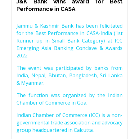
J&K Bank wins award for Best
Performance in CASA
Jammu & Kashmir Bank has been felicitated
for the Best Performance in CASA-India (1st
Runner up in Small Bank Category) at ICC
Emerging Asia Banking Conclave & Awards
2022.
The event was participated by banks from
India, Nepal, Bhutan, Bangladesh, Sri Lanka
& Myanmar.
The function was organized by the Indian
Chamber of Commerce in Goa.
Indian Chamber of Commerce (ICC) is a non-
governmental trade association and advocacy
group headquartered in Calcutta.