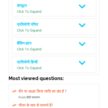
कंप्यूटर
Click To Expand
प्रतियोगी गणित
Click To Expand
बैंकिंग ज्ञान
Click To Expand
प्रतियोगी हिन्दी
Click To Expand
Most viewed questions:
वीर या आल्हा किस जाति का छंद है ?
From हिंदी व्याकरण
भीतर के घाव से तात्पर्य है?