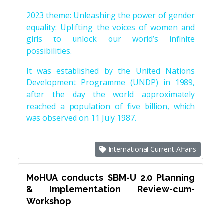
2023 theme: Unleashing the power of gender
equality: Uplifting the voices of women and
girls to unlock our world’s infinite
possibilities.
It was established by the United Nations
Development Programme (UNDP) in 1989,
after the day the world approximately
reached a population of five billion, which
was observed on 11 July 1987.
International Current Affairs
MoHUA conducts SBM-U 2.0 Planning
& Implementation Review-cum-
Workshop