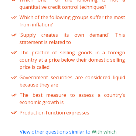
quantitative credit control techniques?
Which of the following groups suffer the most
from inflation?
‘Supply creates its own demand’. This
statement is related to
The practice of selling goods in a foreign
country at a price below their domestic selling
price is called
Government securities are considered liquid
because they are
The best measure to assess a country’s
economic growth is
Production function expresses
View other questions similar to
With which