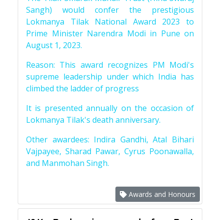
Sangh) would confer the prestigious
Lokmanya Tilak National Award 2023 to
Prime Minister Narendra Modi in Pune on
August 1, 2023.
Reason: This award recognizes PM Modi's
supreme leadership under which India has
climbed the ladder of progress
It is presented annually on the occasion of
Lokmanya Tilak's death anniversary.
Other awardees: Indira Gandhi, Atal Bihari
Vajpayee, Sharad Pawar, Cyrus Poonawalla,
and Manmohan Singh.
Awards and Honours