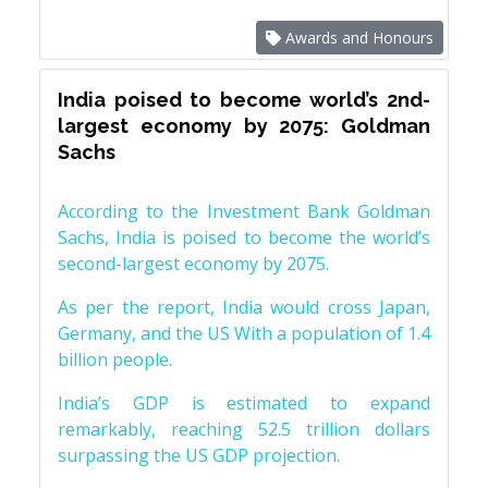
Awards and Honours
India poised to become world’s 2nd-
largest economy by 2075: Goldman
Sachs
According to the Investment Bank Goldman
Sachs, India is poised to become the world’s
second-largest economy by 2075.
As per the report, India would cross Japan,
Germany, and the US With a population of 1.4
billion people.
India’s GDP is estimated to expand
remarkably, reaching 52.5 trillion dollars
surpassing the US GDP projection.