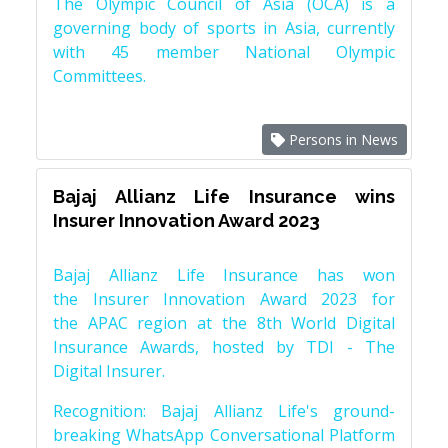
The Olympic Council of Asia (OCA) is a
governing body of sports in Asia, currently
with 45 member National Olympic
Committees.
Persons in News
Bajaj Allianz Life Insurance wins
Insurer Innovation Award 2023
Bajaj Allianz Life Insurance has won
the Insurer Innovation Award 2023 for
the APAC region at the 8th World Digital
Insurance Awards, hosted by TDI - The
Digital Insurer.
Recognition: Bajaj Allianz Life's ground-
breaking WhatsApp Conversational Platform