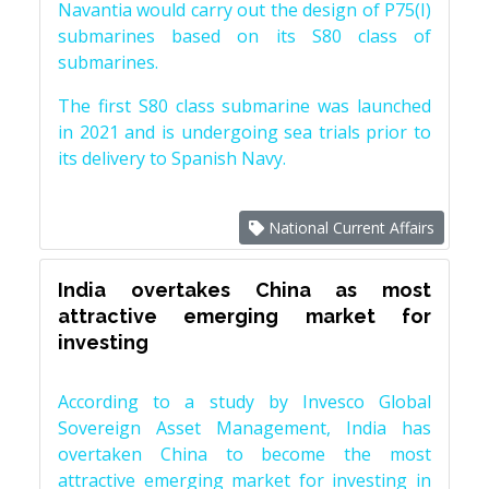
Navantia would carry out the design of P75(I)
submarines based on its S80 class of
submarines.
The first S80 class submarine was launched
in 2021 and is undergoing sea trials prior to
its delivery to Spanish Navy.
National Current Affairs
India overtakes China as most
attractive emerging market for
investing
According to a study by Invesco Global
Sovereign Asset Management, India has
overtaken China to become the most
attractive emerging market for investing in