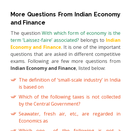
More Questions From
Indian Economy
and Finance
The question
With which form of economy is the
term ‘Laissez-faire’ associated?
belongs to
Indian
Economy and Finance
. It is one of the important
questions that are asked in different competitive
exams. Following are few more questions from
Indian Economy and Finance
, listed below:
The definition of ‘small-scale industry’ in India
is based on
Which of the following taxes is not collected
by the Central Government?
Seawater, fresh air, etc., are regarded in
Economics as
Which one of the following is not a