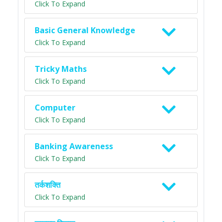
Click To Expand
Basic General Knowledge
Click To Expand
Tricky Maths
Click To Expand
Computer
Click To Expand
Banking Awareness
Click To Expand
तर्कशक्ति
Click To Expand