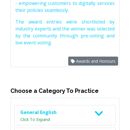
- empowering customers to digitally services
their policies seamlessly.
The award entries were shortlisted by
industry experts and the winner was selected
by the community through pre-voting and
live event voting.
Awards and Honours
Choose a Category To Practice
General English
Click To Expand