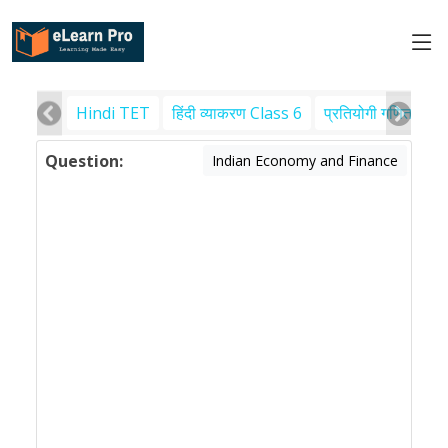
Hindi TET
हिंदी व्याकरण Class 6
प्रतियोगी गणित
पर
Question:
Indian Economy and Finance