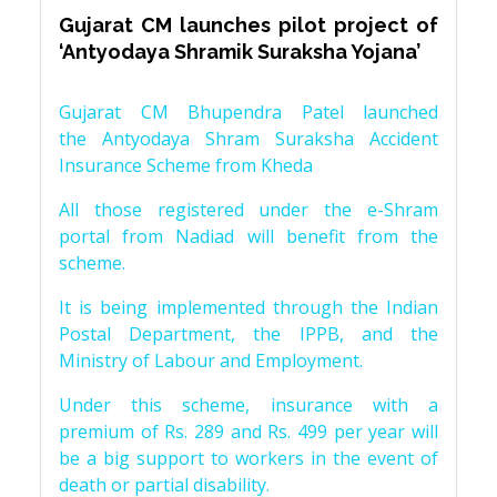
Gujarat CM launches pilot project of
‘Antyodaya Shramik Suraksha Yojana’
Gujarat CM Bhupendra Patel launched
the Antyodaya Shram Suraksha Accident
Insurance Scheme from Kheda
All those registered under the e-Shram
portal from Nadiad will benefit from the
scheme.
It is being implemented through the Indian
Postal Department, the IPPB, and the
Ministry of Labour and Employment.
Under this scheme, insurance with a
premium of Rs. 289 and Rs. 499 per year will
be a big support to workers in the event of
death or partial disability.