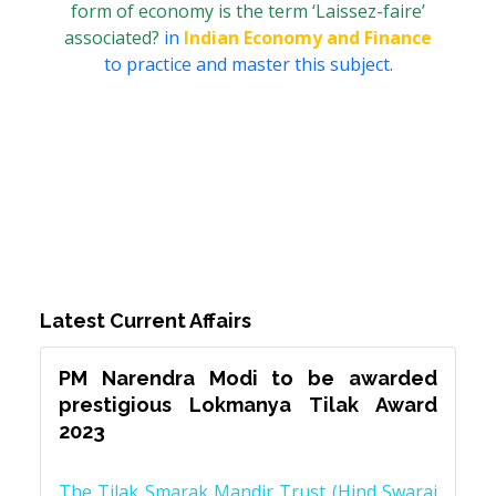
form of economy is the term ‘Laissez-faire’
associated?
in
Indian Economy and Finance
to practice and master this subject.
Latest Current Affairs
PM Narendra Modi to be awarded
prestigious Lokmanya Tilak Award
2023
The Tilak Smarak Mandir Trust (Hind Swaraj