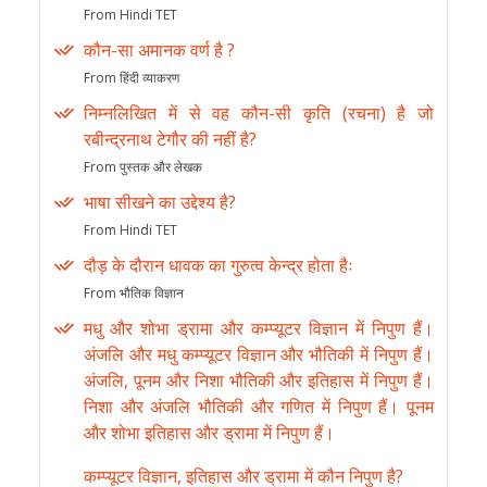
From Hindi TET
कौन-सा अमानक वर्ण है ?
From हिंदी व्याकरण
निम्नलिखित में से वह कौन-सी कृति (रचना) है जो
रबीन्द्रनाथ टेगौर की नहीं है?
From पुस्तक और लेखक
भाषा सीखने का उद्देश्य है?
From Hindi TET
दौड़ के दौरान धावक का गुरुत्व केन्द्र होता हैः
From भौतिक विज्ञान
मधु और शोभा ड्रामा और कम्प्यूटर विज्ञान में निपुण हैं।
अंजलि और मधु कम्प्यूटर विज्ञान और भौतिकी में निपुण हैं।
अंजलि, पूनम और निशा भौतिकी और इतिहास में निपुण हैं।
निशा और अंजलि भौतिकी और गणित में निपुण हैं। पूनम
और शोभा इतिहास और ड्रामा में निपुण हैं।
कम्प्यूटर विज्ञान, इतिहास और ड्रामा में कौन निपुण है?