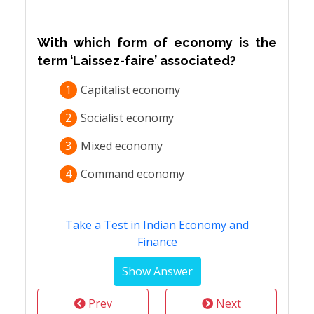
With which form of economy is the
term ‘Laissez-faire’ associated?
1
Capitalist economy
2
Socialist economy
3
Mixed economy
4
Command economy
Take a Test in Indian Economy and
Finance
Prev
Next