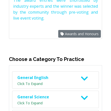
The award entries were shortlisted by
industry experts and the winner was selected
by the community through pre-voting and
live event voting.
Awards and Honours
Choose a Category To Practice
General English
Click To Expand
General Science
Click To Expand