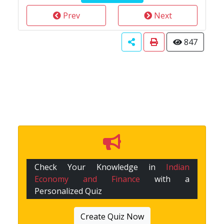
Prev
Next
847
Check Your Knowledge in
Indian
Economy and Finance
with a
Personalized Quiz
Create Quiz Now