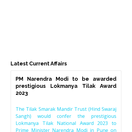
Latest Current Affairs
PM Narendra Modi to be awarded
prestigious Lokmanya Tilak Award
2023
The Tilak Smarak Mandir Trust (Hind Swaraj
Sangh) would confer the prestigious
Lokmanya Tilak National Award 2023 to
Prime Minister Narendra Modi in Pune on