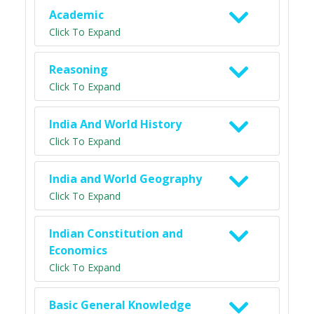
Academic
Click To Expand
Reasoning
Click To Expand
India And World History
Click To Expand
India and World Geography
Click To Expand
Indian Constitution and
Economics
Click To Expand
Basic General Knowledge