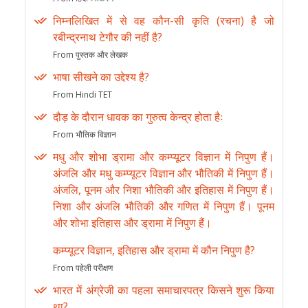
निम्नलिखित में से वह कौन-सी कृति (रचना) है जो
रबीन्द्रनाथ टेगौर की नहीं है?
From पुस्तक और लेखक
भाषा सीखने का उद्देश्य है?
From Hindi TET
दौड़ के दौरान धावक का गुरुत्व केन्द्र होता हैः
From भौतिक विज्ञान
मधु और शोभा ड्रामा और कम्प्यूटर विज्ञान में निपुण हैं।
अंजलि और मधु कम्प्यूटर विज्ञान और भौतिकी में निपुण हैं।
अंजलि, पूनम और निशा भौतिकी और इतिहास में निपुण हैं।
निशा और अंजलि भौतिकी और गणित में निपुण हैं। पूनम
और शोभा इतिहास और ड्रामा में निपुण हैं।
कम्प्यूटर विज्ञान, इतिहास और ड्रामा में कौन निपुण है?
From पहेली परीक्षण
भारत में अंग्रेजी का पहला समाचारपत्र किसने शुरू किया
था?