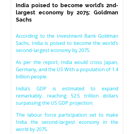
India poised to become world’s 2nd-
largest economy by 2075: Goldman
Sachs
According to the Investment Bank Goldman
Sachs, India is poised to become the world’s
second-largest economy by 2075.
As per the report, India would cross Japan,
Germany, and the US With a population of 1.4
billion people.
India’s GDP is estimated to expand
remarkably, reaching 52.5 trillion dollars
surpassing the US GDP projection.
The labour force participation set to make
India the second-largest economy in the
world by 2075.