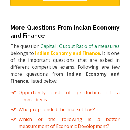
More Questions From
Indian Economy
and Finance
The question
Capital : Output Ratio of a measures
belongs to
Indian Economy and Finance
. It is one
of the important questions that are asked in
different competitive exams. Following are few
more questions from
Indian Economy and
Finance
, listed below:
Opportunity cost of production of a
commodity is
Who propounded the ‘market law'?
Which of the following is a better
measurement of Economic Development?