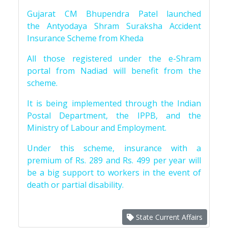
Gujarat CM Bhupendra Patel launched
the Antyodaya Shram Suraksha Accident
Insurance Scheme from Kheda
All those registered under the e-Shram
portal from Nadiad will benefit from the
scheme.
It is being implemented through the Indian
Postal Department, the IPPB, and the
Ministry of Labour and Employment.
Under this scheme, insurance with a
premium of Rs. 289 and Rs. 499 per year will
be a big support to workers in the event of
death or partial disability.
State Current Affairs