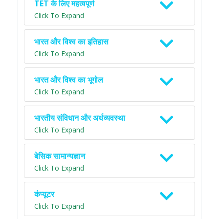
TET के लिए महत्वपूर्ण
Click To Expand
भारत और विश्व का इतिहास
Click To Expand
भारत और विश्व का भूगोल
Click To Expand
भारतीय संविधान और अर्थव्यवस्था
Click To Expand
बेसिक सामान्यज्ञान
Click To Expand
कंप्यूटर
Click To Expand