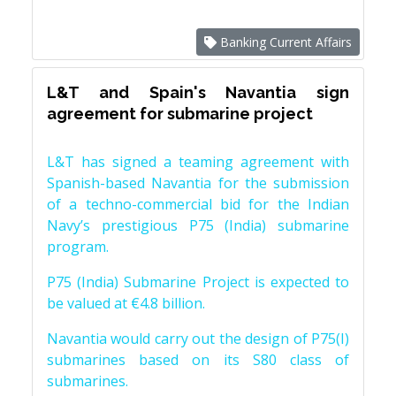
Banking Current Affairs
L&T and Spain's Navantia sign
agreement for submarine project
L&T has signed a teaming agreement with
Spanish-based Navantia for the submission
of a techno-commercial bid for the Indian
Navy’s prestigious P75 (India) submarine
program.
P75 (India) Submarine Project is expected to
be valued at €4.8 billion.
Navantia would carry out the design of P75(I)
submarines based on its S80 class of
submarines.