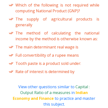
Which of the following is not required while
computing National Product (GNP)?
The supply of agricultural products is
generally
The method of calculating the national
income by the method is otherwise known as:
The main determinant real wage is
Full convertibility of a rupee means
Tooth paste is a product sold under:
Rate of interest is determined by
View other questions similar to
Capital :
Output Ratio of a measures
in
Indian
Economy and Finance
to practice and master
this subject.