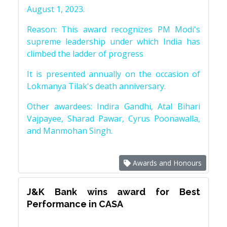
August 1, 2023.
Reason: This award recognizes PM Modi's
supreme leadership under which India has
climbed the ladder of progress
It is presented annually on the occasion of
Lokmanya Tilak's death anniversary.
Other awardees: Indira Gandhi, Atal Bihari
Vajpayee, Sharad Pawar, Cyrus Poonawalla,
and Manmohan Singh.
Awards and Honours
J&K Bank wins award for Best
Performance in CASA