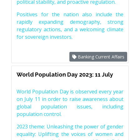
political stability, and proactive regulation.
Positives for the nation also include the
rapidly expanding demography, strong
regulatory actions, and a welcoming climate
for sovereign investors.
Banking Current Affairs
World Population Day 2023: 11 July
World Population Day is observed every year
on July 11 in order to raise awareness about
global population issues, including
population control.
2023 theme: Unleashing the power of gender
equality: Uplifting the voices of women and