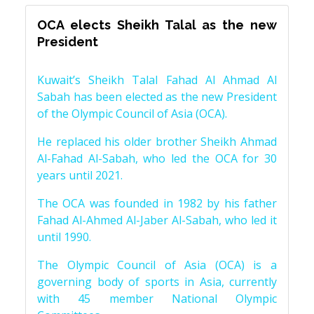
OCA elects Sheikh Talal as the new
President
Kuwait’s Sheikh Talal Fahad Al Ahmad Al
Sabah has been elected as the new President
of the Olympic Council of Asia (OCA).
He replaced his older brother Sheikh Ahmad
Al-Fahad Al-Sabah, who led the OCA for 30
years until 2021.
The OCA was founded in 1982 by his father
Fahad Al-Ahmed Al-Jaber Al-Sabah, who led it
until 1990.
The Olympic Council of Asia (OCA) is a
governing body of sports in Asia, currently
with 45 member National Olympic