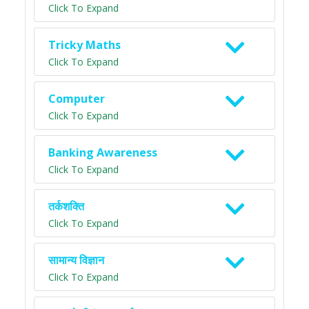
Click To Expand
Tricky Maths
Click To Expand
Computer
Click To Expand
Banking Awareness
Click To Expand
तर्कशक्ति
Click To Expand
सामान्य विज्ञान
Click To Expand