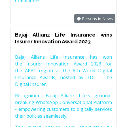
Committees.
Persons in News
Bajaj Allianz Life Insurance wins
Insurer Innovation Award 2023
Bajaj Allianz Life Insurance has won
the Insurer Innovation Award 2023 for
the APAC region at the 8th World Digital
Insurance Awards, hosted by TDI - The
Digital Insurer.
Recognition: Bajaj Allianz Life's ground-
breaking WhatsApp Conversational Platform
- empowering customers to digitally services
their policies seamlessly.