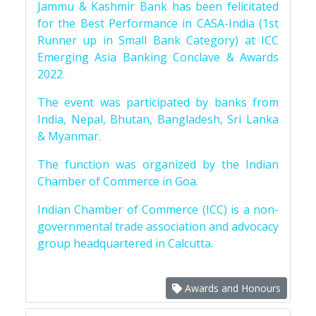
Jammu & Kashmir Bank has been felicitated
for the Best Performance in CASA-India (1st
Runner up in Small Bank Category) at ICC
Emerging Asia Banking Conclave & Awards
2022.
The event was participated by banks from
India, Nepal, Bhutan, Bangladesh, Sri Lanka
& Myanmar.
The function was organized by the Indian
Chamber of Commerce in Goa.
Indian Chamber of Commerce (ICC) is a non-
governmental trade association and advocacy
group headquartered in Calcutta.
Awards and Honours