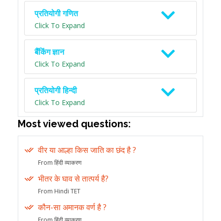
प्रतियोगी गणित
Click To Expand
बैंकिंग ज्ञान
Click To Expand
प्रतियोगी हिन्दी
Click To Expand
Most viewed questions:
वीर या आल्हा किस जाति का छंद है ?
From हिंदी व्याकरण
भीतर के घाव से तात्पर्य है?
From Hindi TET
कौन-सा अमानक वर्ण है ?
From हिंदी व्याकरण