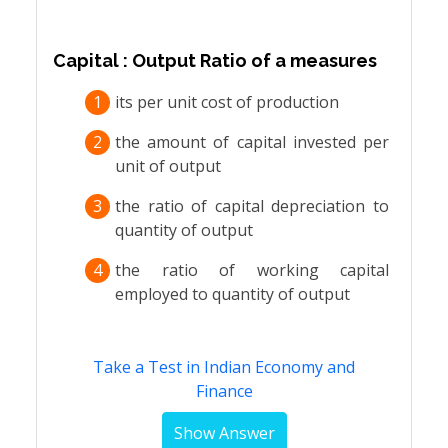
Capital : Output Ratio of a measures
1
its per unit cost of production
2
the amount of capital invested per
unit of output
3
the ratio of capital depreciation to
quantity of output
4
the ratio of working capital
employed to quantity of output
Take a Test in Indian Economy and
Finance