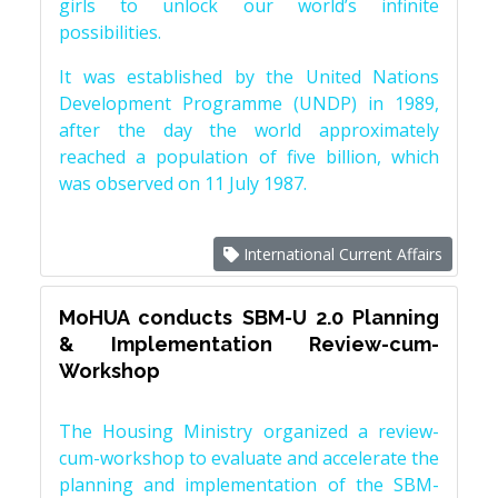
girls to unlock our world’s infinite
possibilities.
It was established by the United Nations
Development Programme (UNDP) in 1989,
after the day the world approximately
reached a population of five billion, which
was observed on 11 July 1987.
International Current Affairs
MoHUA conducts SBM-U 2.0 Planning
& Implementation Review-cum-
Workshop
The Housing Ministry organized a review-
cum-workshop to evaluate and accelerate the
planning and implementation of the SBM-