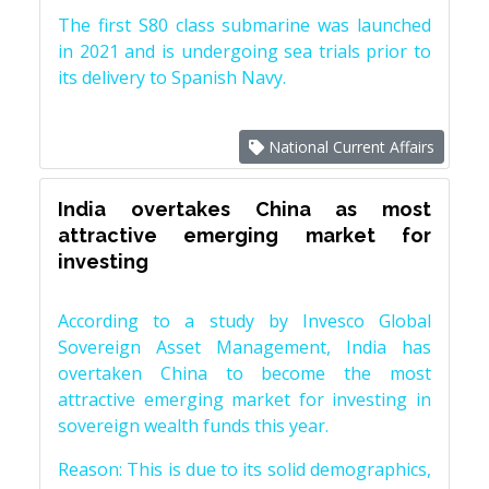
The first S80 class submarine was launched
in 2021 and is undergoing sea trials prior to
its delivery to Spanish Navy.
National Current Affairs
India overtakes China as most
attractive emerging market for
investing
According to a study by Invesco Global
Sovereign Asset Management, India has
overtaken China to become the most
attractive emerging market for investing in
sovereign wealth funds this year.
Reason: This is due to its solid demographics,