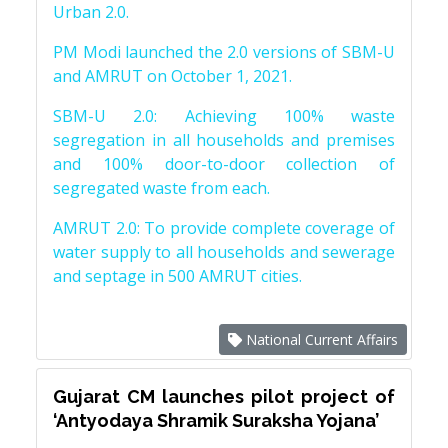
Urban 2.0.
PM Modi launched the 2.0 versions of SBM-U
and AMRUT on October 1, 2021.
SBM-U 2.0: Achieving 100% waste
segregation in all households and premises
and 100% door-to-door collection of
segregated waste from each.
AMRUT 2.0: To provide complete coverage of
water supply to all households and sewerage
and septage in 500 AMRUT cities.
National Current Affairs
Gujarat CM launches pilot project of
‘Antyodaya Shramik Suraksha Yojana’