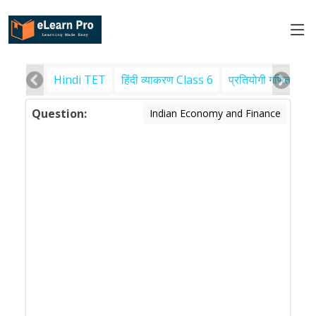
Hindi TET
हिंदी व्याकरण Class 6
प्रतियोगी गणित
पर
Question:
Indian Economy and Finance