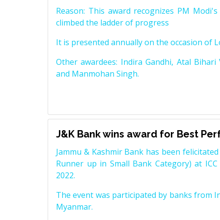
Reason: This award recognizes PM Modi's 
climbed the ladder of progress
It is presented annually on the occasion of 
Other awardees: Indira Gandhi, Atal Bihari
and Manmohan Singh.
J&K Bank wins award for Best Pe
Jammu & Kashmir Bank has been felicitated 
Runner up in Small Bank Category) at ICC
2022.
The event was participated by banks from In
Myanmar.