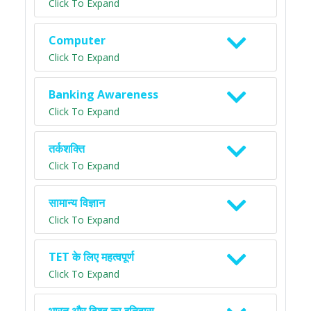
Click To Expand
Computer
Click To Expand
Banking Awareness
Click To Expand
तर्कशक्ति
Click To Expand
सामान्य विज्ञान
Click To Expand
TET के लिए महत्वपूर्ण
Click To Expand