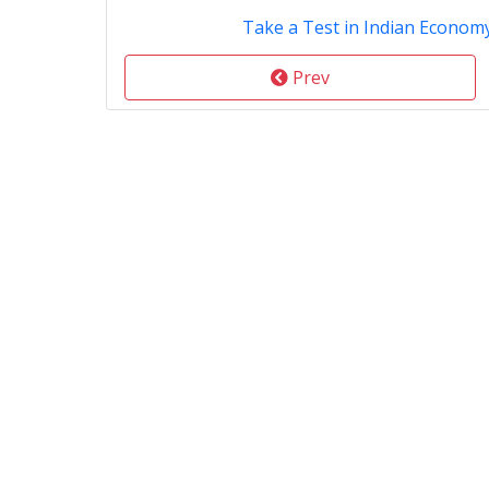
Take a Test in Indian Econom
Prev