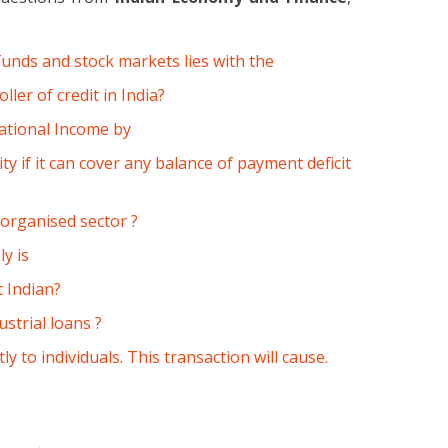
funds and stock markets lies with the
ler of credit in India?
National Income by
ity if it can cover any balance of payment deficit
norganised sector ?
y is
 Indian?
strial loans ?
y to individuals. This transaction will cause.