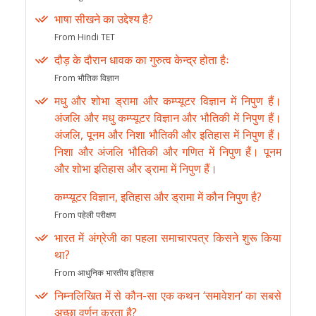
भाषा सीखने का उद्देश्य है?
From Hindi TET
दौड़ के दौरान धावक का गुरुत्व केन्द्र होता हैः
From भौतिक विज्ञान
मधु और शोभा ड्रामा और कम्प्यूटर विज्ञान में निपुण हैं।
अंजलि और मधु कम्प्यूटर विज्ञान और भौतिकी में निपुण हैं।
अंजलि, पूनम और निशा भौतिकी और इतिहास में निपुण हैं।
निशा और अंजलि भौतिकी और गणित में निपुण हैं। पूनम
और शोभा इतिहास और ड्रामा में निपुण हैं।
कम्प्यूटर विज्ञान, इतिहास और ड्रामा में कौन निपुण है?
From पहेली परीक्षण
भारत में अंग्रेजी का पहला समाचारपत्र किसने शुरू किया
था?
From आधुनिक भारतीय इतिहास
निम्नलिखित में से कौन-सा एक कथन ‘समावेशन’ का सबसे
अच्छा वर्णन करता है?