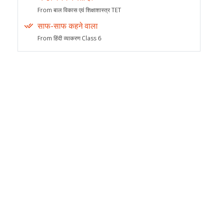
From बाल विकास एवं शिक्षाशास्त्र TET
साफ-साफ कहने वाला
From हिंदी व्याकरण Class 6