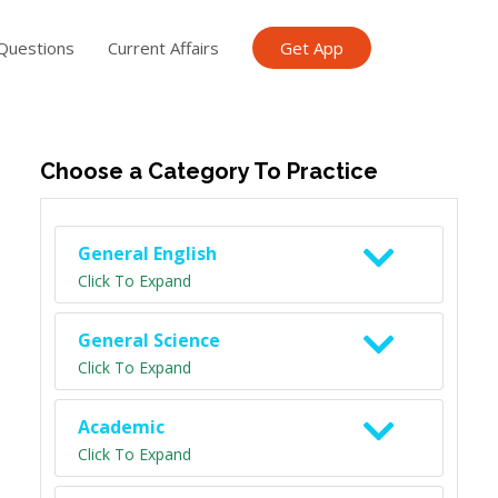
Questions
Current Affairs
Get App
ish TET
General Knowledge TET
Science Class 6
Scien
Choose a Category To Practice
General English
Click To Expand
General Science
Click To Expand
Academic
Click To Expand