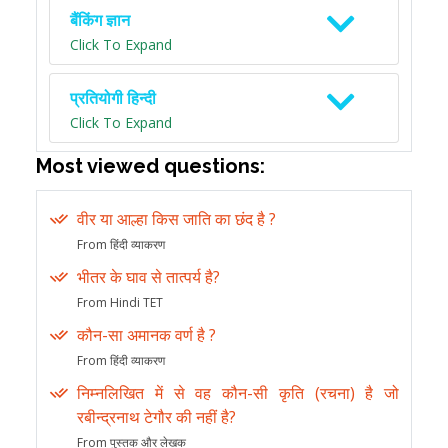
बैंकिंग ज्ञान
Click To Expand
प्रतियोगी हिन्दी
Click To Expand
Most viewed questions:
वीर या आल्हा किस जाति का छंद है ?
From हिंदी व्याकरण
भीतर के घाव से तात्पर्य है?
From Hindi TET
कौन-सा अमानक वर्ण है ?
From हिंदी व्याकरण
निम्नलिखित में से वह कौन-सी कृति (रचना) है जो
रबीन्द्रनाथ टेगौर की नहीं है?
From पुस्तक और लेखक