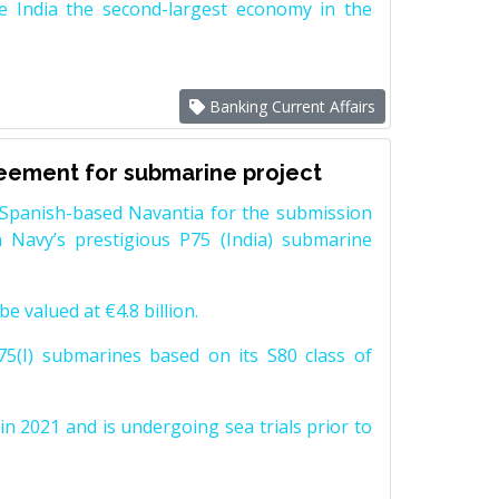
e India the second-largest economy in the
Banking Current Affairs
reement for submarine project
Spanish-based Navantia for the submission
 Navy’s prestigious P75 (India) submarine
e valued at €4.8 billion.
5(I) submarines based on its S80 class of
n 2021 and is undergoing sea trials prior to