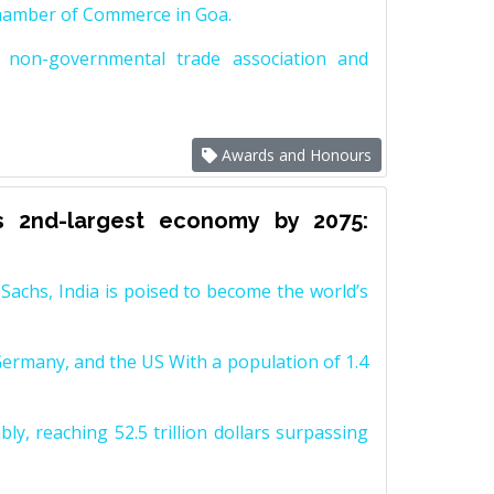
Chamber of Commerce in Goa.
non-governmental trade association and
Awards and Honours
s 2nd-largest economy by 2075:
achs, India is poised to become the world’s
Germany, and the US With a population of 1.4
y, reaching 52.5 trillion dollars surpassing