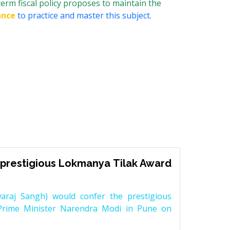
erm fiscal policy proposes to maintain the
ance
to practice and master this subject.
prestigious Lokmanya Tilak Award
raj Sangh) would confer the prestigious
Prime Minister Narendra Modi in Pune on