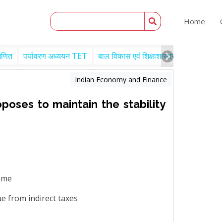
Home
गणित
पर्यावरण अध्ययन TET
बाल विकास एवं शिक्षाशास्त्र TET
Engl
Indian Economy and Finance
poses to maintain the stability
come
ue from indirect taxes