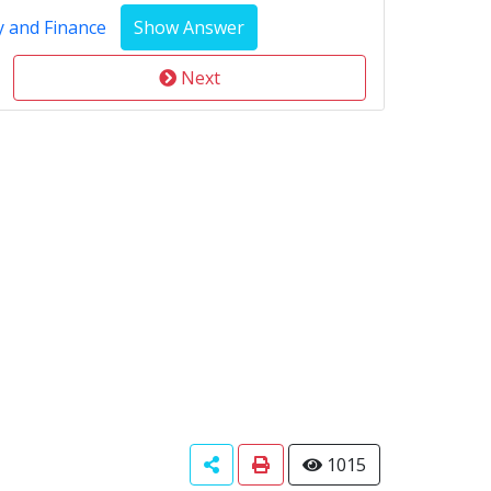
y and Finance
Next
1015