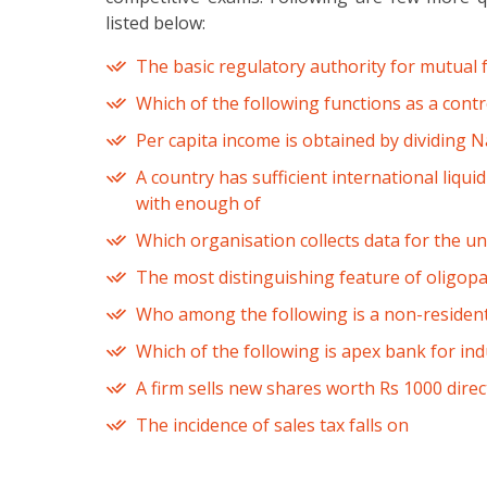
listed below:
The basic regulatory authority for mutual 
Which of the following functions as a control
Per capita income is obtained by dividing 
A country has sufficient international liquid
with enough of
Which organisation collects data for the u
The most distinguishing feature of oligopal
Who among the following is a non-resident
Which of the following is apex bank for indu
A firm sells new shares worth Rs 1000 directl
The incidence of sales tax falls on