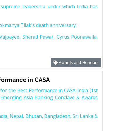
supreme leadership under which India has
Lokmanya Tilak's death anniversary.
 Vajpayee, Sharad Pawar, Cyrus Poonawalla,
Awards and Honours
rformance in CASA
for the Best Performance in CASA-India (1st
 Emerging Asia Banking Conclave & Awards
dia, Nepal, Bhutan, Bangladesh, Sri Lanka &