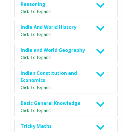
Reasoning
Click To Expand
India And World History
Click To Expand
India and World Geography
Click To Expand
Indian Constitution and
Economics
Click To Expand
Basic General Knowledge
Click To Expand
Tricky Maths