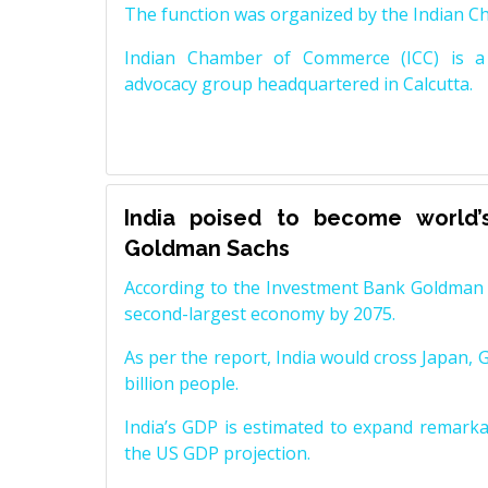
The function was organized by the Indian 
Indian Chamber of Commerce (ICC) is a 
advocacy group headquartered in Calcutta.
India poised to become world’
Goldman Sachs
According to the Investment Bank Goldman S
second-largest economy by 2075.
As per the report, India would cross Japan, 
billion people.
India’s GDP is estimated to expand remarkabl
the US GDP projection.