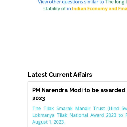
View other questions similar to
The long t
stability of
in
Indian Economy and Fin
Latest Current Affairs
PM Narendra Modi to be awarded 
2023
The Tilak Smarak Mandir Trust (Hind Swa
Lokmanya Tilak National Award 2023 to 
August 1, 2023.