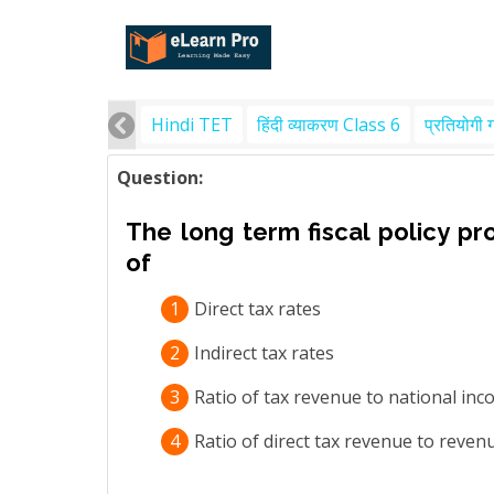
Hindi TET
हिंदी व्याकरण Class 6
प्रतियोगी 
Question:
The long term fiscal policy pro
of
1
Direct tax rates
2
Indirect tax rates
3
Ratio of tax revenue to national in
4
Ratio of direct tax revenue to reven