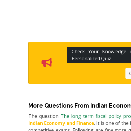
Check Your Knowledge
Personalized Quiz
More Questions From
Indian Econom
The question
The long term fiscal policy pr
Indian Economy and Finance
. It is one of th
competitive exams. Following are few more 