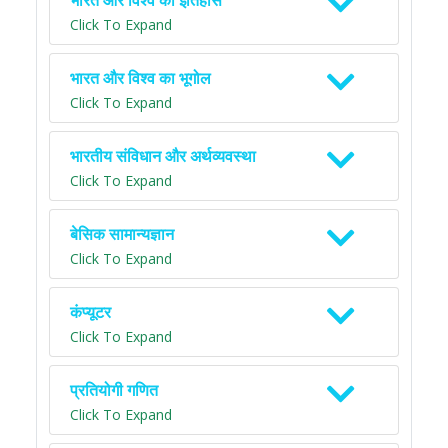
भारत और विश्व का इतिहास
Click To Expand
भारत और विश्व का भूगोल
Click To Expand
भारतीय संविधान और अर्थव्यवस्था
Click To Expand
बेसिक सामान्यज्ञान
Click To Expand
कंप्यूटर
Click To Expand
प्रतियोगी गणित
Click To Expand