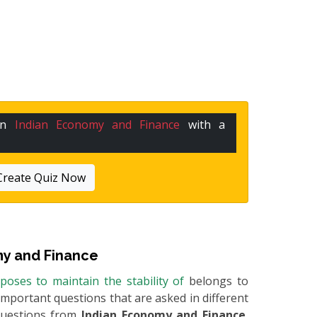
 in
Indian Economy and Finance
with a
Create Quiz Now
y and Finance
oposes to maintain the stability of
belongs to
e important questions that are asked in different
questions from
Indian Economy and Finance
,