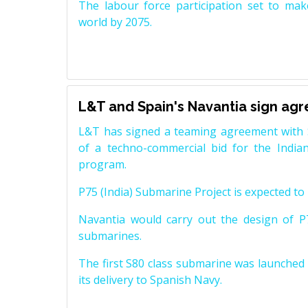
The labour force participation set to mak
world by 2075.
L&T and Spain's Navantia sign ag
L&T has signed a teaming agreement with 
of a techno-commercial bid for the Indian
program.
P75 (India) Submarine Project is expected to b
Navantia would carry out the design of P7
submarines.
The first S80 class submarine was launched i
its delivery to Spanish Navy.