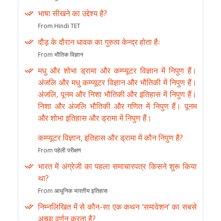
भाषा सीखने का उद्देश्य है?
From Hindi TET
दौड़ के दौरान धावक का गुरुत्व केन्द्र होता हैः
From भौतिक विज्ञान
मधु और शोभा ड्रामा और कम्प्यूटर विज्ञान में निपुण हैं।
अंजलि और मधु कम्प्यूटर विज्ञान और भौतिकी में निपुण हैं।
अंजलि, पूनम और निशा भौतिकी और इतिहास में निपुण हैं।
निशा और अंजलि भौतिकी और गणित में निपुण हैं। पूनम
और शोभा इतिहास और ड्रामा में निपुण हैं।
कम्प्यूटर विज्ञान, इतिहास और ड्रामा में कौन निपुण है?
From पहेली परीक्षण
भारत में अंग्रेजी का पहला समाचारपत्र किसने शुरू किया
था?
From आधुनिक भारतीय इतिहास
निम्नलिखित में से कौन-सा एक कथन ‘समावेशन’ का सबसे
अच्छा वर्णन करता है?