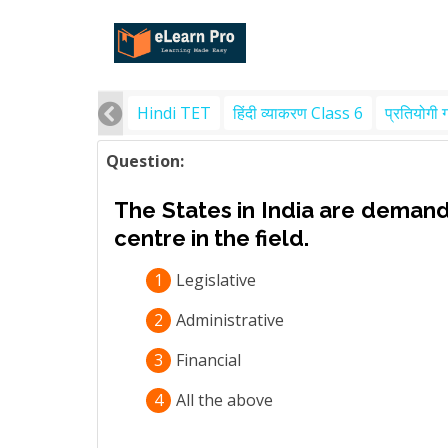
Hindi TET
हिंदी व्याकरण Class 6
प्रतियोगी 
Question:
The States in India are deman
centre in the field.
1
Legislative
2
Administrative
3
Financial
4
All the above