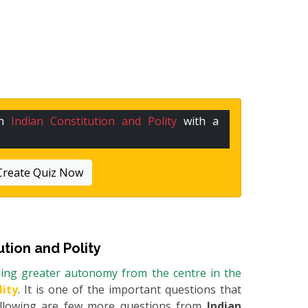
in
Indian Constitution and Polity
with a
Create Quiz Now
ution and Polity
ding greater autonomy from the centre in the
lity
. It is one of the important questions that
Following are few more questions from
Indian