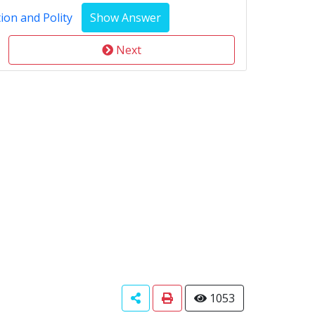
ion and Polity
Next
1053