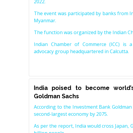
2022.
The event was participated by banks from In
Myanmar.
The function was organized by the Indian 
Indian Chamber of Commerce (ICC) is a 
advocacy group headquartered in Calcutta.
India poised to become world’
Goldman Sachs
According to the Investment Bank Goldman S
second-largest economy by 2075.
As per the report, India would cross Japan, 