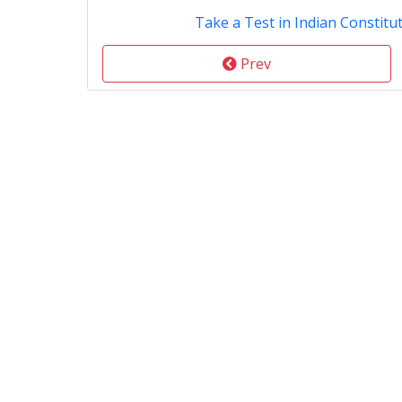
Take a Test in Indian Constitut
Prev