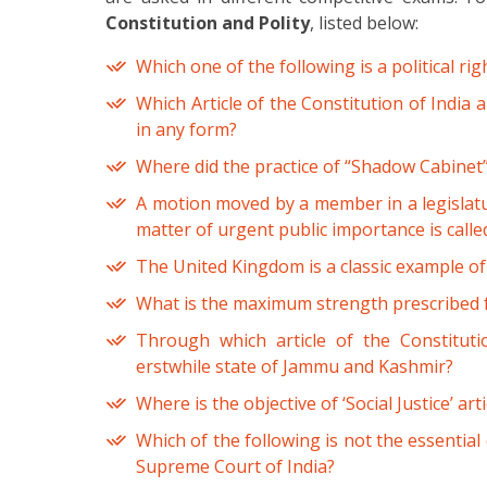
Constitution and Polity
, listed below:
Which one of the following is a political rig
Which Article of the Constitution of India a
in any form?
Where did the practice of “Shadow Cabinet”
A motion moved by a member in a legislatur
matter of urgent public importance is calle
The United Kingdom is a classic example of
What is the maximum strength prescribed f
Through which article of the Constituti
erstwhile state of Jammu and Kashmir?
Where is the objective of ‘Social Justice’ art
Which of the following is not the essential
Supreme Court of India?