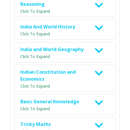
Reasoning
Click To Expand
India And World History
Click To Expand
India and World Geography
Click To Expand
Indian Constitution and
Economics
Click To Expand
Basic General Knowledge
Click To Expand
Tricky Maths