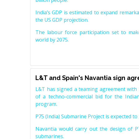
billion people.
India’s GDP is estimated to expand remarkabl
the US GDP projection.
The labour force participation set to mak
world by 2075.
L&T and Spain's Navantia sign ag
L&T has signed a teaming agreement with 
of a techno-commercial bid for the Indian
program.
P75 (India) Submarine Project is expected to b
Navantia would carry out the design of P7
submarines.