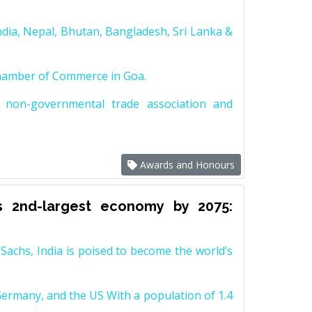
dia, Nepal, Bhutan, Bangladesh, Sri Lanka &
Chamber of Commerce in Goa.
non-governmental trade association and
Awards and Honours
s 2nd-largest economy by 2075:
achs, India is poised to become the world’s
Germany, and the US With a population of 1.4