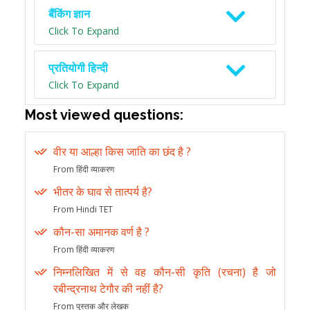
बैंकिंग ज्ञान
Click To Expand
प्रतियोगी हिन्दी
Click To Expand
Most viewed questions:
वीर या आल्हा किस जाति का छंद है ?
From हिंदी व्याकरण
भीतर के घाव से तात्पर्य है?
From Hindi TET
कौन-सा अमानक वर्ण है ?
From हिंदी व्याकरण
निम्नलिखित में से वह कौन-सी कृति (रचना) है जो
रबीन्द्रनाथ टेगौर की नहीं है?
From पुस्तक और लेखक