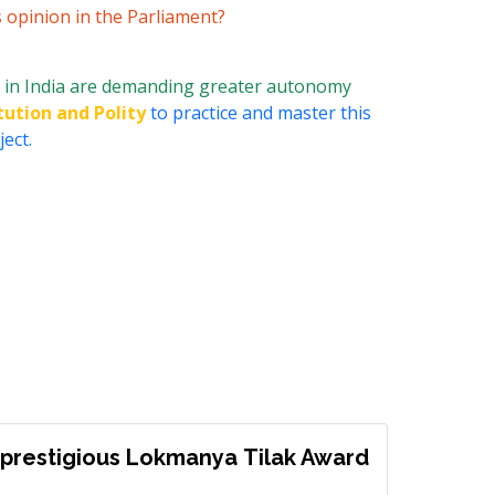
s opinion in the Parliament?
 in India are demanding greater autonomy
tution and Polity
to practice and master this
ect.
prestigious Lokmanya Tilak Award