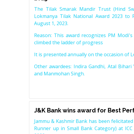
The Tilak Smarak Mandir Trust (Hind Swa
Lokmanya Tilak National Award 2023 to 
August 1, 2023.
Reason: This award recognizes PM Modi's 
climbed the ladder of progress
It is presented annually on the occasion of 
Other awardees: Indira Gandhi, Atal Bihari
and Manmohan Singh.
J&K Bank wins award for Best Pe
Jammu & Kashmir Bank has been felicitated 
Runner up in Small Bank Category) at ICC