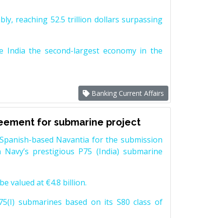
y, reaching 52.5 trillion dollars surpassing
e India the second-largest economy in the
Banking Current Affairs
reement for submarine project
Spanish-based Navantia for the submission
 Navy’s prestigious P75 (India) submarine
e valued at €4.8 billion.
5(I) submarines based on its S80 class of