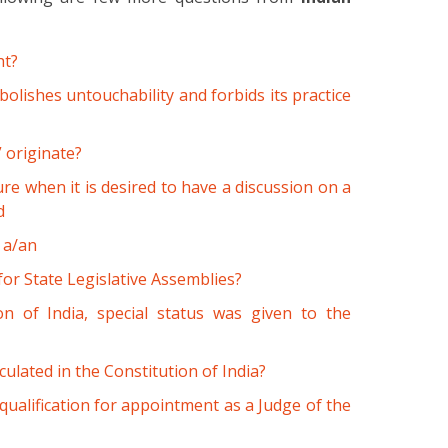
ht?
bolishes untouchability and forbids its practice
 originate?
e when it is desired to have a discussion on a
d
 a/an
or State Legislative Assemblies?
on of India, special status was given to the
iculated in the Constitution of India?
 qualification for appointment as a Judge of the