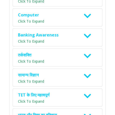
Click To Expand
Computer
Click To Expand
Banking Awareness
Click To Expand
तर्कशक्ति
Click To Expand
सामान्य विज्ञान
Click To Expand
TET के लिए महत्वपूर्ण
Click To Expand