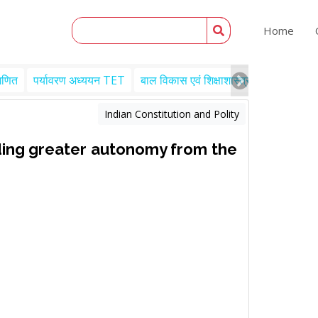
Home
गणित
पर्यावरण अध्ययन TET
बाल विकास एवं शिक्षाशास्त्र TET
Engl
Indian Constitution and Polity
ding greater autonomy from the