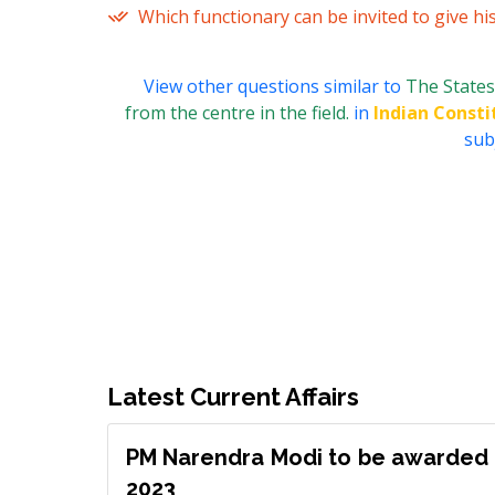
Which functionary can be invited to give hi
View other questions similar to
The States
from the centre in the field.
in
Indian Consti
subj
Latest Current Affairs
PM Narendra Modi to be awarded 
2023