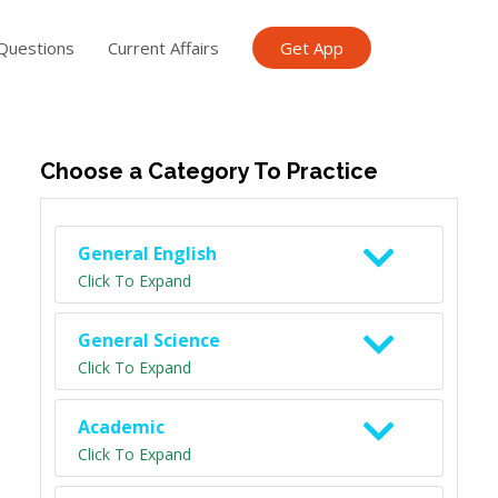
Questions
Current Affairs
Get App
ish TET
General Knowledge TET
Science Class 6
Scien
Choose a Category To Practice
General English
Click To Expand
General Science
Click To Expand
Academic
Click To Expand