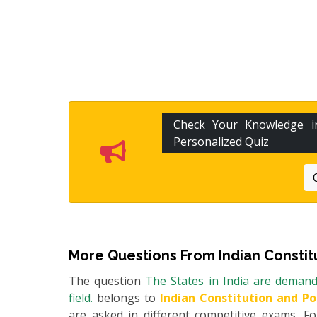
Check Your Knowledge 
Personalized Quiz
More Questions From
Indian Constit
The question
The States in India are deman
field.
belongs to
Indian Constitution and Po
are asked in different competitive exams. 