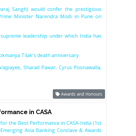
raj Sangh) would confer the prestigious
Prime Minister Narendra Modi in Pune on
supreme leadership under which India has
Lokmanya Tilak's death anniversary.
 Vajpayee, Sharad Pawar, Cyrus Poonawalla,
Awards and Honours
rformance in CASA
for the Best Performance in CASA-India (1st
 Emerging Asia Banking Conclave & Awards