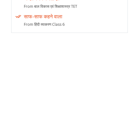
From बाल विकास एवं शिक्षाशास्त्र TET
साफ-साफ कहने वाला
From हिंदी व्याकरण Class 6