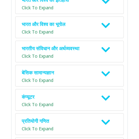
भारत और विश्व का इतिहास
Click To Expand
भारत और विश्व का भूगोल
Click To Expand
भारतीय संविधान और अर्थव्यवस्था
Click To Expand
बेसिक सामान्यज्ञान
Click To Expand
कंप्यूटर
Click To Expand
प्रतियोगी गणित
Click To Expand