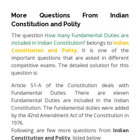
More Questions From
Indian
Constitution and Polity
The question
How many Fundamental Duties are
included in Indian Constitution?
belongs to
Indian
Constitution and Polity
. It is one of the
important questions that are asked in different
competitive exams. The detailed solution for this
question is:
Article 51-A of the Constitution deals with
Fundamental Duties. There are eleven
Fundamental Duties are included in the Indian
Constitution. The fundamental duties were added
by the 42nd Amendment Act of the Constitution in
1976.
Following are few more questions from
Indian
Constitution and Polity
, listed below: