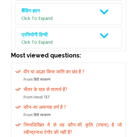
बैंकिंग ज्ञान
Click To Expand
प्रतियोगी हिन्दी
Click To Expand
Most viewed questions:
वीर या आल्हा किस जाति का छंद है ?
From हिंदी व्याकरण
भीतर के घाव से तात्पर्य है?
From Hindi TET
कौन-सा अमानक वर्ण है ?
From हिंदी व्याकरण
निम्नलिखित में से वह कौन-सी कृति (रचना) है जो
रबीन्द्रनाथ टेगौर की नहीं है?