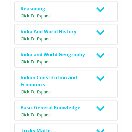
Reasoning
Click To Expand
India And World History
Click To Expand
India and World Geography
Click To Expand
Indian Constitution and
Economics
Click To Expand
Basic General Knowledge
Click To Expand
Tricky Maths