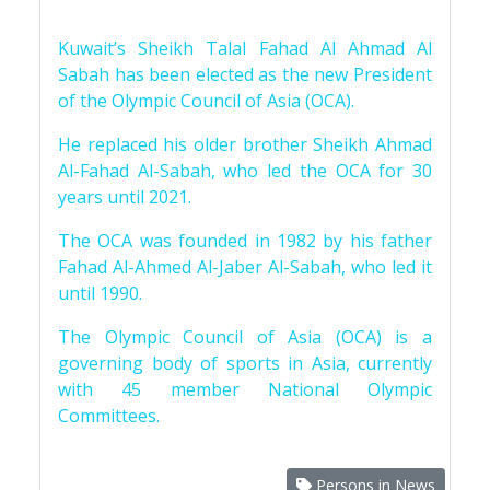
Kuwait’s Sheikh Talal Fahad Al Ahmad Al
Sabah has been elected as the new President
of the Olympic Council of Asia (OCA).
He replaced his older brother Sheikh Ahmad
Al-Fahad Al-Sabah, who led the OCA for 30
years until 2021.
The OCA was founded in 1982 by his father
Fahad Al-Ahmed Al-Jaber Al-Sabah, who led it
until 1990.
The Olympic Council of Asia (OCA) is a
governing body of sports in Asia, currently
with 45 member National Olympic
Committees.
Persons in News