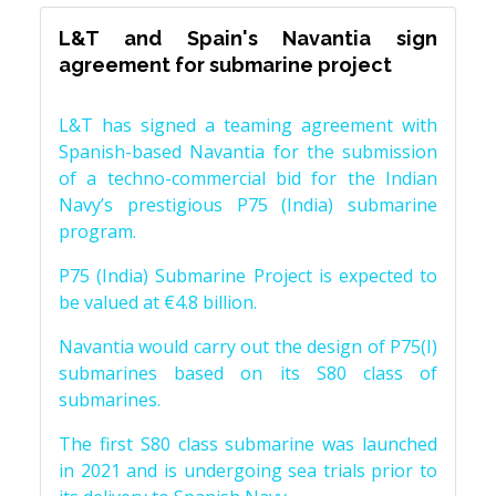
L&T and Spain's Navantia sign
agreement for submarine project
L&T has signed a teaming agreement with
Spanish-based Navantia for the submission
of a techno-commercial bid for the Indian
Navy’s prestigious P75 (India) submarine
program.
P75 (India) Submarine Project is expected to
be valued at €4.8 billion.
Navantia would carry out the design of P75(I)
submarines based on its S80 class of
submarines.
The first S80 class submarine was launched
in 2021 and is undergoing sea trials prior to