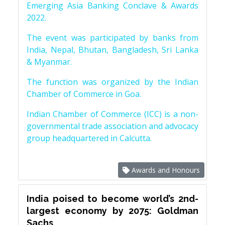
Emerging Asia Banking Conclave & Awards
2022.
The event was participated by banks from
India, Nepal, Bhutan, Bangladesh, Sri Lanka
& Myanmar.
The function was organized by the Indian
Chamber of Commerce in Goa.
Indian Chamber of Commerce (ICC) is a non-
governmental trade association and advocacy
group headquartered in Calcutta.
Awards and Honours
India poised to become world’s 2nd-
largest economy by 2075: Goldman
Sachs