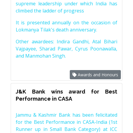
supreme leadership under which India has
climbed the ladder of progress
It is presented annually on the occasion of
Lokmanya Tilak's death anniversary.
Other awardees: Indira Gandhi, Atal Bihari
Vajpayee, Sharad Pawar, Cyrus Poonawalla,
and Manmohan Singh.
Awards and Honours
J&K Bank wins award for Best
Performance in CASA
Jammu & Kashmir Bank has been felicitated
for the Best Performance in CASA-India (1st
Runner up in Small Bank Category) at ICC