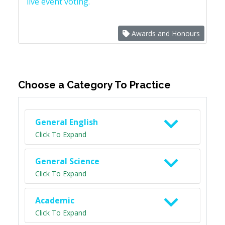
live event voting.
Awards and Honours
Choose a Category To Practice
General English
Click To Expand
General Science
Click To Expand
Academic
Click To Expand