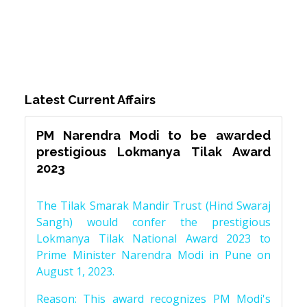
Latest Current Affairs
PM Narendra Modi to be awarded
prestigious Lokmanya Tilak Award
2023
The Tilak Smarak Mandir Trust (Hind Swaraj
Sangh) would confer the prestigious
Lokmanya Tilak National Award 2023 to
Prime Minister Narendra Modi in Pune on
August 1, 2023.
Reason: This award recognizes PM Modi's