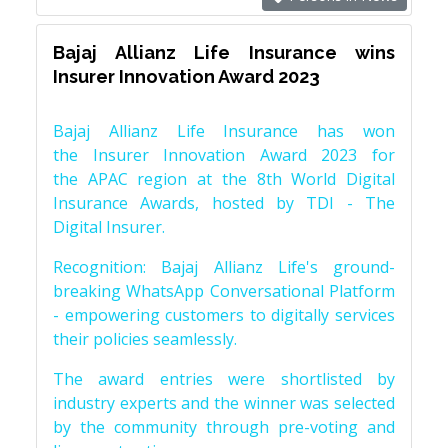
Bajaj Allianz Life Insurance wins
Insurer Innovation Award 2023
Bajaj Allianz Life Insurance has won
the Insurer Innovation Award 2023 for
the APAC region at the 8th World Digital
Insurance Awards, hosted by TDI - The
Digital Insurer.
Recognition: Bajaj Allianz Life's ground-
breaking WhatsApp Conversational Platform
- empowering customers to digitally services
their policies seamlessly.
The award entries were shortlisted by
industry experts and the winner was selected
by the community through pre-voting and