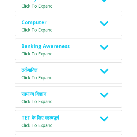
Click To Expand
Computer
Click To Expand
Banking Awareness
Click To Expand
तर्कशक्ति
Click To Expand
सामान्य विज्ञान
Click To Expand
TET के लिए महत्वपूर्ण
Click To Expand