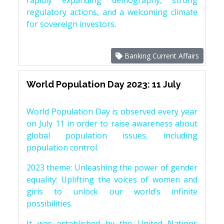
rapidly expanding demography, strong
regulatory actions, and a welcoming climate
for sovereign investors.
Banking Current Affairs
World Population Day 2023: 11 July
World Population Day is observed every year
on July 11 in order to raise awareness about
global population issues, including
population control.
2023 theme: Unleashing the power of gender
equality: Uplifting the voices of women and
girls to unlock our world’s infinite
possibilities.
It was established by the United Nations