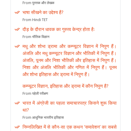
From पुस्तक और लेखक
भाषा सीखने का उद्देश्य है?
From Hindi TET
दौड़ के दौरान धावक का गुरुत्व केन्द्र होता हैः
From भौतिक विज्ञान
मधु और शोभा ड्रामा और कम्प्यूटर विज्ञान में निपुण हैं।
अंजलि और मधु कम्प्यूटर विज्ञान और भौतिकी में निपुण हैं।
अंजलि, पूनम और निशा भौतिकी और इतिहास में निपुण हैं।
निशा और अंजलि भौतिकी और गणित में निपुण हैं। पूनम
और शोभा इतिहास और ड्रामा में निपुण हैं।
कम्प्यूटर विज्ञान, इतिहास और ड्रामा में कौन निपुण है?
From पहेली परीक्षण
भारत में अंग्रेजी का पहला समाचारपत्र किसने शुरू किया
था?
From आधुनिक भारतीय इतिहास
निम्नलिखित में से कौन-सा एक कथन ‘समावेशन’ का सबसे