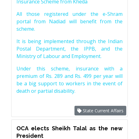
Insurance Scheme from Kheda
All those registered under the e-Shram
portal from Nadiad will benefit from the
scheme.
It is being implemented through the Indian
Postal Department, the IPPB, and the
Ministry of Labour and Employment.
Under this scheme, insurance with a
premium of Rs. 289 and Rs. 499 per year will
be a big support to workers in the event of
death or partial disability.
State Current Affairs
OCA elects Sheikh Talal as the new
President