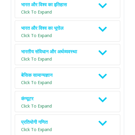
भारत और विश्व का इतिहास
Click To Expand
भारत और विश्व का भूगोल
Click To Expand
भारतीय संविधान और अर्थव्यवस्था
Click To Expand
बेसिक सामान्यज्ञान
Click To Expand
कंप्यूटर
Click To Expand
प्रतियोगी गणित
Click To Expand