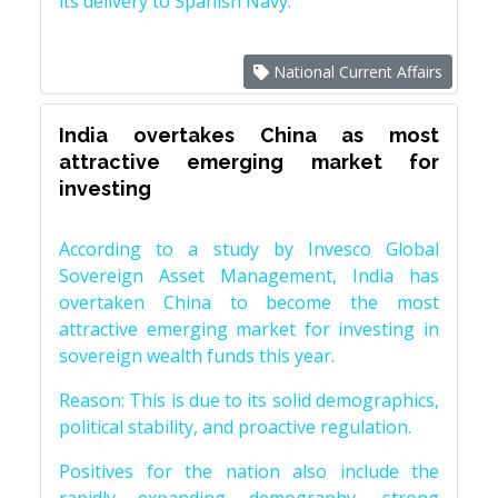
its delivery to Spanish Navy.
National Current Affairs
India overtakes China as most
attractive emerging market for
investing
According to a study by Invesco Global
Sovereign Asset Management, India has
overtaken China to become the most
attractive emerging market for investing in
sovereign wealth funds this year.
Reason: This is due to its solid demographics,
political stability, and proactive regulation.
Positives for the nation also include the