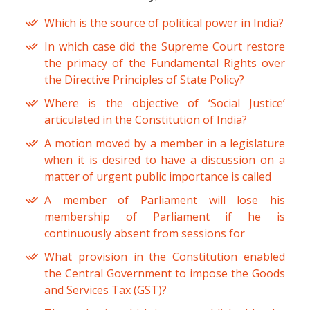
Which is the source of political power in India?
In which case did the Supreme Court restore
the primacy of the Fundamental Rights over
the Directive Principles of State Policy?
Where is the objective of ‘Social Justice’
articulated in the Constitution of India?
A motion moved by a member in a legislature
when it is desired to have a discussion on a
matter of urgent public importance is called
A member of Parliament will lose his
membership of Parliament if he is
continuously absent from sessions for
What provision in the Constitution enabled
the Central Government to impose the Goods
and Services Tax (GST)?