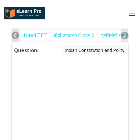
Hindi TET
हिंदी व्याकरण Class 6
प्रतियोगी गणित
पर
Question:
Indian Constitution and Polity