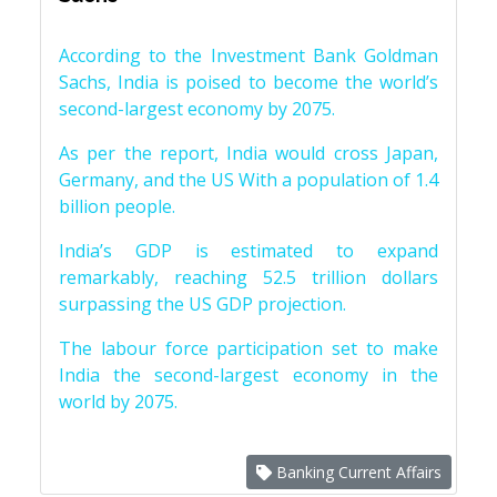
According to the Investment Bank Goldman
Sachs, India is poised to become the world’s
second-largest economy by 2075.
As per the report, India would cross Japan,
Germany, and the US With a population of 1.4
billion people.
India’s GDP is estimated to expand
remarkably, reaching 52.5 trillion dollars
surpassing the US GDP projection.
The labour force participation set to make
India the second-largest economy in the
world by 2075.
Banking Current Affairs