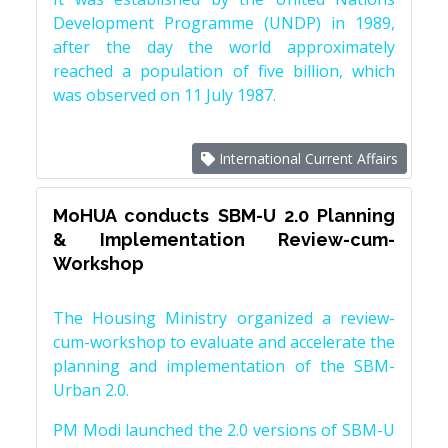
Development Programme (UNDP) in 1989,
after the day the world approximately
reached a population of five billion, which
was observed on 11 July 1987.
International Current Affairs
MoHUA conducts SBM-U 2.0 Planning
& Implementation Review-cum-
Workshop
The Housing Ministry organized a review-
cum-workshop to evaluate and accelerate the
planning and implementation of the SBM-
Urban 2.0.
PM Modi launched the 2.0 versions of SBM-U