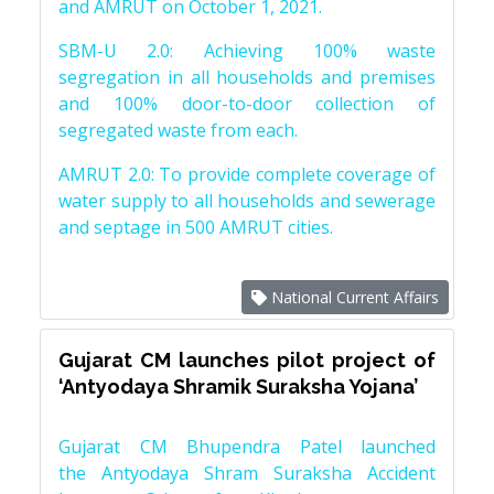
and AMRUT on October 1, 2021.
SBM-U 2.0: Achieving 100% waste
segregation in all households and premises
and 100% door-to-door collection of
segregated waste from each.
AMRUT 2.0: To provide complete coverage of
water supply to all households and sewerage
and septage in 500 AMRUT cities.
National Current Affairs
Gujarat CM launches pilot project of
‘Antyodaya Shramik Suraksha Yojana’
Gujarat CM Bhupendra Patel launched
the Antyodaya Shram Suraksha Accident