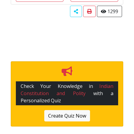
1299
Check Your Knowledge in
Indian
Constitution and Polity
with a
Personalized Quiz
Create Quiz Now