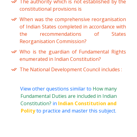
The authority which is not established by the
constitutional provisions is
When was the comprehensive reorganisation
of Indian States completed in accordance with
the recommendations of States
Reorganisation Commission?
Who is the guardian of Fundamental Rights
enumerated in Indian Constitution?
The National Development Council includes :
View other questions similar to
How many
Fundamental Duties are included in Indian
Constitution?
in
Indian Constitution and
Polity
to practice and master this subject.