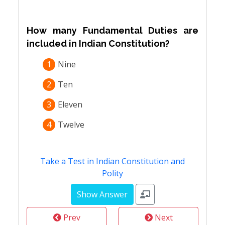
How many Fundamental Duties are
included in Indian Constitution?
1
Nine
2
Ten
3
Eleven
4
Twelve
Take a Test in Indian Constitution and
Polity
Prev
Next