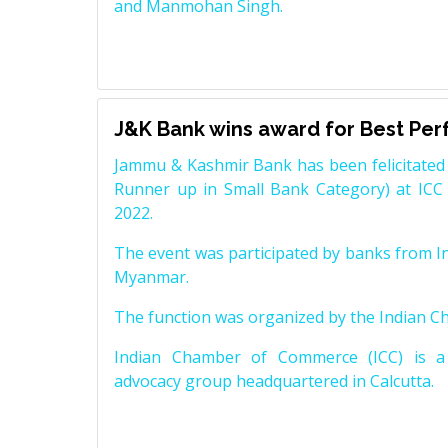
and Manmohan Singh.
J&K Bank wins award for Best Pe
Jammu & Kashmir Bank has been felicitated 
Runner up in Small Bank Category) at ICC
2022.
The event was participated by banks from In
Myanmar.
The function was organized by the Indian 
Indian Chamber of Commerce (ICC) is a 
advocacy group headquartered in Calcutta.