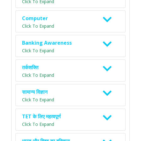
Click To Expand
Computer
Click To Expand
Banking Awareness
Click To Expand
तर्कशक्ति
Click To Expand
सामान्य विज्ञान
Click To Expand
TET के लिए महत्वपूर्ण
Click To Expand