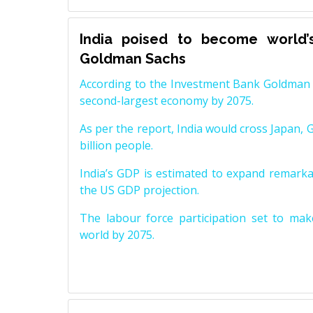
India poised to become world’
Goldman Sachs
According to the Investment Bank Goldman S
second-largest economy by 2075.
As per the report, India would cross Japan, 
billion people.
India’s GDP is estimated to expand remarkabl
the US GDP projection.
The labour force participation set to mak
world by 2075.