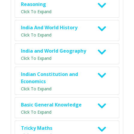
Reasoning
Click To Expand
India And World History
Click To Expand
India and World Geography
Click To Expand
Indian Constitution and
Economics
Click To Expand
Basic General Knowledge
Click To Expand
Tricky Maths