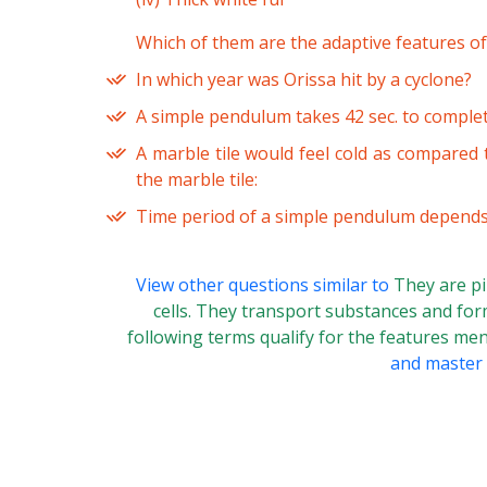
Which of them are the adaptive features of
In which year was Orissa hit by a cyclone?
A simple pendulum takes 42 sec. to complete
A marble tile would feel cold as compared
the marble tile:
Time period of a simple pendulum depends
View other questions similar to
They are pi
cells. They transport substances and form
following terms qualify for the features m
and master t