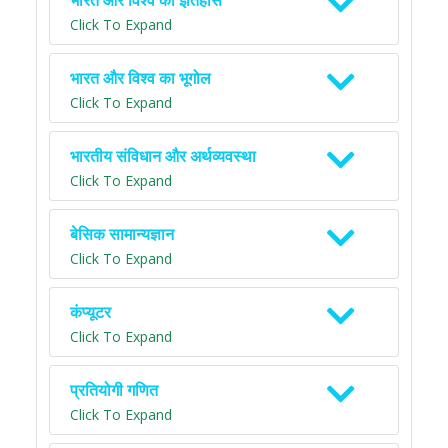
भारत और विश्व का इतिहास
Click To Expand
भारत और विश्व का भूगोल
Click To Expand
भारतीय संविधान और अर्थव्यवस्था
Click To Expand
बेसिक सामान्यज्ञान
Click To Expand
कंप्यूटर
Click To Expand
प्रतियोगी गणित
Click To Expand