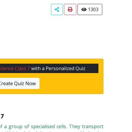
1303
cience Class 7
with a Personalized Quiz
Create Quiz Now
 7
of a group of specialised cells. They transport