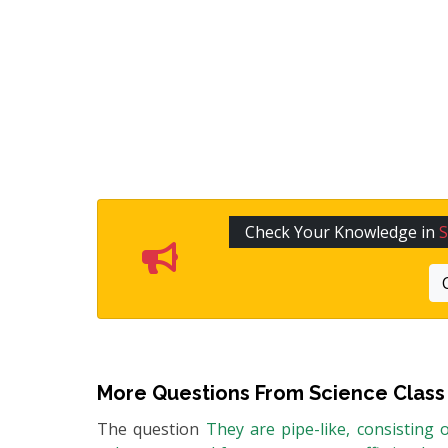
Check Your Knowledge in
S
More Questions From
Science Class
The question
They are pipe-like, consisting 