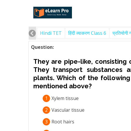
Hindi TET
हिंदी व्याकरण Class 6
प्रतियोगी 
Question:
They are pipe-like, consisting 
They transport substances a
plants. Which of the following
mentioned above?
1
Xylem tissue
2
Vascular tissue
3
Root hairs