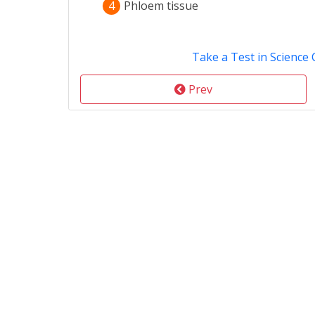
4
Phloem tissue
Take a Test in Science 
Prev