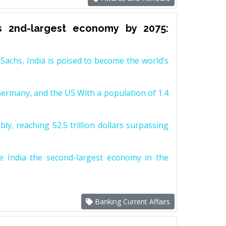
s 2nd-largest economy by 2075:
achs, India is poised to become the world’s
Germany, and the US With a population of 1.4
y, reaching 52.5 trillion dollars surpassing
e India the second-largest economy in the
Banking Current Affairs