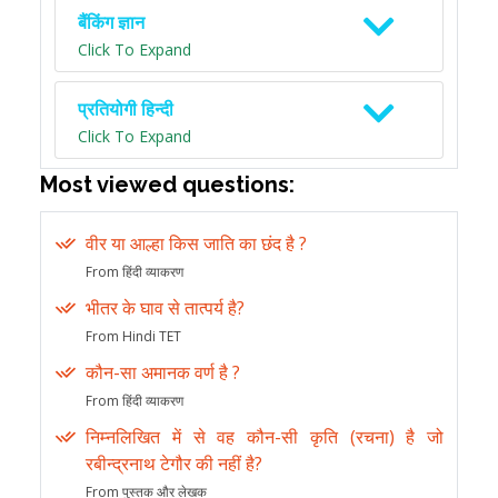
बैंकिंग ज्ञान
Click To Expand
प्रतियोगी हिन्दी
Click To Expand
Most viewed questions:
वीर या आल्हा किस जाति का छंद है ?
From हिंदी व्याकरण
भीतर के घाव से तात्पर्य है?
From Hindi TET
कौन-सा अमानक वर्ण है ?
From हिंदी व्याकरण
निम्नलिखित में से वह कौन-सी कृति (रचना) है जो
रबीन्द्रनाथ टेगौर की नहीं है?
From पुस्तक और लेखक