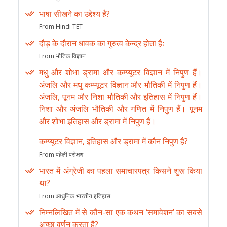
भाषा सीखने का उद्देश्य है?
From Hindi TET
दौड़ के दौरान धावक का गुरुत्व केन्द्र होता हैः
From भौतिक विज्ञान
मधु और शोभा ड्रामा और कम्प्यूटर विज्ञान में निपुण हैं।
अंजलि और मधु कम्प्यूटर विज्ञान और भौतिकी में निपुण हैं।
अंजलि, पूनम और निशा भौतिकी और इतिहास में निपुण हैं।
निशा और अंजलि भौतिकी और गणित में निपुण हैं। पूनम
और शोभा इतिहास और ड्रामा में निपुण हैं।
कम्प्यूटर विज्ञान, इतिहास और ड्रामा में कौन निपुण है?
From पहेली परीक्षण
भारत में अंग्रेजी का पहला समाचारपत्र किसने शुरू किया
था?
From आधुनिक भारतीय इतिहास
निम्नलिखित में से कौन-सा एक कथन ‘समावेशन’ का सबसे
अच्छा वर्णन करता है?