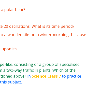
 a polar bear?
 20 oscillations. What is its time period?
 to a wooden tile on a winter morning, because
 upon its
pe-like, consisting of a group of specialised
 a two-way traffic in plants. Which of the
entioned above?
in
Science Class 7
to practice
his subject.