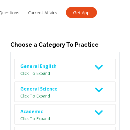
Questions
Current Affairs
Get App
ish TET
General Knowledge TET
Science Class 6
Scien
Choose a Category To Practice
General English
Click To Expand
General Science
Click To Expand
Academic
Click To Expand