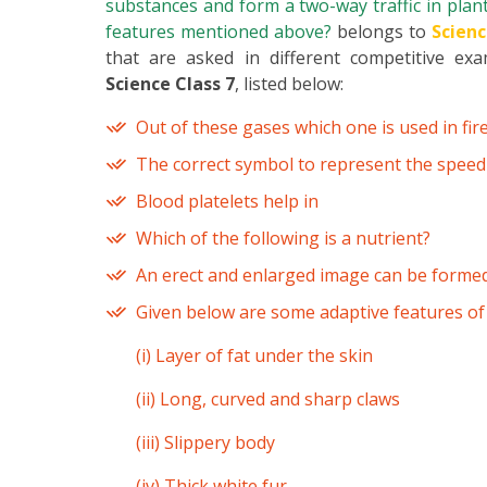
substances and form a two-way traffic in plant
features mentioned above?
belongs to
Scienc
that are asked in different competitive ex
Science Class 7
, listed below:
Out of these gases which one is used in fir
The correct symbol to represent the speed o
Blood platelets help in
Which of the following is a nutrient?
An erect and enlarged image can be forme
Given below are some adaptive features of
(i) Layer of fat under the skin
(ii) Long, curved and sharp claws
(iii) Slippery body
(iv) Thick white fur