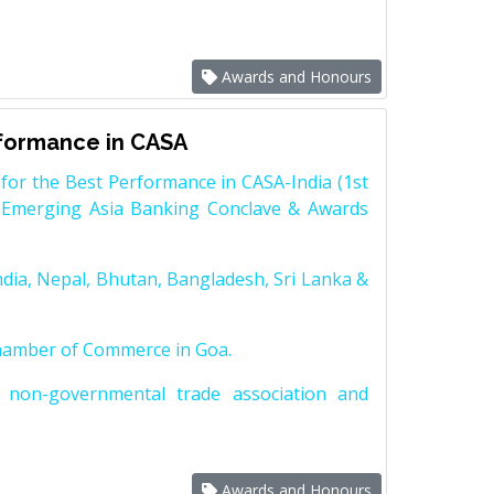
Awards and Honours
rformance in CASA
for the Best Performance in CASA-India (1st
 Emerging Asia Banking Conclave & Awards
dia, Nepal, Bhutan, Bangladesh, Sri Lanka &
Chamber of Commerce in Goa.
non-governmental trade association and
Awards and Honours