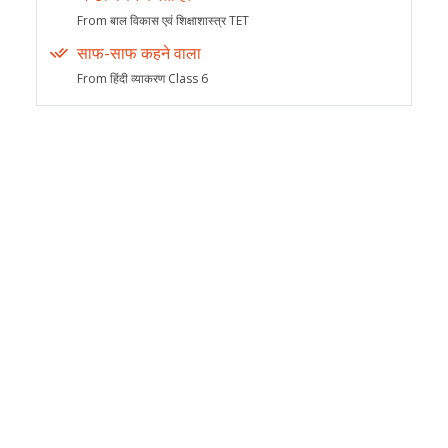
From बाल विकास एवं शिक्षाशास्त्र TET
साफ-साफ कहने वाला
From हिंदी व्याकरण Class 6