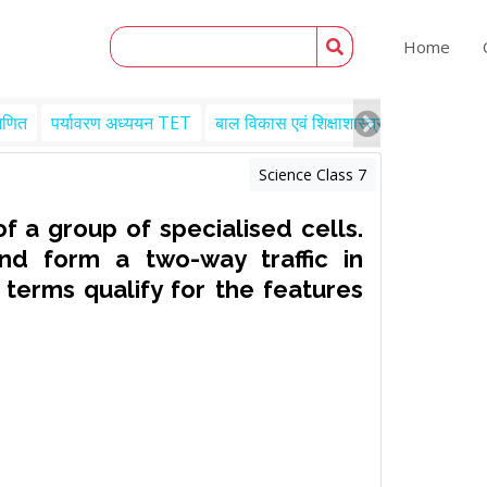
Home
गणित
पर्यावरण अध्ययन TET
बाल विकास एवं शिक्षाशास्त्र TET
Engl
Science Class 7
of a group of specialised cells.
nd form a two-way traffic in
 terms qualify for the features