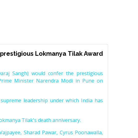
prestigious Lokmanya Tilak Award
raj Sangh) would confer the prestigious
Prime Minister Narendra Modi in Pune on
supreme leadership under which India has
Lokmanya Tilak's death anniversary.
 Vajpayee, Sharad Pawar, Cyrus Poonawalla,