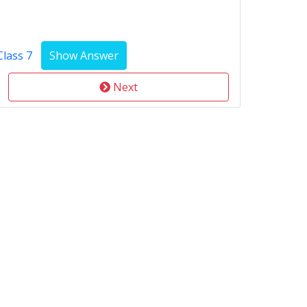
Class 7
Next