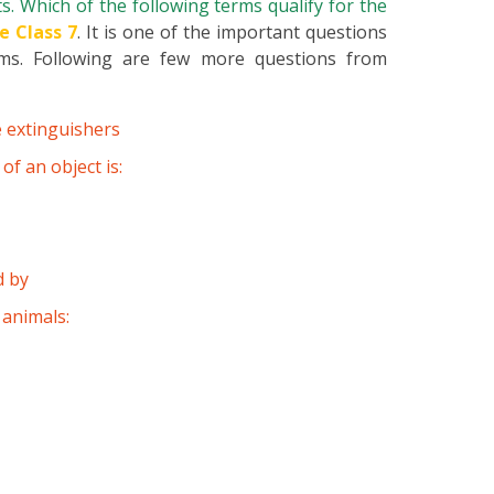
s. Which of the following terms qualify for the
e Class 7
. It is one of the important questions
ams. Following are few more questions from
e extinguishers
f an object is:
d by
 animals: