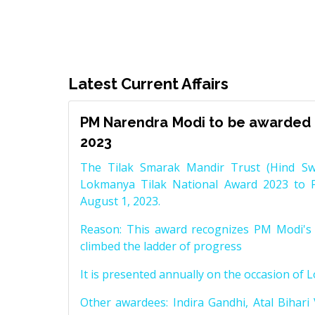
Latest Current Affairs
PM Narendra Modi to be awarded 
2023
The Tilak Smarak Mandir Trust (Hind Swa
Lokmanya Tilak National Award 2023 to 
August 1, 2023.
Reason: This award recognizes PM Modi's 
climbed the ladder of progress
It is presented annually on the occasion of 
Other awardees: Indira Gandhi, Atal Bihari