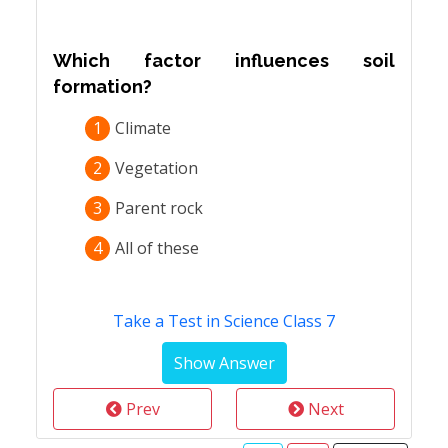
Which factor influences soil
formation?
1
Climate
2
Vegetation
3
Parent rock
4
All of these
Take a Test in Science Class 7
Prev
Next