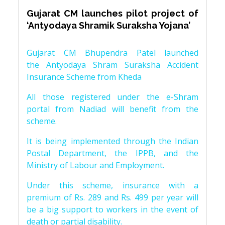
Gujarat CM launches pilot project of
‘Antyodaya Shramik Suraksha Yojana’
Gujarat CM Bhupendra Patel launched
the Antyodaya Shram Suraksha Accident
Insurance Scheme from Kheda
All those registered under the e-Shram
portal from Nadiad will benefit from the
scheme.
It is being implemented through the Indian
Postal Department, the IPPB, and the
Ministry of Labour and Employment.
Under this scheme, insurance with a
premium of Rs. 289 and Rs. 499 per year will
be a big support to workers in the event of
death or partial disability.