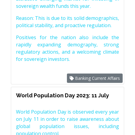
sovereign wealth funds this year.
Reason: This is due to its solid demographics,
political stability, and proactive regulation.
Positives for the nation also include the
rapidly expanding demography, strong
regulatory actions, and a welcoming climate
for sovereign investors.
Banking Current Affairs
World Population Day 2023: 11 July
World Population Day is observed every year
on July 11 in order to raise awareness about
global population issues, including
population control.