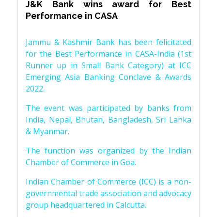
J&K Bank wins award for Best
Performance in CASA
Jammu & Kashmir Bank has been felicitated
for the Best Performance in CASA-India (1st
Runner up in Small Bank Category) at ICC
Emerging Asia Banking Conclave & Awards
2022.
The event was participated by banks from
India, Nepal, Bhutan, Bangladesh, Sri Lanka
& Myanmar.
The function was organized by the Indian
Chamber of Commerce in Goa.
Indian Chamber of Commerce (ICC) is a non-
governmental trade association and advocacy
group headquartered in Calcutta.