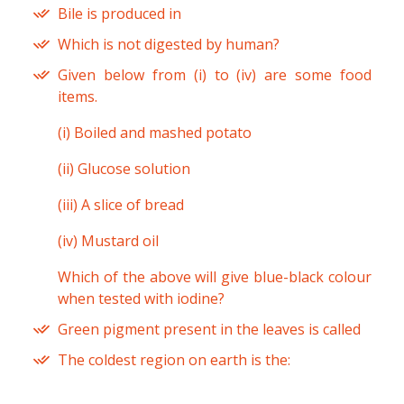
Bile is produced in
Which is not digested by human?
Given below from (i) to (iv) are some food
items.
(i) Boiled and mashed potato
(ii) Glucose solution
(iii) A slice of bread
(iv) Mustard oil
Which of the above will give blue-black colour
when tested with iodine?
Green pigment present in the leaves is called
The coldest region on earth is the: