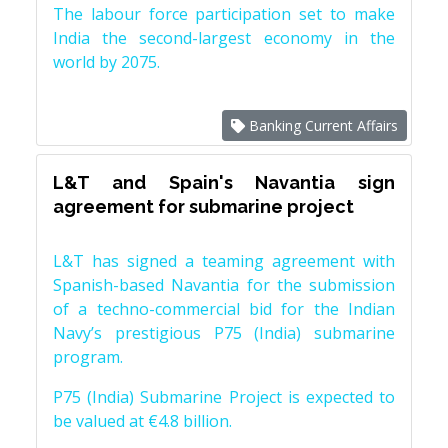
The labour force participation set to make
India the second-largest economy in the
world by 2075.
Banking Current Affairs
L&T and Spain's Navantia sign
agreement for submarine project
L&T has signed a teaming agreement with
Spanish-based Navantia for the submission
of a techno-commercial bid for the Indian
Navy’s prestigious P75 (India) submarine
program.
P75 (India) Submarine Project is expected to
be valued at €4.8 billion.