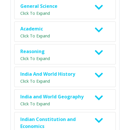
General Science
Click To Expand
Academic
Click To Expand
Reasoning
Click To Expand
India And World History
Click To Expand
India and World Geography
Click To Expand
Indian Constitution and
Economics