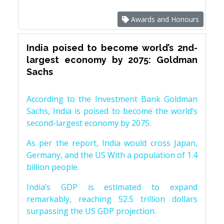
Awards and Honours
India poised to become world’s 2nd-
largest economy by 2075: Goldman
Sachs
According to the Investment Bank Goldman
Sachs, India is poised to become the world’s
second-largest economy by 2075.
As per the report, India would cross Japan,
Germany, and the US With a population of 1.4
billion people.
India’s GDP is estimated to expand
remarkably, reaching 52.5 trillion dollars
surpassing the US GDP projection.