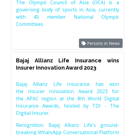
The Olympic Council of Asia (OCA) is a
governing body of sports in Asia, currently
with 45 member National Olympic
Committees.
Persons in News
Bajaj Allianz Life Insurance wins
Insurer Innovation Award 2023
Bajaj Allianz Life Insurance has won
the Insurer Innovation Award 2023 for
the APAC region at the 8th World Digital
Insurance Awards, hosted by TDI - The
Digital Insurer.
Recognition: Bajaj Allianz Life's ground-
breaking WhatsApp Conversational Platform