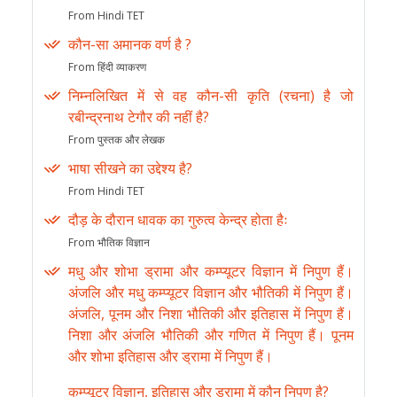
From Hindi TET
कौन-सा अमानक वर्ण है ?
From हिंदी व्याकरण
निम्नलिखित में से वह कौन-सी कृति (रचना) है जो
रबीन्द्रनाथ टेगौर की नहीं है?
From पुस्तक और लेखक
भाषा सीखने का उद्देश्य है?
From Hindi TET
दौड़ के दौरान धावक का गुरुत्व केन्द्र होता हैः
From भौतिक विज्ञान
मधु और शोभा ड्रामा और कम्प्यूटर विज्ञान में निपुण हैं।
अंजलि और मधु कम्प्यूटर विज्ञान और भौतिकी में निपुण हैं।
अंजलि, पूनम और निशा भौतिकी और इतिहास में निपुण हैं।
निशा और अंजलि भौतिकी और गणित में निपुण हैं। पूनम
और शोभा इतिहास और ड्रामा में निपुण हैं।
कम्प्यूटर विज्ञान, इतिहास और ड्रामा में कौन निपुण है?