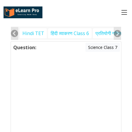
Hindi TET
हिंदी व्याकरण Class 6
प्रतियोगी गणित
पर
Question:
Science Class 7