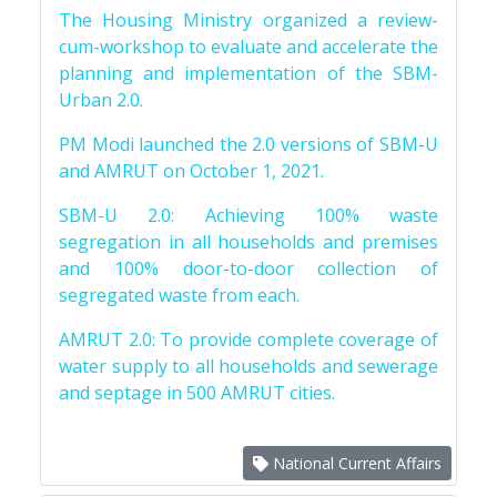
The Housing Ministry organized a review-
cum-workshop to evaluate and accelerate the
planning and implementation of the SBM-
Urban 2.0.
PM Modi launched the 2.0 versions of SBM-U
and AMRUT on October 1, 2021.
SBM-U 2.0: Achieving 100% waste
segregation in all households and premises
and 100% door-to-door collection of
segregated waste from each.
AMRUT 2.0: To provide complete coverage of
water supply to all households and sewerage
and septage in 500 AMRUT cities.
National Current Affairs