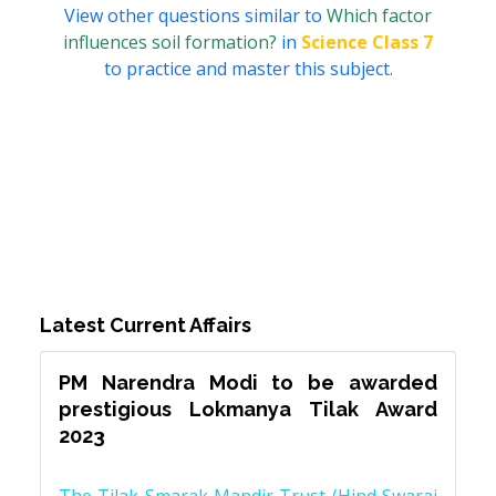
View other questions similar to
Which factor
influences soil formation?
in
Science Class 7
to practice and master this subject.
Latest Current Affairs
PM Narendra Modi to be awarded
prestigious Lokmanya Tilak Award
2023