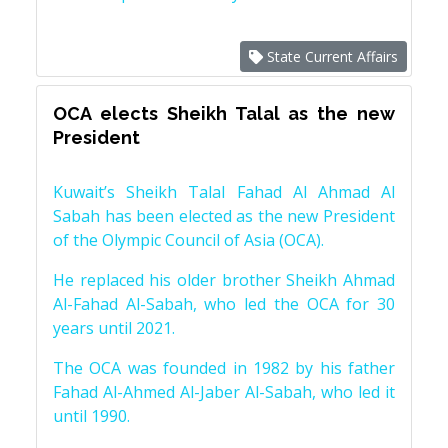
State Current Affairs
OCA elects Sheikh Talal as the new
President
Kuwait’s Sheikh Talal Fahad Al Ahmad Al
Sabah has been elected as the new President
of the Olympic Council of Asia (OCA).
He replaced his older brother Sheikh Ahmad
Al-Fahad Al-Sabah, who led the OCA for 30
years until 2021.
The OCA was founded in 1982 by his father
Fahad Al-Ahmed Al-Jaber Al-Sabah, who led it
until 1990.