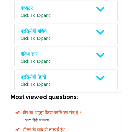
कंप्यूटर
Click To Expand
प्रतियोगी गणित
Click To Expand
बैंकिंग ज्ञान
Click To Expand
प्रतियोगी हिन्दी
Click To Expand
Most viewed questions:
वीर या आल्हा किस जाति का छंद है ?
From हिंदी व्याकरण
भीतर के घाव से तात्पर्य है?