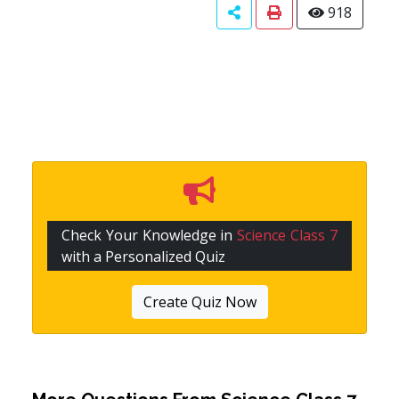
918
Check Your Knowledge in
Science Class 7
with a Personalized Quiz
Create Quiz Now