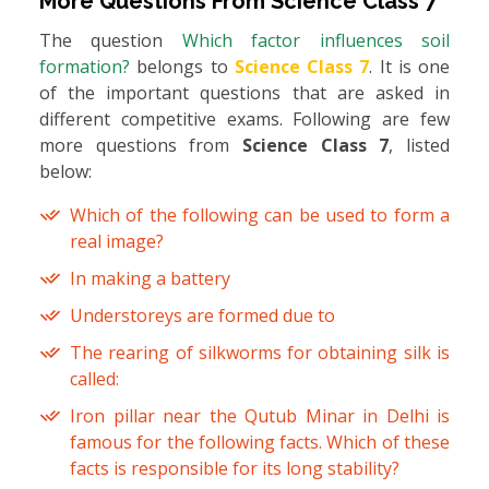
More Questions From
Science Class 7
The question
Which factor influences soil
formation?
belongs to
Science Class 7
. It is one
of the important questions that are asked in
different competitive exams. Following are few
more questions from
Science Class 7
, listed
below:
Which of the following can be used to form a
real image?
In making a battery
Understoreys are formed due to
The rearing of silkworms for obtaining silk is
called:
Iron pillar near the Qutub Minar in Delhi is
famous for the following facts. Which of these
facts is responsible for its long stability?