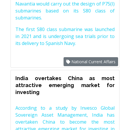
Navantia would carry out the design of P75(I)
submarines based on its S80 class of
submarines.
The first S80 class submarine was launched
in 2021 and is undergoing sea trials prior to
its delivery to Spanish Navy.
National Current Affairs
India overtakes China as most
attractive emerging market for
investing
According to a study by Invesco Global
Sovereign Asset Management, India has
overtaken China to become the most
attractive emerging market for investing in