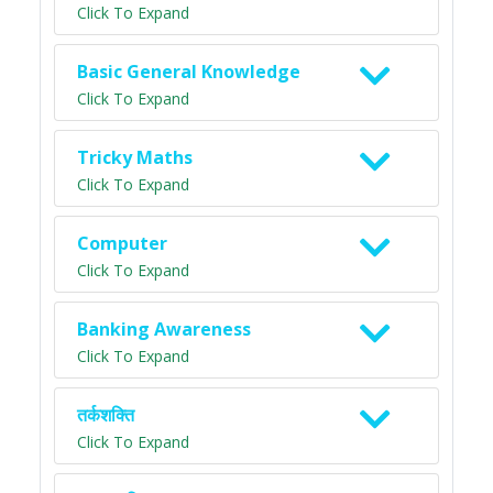
Click To Expand
Basic General Knowledge
Click To Expand
Tricky Maths
Click To Expand
Computer
Click To Expand
Banking Awareness
Click To Expand
तर्कशक्ति
Click To Expand