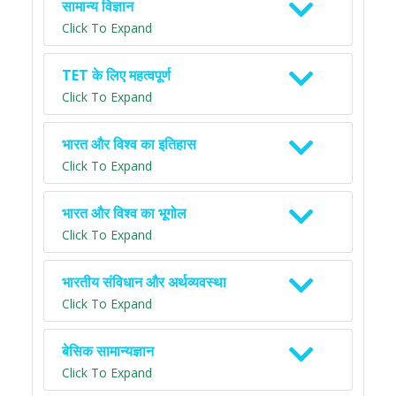
सामान्य विज्ञान
Click To Expand
TET के लिए महत्वपूर्ण
Click To Expand
भारत और विश्व का इतिहास
Click To Expand
भारत और विश्व का भूगोल
Click To Expand
भारतीय संविधान और अर्थव्यवस्था
Click To Expand
बेसिक सामान्यज्ञान
Click To Expand