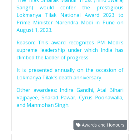
The Tilak Smarak Mandir Trust (Hind Swaraj
Sangh) would confer the prestigious
Lokmanya Tilak National Award 2023 to
Prime Minister Narendra Modi in Pune on
August 1, 2023.
Reason: This award recognizes PM Modi's
supreme leadership under which India has
climbed the ladder of progress
It is presented annually on the occasion of
Lokmanya Tilak's death anniversary.
Other awardees: Indira Gandhi, Atal Bihari
Vajpayee, Sharad Pawar, Cyrus Poonawalla,
and Manmohan Singh.
Awards and Honours