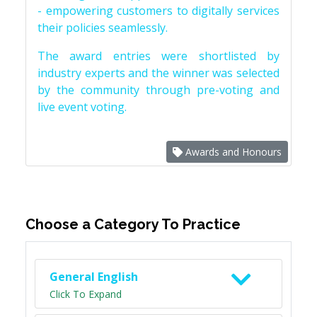
- empowering customers to digitally services
their policies seamlessly.
The award entries were shortlisted by
industry experts and the winner was selected
by the community through pre-voting and
live event voting.
Awards and Honours
Choose a Category To Practice
General English
Click To Expand