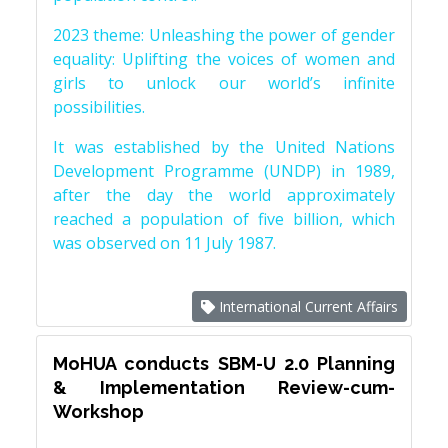
2023 theme: Unleashing the power of gender
equality: Uplifting the voices of women and
girls to unlock our world’s infinite
possibilities.
It was established by the United Nations
Development Programme (UNDP) in 1989,
after the day the world approximately
reached a population of five billion, which
was observed on 11 July 1987.
International Current Affairs
MoHUA conducts SBM-U 2.0 Planning
& Implementation Review-cum-
Workshop