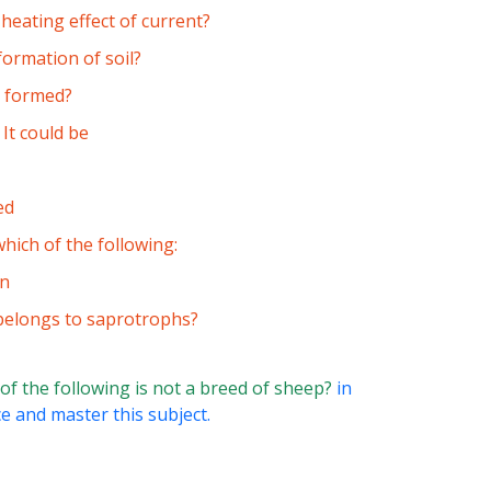
heating effect of current?
formation of soil?
s formed?
 It could be
ed
hich of the following:
in
 belongs to saprotrophs?
of the following is not a breed of sheep?
in
ce and master this subject.