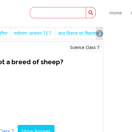
Home
गणित
पर्यावरण अध्ययन TET
बाल विकास एवं शिक्षाशास्त्र TET
Engl
Science Class 7
ot a breed of sheep?
Class 7