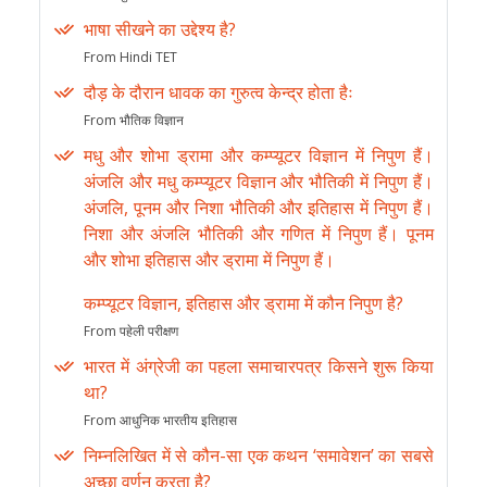
भाषा सीखने का उद्देश्य है?
From Hindi TET
दौड़ के दौरान धावक का गुरुत्व केन्द्र होता हैः
From भौतिक विज्ञान
मधु और शोभा ड्रामा और कम्प्यूटर विज्ञान में निपुण हैं।
अंजलि और मधु कम्प्यूटर विज्ञान और भौतिकी में निपुण हैं।
अंजलि, पूनम और निशा भौतिकी और इतिहास में निपुण हैं।
निशा और अंजलि भौतिकी और गणित में निपुण हैं। पूनम
और शोभा इतिहास और ड्रामा में निपुण हैं।
कम्प्यूटर विज्ञान, इतिहास और ड्रामा में कौन निपुण है?
From पहेली परीक्षण
भारत में अंग्रेजी का पहला समाचारपत्र किसने शुरू किया
था?
From आधुनिक भारतीय इतिहास
निम्नलिखित में से कौन-सा एक कथन ‘समावेशन’ का सबसे
अच्छा वर्णन करता है?