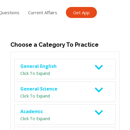
Questions
Current Affairs
Get App
ish TET
General Knowledge TET
Science Class 6
Scien
Choose a Category To Practice
General English
Click To Expand
General Science
Click To Expand
Academic
Click To Expand