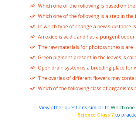
Which one of the following is based on the 
Which one of the following is a step in the 
In which type of change a new substance i
An oxide is acidic and has a pungent odour.
The raw materials for photosynthesis are
Green pigment present in the leaves is call
Open drain system is a breeding place for w
The ovaries of different flowers may conta
Which of the following class of organisms
View other questions similar to
Which one 
Science Class 7
to practi