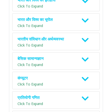
भारत और विश्व का इतिहास
Click To Expand
भारत और विश्व का भूगोल
Click To Expand
भारतीय संविधान और अर्थव्यवस्था
Click To Expand
बेसिक सामान्यज्ञान
Click To Expand
कंप्यूटर
Click To Expand
प्रतियोगी गणित
Click To Expand