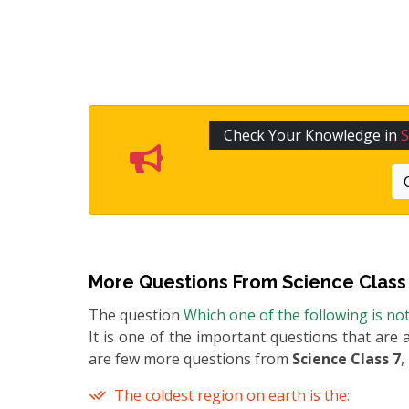
Check Your Knowledge in
S
More Questions From
Science Class
The question
Which one of the following is no
It is one of the important questions that are 
are few more questions from
Science Class 7
,
The coldest region on earth is the: