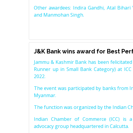
Other awardees: Indira Gandhi, Atal Bihari
and Manmohan Singh.
J&K Bank wins award for Best Pe
Jammu & Kashmir Bank has been felicitated 
Runner up in Small Bank Category) at ICC
2022.
The event was participated by banks from In
Myanmar.
The function was organized by the Indian 
Indian Chamber of Commerce (ICC) is a 
advocacy group headquartered in Calcutta.