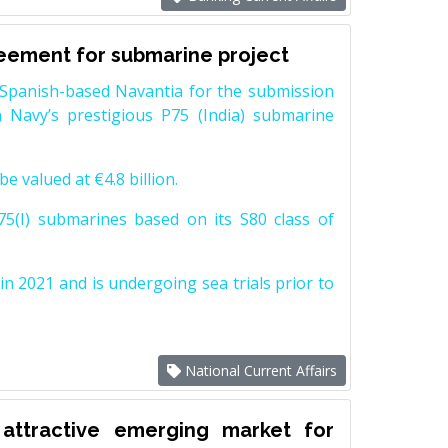
reement for submarine project
Spanish-based Navantia for the submission
 Navy’s prestigious P75 (India) submarine
e valued at €4.8 billion.
5(I) submarines based on its S80 class of
n 2021 and is undergoing sea trials prior to
National Current Affairs
attractive emerging market for