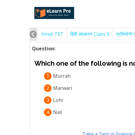
Hindi TET
हिंदी व्याकरण Class 6
प्रतियोगी 
Question:
Which one of the following is n
1
Murrah
2
Marwari
3
Lohi
4
Nali
Take a Test in Science 