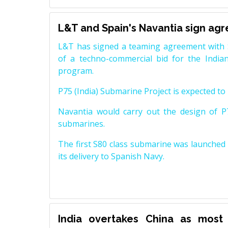
L&T and Spain's Navantia sign ag
L&T has signed a teaming agreement with 
of a techno-commercial bid for the Indian
program.
P75 (India) Submarine Project is expected to b
Navantia would carry out the design of P7
submarines.
The first S80 class submarine was launched i
its delivery to Spanish Navy.
India overtakes China as most 