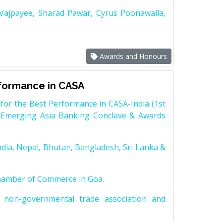
 Vajpayee, Sharad Pawar, Cyrus Poonawalla,
Awards and Honours
rformance in CASA
for the Best Performance in CASA-India (1st
 Emerging Asia Banking Conclave & Awards
dia, Nepal, Bhutan, Bangladesh, Sri Lanka &
Chamber of Commerce in Goa.
non-governmental trade association and