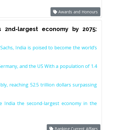
Awards and Honours
s 2nd-largest economy by 2075:
achs, India is poised to become the world’s
Germany, and the US With a population of 1.4
y, reaching 52.5 trillion dollars surpassing
e India the second-largest economy in the
Banking Current Affairs