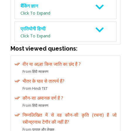
बैंकिंग ज्ञान
Click To Expand
प्रतियोगी हिन्दी
Click To Expand
Most viewed questions:
वीर या आल्हा किस जाति का छंद है ?
From हिंदी व्याकरण
भीतर के घाव से तात्पर्य है?
From Hindi TET
कौन-सा अमानक वर्ण है ?
From हिंदी व्याकरण
निम्नलिखित में से वह कौन-सी कृति (रचना) है जो
रबीन्द्रनाथ टेगौर की नहीं है?
From पुस्तक और लेखक