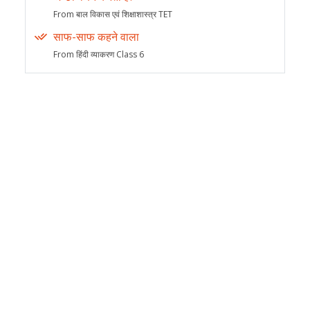
From बाल विकास एवं शिक्षाशास्त्र TET
साफ-साफ कहने वाला
From हिंदी व्याकरण Class 6