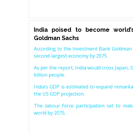
India poised to become world’
Goldman Sachs
According to the Investment Bank Goldman S
second-largest economy by 2075.
As per the report, India would cross Japan, 
billion people.
India’s GDP is estimated to expand remarkabl
the US GDP projection.
The labour force participation set to mak
world by 2075.