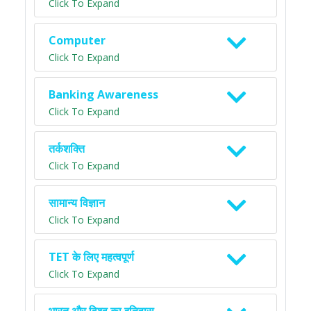
Click To Expand
Computer
Click To Expand
Banking Awareness
Click To Expand
तर्कशक्ति
Click To Expand
सामान्य विज्ञान
Click To Expand
TET के लिए महत्वपूर्ण
Click To Expand