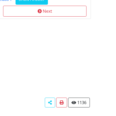
Next
1136