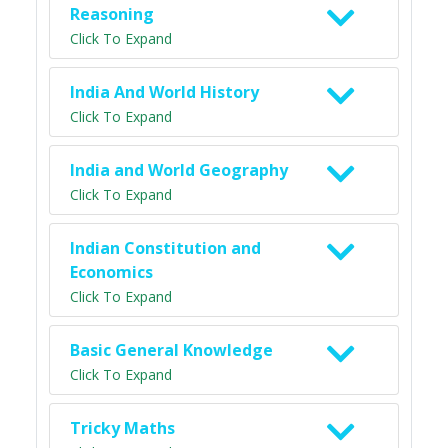
Reasoning
Click To Expand
India And World History
Click To Expand
India and World Geography
Click To Expand
Indian Constitution and
Economics
Click To Expand
Basic General Knowledge
Click To Expand
Tricky Maths