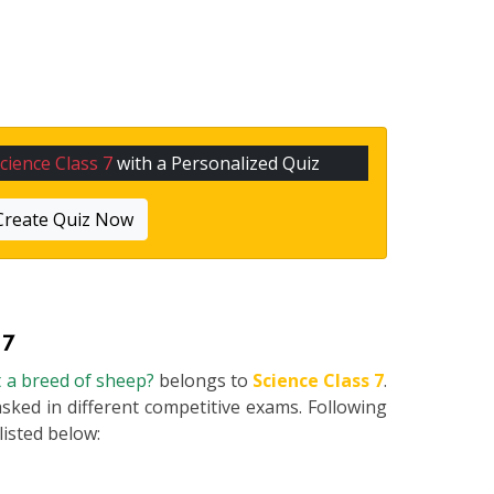
cience Class 7
with a Personalized Quiz
Create Quiz Now
 7
t a breed of sheep?
belongs to
Science Class 7
.
asked in different competitive exams. Following
 listed below: