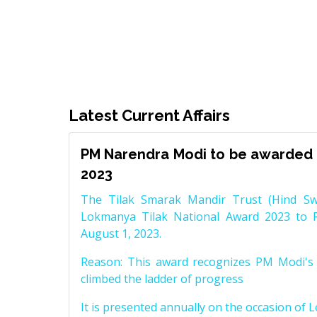
Latest Current Affairs
PM Narendra Modi to be awarded 
2023
The Tilak Smarak Mandir Trust (Hind Swa
Lokmanya Tilak National Award 2023 to 
August 1, 2023.
Reason: This award recognizes PM Modi's 
climbed the ladder of progress
It is presented annually on the occasion of 