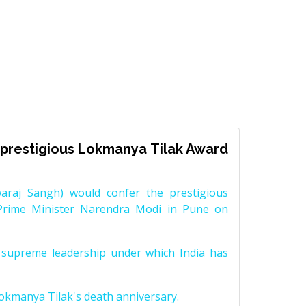
prestigious Lokmanya Tilak Award
raj Sangh) would confer the prestigious
Prime Minister Narendra Modi in Pune on
supreme leadership under which India has
Lokmanya Tilak's death anniversary.