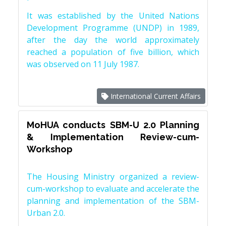
It was established by the United Nations
Development Programme (UNDP) in 1989,
after the day the world approximately
reached a population of five billion, which
was observed on 11 July 1987.
International Current Affairs
MoHUA conducts SBM-U 2.0 Planning
& Implementation Review-cum-
Workshop
The Housing Ministry organized a review-
cum-workshop to evaluate and accelerate the
planning and implementation of the SBM-
Urban 2.0.