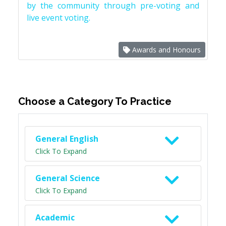
by the community through pre-voting and
live event voting.
Awards and Honours
Choose a Category To Practice
General English
Click To Expand
General Science
Click To Expand
Academic