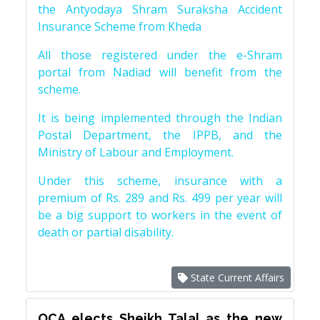
the Antyodaya Shram Suraksha Accident
Insurance Scheme from Kheda
All those registered under the e-Shram
portal from Nadiad will benefit from the
scheme.
It is being implemented through the Indian
Postal Department, the IPPB, and the
Ministry of Labour and Employment.
Under this scheme, insurance with a
premium of Rs. 289 and Rs. 499 per year will
be a big support to workers in the event of
death or partial disability.
State Current Affairs
OCA elects Sheikh Talal as the new