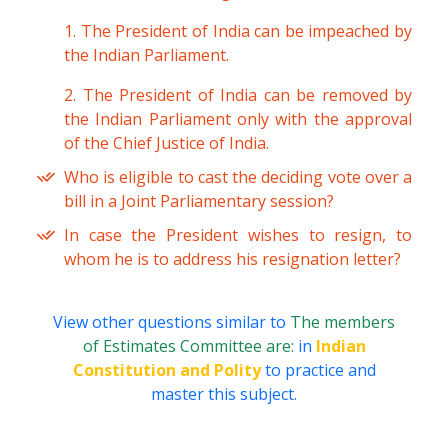
1. The President of India can be impeached by
the Indian Parliament.
2. The President of India can be removed by
the Indian Parliament only with the approval
of the Chief Justice of India.
Who is eligible to cast the deciding vote over a
bill in a Joint Parliamentary session?
In case the President wishes to resign, to
whom he is to address his resignation letter?
View other questions similar to
The members
of Estimates Committee are:
in
Indian
Constitution and Polity
to practice and
master this subject.