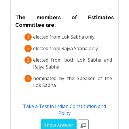
The members of Estimates
Committee are:
1
elected from Lok Sabha only
2
elected from Rajya Sabha only
3
elected from both Lok Sabha and
Rajya Sabha
4
nominated by the Speaker of the
Lok Sabha
Take a Test in Indian Constitution and
Polity