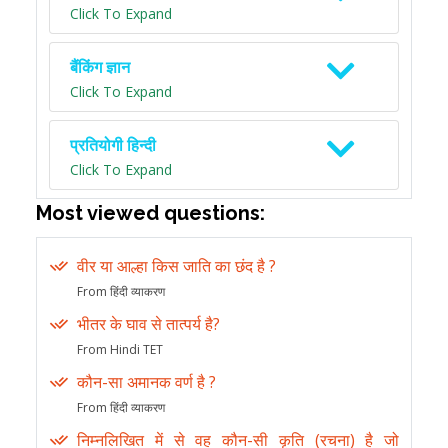
Click To Expand
बैंकिंग ज्ञान
Click To Expand
प्रतियोगी हिन्दी
Click To Expand
Most viewed questions:
वीर या आल्हा किस जाति का छंद है ?
From हिंदी व्याकरण
भीतर के घाव से तात्पर्य है?
From Hindi TET
कौन-सा अमानक वर्ण है ?
From हिंदी व्याकरण
निम्नलिखित में से वह कौन-सी कृति (रचना) है जो