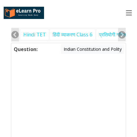
Hindi TET
हिंदी व्याकरण Class 6
प्रतियोगी गणित
पर
Question:
Indian Constitution and Polity