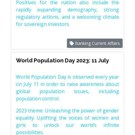
Positives for the nation also include the
rapidly expanding demography, strong
regulatory actions, and a welcoming climate
for sovereign investors.
Banking Current Affairs
World Population Day 2023: 11 July
World Population Day is observed every year
on July 11 in order to raise awareness about
global population issues, including
population control.
2023 theme: Unleashing the power of gender
equality: Uplifting the voices of women and
girls to unlock our world’s infinite
possibilities.