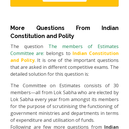
More Questions From
Indian
Constitution and Polity
The question
The members of Estimates
Committee are:
belongs to
Indian Constitution
and Polity
. It is one of the important questions
that are asked in different competitive exams. The
detailed solution for this question is:
The Committee on Estimates consists of 30
members—all from Lok Sabha who are elected by
Lok Sabha every year from amongst its members
for the purpose of scrutinising the functioning of
government ministries and departments in terms
of expenditure and utilisation of funds.
Following are few more questions from
Indian