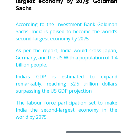
largest economy by 2075: Goldman
Sachs
According to the Investment Bank Goldman
Sachs, India is poised to become the world’s
second-largest economy by 2075.
As per the report, India would cross Japan,
Germany, and the US With a population of 1.4
billion people.
India’s GDP is estimated to expand
remarkably, reaching 52.5 trillion dollars
surpassing the US GDP projection.
The labour force participation set to make
India the second-largest economy in the
world by 2075.