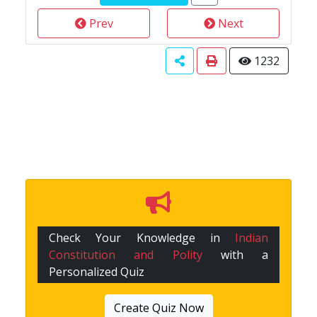
Prev
Next
1232
Check Your Knowledge in
Indian
Constitution and Polity
with a
Personalized Quiz
Create Quiz Now