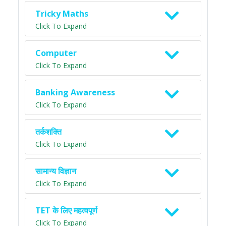
Tricky Maths
Click To Expand
Computer
Click To Expand
Banking Awareness
Click To Expand
तर्कशक्ति
Click To Expand
सामान्य विज्ञान
Click To Expand
TET के लिए महत्वपूर्ण
Click To Expand