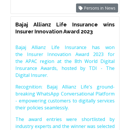
Persons in News
Bajaj Allianz Life Insurance wins
Insurer Innovation Award 2023
Bajaj Allianz Life Insurance has won
the Insurer Innovation Award 2023 for
the APAC region at the 8th World Digital
Insurance Awards, hosted by TDI - The
Digital Insurer.
Recognition: Bajaj Allianz Life's ground-
breaking WhatsApp Conversational Platform
- empowering customers to digitally services
their policies seamlessly.
The award entries were shortlisted by
industry experts and the winner was selected