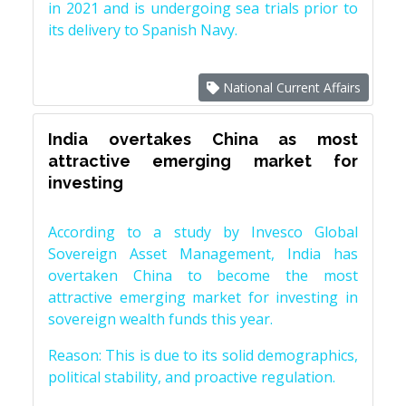
in 2021 and is undergoing sea trials prior to
its delivery to Spanish Navy.
National Current Affairs
India overtakes China as most
attractive emerging market for
investing
According to a study by Invesco Global
Sovereign Asset Management, India has
overtaken China to become the most
attractive emerging market for investing in
sovereign wealth funds this year.
Reason: This is due to its solid demographics,
political stability, and proactive regulation.