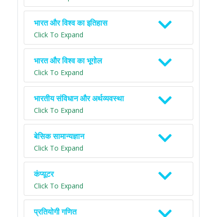
भारत और विश्व का इतिहास
Click To Expand
भारत और विश्व का भूगोल
Click To Expand
भारतीय संविधान और अर्थव्यवस्था
Click To Expand
बेसिक सामान्यज्ञान
Click To Expand
कंप्यूटर
Click To Expand
प्रतियोगी गणित