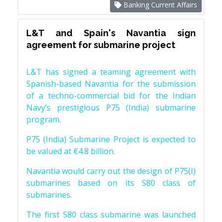
Banking Current Affairs
L&T and Spain's Navantia sign
agreement for submarine project
L&T has signed a teaming agreement with
Spanish-based Navantia for the submission
of a techno-commercial bid for the Indian
Navy’s prestigious P75 (India) submarine
program.
P75 (India) Submarine Project is expected to
be valued at €4.8 billion.
Navantia would carry out the design of P75(I)
submarines based on its S80 class of
submarines.
The first S80 class submarine was launched