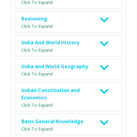
Click To Expand
Reasoning
Click To Expand
India And World History
Click To Expand
India and World Geography
Click To Expand
Indian Constitution and
Economics
Click To Expand
Basic General Knowledge
Click To Expand