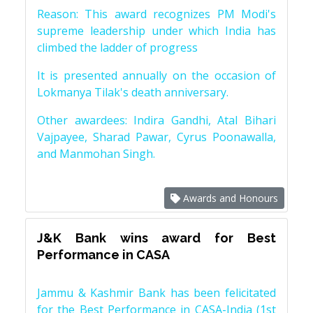
Reason: This award recognizes PM Modi's
supreme leadership under which India has
climbed the ladder of progress
It is presented annually on the occasion of
Lokmanya Tilak's death anniversary.
Other awardees: Indira Gandhi, Atal Bihari
Vajpayee, Sharad Pawar, Cyrus Poonawalla,
and Manmohan Singh.
Awards and Honours
J&K Bank wins award for Best
Performance in CASA
Jammu & Kashmir Bank has been felicitated
for the Best Performance in CASA-India (1st