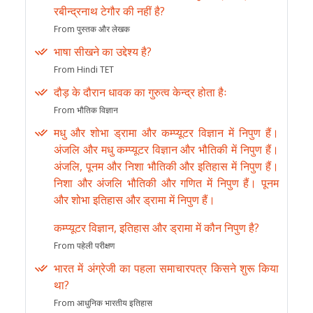
रबीन्द्रनाथ टेगौर की नहीं है?
From पुस्तक और लेखक
भाषा सीखने का उद्देश्य है?
From Hindi TET
दौड़ के दौरान धावक का गुरुत्व केन्द्र होता हैः
From भौतिक विज्ञान
मधु और शोभा ड्रामा और कम्प्यूटर विज्ञान में निपुण हैं।
अंजलि और मधु कम्प्यूटर विज्ञान और भौतिकी में निपुण हैं।
अंजलि, पूनम और निशा भौतिकी और इतिहास में निपुण हैं।
निशा और अंजलि भौतिकी और गणित में निपुण हैं। पूनम
और शोभा इतिहास और ड्रामा में निपुण हैं।
कम्प्यूटर विज्ञान, इतिहास और ड्रामा में कौन निपुण है?
From पहेली परीक्षण
भारत में अंग्रेजी का पहला समाचारपत्र किसने शुरू किया
था?
From आधुनिक भारतीय इतिहास