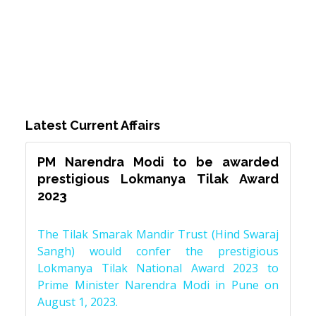
Latest Current Affairs
PM Narendra Modi to be awarded
prestigious Lokmanya Tilak Award
2023
The Tilak Smarak Mandir Trust (Hind Swaraj
Sangh) would confer the prestigious
Lokmanya Tilak National Award 2023 to
Prime Minister Narendra Modi in Pune on
August 1, 2023.