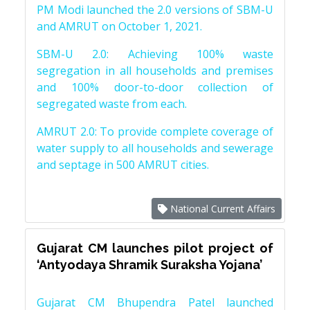
PM Modi launched the 2.0 versions of SBM-U
and AMRUT on October 1, 2021.
SBM-U 2.0: Achieving 100% waste
segregation in all households and premises
and 100% door-to-door collection of
segregated waste from each.
AMRUT 2.0: To provide complete coverage of
water supply to all households and sewerage
and septage in 500 AMRUT cities.
National Current Affairs
Gujarat CM launches pilot project of
‘Antyodaya Shramik Suraksha Yojana’
Gujarat CM Bhupendra Patel launched