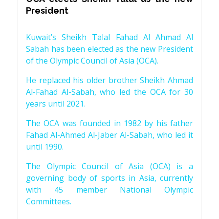
President
Kuwait’s Sheikh Talal Fahad Al Ahmad Al
Sabah has been elected as the new President
of the Olympic Council of Asia (OCA).
He replaced his older brother Sheikh Ahmad
Al-Fahad Al-Sabah, who led the OCA for 30
years until 2021.
The OCA was founded in 1982 by his father
Fahad Al-Ahmed Al-Jaber Al-Sabah, who led it
until 1990.
The Olympic Council of Asia (OCA) is a
governing body of sports in Asia, currently
with 45 member National Olympic
Committees.