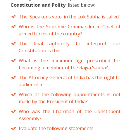
Constitution and Polity
, listed below:
The ‘Speaker’s vote’ in the Lok Sabha is called
Who is the Supreme Commander-in-Chief of
armed forces of the country?
The final authority to interpret our
Constitution is the
What is the minimum age prescribed for
becoming a member of the Rajya Sabha?
The Attorney General of India has the right to
audience in
Which of the following appointments is not
made by the President of India?
Who was the Chairman of the Constituent
Assembly?
Evaluate the following statements