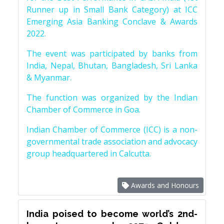
Runner up in Small Bank Category) at ICC
Emerging Asia Banking Conclave & Awards
2022.
The event was participated by banks from
India, Nepal, Bhutan, Bangladesh, Sri Lanka
& Myanmar.
The function was organized by the Indian
Chamber of Commerce in Goa.
Indian Chamber of Commerce (ICC) is a non-
governmental trade association and advocacy
group headquartered in Calcutta.
Awards and Honours
India poised to become world’s 2nd-