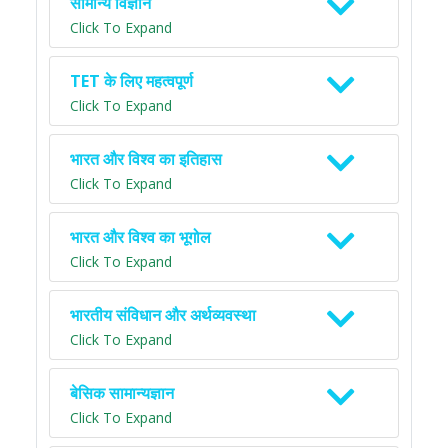
सामान्य विज्ञान
Click To Expand
TET के लिए महत्वपूर्ण
Click To Expand
भारत और विश्व का इतिहास
Click To Expand
भारत और विश्व का भूगोल
Click To Expand
भारतीय संविधान और अर्थव्यवस्था
Click To Expand
बेसिक सामान्यज्ञान
Click To Expand