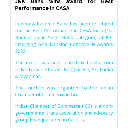
J&K Bank wins award for Best
Performance in CASA
Jammu & Kashmir Bank has been felicitated
for the Best Performance in CASA-India (1st
Runner up in Small Bank Category) at ICC
Emerging Asia Banking Conclave & Awards
2022.
The event was participated by banks from
India, Nepal, Bhutan, Bangladesh, Sri Lanka
& Myanmar.
The function was organized by the Indian
Chamber of Commerce in Goa.
Indian Chamber of Commerce (ICC) is a non-
governmental trade association and advocacy
group headquartered in Calcutta.