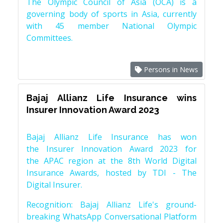
The Olympic Council of Asia (OCA) is a
governing body of sports in Asia, currently
with 45 member National Olympic
Committees.
Persons in News
Bajaj Allianz Life Insurance wins
Insurer Innovation Award 2023
Bajaj Allianz Life Insurance has won
the Insurer Innovation Award 2023 for
the APAC region at the 8th World Digital
Insurance Awards, hosted by TDI - The
Digital Insurer.
Recognition: Bajaj Allianz Life's ground-
breaking WhatsApp Conversational Platform