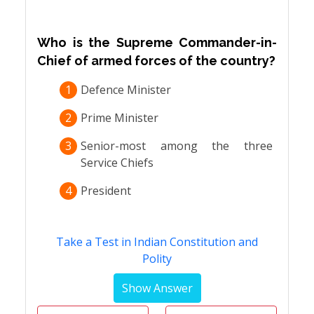
Who is the Supreme Commander-in-
Chief of armed forces of the country?
1
Defence Minister
2
Prime Minister
3
Senior-most among the three
Service Chiefs
4
President
Take a Test in Indian Constitution and
Polity