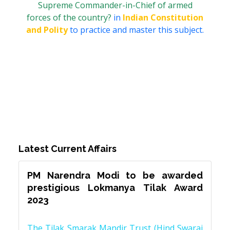
Supreme Commander-in-Chief of armed
forces of the country?
in
Indian Constitution
and Polity
to practice and master this subject.
Latest Current Affairs
PM Narendra Modi to be awarded
prestigious Lokmanya Tilak Award
2023
The Tilak Smarak Mandir Trust (Hind Swaraj