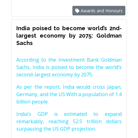
Awards and Honours
India poised to become world’s 2nd-
largest economy by 2075: Goldman
Sachs
According to the Investment Bank Goldman
Sachs, India is poised to become the world’s
second-largest economy by 2075.
As per the report, India would cross Japan,
Germany, and the US With a population of 1.4
billion people.
India’s GDP is estimated to expand
remarkably, reaching 52.5 trillion dollars
surpassing the US GDP projection.