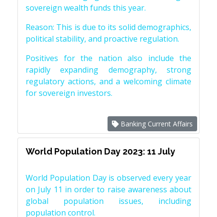
sovereign wealth funds this year.
Reason: This is due to its solid demographics,
political stability, and proactive regulation.
Positives for the nation also include the
rapidly expanding demography, strong
regulatory actions, and a welcoming climate
for sovereign investors.
Banking Current Affairs
World Population Day 2023: 11 July
World Population Day is observed every year
on July 11 in order to raise awareness about
global population issues, including
population control.