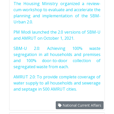
The Housing Ministry organized a review-
cum-workshop to evaluate and accelerate the
planning and implementation of the SBM-
Urban 2.0.
PM Modi launched the 2.0 versions of SBM-U
and AMRUT on October 1, 2021.
SBM-U 2.0: Achieving 100% waste
segregation in all households and premises
and 100% door-to-door collection of
segregated waste from each.
AMRUT 2.0: To provide complete coverage of
water supply to all households and sewerage
and septage in 500 AMRUT cities.
National Current Affairs