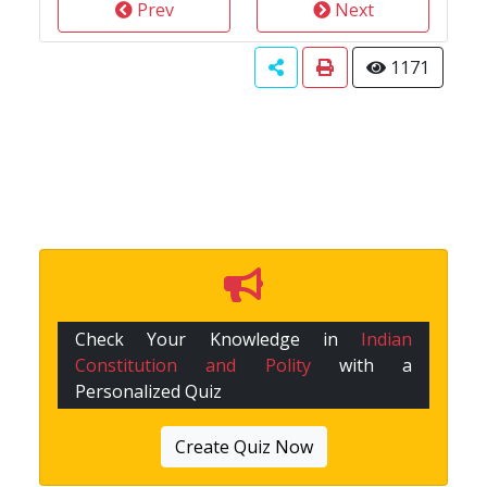
Prev
Next
1171
Check Your Knowledge in
Indian
Constitution and Polity
with a
Personalized Quiz
Create Quiz Now