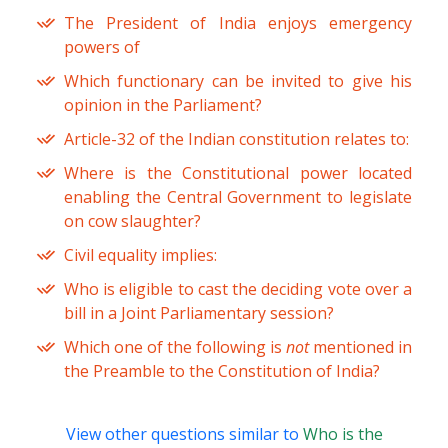
The President of India enjoys emergency
powers of
Which functionary can be invited to give his
opinion in the Parliament?
Article-32 of the Indian constitution relates to:
Where is the Constitutional power located
enabling the Central Government to legislate
on cow slaughter?
Civil equality implies:
Who is eligible to cast the deciding vote over a
bill in a Joint Parliamentary session?
Which one of the following is
not
mentioned in
the Preamble to the Constitution of India?
View other questions similar to
Who is the