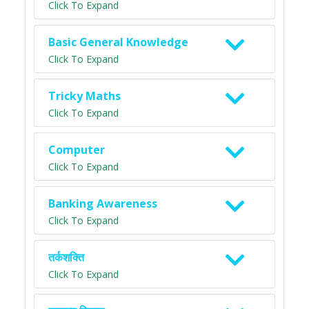
Click To Expand
Basic General Knowledge
Click To Expand
Tricky Maths
Click To Expand
Computer
Click To Expand
Banking Awareness
Click To Expand
तर्कशक्ति
Click To Expand