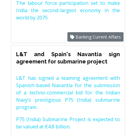
The labour force participation set to make
India the second-largest economy in the
world by 2075.
Banking Current Affairs
L&T and Spain's Navantia sign
agreement for submarine project
L&T has signed a teaming agreement with
Spanish-based Navantia for the submission
of a techno-commercial bid for the Indian
Navy’s prestigious P75 (India) submarine
program.
P75 (India) Submarine Project is expected to
be valued at €4.8 billion.