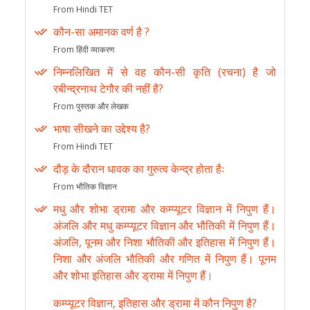
From Hindi TET
कौन-सा अमानक वर्ण है ?
From हिंदी व्याकरण
निम्नलिखित में से वह कौन-सी कृति (रचना) है जो
रबीन्द्रनाथ टेगौर की नहीं है?
From पुस्तक और लेखक
भाषा सीखने का उद्देश्य है?
From Hindi TET
दौड़ के दौरान धावक का गुरुत्व केन्द्र होता हैः
From भौतिक विज्ञान
मधु और शोभा ड्रामा और कम्प्यूटर विज्ञान में निपुण हैं।
अंजलि और मधु कम्प्यूटर विज्ञान और भौतिकी में निपुण हैं।
अंजलि, पूनम और निशा भौतिकी और इतिहास में निपुण हैं।
निशा और अंजलि भौतिकी और गणित में निपुण हैं। पूनम
और शोभा इतिहास और ड्रामा में निपुण हैं।
कम्प्यूटर विज्ञान, इतिहास और ड्रामा में कौन निपुण है?