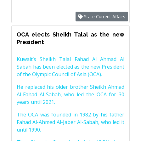
State Current Affairs
OCA elects Sheikh Talal as the new
President
Kuwait’s Sheikh Talal Fahad Al Ahmad Al
Sabah has been elected as the new President
of the Olympic Council of Asia (OCA).
He replaced his older brother Sheikh Ahmad
Al-Fahad Al-Sabah, who led the OCA for 30
years until 2021.
The OCA was founded in 1982 by his father
Fahad Al-Ahmed Al-Jaber Al-Sabah, who led it
until 1990.