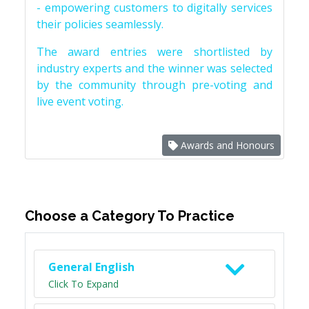
- empowering customers to digitally services
their policies seamlessly.
The award entries were shortlisted by
industry experts and the winner was selected
by the community through pre-voting and
live event voting.
Awards and Honours
Choose a Category To Practice
General English
Click To Expand