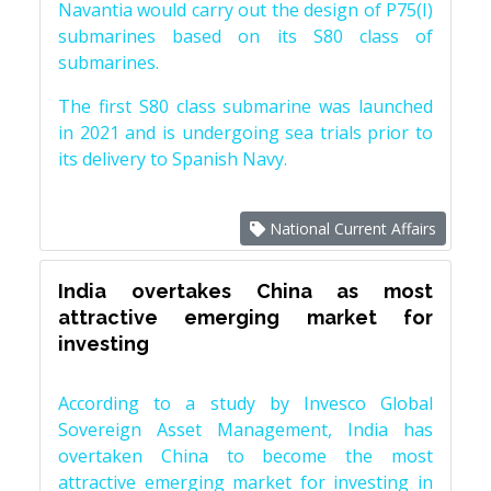
Navantia would carry out the design of P75(I)
submarines based on its S80 class of
submarines.
The first S80 class submarine was launched
in 2021 and is undergoing sea trials prior to
its delivery to Spanish Navy.
National Current Affairs
India overtakes China as most
attractive emerging market for
investing
According to a study by Invesco Global
Sovereign Asset Management, India has
overtaken China to become the most
attractive emerging market for investing in