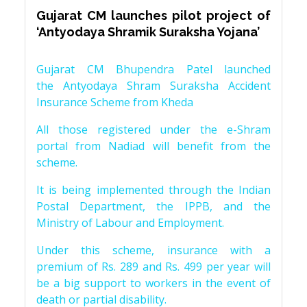
Gujarat CM launches pilot project of
‘Antyodaya Shramik Suraksha Yojana’
Gujarat CM Bhupendra Patel launched
the Antyodaya Shram Suraksha Accident
Insurance Scheme from Kheda
All those registered under the e-Shram
portal from Nadiad will benefit from the
scheme.
It is being implemented through the Indian
Postal Department, the IPPB, and the
Ministry of Labour and Employment.
Under this scheme, insurance with a
premium of Rs. 289 and Rs. 499 per year will
be a big support to workers in the event of
death or partial disability.