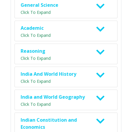
General Science
Click To Expand
Academic
Click To Expand
Reasoning
Click To Expand
India And World History
Click To Expand
India and World Geography
Click To Expand
Indian Constitution and
Economics