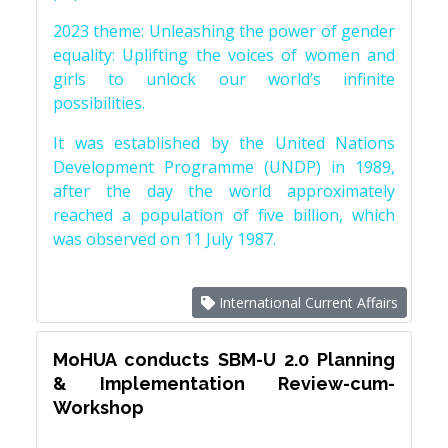
2023 theme: Unleashing the power of gender
equality: Uplifting the voices of women and
girls to unlock our world’s infinite
possibilities.
It was established by the United Nations
Development Programme (UNDP) in 1989,
after the day the world approximately
reached a population of five billion, which
was observed on 11 July 1987.
International Current Affairs
MoHUA conducts SBM-U 2.0 Planning
& Implementation Review-cum-
Workshop