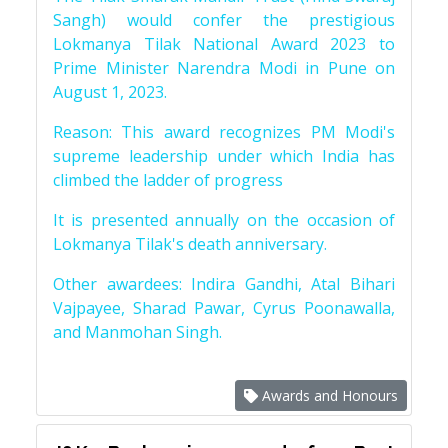
Sangh) would confer the prestigious
Lokmanya Tilak National Award 2023 to
Prime Minister Narendra Modi in Pune on
August 1, 2023.
Reason: This award recognizes PM Modi's
supreme leadership under which India has
climbed the ladder of progress
It is presented annually on the occasion of
Lokmanya Tilak's death anniversary.
Other awardees: Indira Gandhi, Atal Bihari
Vajpayee, Sharad Pawar, Cyrus Poonawalla,
and Manmohan Singh.
Awards and Honours