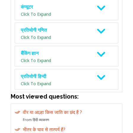
कंप्यूटर
Click To Expand
प्रतियोगी गणित
Click To Expand
बैंकिंग ज्ञान
Click To Expand
प्रतियोगी हिन्दी
Click To Expand
Most viewed questions:
वीर या आल्हा किस जाति का छंद है ?
From हिंदी व्याकरण
भीतर के घाव से तात्पर्य है?