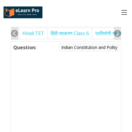
Hindi TET
हिंदी व्याकरण Class 6
प्रतियोगी गणित
पर
Question:
Indian Constitution and Polity