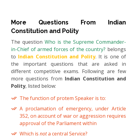
More Questions From
Indian
Constitution and Polity
The question
Who is the Supreme Commander-
in-Chief of armed forces of the country?
belongs
to
Indian Constitution and Polity
. It is one of
the important questions that are asked in
different competitive exams. Following are few
more questions from
Indian Constitution and
Polity
, listed below:
The function of protem Speaker is to:
A proclamation of emergency, under Article
352, on account of war or aggression requires
approval of the Parliament within
Which is
not
a central Service?