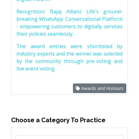
Recognition: Bajaj Allianz Life's ground-
breaking WhatsApp Conversational Platform
- empowering customers to digitally services
their policies seamlessly.
The award entries were shortlisted by
industry experts and the winner was selected
by the community through pre-voting and
live event voting.
Awards and Honours
Choose a Category To Practice