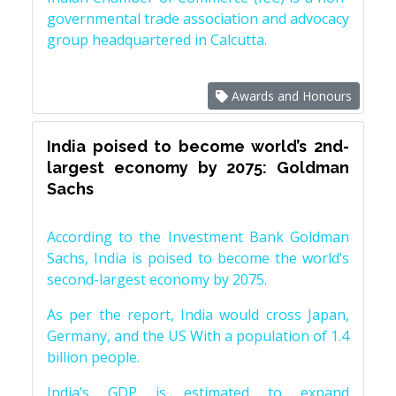
governmental trade association and advocacy
group headquartered in Calcutta.
Awards and Honours
India poised to become world’s 2nd-
largest economy by 2075: Goldman
Sachs
According to the Investment Bank Goldman
Sachs, India is poised to become the world’s
second-largest economy by 2075.
As per the report, India would cross Japan,
Germany, and the US With a population of 1.4
billion people.
India’s GDP is estimated to expand