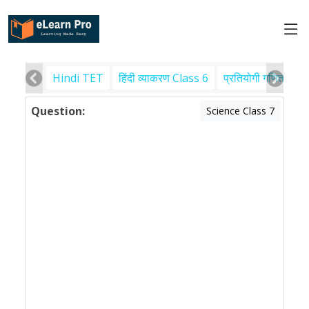
Hindi TET
हिंदी व्याकरण Class 6
प्रतियोगी गणित
पर
Question:
Science Class 7