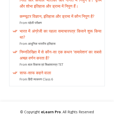
निशा और अंजलि भौतिकी और गणित में निपुण हैं। पूनम
और शोभा इतिहास और ड्रामा में निपुण हैं।
कम्प्यूटर विज्ञान, इतिहास और ड्रामा में कौन निपुण है?
From पहेली परीक्षण
भारत में अंग्रेजी का पहला समाचारपत्र किसने शुरू किया
था?
From आधुनिक भारतीय इतिहास
निम्नलिखित में से कौन-सा एक कथन ‘समावेशन’ का सबसे
अच्छा वर्णन करता है?
From बाल विकास एवं शिक्षाशास्त्र TET
साफ-साफ कहने वाला
From हिंदी व्याकरण Class 6
© Copyright
eLearn Pro
. All Rights Reserved