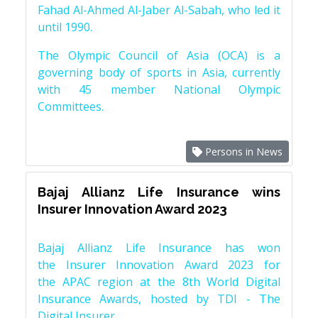
Fahad Al-Ahmed Al-Jaber Al-Sabah, who led it
until 1990.
The Olympic Council of Asia (OCA) is a
governing body of sports in Asia, currently
with 45 member National Olympic
Committees.
Persons in News
Bajaj Allianz Life Insurance wins
Insurer Innovation Award 2023
Bajaj Allianz Life Insurance has won
the Insurer Innovation Award 2023 for
the APAC region at the 8th World Digital
Insurance Awards, hosted by TDI - The
Digital Insurer.