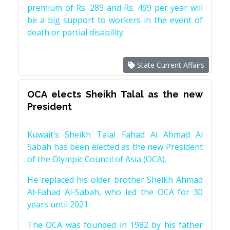
premium of Rs. 289 and Rs. 499 per year will
be a big support to workers in the event of
death or partial disability.
State Current Affairs
OCA elects Sheikh Talal as the new
President
Kuwait’s Sheikh Talal Fahad Al Ahmad Al
Sabah has been elected as the new President
of the Olympic Council of Asia (OCA).
He replaced his older brother Sheikh Ahmad
Al-Fahad Al-Sabah, who led the OCA for 30
years until 2021.
The OCA was founded in 1982 by his father