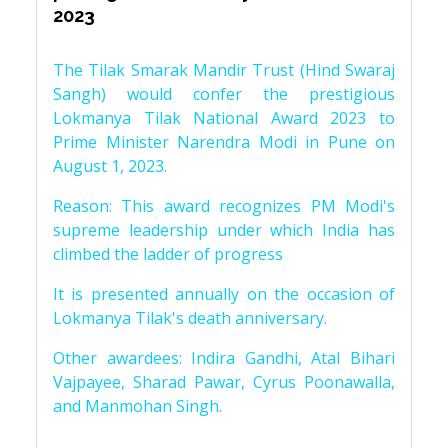
2023
The Tilak Smarak Mandir Trust (Hind Swaraj
Sangh) would confer the prestigious
Lokmanya Tilak National Award 2023 to
Prime Minister Narendra Modi in Pune on
August 1, 2023.
Reason: This award recognizes PM Modi's
supreme leadership under which India has
climbed the ladder of progress
It is presented annually on the occasion of
Lokmanya Tilak's death anniversary.
Other awardees: Indira Gandhi, Atal Bihari
Vajpayee, Sharad Pawar, Cyrus Poonawalla,
and Manmohan Singh.