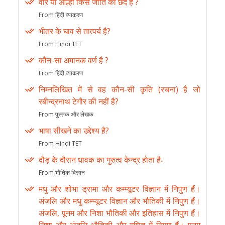
वीर या आल्हा किस जाति का छंद है ?
From हिंदी व्याकरण
भीतर के घाव से तात्पर्य है?
From Hindi TET
कौन-सा अमानक वर्ण है ?
From हिंदी व्याकरण
निम्नलिखित में से वह कौन-सी कृति (रचना) है जो
रबीन्द्रनाथ टेगौर की नहीं है?
From पुस्तक और लेखक
भाषा सीखने का उद्देश्य है?
From Hindi TET
दौड़ के दौरान धावक का गुरुत्व केन्द्र होता हैः
From भौतिक विज्ञान
मधु और शोभा ड्रामा और कम्प्यूटर विज्ञान में निपुण हैं।
अंजलि और मधु कम्प्यूटर विज्ञान और भौतिकी में निपुण हैं।
अंजलि, पूनम और निशा भौतिकी और इतिहास में निपुण हैं।