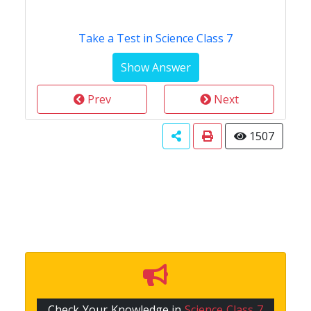
Take a Test in Science Class 7
Prev
Next
1507
Check Your Knowledge in
Science Class 7