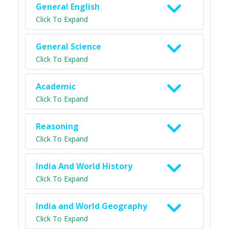
General English
Click To Expand
General Science
Click To Expand
Academic
Click To Expand
Reasoning
Click To Expand
India And World History
Click To Expand
India and World Geography
Click To Expand