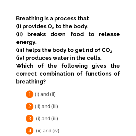
Breathing is a process that
(i) provides O
to the body.
2
(ii) breaks down food to release
energy.
(iii) helps the body to get rid of CO
2
(iv) produces water in the cells.
Which of the following gives the
correct combination of functions of
breathing?
1
(i) and (ii)
2
(ii) and (iii)
3
(i) and (iii)
4
(ii) and (iv)