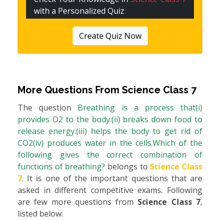
with a Personalized Quiz
Create Quiz Now
More Questions From
Science Class 7
The question
Breathing is a process that(i)
provides O2 to the body.(ii) breaks down food to
release energy.(iii) helps the body to get rid of
CO2(iv) produces water in the cells.Which of the
following gives the correct combination of
functions of breathing?
belongs to
Science Class
7
. It is one of the important questions that are
asked in different competitive exams. Following
are few more questions from
Science Class 7
,
listed below: