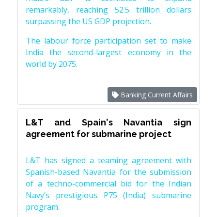
remarkably, reaching 52.5 trillion dollars
surpassing the US GDP projection.
The labour force participation set to make
India the second-largest economy in the
world by 2075.
Banking Current Affairs
L&T and Spain's Navantia sign
agreement for submarine project
L&T has signed a teaming agreement with
Spanish-based Navantia for the submission
of a techno-commercial bid for the Indian
Navy’s prestigious P75 (India) submarine
program.