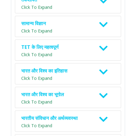
Click To Expand
सामान्य विज्ञान
Click To Expand
TET के लिए महत्वपूर्ण
Click To Expand
भारत और विश्व का इतिहास
Click To Expand
भारत और विश्व का भूगोल
Click To Expand
भारतीय संविधान और अर्थव्यवस्था
Click To Expand