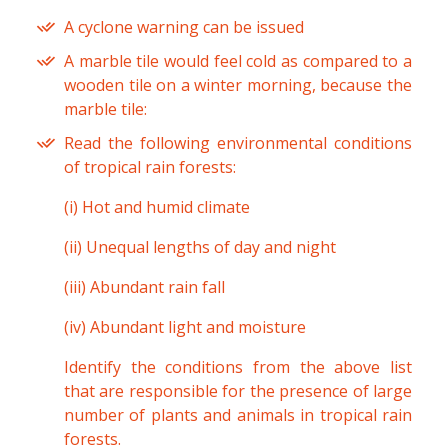
A cyclone warning can be issued
A marble tile would feel cold as compared to a
wooden tile on a winter morning, because the
marble tile:
Read the following environmental conditions
of tropical rain forests:
(i) Hot and humid climate
(ii) Unequal lengths of day and night
(iii) Abundant rain fall
(iv) Abundant light and moisture
Identify the conditions from the above list
that are responsible for the presence of large
number of plants and animals in tropical rain
forests.