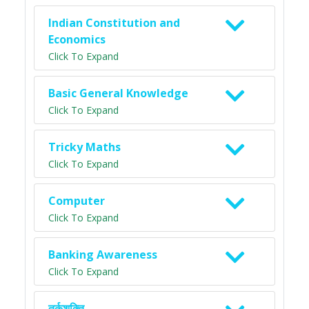
Indian Constitution and
Economics
Click To Expand
Basic General Knowledge
Click To Expand
Tricky Maths
Click To Expand
Computer
Click To Expand
Banking Awareness
Click To Expand
तर्कशक्ति