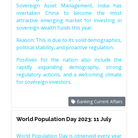
Sovereign Asset Management, India has
overtaken China to become the most
attractive emerging market for investing in
sovereign wealth funds this year.
Reason: This is due to its solid demographics,
political stability, and proactive regulation.
Positives for the nation also include the
rapidly expanding demography, strong
regulatory actions, and a welcoming climate
for sovereign investors.
Banking Current Affairs
World Population Day 2023: 11 July
World Population Day is observed every year