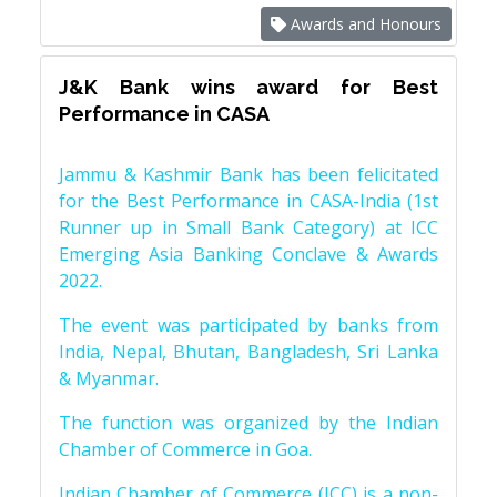
Awards and Honours
J&K Bank wins award for Best
Performance in CASA
Jammu & Kashmir Bank has been felicitated
for the Best Performance in CASA-India (1st
Runner up in Small Bank Category) at ICC
Emerging Asia Banking Conclave & Awards
2022.
The event was participated by banks from
India, Nepal, Bhutan, Bangladesh, Sri Lanka
& Myanmar.
The function was organized by the Indian
Chamber of Commerce in Goa.
Indian Chamber of Commerce (ICC) is a non-