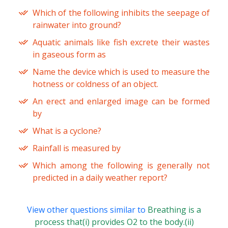
Which of the following inhibits the seepage of
rainwater into ground?
Aquatic animals like fish excrete their wastes
in gaseous form as
Name the device which is used to measure the
hotness or coldness of an object.
An erect and enlarged image can be formed
by
What is a cyclone?
Rainfall is measured by
Which among the following is generally not
predicted in a daily weather report?
View other questions similar to
Breathing is a
process that(i) provides O2 to the body.(ii)