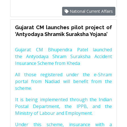
National Current Affairs
Gujarat CM launches pilot project of
‘Antyodaya Shramik Suraksha Yojana’
Gujarat CM Bhupendra Patel launched
the Antyodaya Shram Suraksha Accident
Insurance Scheme from Kheda
All those registered under the e-Shram
portal from Nadiad will benefit from the
scheme.
It is being implemented through the Indian
Postal Department, the IPPB, and the
Ministry of Labour and Employment.
Under this scheme, insurance with a