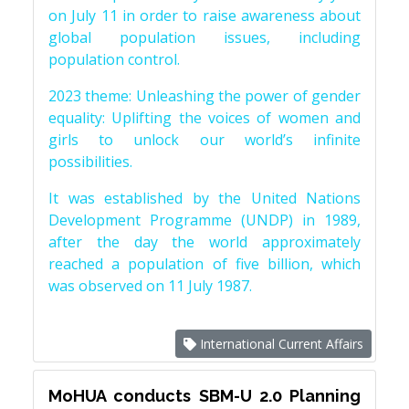
on July 11 in order to raise awareness about
global population issues, including
population control.
2023 theme: Unleashing the power of gender
equality: Uplifting the voices of women and
girls to unlock our world’s infinite
possibilities.
It was established by the United Nations
Development Programme (UNDP) in 1989,
after the day the world approximately
reached a population of five billion, which
was observed on 11 July 1987.
International Current Affairs
MoHUA conducts SBM-U 2.0 Planning