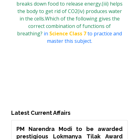
breaks down food to release energy.(iii) helps
the body to get rid of CO2(iv) produces water
in the cells.Which of the following gives the
correct combination of functions of
breathing?
in
Science Class 7
to practice and
master this subject.
Latest Current Affairs
PM Narendra Modi to be awarded
prestigious Lokmanya Tilak Award