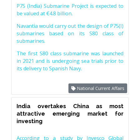
P75 (India) Submarine Project is expected to
be valued at €4.8 billion.
Navantia would carry out the design of P75(I)
submarines based on its S80 class of
submarines.
The first S80 class submarine was launched
in 2021 and is undergoing sea trials prior to
its delivery to Spanish Navy.
National Current Affairs
India overtakes China as most
attractive emerging market for
investing
According to a study by Invesco Global