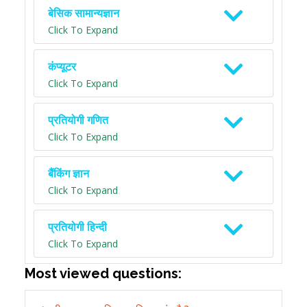
बेसिक सामान्यज्ञान
Click To Expand
कंप्यूटर
Click To Expand
प्रतियोगी गणित
Click To Expand
बैंकिंग ज्ञान
Click To Expand
प्रतियोगी हिन्दी
Click To Expand
Most viewed questions: