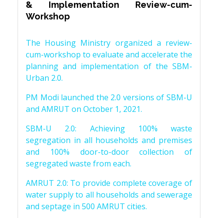
& Implementation Review-cum-
Workshop
The Housing Ministry organized a review-
cum-workshop to evaluate and accelerate the
planning and implementation of the SBM-
Urban 2.0.
PM Modi launched the 2.0 versions of SBM-U
and AMRUT on October 1, 2021.
SBM-U 2.0: Achieving 100% waste
segregation in all households and premises
and 100% door-to-door collection of
segregated waste from each.
AMRUT 2.0: To provide complete coverage of
water supply to all households and sewerage
and septage in 500 AMRUT cities.