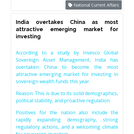
National Current Affairs
India overtakes China as most
attractive emerging market for
investing
According to a study by Invesco Global
Sovereign Asset Management, India has
overtaken China to become the most
attractive emerging market for investing in
sovereign wealth funds this year.
Reason: This is due to its solid demographics,
political stability, and proactive regulation.
Positives for the nation also include the
rapidly expanding demography, strong
regulatory actions, and a welcoming climate