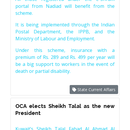
portal from Nadiad will benefit from the
scheme.
It is being implemented through the Indian
Postal Department, the IPPB, and the
Ministry of Labour and Employment.
Under this scheme, insurance with a
premium of Rs. 289 and Rs. 499 per year will
be a big support to workers in the event of
death or partial disability.
State Current Affairs
OCA elects Sheikh Talal as the new
President
Kuwait’s Sheikh Talal Fahad Al Ahmad Al