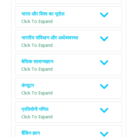
भारत और विश्व का भूगोल
Click To Expand
भारतीय संविधान और अर्थव्यवस्था
Click To Expand
बेसिक सामान्यज्ञान
Click To Expand
कंप्यूटर
Click To Expand
प्रतियोगी गणित
Click To Expand
बैंकिंग ज्ञान