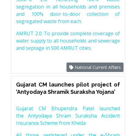
segregation in all households and premises
and 100% door-to-door collection of
segregated waste from each.
AMRUT 2.0: To provide complete coverage of
water supply to all households and sewerage
and septage in 500 AMRUT cities.
National Current Affairs
Gujarat CM launches pilot project of
‘Antyodaya Shramik Suraksha Yojana’
Gujarat CM Bhupendra Patel launched
the Antyodaya Shram Suraksha Accident
Insurance Scheme from Kheda
All those registered under the e-Shram