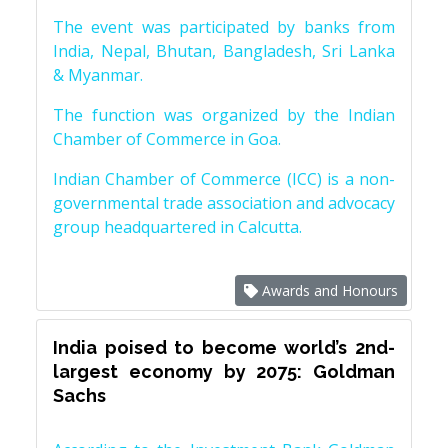
The event was participated by banks from
India, Nepal, Bhutan, Bangladesh, Sri Lanka
& Myanmar.
The function was organized by the Indian
Chamber of Commerce in Goa.
Indian Chamber of Commerce (ICC) is a non-
governmental trade association and advocacy
group headquartered in Calcutta.
Awards and Honours
India poised to become world’s 2nd-
largest economy by 2075: Goldman
Sachs