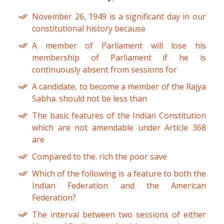
November 26, 1949 is a significant day in our
constitutional history because
A member of Parliament will lose his
membership of Parliament if he is
continuously absent from sessions for
A candidate, to become a member of the Rajya
Sabha. should not be less than
The basic features of the Indian Constitution
which are not amendable under Article 368
are
Compared to the. rich the poor save
Which of the following is a feature to both the
Indian Federation and the American
Federation?
The interval between two sessions of either