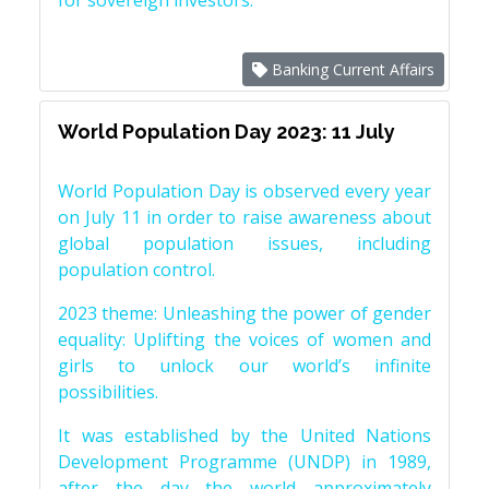
for sovereign investors.
Banking Current Affairs
World Population Day 2023: 11 July
World Population Day is observed every year
on July 11 in order to raise awareness about
global population issues, including
population control.
2023 theme: Unleashing the power of gender
equality: Uplifting the voices of women and
girls to unlock our world’s infinite
possibilities.
It was established by the United Nations
Development Programme (UNDP) in 1989,
after the day the world approximately