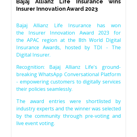
Bajaj Allianz Life Insurance wins
Insurer Innovation Award 2023
Bajaj Allianz Life Insurance has won
the Insurer Innovation Award 2023 for
the APAC region at the 8th World Digital
Insurance Awards, hosted by TDI - The
Digital Insurer.
Recognition: Bajaj Allianz Life's ground-
breaking WhatsApp Conversational Platform
- empowering customers to digitally services
their policies seamlessly.
The award entries were shortlisted by
industry experts and the winner was selected
by the community through pre-voting and
live event voting.