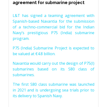
agreement for submarine project
L&T has signed a teaming agreement with
Spanish-based Navantia for the submission
of a techno-commercial bid for the Indian
Navy’s prestigious P75 (India) submarine
program.
P75 (India) Submarine Project is expected to
be valued at €4.8 billion.
Navantia would carry out the design of P75(I)
submarines based on its S80 class of
submarines.
The first S80 class submarine was launched
in 2021 and is undergoing sea trials prior to
its delivery to Spanish Navy.