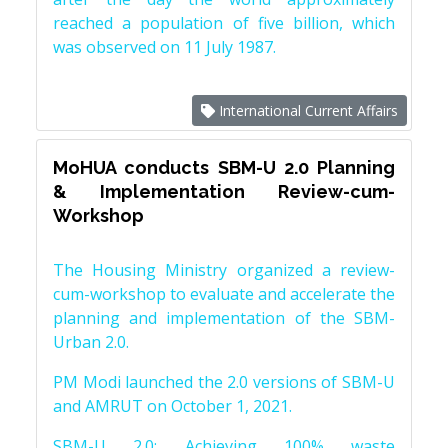
reached a population of five billion, which
was observed on 11 July 1987.
International Current Affairs
MoHUA conducts SBM-U 2.0 Planning
& Implementation Review-cum-
Workshop
The Housing Ministry organized a review-
cum-workshop to evaluate and accelerate the
planning and implementation of the SBM-
Urban 2.0.
PM Modi launched the 2.0 versions of SBM-U
and AMRUT on October 1, 2021.
SBM-U 2.0: Achieving 100% waste