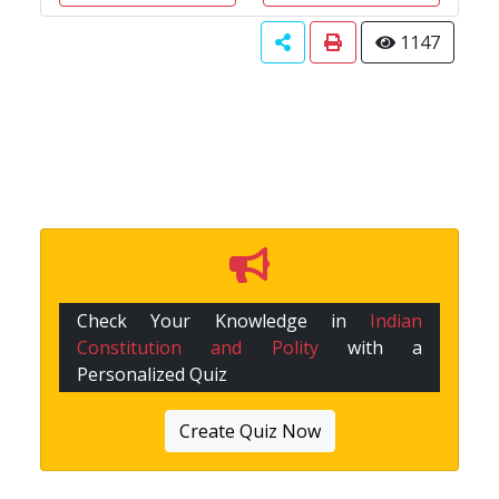
1147
Check Your Knowledge in
Indian
Constitution and Polity
with a
Personalized Quiz
Create Quiz Now