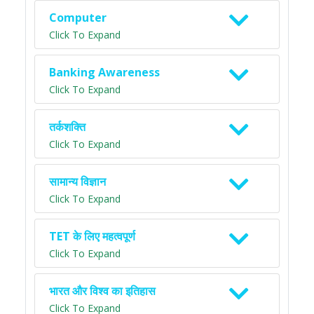
Computer
Click To Expand
Banking Awareness
Click To Expand
तर्कशक्ति
Click To Expand
सामान्य विज्ञान
Click To Expand
TET के लिए महत्वपूर्ण
Click To Expand
भारत और विश्व का इतिहास
Click To Expand