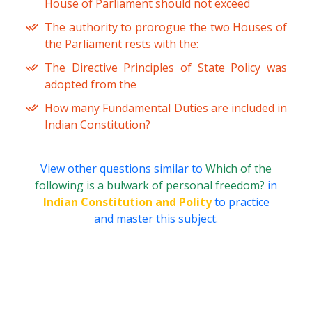
House of Parliament should not exceed
The authority to prorogue the two Houses of
the Parliament rests with the:
The Directive Principles of State Policy was
adopted from the
How many Fundamental Duties are included in
Indian Constitution?
View other questions similar to
Which of the
following is a bulwark of personal freedom?
in
Indian Constitution and Polity
to practice
and master this subject.