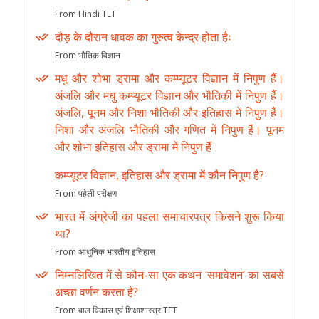
From Hindi TET
दौड़ के दौरान धावक का गुरुत्व केन्द्र होता हैः
From भौतिक विज्ञान
मधु और शोभा ड्रामा और कम्प्यूटर विज्ञान में निपुण हैं।
अंजलि और मधु कम्प्यूटर विज्ञान और भौतिकी में निपुण हैं।
अंजलि, पूनम और निशा भौतिकी और इतिहास में निपुण हैं।
निशा और अंजलि भौतिकी और गणित में निपुण हैं। पूनम
और शोभा इतिहास और ड्रामा में निपुण हैं।
कम्प्यूटर विज्ञान, इतिहास और ड्रामा में कौन निपुण है?
From पहेली परीक्षण
भारत में अंग्रेजी का पहला समाचारपत्र किसने शुरू किया
था?
From आधुनिक भारतीय इतिहास
निम्नलिखित में से कौन-सा एक कथन ‘समावेशन’ का सबसे
अच्छा वर्णन करता है?
From बाल विकास एवं शिक्षाशास्त्र TET