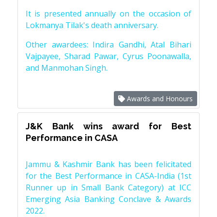
It is presented annually on the occasion of
Lokmanya Tilak's death anniversary.
Other awardees: Indira Gandhi, Atal Bihari
Vajpayee, Sharad Pawar, Cyrus Poonawalla,
and Manmohan Singh.
Awards and Honours
J&K Bank wins award for Best
Performance in CASA
Jammu & Kashmir Bank has been felicitated
for the Best Performance in CASA-India (1st
Runner up in Small Bank Category) at ICC
Emerging Asia Banking Conclave & Awards
2022.