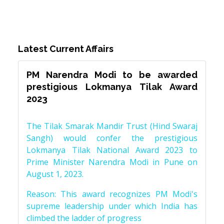
Latest Current Affairs
PM Narendra Modi to be awarded
prestigious Lokmanya Tilak Award
2023
The Tilak Smarak Mandir Trust (Hind Swaraj
Sangh) would confer the prestigious
Lokmanya Tilak National Award 2023 to
Prime Minister Narendra Modi in Pune on
August 1, 2023.
Reason: This award recognizes PM Modi's
supreme leadership under which India has
climbed the ladder of progress