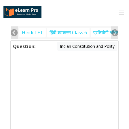
Hindi TET
हिंदी व्याकरण Class 6
प्रतियोगी गणित
पर
Question:
Indian Constitution and Polity