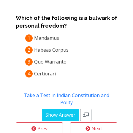
Which of the following is a bulwark of
personal freedom?
1
Mandamus
2
Habeas Corpus
3
Quo Warranto
4
Certiorari
Take a Test in Indian Constitution and
Polity
Prev
Next