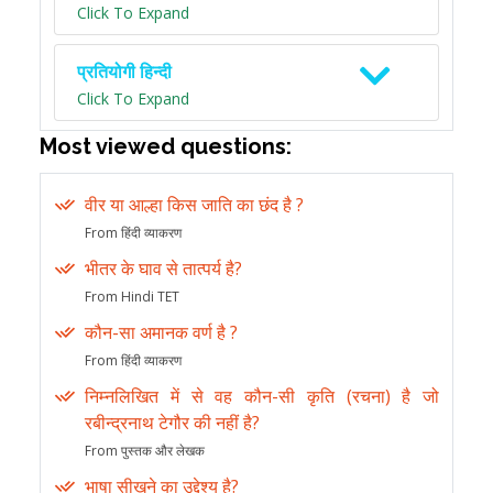
Click To Expand
प्रतियोगी हिन्दी
Click To Expand
Most viewed questions:
वीर या आल्हा किस जाति का छंद है ?
From हिंदी व्याकरण
भीतर के घाव से तात्पर्य है?
From Hindi TET
कौन-सा अमानक वर्ण है ?
From हिंदी व्याकरण
निम्नलिखित में से वह कौन-सी कृति (रचना) है जो
रबीन्द्रनाथ टेगौर की नहीं है?
From पुस्तक और लेखक
भाषा सीखने का उद्देश्य है?