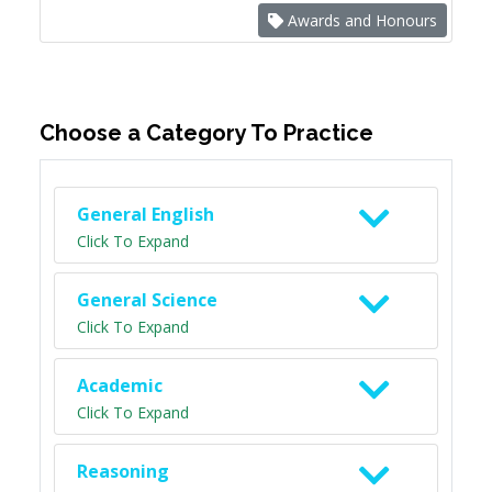
Awards and Honours
Choose a Category To Practice
General English
Click To Expand
General Science
Click To Expand
Academic
Click To Expand
Reasoning