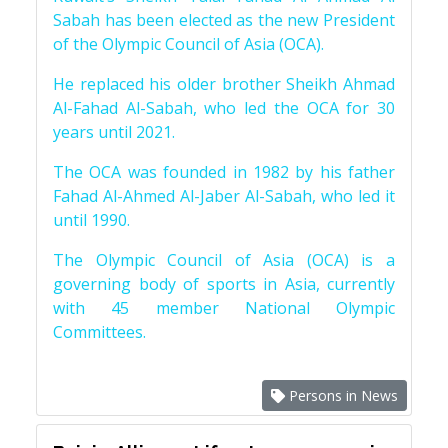
Sabah has been elected as the new President
of the Olympic Council of Asia (OCA).
He replaced his older brother Sheikh Ahmad
Al-Fahad Al-Sabah, who led the OCA for 30
years until 2021.
The OCA was founded in 1982 by his father
Fahad Al-Ahmed Al-Jaber Al-Sabah, who led it
until 1990.
The Olympic Council of Asia (OCA) is a
governing body of sports in Asia, currently
with 45 member National Olympic
Committees.
Persons in News