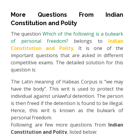
More Questions From
Indian
Constitution and Polity
The question
Which of the following is a bulwark
of personal freedom?
belongs to
Indian
Constitution and Polity
. It is one of the
important questions that are asked in different
competitive exams. The detailed solution for this
question is:
The Latin meaning of Habeas Corpus is “we may
have the body”. This writ is used to protect the
individual against unlawful detention. The person
is then freed if the detention is found to be illegal.
Hence, this writ is known as the bulwark of
personal freedom.
Following are few more questions from
Indian
Constitution and Polity
, listed below: