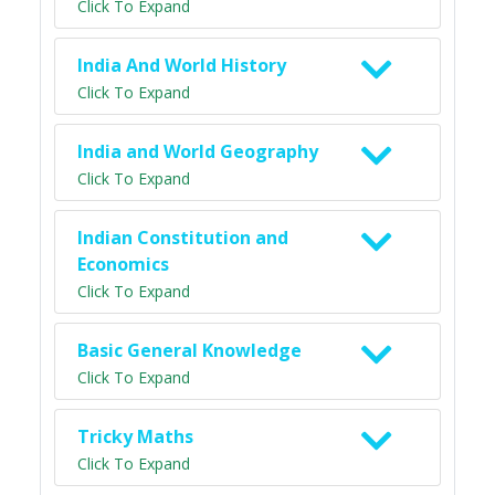
Click To Expand
India And World History
Click To Expand
India and World Geography
Click To Expand
Indian Constitution and
Economics
Click To Expand
Basic General Knowledge
Click To Expand
Tricky Maths
Click To Expand