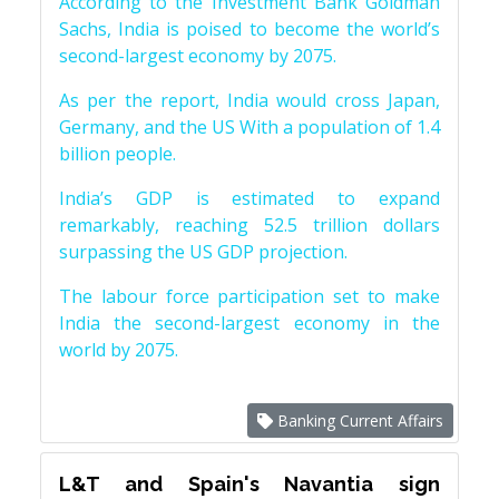
According to the Investment Bank Goldman
Sachs, India is poised to become the world’s
second-largest economy by 2075.
As per the report, India would cross Japan,
Germany, and the US With a population of 1.4
billion people.
India’s GDP is estimated to expand
remarkably, reaching 52.5 trillion dollars
surpassing the US GDP projection.
The labour force participation set to make
India the second-largest economy in the
world by 2075.
Banking Current Affairs
L&T and Spain's Navantia sign