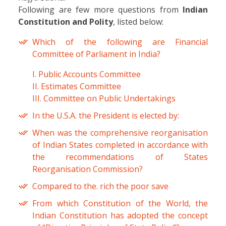
Following are few more questions from
Indian
Constitution and Polity
, listed below:
Which of the following are Financial
Committee of Parliament in India?
I. Public Accounts Committee
II. Estimates Committee
III. Committee on Public Undertakings
In the U.S.A. the President is elected by:
When was the comprehensive reorganisation
of Indian States completed in accordance with
the recommendations of States
Reorganisation Commission?
Compared to the. rich the poor save
From which Constitution of the World, the
Indian Constitution has adopted the concept