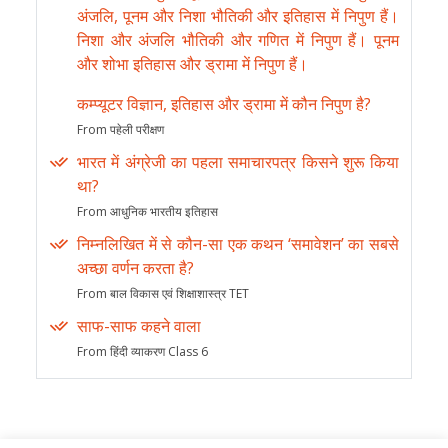
अंजलि, पूनम और निशा भौतिकी और इतिहास में निपुण हैं।
निशा और अंजलि भौतिकी और गणित में निपुण हैं। पूनम
और शोभा इतिहास और ड्रामा में निपुण हैं।
कम्प्यूटर विज्ञान, इतिहास और ड्रामा में कौन निपुण है?
From पहेली परीक्षण
भारत में अंग्रेजी का पहला समाचारपत्र किसने शुरू किया
था?
From आधुनिक भारतीय इतिहास
निम्नलिखित में से कौन-सा एक कथन ‘समावेशन’ का सबसे
अच्छा वर्णन करता है?
From बाल विकास एवं शिक्षाशास्त्र TET
साफ-साफ कहने वाला
From हिंदी व्याकरण Class 6