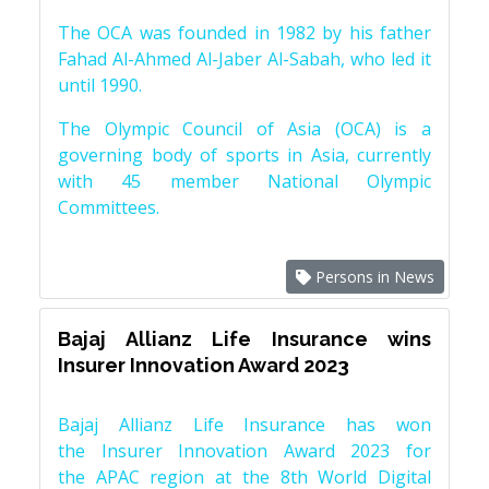
The OCA was founded in 1982 by his father
Fahad Al-Ahmed Al-Jaber Al-Sabah, who led it
until 1990.
The Olympic Council of Asia (OCA) is a
governing body of sports in Asia, currently
with 45 member National Olympic
Committees.
Persons in News
Bajaj Allianz Life Insurance wins
Insurer Innovation Award 2023
Bajaj Allianz Life Insurance has won
the Insurer Innovation Award 2023 for
the APAC region at the 8th World Digital