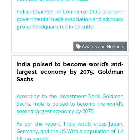
Indian Chamber of Commerce (ICC) is a non-
governmental trade association and advocacy
group headquartered in Calcutta.
Awards and Honours
India poised to become world’s 2nd-
largest economy by 2075: Goldman
Sachs
According to the Investment Bank Goldman
Sachs, India is poised to become the world’s
second-largest economy by 2075.
As per the report, India would cross Japan,
Germany, and the US With a population of 1.4
billion people.