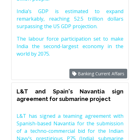
India’s GDP is estimated to expand
remarkably, reaching 52.5 trillion dollars
surpassing the US GDP projection.
The labour force participation set to make
India the second-largest economy in the
world by 2075.
Banking Current Affairs
L&T and Spain's Navantia sign
agreement for submarine project
L&T has signed a teaming agreement with
Spanish-based Navantia for the submission
of a techno-commercial bid for the Indian
Navy’s prestigious P75 (India) submarine