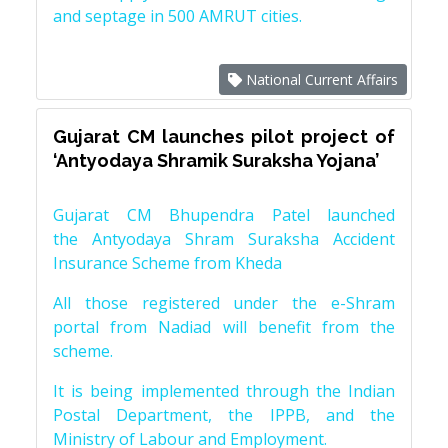
and septage in 500 AMRUT cities.
National Current Affairs
Gujarat CM launches pilot project of
‘Antyodaya Shramik Suraksha Yojana’
Gujarat CM Bhupendra Patel launched
the Antyodaya Shram Suraksha Accident
Insurance Scheme from Kheda
All those registered under the e-Shram
portal from Nadiad will benefit from the
scheme.
It is being implemented through the Indian
Postal Department, the IPPB, and the
Ministry of Labour and Employment.