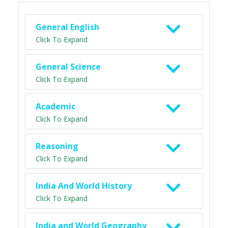
General English
Click To Expand
General Science
Click To Expand
Academic
Click To Expand
Reasoning
Click To Expand
India And World History
Click To Expand
India and World Geography