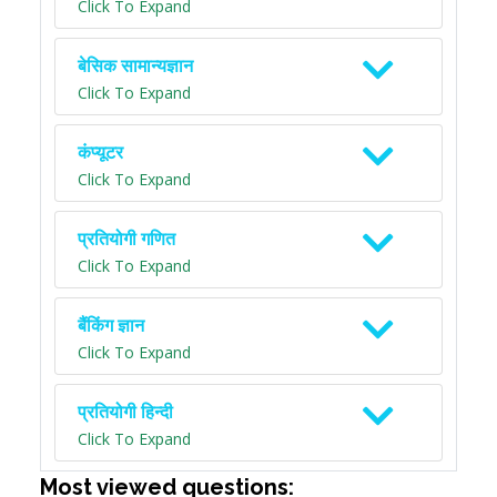
Click To Expand
बेसिक सामान्यज्ञान
Click To Expand
कंप्यूटर
Click To Expand
प्रतियोगी गणित
Click To Expand
बैंकिंग ज्ञान
Click To Expand
प्रतियोगी हिन्दी
Click To Expand
Most viewed questions: