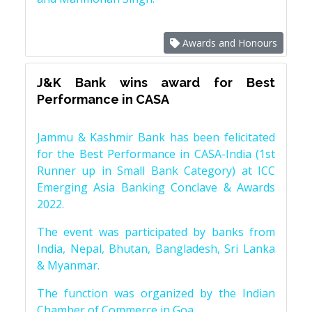
Awards and Honours
J&K Bank wins award for Best
Performance in CASA
Jammu & Kashmir Bank has been felicitated
for the Best Performance in CASA-India (1st
Runner up in Small Bank Category) at ICC
Emerging Asia Banking Conclave & Awards
2022.
The event was participated by banks from
India, Nepal, Bhutan, Bangladesh, Sri Lanka
& Myanmar.
The function was organized by the Indian
Chamber of Commerce in Goa.