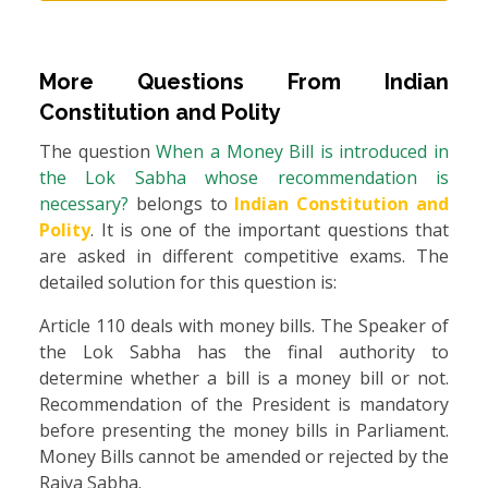
More Questions From
Indian
Constitution and Polity
The question
When a Money Bill is introduced in
the Lok Sabha whose recommendation is
necessary?
belongs to
Indian Constitution and
Polity
. It is one of the important questions that
are asked in different competitive exams. The
detailed solution for this question is:
Article 110 deals with money bills. The Speaker of
the Lok Sabha has the final authority to
determine whether a bill is a money bill or not.
Recommendation of the President is mandatory
before presenting the money bills in Parliament.
Money Bills cannot be amended or rejected by the
Rajya Sabha.