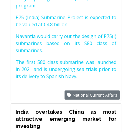
program.
P75 (India) Submarine Project is expected to
be valued at €4.8 billion.
Navantia would carry out the design of P75(I)
submarines based on its S80 class of
submarines.
The first S80 class submarine was launched
in 2021 and is undergoing sea trials prior to
its delivery to Spanish Navy.
National Current Affairs
India overtakes China as most
attractive emerging market for
investing