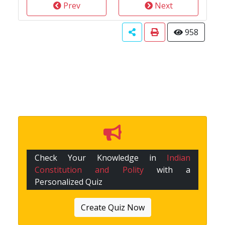
Prev
Next
958
Check Your Knowledge in
Indian
Constitution and Polity
with a
Personalized Quiz
Create Quiz Now