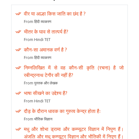
वीर या आल्हा किस जाति का छंद है ?
From हिंदी व्याकरण
भीतर के घाव से तात्पर्य है?
From Hindi TET
कौन-सा अमानक वर्ण है ?
From हिंदी व्याकरण
निम्नलिखित में से वह कौन-सी कृति (रचना) है जो
रबीन्द्रनाथ टेगौर की नहीं है?
From पुस्तक और लेखक
भाषा सीखने का उद्देश्य है?
From Hindi TET
दौड़ के दौरान धावक का गुरुत्व केन्द्र होता हैः
From भौतिक विज्ञान
मधु और शोभा ड्रामा और कम्प्यूटर विज्ञान में निपुण हैं।
अंजलि और मधु कम्प्यूटर विज्ञान और भौतिकी में निपुण हैं।