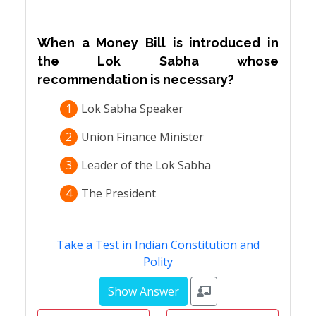
When a Money Bill is introduced in
the Lok Sabha whose
recommendation is necessary?
1
Lok Sabha Speaker
2
Union Finance Minister
3
Leader of the Lok Sabha
4
The President
Take a Test in Indian Constitution and
Polity