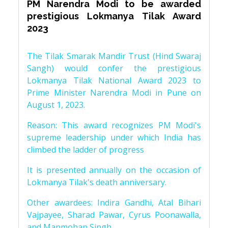
PM Narendra Modi to be awarded
prestigious Lokmanya Tilak Award
2023
The Tilak Smarak Mandir Trust (Hind Swaraj
Sangh) would confer the prestigious
Lokmanya Tilak National Award 2023 to
Prime Minister Narendra Modi in Pune on
August 1, 2023.
Reason: This award recognizes PM Modi's
supreme leadership under which India has
climbed the ladder of progress
It is presented annually on the occasion of
Lokmanya Tilak's death anniversary.
Other awardees: Indira Gandhi, Atal Bihari
Vajpayee, Sharad Pawar, Cyrus Poonawalla,
and Manmohan Singh.