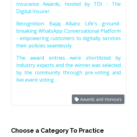
Insurance Awards, hosted by TDI - The
Digital Insurer.
Recognition: Bajaj Allianz Life's ground-
breaking WhatsApp Conversational Platform
- empowering customers to digitally services
their policies seamlessly.
The award entries were shortlisted by
industry experts and the winner was selected
by the community through pre-voting and
live event voting.
Awards and Honours
Choose a Category To Practice