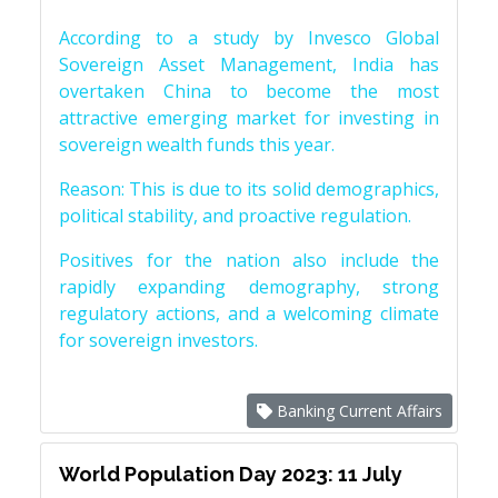
According to a study by Invesco Global
Sovereign Asset Management, India has
overtaken China to become the most
attractive emerging market for investing in
sovereign wealth funds this year.
Reason: This is due to its solid demographics,
political stability, and proactive regulation.
Positives for the nation also include the
rapidly expanding demography, strong
regulatory actions, and a welcoming climate
for sovereign investors.
Banking Current Affairs
World Population Day 2023: 11 July