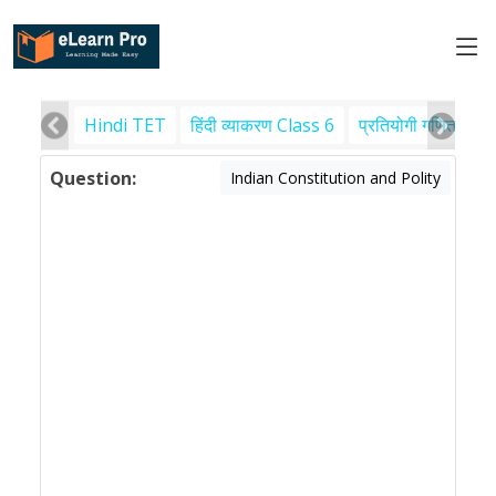
Hindi TET
हिंदी व्याकरण Class 6
प्रतियोगी गणित
पर
Question:
Indian Constitution and Polity