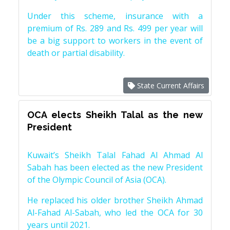
Under this scheme, insurance with a
premium of Rs. 289 and Rs. 499 per year will
be a big support to workers in the event of
death or partial disability.
State Current Affairs
OCA elects Sheikh Talal as the new
President
Kuwait’s Sheikh Talal Fahad Al Ahmad Al
Sabah has been elected as the new President
of the Olympic Council of Asia (OCA).
He replaced his older brother Sheikh Ahmad
Al-Fahad Al-Sabah, who led the OCA for 30
years until 2021.