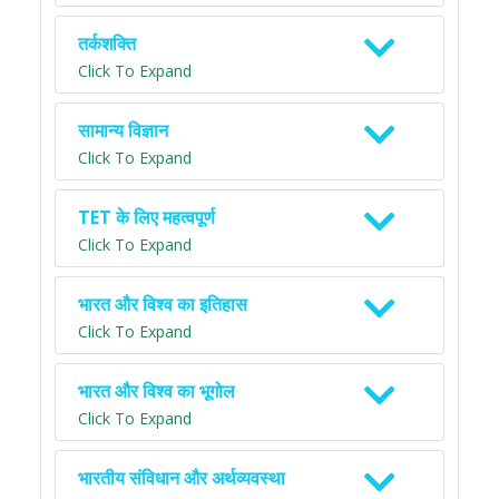
तर्कशक्ति
Click To Expand
सामान्य विज्ञान
Click To Expand
TET के लिए महत्वपूर्ण
Click To Expand
भारत और विश्व का इतिहास
Click To Expand
भारत और विश्व का भूगोल
Click To Expand
भारतीय संविधान और अर्थव्यवस्था