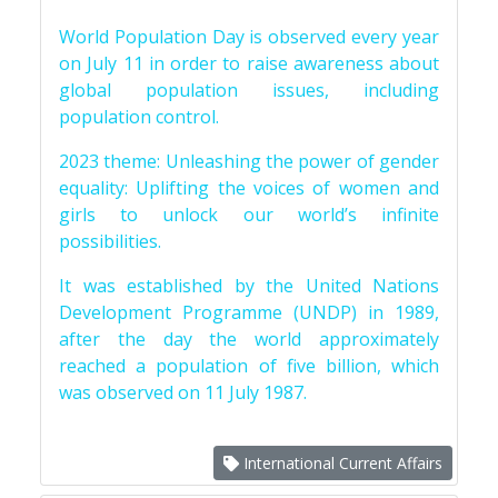
World Population Day is observed every year
on July 11 in order to raise awareness about
global population issues, including
population control.
2023 theme: Unleashing the power of gender
equality: Uplifting the voices of women and
girls to unlock our world’s infinite
possibilities.
It was established by the United Nations
Development Programme (UNDP) in 1989,
after the day the world approximately
reached a population of five billion, which
was observed on 11 July 1987.
International Current Affairs