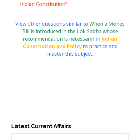
Indian Constitution?
View other questions similar to
When a Money
Bill is introduced in the Lok Sabha whose
recommendation is necessary?
in
Indian
Constitution and Polity
to practice and
master this subject.
Latest Current Affairs