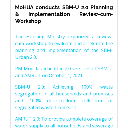
MoHUA conducts SBM-U 2.0 Planning
& Implementation Review-cum-
Workshop
The Housing Ministry organized a review-
cum-workshop to evaluate and accelerate the
planning and implementation of the SBM-
Urban 2.0.
PM Modi launched the 2.0 versions of SBM-U
and AMRUT on October 1, 2021.
SBM-U 2.0: Achieving 100% waste
segregation in all households and premises
and 100% door-to-door collection of
segregated waste from each.
AMRUT 2.0: To provide complete coverage of
water supply to all households and sewerage