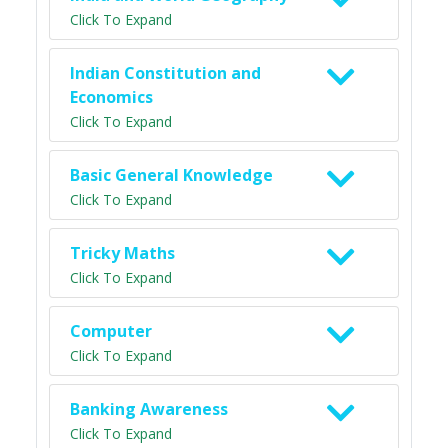
Click To Expand
Indian Constitution and
Economics
Click To Expand
Basic General Knowledge
Click To Expand
Tricky Maths
Click To Expand
Computer
Click To Expand
Banking Awareness
Click To Expand