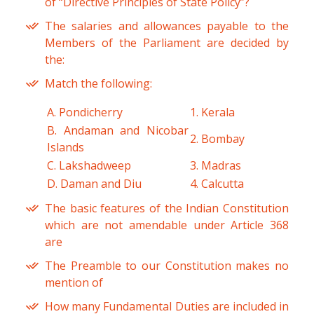
of “Directive Principles of State Policy”?
The salaries and allowances payable to the
Members of the Parliament are decided by
the:
Match the following:
A. Pondicherry
1. Kerala
B. Andaman and Nicobar
2. Bombay
Islands
C. Lakshadweep
3. Madras
D. Daman and Diu
4. Calcutta
The basic features of the Indian Constitution
which are not amendable under Article 368
are
The Preamble to our Constitution makes no
mention of
How many Fundamental Duties are included in