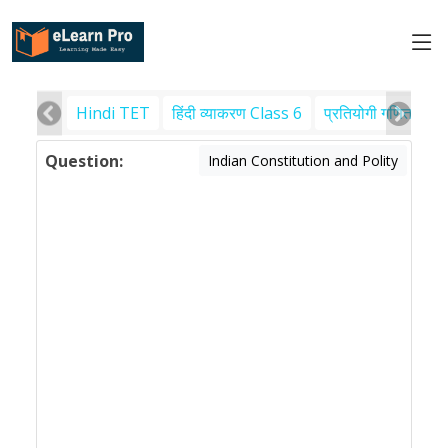
Hindi TET
हिंदी व्याकरण Class 6
प्रतियोगी गणित
पर
Question:
Indian Constitution and Polity