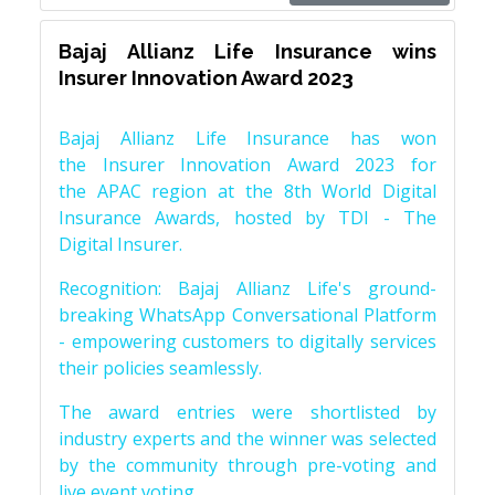
Bajaj Allianz Life Insurance wins
Insurer Innovation Award 2023
Bajaj Allianz Life Insurance has won
the Insurer Innovation Award 2023 for
the APAC region at the 8th World Digital
Insurance Awards, hosted by TDI - The
Digital Insurer.
Recognition: Bajaj Allianz Life's ground-
breaking WhatsApp Conversational Platform
- empowering customers to digitally services
their policies seamlessly.
The award entries were shortlisted by
industry experts and the winner was selected
by the community through pre-voting and
live event voting.