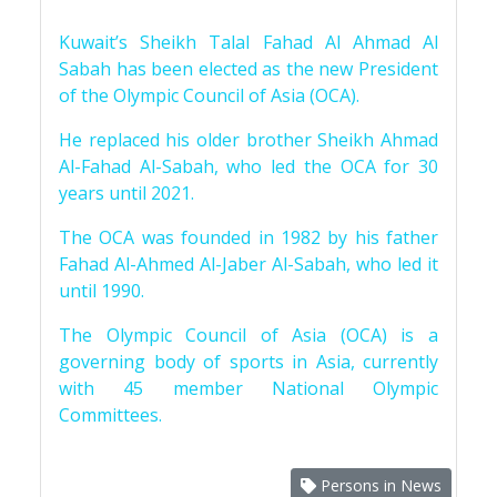
Kuwait’s Sheikh Talal Fahad Al Ahmad Al
Sabah has been elected as the new President
of the Olympic Council of Asia (OCA).
He replaced his older brother Sheikh Ahmad
Al-Fahad Al-Sabah, who led the OCA for 30
years until 2021.
The OCA was founded in 1982 by his father
Fahad Al-Ahmed Al-Jaber Al-Sabah, who led it
until 1990.
The Olympic Council of Asia (OCA) is a
governing body of sports in Asia, currently
with 45 member National Olympic
Committees.
Persons in News