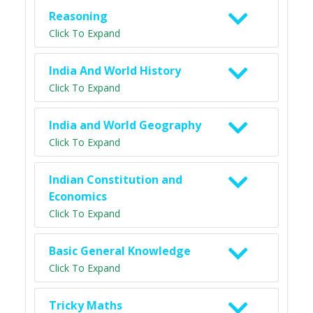
Reasoning
Click To Expand
India And World History
Click To Expand
India and World Geography
Click To Expand
Indian Constitution and
Economics
Click To Expand
Basic General Knowledge
Click To Expand
Tricky Maths