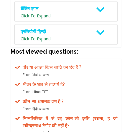
बैंकिंग ज्ञान
Click To Expand
प्रतियोगी हिन्दी
Click To Expand
Most viewed questions:
वीर या आल्हा किस जाति का छंद है ?
From हिंदी व्याकरण
भीतर के घाव से तात्पर्य है?
From Hindi TET
कौन-सा अमानक वर्ण है ?
From हिंदी व्याकरण
निम्नलिखित में से वह कौन-सी कृति (रचना) है जो
रबीन्द्रनाथ टेगौर की नहीं है?