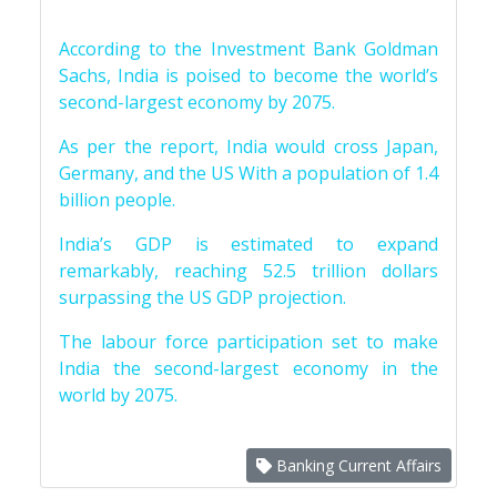
According to the Investment Bank Goldman
Sachs, India is poised to become the world’s
second-largest economy by 2075.
As per the report, India would cross Japan,
Germany, and the US With a population of 1.4
billion people.
India’s GDP is estimated to expand
remarkably, reaching 52.5 trillion dollars
surpassing the US GDP projection.
The labour force participation set to make
India the second-largest economy in the
world by 2075.
Banking Current Affairs