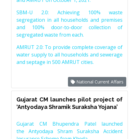
and AMRUT on October 1, 2021.
SBM-U 2.0: Achieving 100% waste
segregation in all households and premises
and 100% door-to-door collection of
segregated waste from each.
AMRUT 2.0: To provide complete coverage of
water supply to all households and sewerage
and septage in 500 AMRUT cities.
National Current Affairs
Gujarat CM launches pilot project of
‘Antyodaya Shramik Suraksha Yojana’
Gujarat CM Bhupendra Patel launched
the Antyodaya Shram Suraksha Accident
Insurance Scheme from Kheda