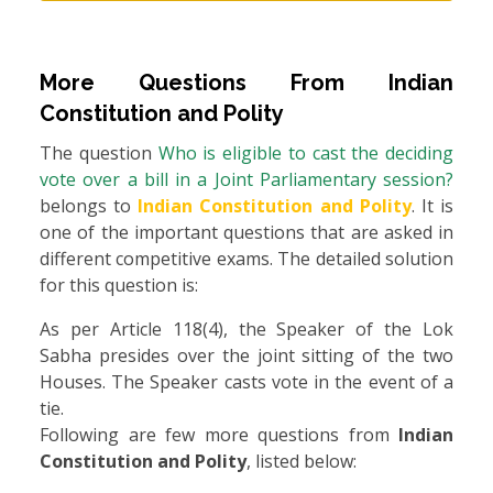
More Questions From
Indian
Constitution and Polity
The question
Who is eligible to cast the deciding
vote over a bill in a Joint Parliamentary session?
belongs to
Indian Constitution and Polity
. It is
one of the important questions that are asked in
different competitive exams. The detailed solution
for this question is:
As per Article 118(4), the Speaker of the Lok
Sabha presides over the joint sitting of the two
Houses. The Speaker casts vote in the event of a
tie.
Following are few more questions from
Indian
Constitution and Polity
, listed below: