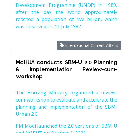
Development Programme (UNDP) in 1989,
after the day the world approximately
reached a population of five billion, which
was observed on 11 July 1987.
International Current Affairs
MoHUA conducts SBM-U 2.0 Planning
& Implementation Review-cum-
Workshop
The Housing Ministry organized a review-
cum-workshop to evaluate and accelerate the
planning and implementation of the SBM-
Urban 2.0.
PM Modi launched the 2.0 versions of SBM-U