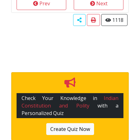
Prev
Next
1118
Check Your Knowledge in
Indian
Constitution and Polity
with a
Personalized Quiz
Create Quiz Now