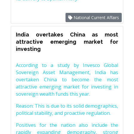
National Current Affairs
India overtakes China as most
attractive emerging market for
investing
According to a study by Invesco Global
Sovereign Asset Management, India has
overtaken China to become the most
attractive emerging market for investing in
sovereign wealth funds this year.
Reason: This is due to its solid demographics,
political stability, and proactive regulation.
Positives for the nation also include the
rapidly expanding demography, strong