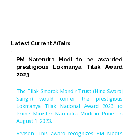
Latest Current Affairs
PM Narendra Modi to be awarded
prestigious Lokmanya Tilak Award
2023
The Tilak Smarak Mandir Trust (Hind Swaraj
Sangh) would confer the prestigious
Lokmanya Tilak National Award 2023 to
Prime Minister Narendra Modi in Pune on
August 1, 2023.
Reason: This award recognizes PM Modi's