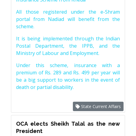
All those registered under the e-Shram
portal from Nadiad will benefit from the
scheme.
It is being implemented through the Indian
Postal Department, the IPPB, and the
Ministry of Labour and Employment.
Under this scheme, insurance with a
premium of Rs. 289 and Rs. 499 per year will
be a big support to workers in the event of
death or partial disability.
State Current Affairs
OCA elects Sheikh Talal as the new
President