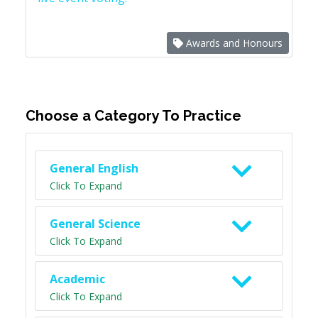
Awards and Honours
Choose a Category To Practice
General English
Click To Expand
General Science
Click To Expand
Academic
Click To Expand