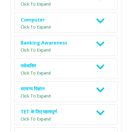
Click To Expand
Computer
Click To Expand
Banking Awareness
Click To Expand
तर्कशक्ति
Click To Expand
सामान्य विज्ञान
Click To Expand
TET के लिए महत्वपूर्ण
Click To Expand