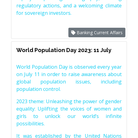
regulatory actions, and a welcoming climate
for sovereign investors.
Banking Current Affairs
World Population Day 2023: 11 July
World Population Day is observed every year
on July 11 in order to raise awareness about
global population issues, including
population control.
2023 theme: Unleashing the power of gender
equality: Uplifting the voices of women and
girls to unlock our world’s infinite
possibilities.
It was established by the United Nations