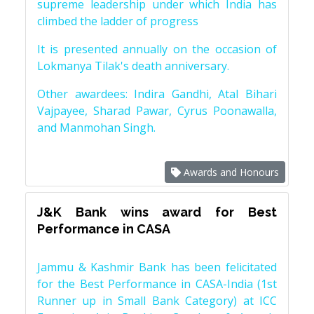
supreme leadership under which India has
climbed the ladder of progress
It is presented annually on the occasion of
Lokmanya Tilak's death anniversary.
Other awardees: Indira Gandhi, Atal Bihari
Vajpayee, Sharad Pawar, Cyrus Poonawalla,
and Manmohan Singh.
Awards and Honours
J&K Bank wins award for Best
Performance in CASA
Jammu & Kashmir Bank has been felicitated
for the Best Performance in CASA-India (1st
Runner up in Small Bank Category) at ICC