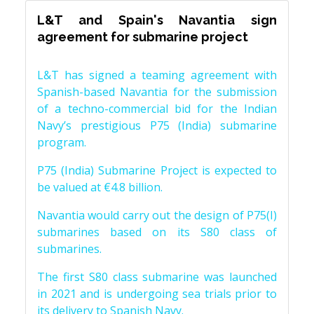
L&T and Spain's Navantia sign
agreement for submarine project
L&T has signed a teaming agreement with
Spanish-based Navantia for the submission
of a techno-commercial bid for the Indian
Navy’s prestigious P75 (India) submarine
program.
P75 (India) Submarine Project is expected to
be valued at €4.8 billion.
Navantia would carry out the design of P75(I)
submarines based on its S80 class of
submarines.
The first S80 class submarine was launched
in 2021 and is undergoing sea trials prior to
its delivery to Spanish Navy.