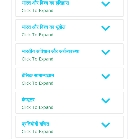
भारत और विश्व का इतिहास
Click To Expand
भारत और विश्व का भूगोल
Click To Expand
भारतीय संविधान और अर्थव्यवस्था
Click To Expand
बेसिक सामान्यज्ञान
Click To Expand
कंप्यूटर
Click To Expand
प्रतियोगी गणित
Click To Expand