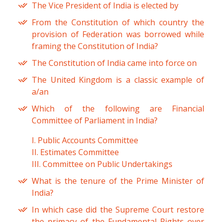
The Vice President of India is elected by
From the Constitution of which country the
provision of Federation was borrowed while
framing the Constitution of India?
The Constitution of India came into force on
The United Kingdom is a classic example of
a/an
Which of the following are Financial
Committee of Parliament in India?
I. Public Accounts Committee
II. Estimates Committee
III. Committee on Public Undertakings
What is the tenure of the Prime Minister of
India?
In which case did the Supreme Court restore
the primacy of the Fundamental Rights over