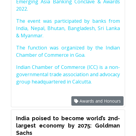
Emerging Asia Banking Conclave & Awards
2022.
The event was participated by banks from
India, Nepal, Bhutan, Bangladesh, Sri Lanka
& Myanmar.
The function was organized by the Indian
Chamber of Commerce in Goa.
Indian Chamber of Commerce (ICC) is a non-
governmental trade association and advocacy
group headquartered in Calcutta.
Awards and Honours
India poised to become world’s 2nd-
largest economy by 2075: Goldman
Sachs