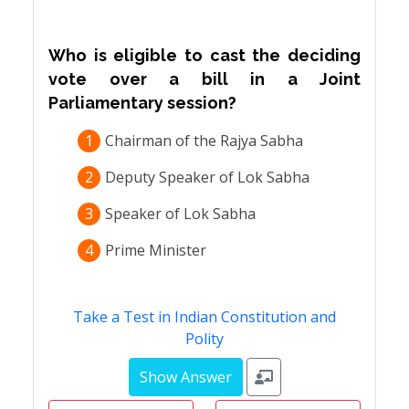
Who is eligible to cast the deciding
vote over a bill in a Joint
Parliamentary session?
1
Chairman of the Rajya Sabha
2
Deputy Speaker of Lok Sabha
3
Speaker of Lok Sabha
4
Prime Minister
Take a Test in Indian Constitution and
Polity