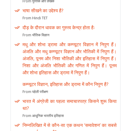
From पुस्तक और लेखक
भाषा सीखने का उद्देश्य है?
From Hindi TET
दौड़ के दौरान धावक का गुरुत्व केन्द्र होता हैः
From भौतिक विज्ञान
मधु और शोभा ड्रामा और कम्प्यूटर विज्ञान में निपुण हैं।
अंजलि और मधु कम्प्यूटर विज्ञान और भौतिकी में निपुण हैं।
अंजलि, पूनम और निशा भौतिकी और इतिहास में निपुण हैं।
निशा और अंजलि भौतिकी और गणित में निपुण हैं। पूनम
और शोभा इतिहास और ड्रामा में निपुण हैं।
कम्प्यूटर विज्ञान, इतिहास और ड्रामा में कौन निपुण है?
From पहेली परीक्षण
भारत में अंग्रेजी का पहला समाचारपत्र किसने शुरू किया
था?
From आधुनिक भारतीय इतिहास
निम्नलिखित में से कौन-सा एक कथन ‘समावेशन’ का सबसे