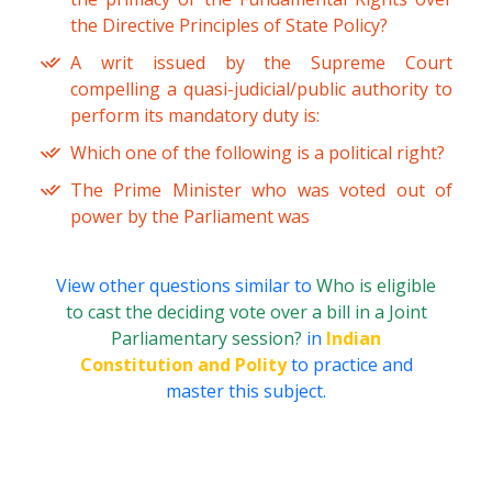
the Directive Principles of State Policy?
A writ issued by the Supreme Court
compelling a quasi-judicial/public authority to
perform its mandatory duty is:
Which one of the following is a political right?
The Prime Minister who was voted out of
power by the Parliament was
View other questions similar to
Who is eligible
to cast the deciding vote over a bill in a Joint
Parliamentary session?
in
Indian
Constitution and Polity
to practice and
master this subject.