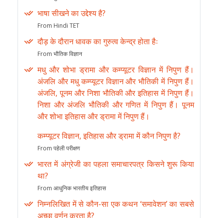
भाषा सीखने का उद्देश्य है?
From Hindi TET
दौड़ के दौरान धावक का गुरुत्व केन्द्र होता हैः
From भौतिक विज्ञान
मधु और शोभा ड्रामा और कम्प्यूटर विज्ञान में निपुण हैं।
अंजलि और मधु कम्प्यूटर विज्ञान और भौतिकी में निपुण हैं।
अंजलि, पूनम और निशा भौतिकी और इतिहास में निपुण हैं।
निशा और अंजलि भौतिकी और गणित में निपुण हैं। पूनम
और शोभा इतिहास और ड्रामा में निपुण हैं।
कम्प्यूटर विज्ञान, इतिहास और ड्रामा में कौन निपुण है?
From पहेली परीक्षण
भारत में अंग्रेजी का पहला समाचारपत्र किसने शुरू किया
था?
From आधुनिक भारतीय इतिहास
निम्नलिखित में से कौन-सा एक कथन ‘समावेशन’ का सबसे
अच्छा वर्णन करता है?