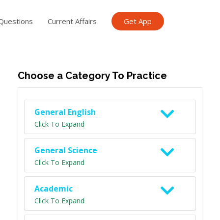
Questions
Current Affairs
Get App
ish TET
General Knowledge TET
Science Class 6
Scien
Choose a Category To Practice
General English
Click To Expand
General Science
Click To Expand
Academic
Click To Expand