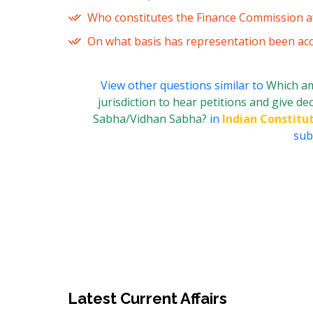
Who constitutes the Finance Commission af
On what basis has representation been acc
View other questions similar to
Which am
jurisdiction to hear petitions and give de
Sabha/Vidhan Sabha?
in
Indian Constitut
subj
Latest Current Affairs