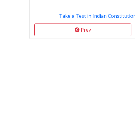
Take a Test in Indian Constitution
Prev