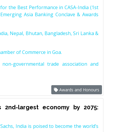
for the Best Performance in CASA-India (1st
 Emerging Asia Banking Conclave & Awards
dia, Nepal, Bhutan, Bangladesh, Sri Lanka &
Chamber of Commerce in Goa.
non-governmental trade association and
Awards and Honours
s 2nd-largest economy by 2075:
achs, India is poised to become the world’s