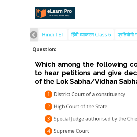
Hindi TET
हिंदी व्याकरण Class 6
प्रतियोगी 
Question:
Which among the following cour
to hear petitions and give dec
of the Lok Sabha/Vidhan Sabh
1
District Court of a constituency
2
High Court of the State
3
Special Judge authorised by the Chief
4
Supreme Court