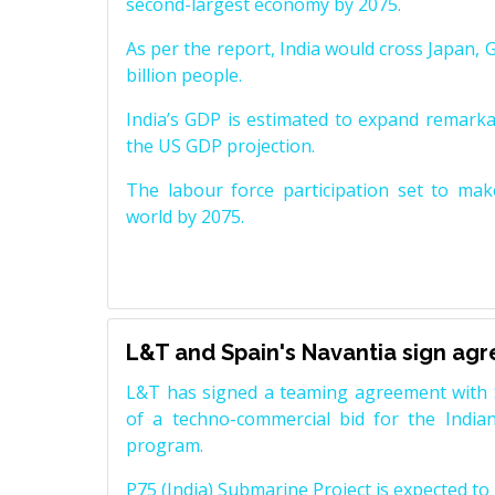
second-largest economy by 2075.
As per the report, India would cross Japan, 
billion people.
India’s GDP is estimated to expand remarkabl
the US GDP projection.
The labour force participation set to mak
world by 2075.
L&T and Spain's Navantia sign ag
L&T has signed a teaming agreement with 
of a techno-commercial bid for the Indian
program.
P75 (India) Submarine Project is expected to b