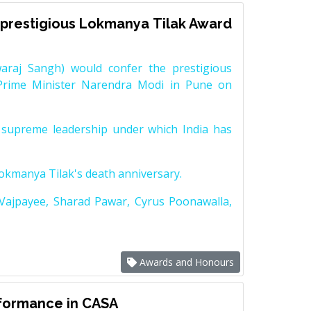
prestigious Lokmanya Tilak Award
raj Sangh) would confer the prestigious
Prime Minister Narendra Modi in Pune on
supreme leadership under which India has
Lokmanya Tilak's death anniversary.
 Vajpayee, Sharad Pawar, Cyrus Poonawalla,
Awards and Honours
rformance in CASA