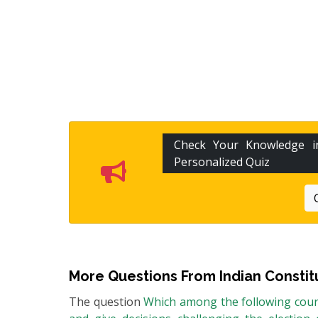
Check Your Knowledge 
Personalized Quiz
More Questions From
Indian Constit
The question
Which among the following court 