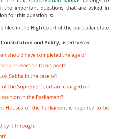
n of the Lok Sabha/Vidhan Sabha?
belongs to
of the important questions that are asked in
on for this question is:
 filed in the High Court of the particular state
 Constitution and Polity
, listed below:
tizen should have completed the age of
seek re-election to his post?
ok Sabha in the case of:
 of the Supreme Court are charged on:
s opinion in the Parliament?
 two Houses of the Parliament is required to be
 by it through:
nt?