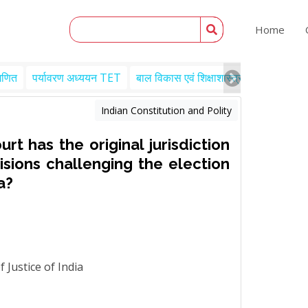
Home
गणित
पर्यावरण अध्ययन TET
बाल विकास एवं शिक्षाशास्त्र TET
Engl
Indian Constitution and Polity
t has the original jurisdiction
isions challenging the election
a?
 Justice of India