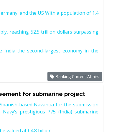
Germany, and the US With a population of 1.4
y, reaching 52.5 trillion dollars surpassing
e India the second-largest economy in the
Banking Current Affairs
reement for submarine project
Spanish-based Navantia for the submission
 Navy’s prestigious P75 (India) submarine
e valued at €4.8 billion.