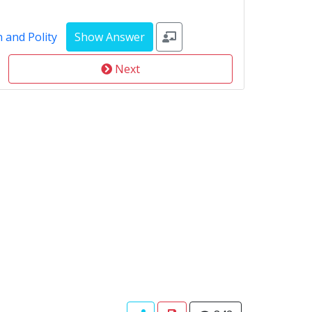
 and Polity
Next