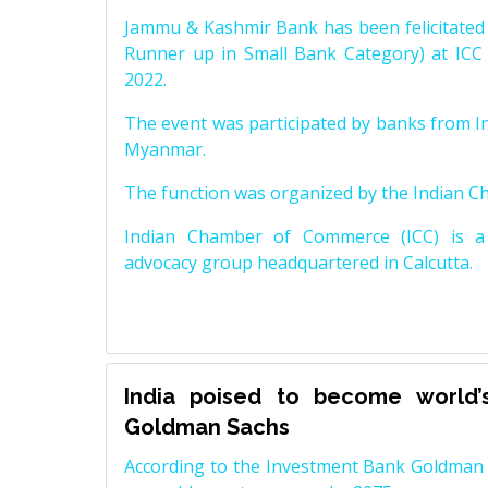
Jammu & Kashmir Bank has been felicitated 
Runner up in Small Bank Category) at ICC
2022.
The event was participated by banks from In
Myanmar.
The function was organized by the Indian 
Indian Chamber of Commerce (ICC) is a 
advocacy group headquartered in Calcutta.
India poised to become world’
Goldman Sachs
According to the Investment Bank Goldman S