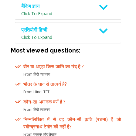
बैंकिंग ज्ञान
Click To Expand
प्रतियोगी हिन्दी
Click To Expand
Most viewed questions:
वीर या आल्हा किस जाति का छंद है ?
From हिंदी व्याकरण
भीतर के घाव से तात्पर्य है?
From Hindi TET
कौन-सा अमानक वर्ण है ?
From हिंदी व्याकरण
निम्नलिखित में से वह कौन-सी कृति (रचना) है जो
रबीन्द्रनाथ टेगौर की नहीं है?
From पुस्तक और लेखक