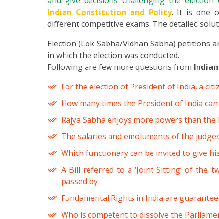
and give decisions challenging the electio
Indian Constitution and Polity
. It is one 
different competitive exams. The detailed soluti
Election (Lok Sabha/Vidhan Sabha) petitions are
in which the election was conducted.
Following are few more questions from
Indian
For the election of President of India, a ci
How many times the President of India can 
Rajya Sabha enjoys more powers than the L
The salaries and emoluments of the judges
Which functionary can be invited to give hi
A Bill referred to a ‘Joint Sitting’ of the
passed by
Fundamental Rights in India are guaranteed
Who is competent to dissolve the Parliame