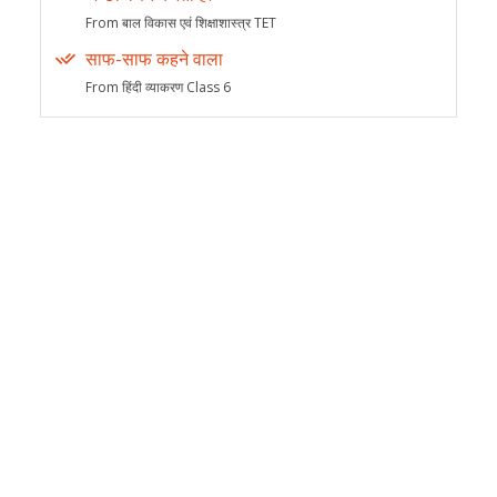
From बाल विकास एवं शिक्षाशास्त्र TET
साफ-साफ कहने वाला
From हिंदी व्याकरण Class 6