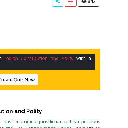
842
in
Indian Constitution and Polity
with a
Create Quiz Now
ution and Polity
has the original jurisdiction to hear petitions