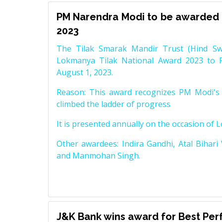
PM Narendra Modi to be awarded 
2023
The Tilak Smarak Mandir Trust (Hind Swa
Lokmanya Tilak National Award 2023 to 
August 1, 2023.
Reason: This award recognizes PM Modi's 
climbed the ladder of progress
It is presented annually on the occasion of 
Other awardees: Indira Gandhi, Atal Bihari
and Manmohan Singh.
J&K Bank wins award for Best Pe