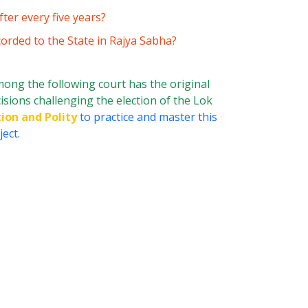
ter every five years?
orded to the State in Rajya Sabha?
ong the following court has the original
cisions challenging the election of the Lok
ion and Polity
to practice and master this
ect.