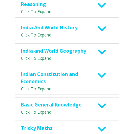
Reasoning
Click To Expand
India And World History
Click To Expand
India and World Geography
Click To Expand
Indian Constitution and
Economics
Click To Expand
Basic General Knowledge
Click To Expand
Tricky Maths