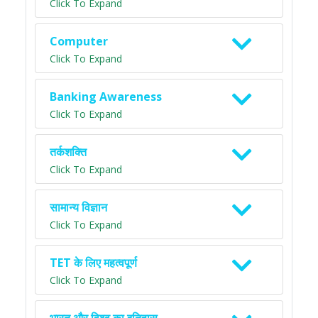
Click To Expand
Computer
Click To Expand
Banking Awareness
Click To Expand
तर्कशक्ति
Click To Expand
सामान्य विज्ञान
Click To Expand
TET के लिए महत्वपूर्ण
Click To Expand