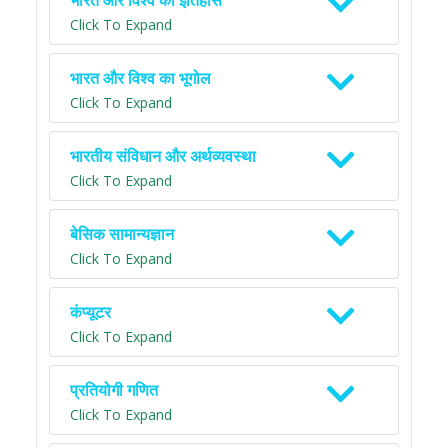
भारत और विश्व का इतिहास
Click To Expand
भारत और विश्व का भूगोल
Click To Expand
भारतीय संविधान और अर्थव्यवस्था
Click To Expand
बेसिक सामान्यज्ञान
Click To Expand
कंप्यूटर
Click To Expand
प्रतियोगी गणित
Click To Expand