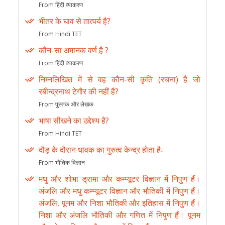
From हिंदी व्याकरण
भीतर के घाव से तात्पर्य है?
From Hindi TET
कौन-सा अमानक वर्ण है ?
From हिंदी व्याकरण
निम्नलिखित में से वह कौन-सी कृति (रचना) है जो
रबीन्द्रनाथ टेगौर की नहीं है?
From पुस्तक और लेखक
भाषा सीखने का उद्देश्य है?
From Hindi TET
दौड़ के दौरान धावक का गुरुत्व केन्द्र होता हैः
From भौतिक विज्ञान
मधु और शोभा ड्रामा और कम्प्यूटर विज्ञान में निपुण हैं।
अंजलि और मधु कम्प्यूटर विज्ञान और भौतिकी में निपुण हैं।
अंजलि, पूनम और निशा भौतिकी और इतिहास में निपुण हैं।
निशा और अंजलि भौतिकी और गणित में निपुण हैं। पूनम