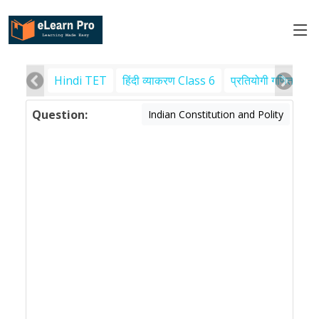
Hindi TET
हिंदी व्याकरण Class 6
प्रतियोगी गणित
पर
Question:
Indian Constitution and Polity