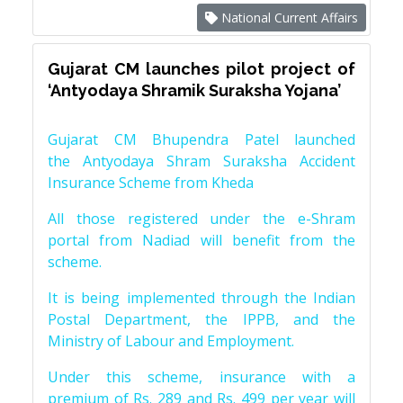
National Current Affairs
Gujarat CM launches pilot project of
‘Antyodaya Shramik Suraksha Yojana’
Gujarat CM Bhupendra Patel launched
the Antyodaya Shram Suraksha Accident
Insurance Scheme from Kheda
All those registered under the e-Shram
portal from Nadiad will benefit from the
scheme.
It is being implemented through the Indian
Postal Department, the IPPB, and the
Ministry of Labour and Employment.
Under this scheme, insurance with a
premium of Rs. 289 and Rs. 499 per year will