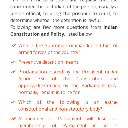
court order the custodian of the person, usually a
prison official, to bring the prisoner to court, to
determine whether the detention is lawful.
Following are few more questions from
Indian
Constitution and Polity
, listed below:
Who is the Supreme Commander-in-Chief of
armed forces of the country?
Preventive detention means:
Proclamation issued by the President under
Article 356 of the Constitution and
approved/extended by the Parliament may,
normally, remain in force for:
Which of the following is an extra-
constitutional and non-statutory body?
A member of Parliament will lose his
membership of Parliament if he is