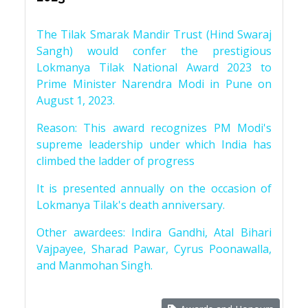
The Tilak Smarak Mandir Trust (Hind Swaraj
Sangh) would confer the prestigious
Lokmanya Tilak National Award 2023 to
Prime Minister Narendra Modi in Pune on
August 1, 2023.
Reason: This award recognizes PM Modi's
supreme leadership under which India has
climbed the ladder of progress
It is presented annually on the occasion of
Lokmanya Tilak's death anniversary.
Other awardees: Indira Gandhi, Atal Bihari
Vajpayee, Sharad Pawar, Cyrus Poonawalla,
and Manmohan Singh.