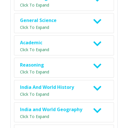
Click To Expand
General Science
Click To Expand
Academic
Click To Expand
Reasoning
Click To Expand
India And World History
Click To Expand
India and World Geography
Click To Expand