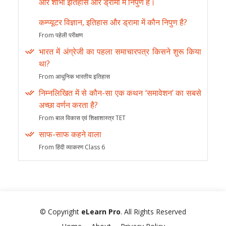
और शोभा इतिहास और ड्रामा में निपुण हैं।
कम्प्यूटर विज्ञान, इतिहास और ड्रामा में कौन निपुण है?
From पहेली परीक्षण
भारत में अंग्रेजी का पहला समाचारपत्र किसने शुरू किया
था?
From आधुनिक भारतीय इतिहास
निम्नलिखित में से कौन-सा एक कथन ‘समावेशन’ का सबसे
अच्छा वर्णन करता है?
From बाल विकास एवं शिक्षाशास्त्र TET
साफ-साफ कहने वाला
From हिंदी व्याकरण Class 6
© Copyright
eLearn Pro
. All Rights Reserved