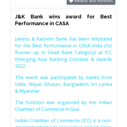
Awards and Honours
J&K Bank wins award for Best
Performance in CASA
Jammu & Kashmir Bank has been felicitated
for the Best Performance in CASA-India (1st
Runner up in Small Bank Category) at ICC
Emerging Asia Banking Conclave & Awards
2022.
The event was participated by banks from
India, Nepal, Bhutan, Bangladesh, Sri Lanka
& Myanmar.
The function was organized by the Indian
Chamber of Commerce in Goa.
Indian Chamber of Commerce (ICC) is a non-