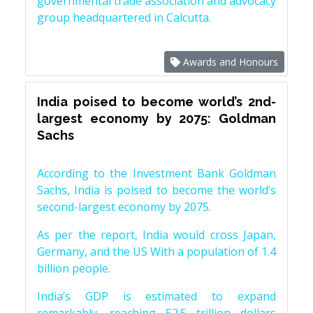
governmental trade association and advocacy
group headquartered in Calcutta.
Awards and Honours
India poised to become world’s 2nd-
largest economy by 2075: Goldman
Sachs
According to the Investment Bank Goldman
Sachs, India is poised to become the world’s
second-largest economy by 2075.
As per the report, India would cross Japan,
Germany, and the US With a population of 1.4
billion people.
India’s GDP is estimated to expand