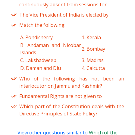
continuously absent from sessions for
The Vice President of India is elected by
Match the following:
A. Pondicherry
1. Kerala
B. Andaman and Nicobar
2. Bombay
Islands
C. Lakshadweep
3. Madras
D. Daman and Diu
4. Calcutta
Who of the following has not been an
interlocutor on Jammu and Kashmir?
Fundamental Rights are not given to
Which part of the Constitution deals with the
Directive Principles of State Policy?
View other questions similar to
Which of the