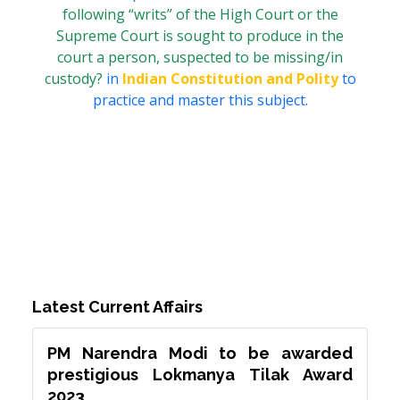
following “writs” of the High Court or the
Supreme Court is sought to produce in the
court a person, suspected to be missing/in
custody?
in
Indian Constitution and Polity
to
practice and master this subject.
Latest Current Affairs
PM Narendra Modi to be awarded
prestigious Lokmanya Tilak Award
2023