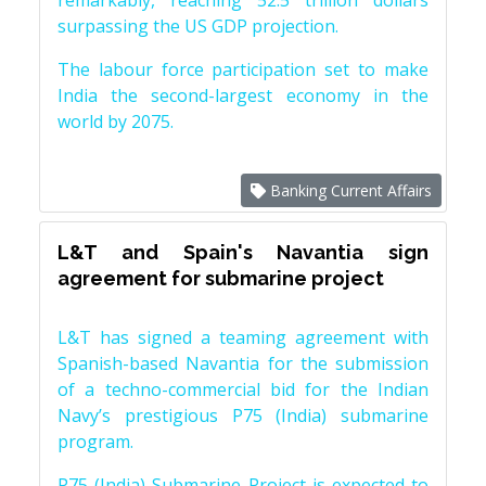
remarkably, reaching 52.5 trillion dollars
surpassing the US GDP projection.
The labour force participation set to make
India the second-largest economy in the
world by 2075.
Banking Current Affairs
L&T and Spain's Navantia sign
agreement for submarine project
L&T has signed a teaming agreement with
Spanish-based Navantia for the submission
of a techno-commercial bid for the Indian
Navy’s prestigious P75 (India) submarine
program.
P75 (India) Submarine Project is expected to