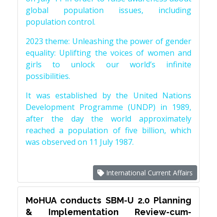
global population issues, including
population control.
2023 theme: Unleashing the power of gender
equality: Uplifting the voices of women and
girls to unlock our world’s infinite
possibilities.
It was established by the United Nations
Development Programme (UNDP) in 1989,
after the day the world approximately
reached a population of five billion, which
was observed on 11 July 1987.
International Current Affairs
MoHUA conducts SBM-U 2.0 Planning
& Implementation Review-cum-