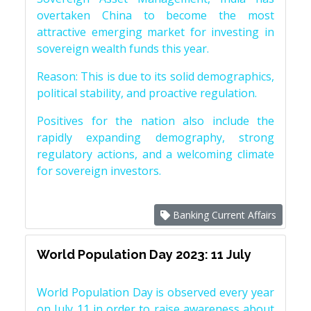
overtaken China to become the most
attractive emerging market for investing in
sovereign wealth funds this year.
Reason: This is due to its solid demographics,
political stability, and proactive regulation.
Positives for the nation also include the
rapidly expanding demography, strong
regulatory actions, and a welcoming climate
for sovereign investors.
Banking Current Affairs
World Population Day 2023: 11 July
World Population Day is observed every year
on July 11 in order to raise awareness about