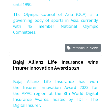
until 1990.
The Olympic Council of Asia (OCA) is a
governing body of sports in Asia, currently
with 45 member National Olympic
Committees.
Persons in News
Bajaj Allianz Life Insurance wins
Insurer Innovation Award 2023
Bajaj Allianz Life Insurance has won
the Insurer Innovation Award 2023 for
the APAC region at the 8th World Digital
Insurance Awards, hosted by TDI - The
Digital Insurer.