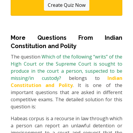
Create Quiz Now
More Questions From
Indian
Constitution and Polity
The question
Which of the following “writs” of the
High Court or the Supreme Court is sought to
produce in the court a person, suspected to be
missing/in custody?
belongs to
Indian
Constitution and Polity
. It is one of the
important questions that are asked in different
competitive exams. The detailed solution for this
question is:
Habeas corpus is a recourse in law through which
a person can report an unlawful detention or
imprisonment to a court and request that the