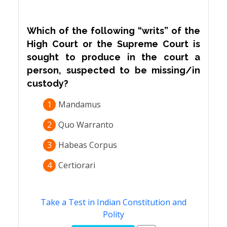
Which of the following “writs” of the
High Court or the Supreme Court is
sought to produce in the court a
person, suspected to be missing/in
custody?
1
Mandamus
2
Quo Warranto
3
Habeas Corpus
4
Certiorari
Take a Test in Indian Constitution and
Polity