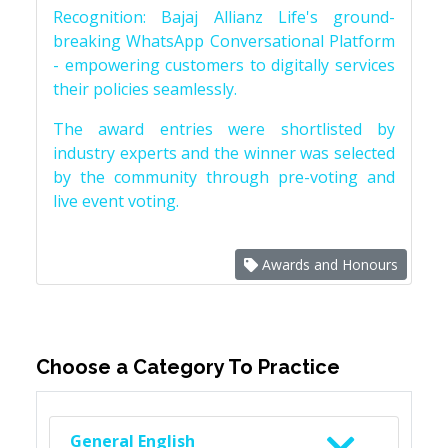
Recognition: Bajaj Allianz Life's ground-
breaking WhatsApp Conversational Platform
- empowering customers to digitally services
their policies seamlessly.
The award entries were shortlisted by
industry experts and the winner was selected
by the community through pre-voting and
live event voting.
Awards and Honours
Choose a Category To Practice
General English