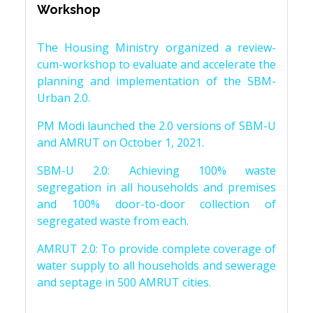
Workshop
The Housing Ministry organized a review-
cum-workshop to evaluate and accelerate the
planning and implementation of the SBM-
Urban 2.0.
PM Modi launched the 2.0 versions of SBM-U
and AMRUT on October 1, 2021.
SBM-U 2.0: Achieving 100% waste
segregation in all households and premises
and 100% door-to-door collection of
segregated waste from each.
AMRUT 2.0: To provide complete coverage of
water supply to all households and sewerage
and septage in 500 AMRUT cities.