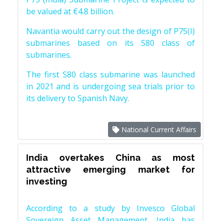
be valued at €4.8 billion.
Navantia would carry out the design of P75(I)
submarines based on its S80 class of
submarines.
The first S80 class submarine was launched
in 2021 and is undergoing sea trials prior to
its delivery to Spanish Navy.
National Current Affairs
India overtakes China as most
attractive emerging market for
investing
According to a study by Invesco Global
Sovereign Asset Management, India has