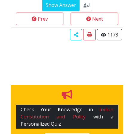
Prev
Next
1173
Check Your Knowledge in
Indian
Constitution and Polity
with a
Personalized Quiz