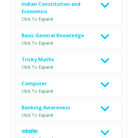
Indian Constitution and
Economics
Click To Expand
Basic General Knowledge
Click To Expand
Tricky Maths
Click To Expand
Computer
Click To Expand
Banking Awareness
Click To Expand
तर्कशक्ति