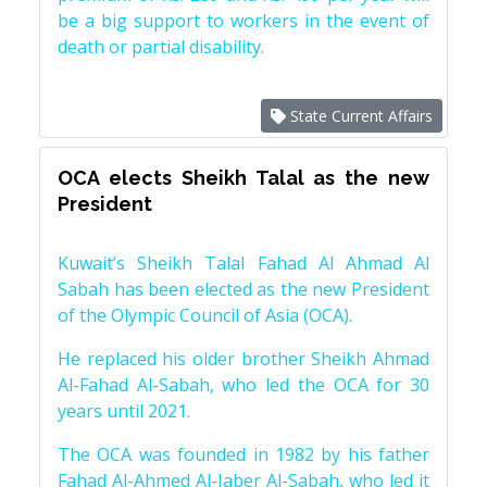
be a big support to workers in the event of
death or partial disability.
State Current Affairs
OCA elects Sheikh Talal as the new
President
Kuwait’s Sheikh Talal Fahad Al Ahmad Al
Sabah has been elected as the new President
of the Olympic Council of Asia (OCA).
He replaced his older brother Sheikh Ahmad
Al-Fahad Al-Sabah, who led the OCA for 30
years until 2021.
The OCA was founded in 1982 by his father
Fahad Al-Ahmed Al-Jaber Al-Sabah, who led it