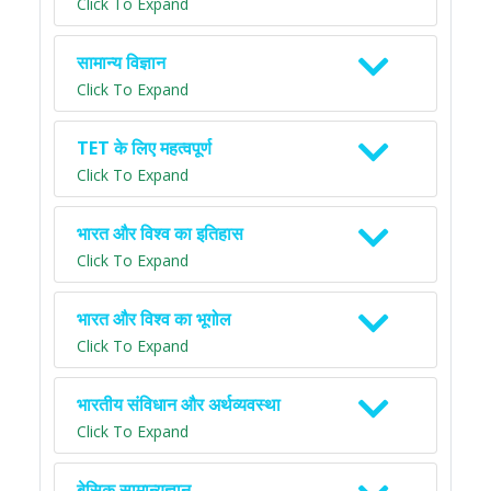
Click To Expand
सामान्य विज्ञान
Click To Expand
TET के लिए महत्वपूर्ण
Click To Expand
भारत और विश्व का इतिहास
Click To Expand
भारत और विश्व का भूगोल
Click To Expand
भारतीय संविधान और अर्थव्यवस्था
Click To Expand
बेसिक सामान्यज्ञान