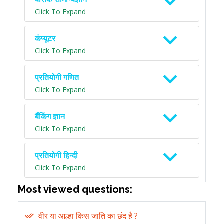
Click To Expand
कंप्यूटर
Click To Expand
प्रतियोगी गणित
Click To Expand
बैंकिंग ज्ञान
Click To Expand
प्रतियोगी हिन्दी
Click To Expand
Most viewed questions:
वीर या आल्हा किस जाति का छंद है ?