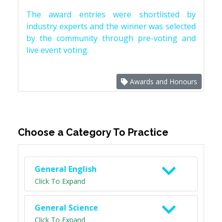
The award entries were shortlisted by
industry experts and the winner was selected
by the community through pre-voting and
live event voting.
Awards and Honours
Choose a Category To Practice
General English
Click To Expand
General Science
Click To Expand