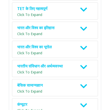
TET के लिए महत्वपूर्ण
Click To Expand
भारत और विश्व का इतिहास
Click To Expand
भारत और विश्व का भूगोल
Click To Expand
भारतीय संविधान और अर्थव्यवस्था
Click To Expand
बेसिक सामान्यज्ञान
Click To Expand
कंप्यूटर