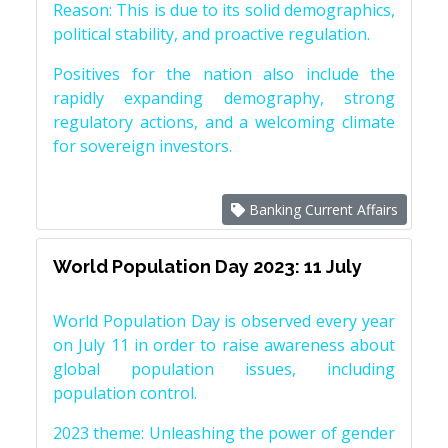
Reason: This is due to its solid demographics,
political stability, and proactive regulation.
Positives for the nation also include the
rapidly expanding demography, strong
regulatory actions, and a welcoming climate
for sovereign investors.
Banking Current Affairs
World Population Day 2023: 11 July
World Population Day is observed every year
on July 11 in order to raise awareness about
global population issues, including
population control.
2023 theme: Unleashing the power of gender