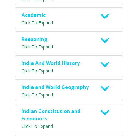
Academic
Click To Expand
Reasoning
Click To Expand
India And World History
Click To Expand
India and World Geography
Click To Expand
Indian Constitution and
Economics
Click To Expand