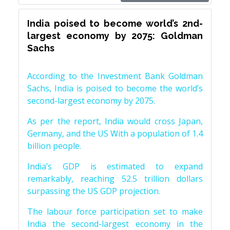
India poised to become world’s 2nd-
largest economy by 2075: Goldman
Sachs
According to the Investment Bank Goldman
Sachs, India is poised to become the world’s
second-largest economy by 2075.
As per the report, India would cross Japan,
Germany, and the US With a population of 1.4
billion people.
India’s GDP is estimated to expand
remarkably, reaching 52.5 trillion dollars
surpassing the US GDP projection.
The labour force participation set to make
India the second-largest economy in the