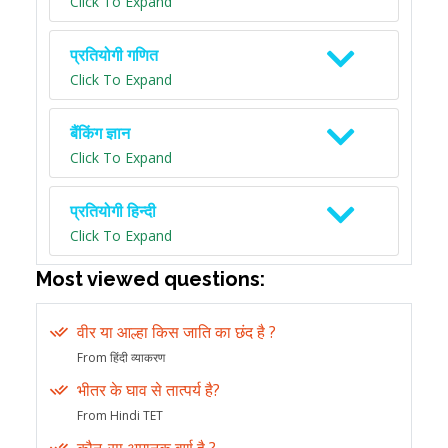
Click To Expand
प्रतियोगी गणित
Click To Expand
बैंकिंग ज्ञान
Click To Expand
प्रतियोगी हिन्दी
Click To Expand
Most viewed questions:
वीर या आल्हा किस जाति का छंद है ?
From हिंदी व्याकरण
भीतर के घाव से तात्पर्य है?
From Hindi TET