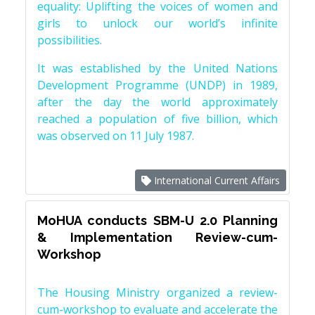
equality: Uplifting the voices of women and
girls to unlock our world’s infinite
possibilities.
It was established by the United Nations
Development Programme (UNDP) in 1989,
after the day the world approximately
reached a population of five billion, which
was observed on 11 July 1987.
International Current Affairs
MoHUA conducts SBM-U 2.0 Planning
& Implementation Review-cum-
Workshop
The Housing Ministry organized a review-
cum-workshop to evaluate and accelerate the