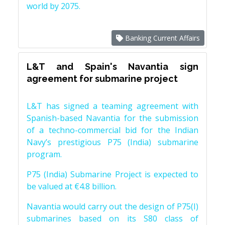
world by 2075.
Banking Current Affairs
L&T and Spain's Navantia sign
agreement for submarine project
L&T has signed a teaming agreement with
Spanish-based Navantia for the submission
of a techno-commercial bid for the Indian
Navy’s prestigious P75 (India) submarine
program.
P75 (India) Submarine Project is expected to
be valued at €4.8 billion.
Navantia would carry out the design of P75(I)
submarines based on its S80 class of