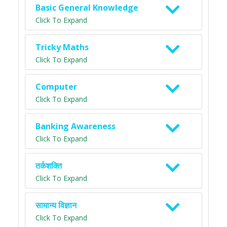
Basic General Knowledge
Click To Expand
Tricky Maths
Click To Expand
Computer
Click To Expand
Banking Awareness
Click To Expand
तर्कशक्ति
Click To Expand
सामान्य विज्ञान
Click To Expand