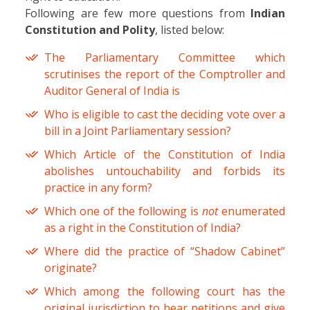
Following are few more questions from
Indian
Constitution and Polity
, listed below:
The Parliamentary Committee which
scrutinises the report of the Comptroller and
Auditor General of India is
Who is eligible to cast the deciding vote over a
bill in a Joint Parliamentary session?
Which Article of the Constitution of India
abolishes untouchability and forbids its
practice in any form?
Which one of the following is
not
enumerated
as a right in the Constitution of India?
Where did the practice of “Shadow Cabinet”
originate?
Which among the following court has the
original jurisdiction to hear petitions and give