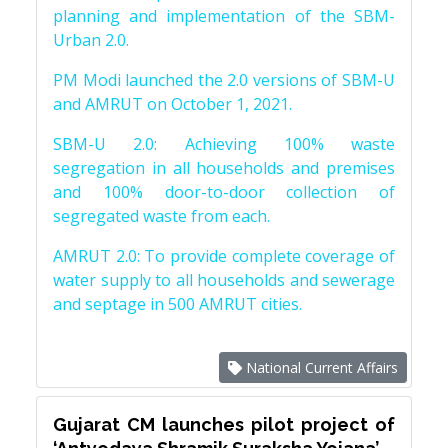
planning and implementation of the SBM-
Urban 2.0.
PM Modi launched the 2.0 versions of SBM-U
and AMRUT on October 1, 2021.
SBM-U 2.0: Achieving 100% waste
segregation in all households and premises
and 100% door-to-door collection of
segregated waste from each.
AMRUT 2.0: To provide complete coverage of
water supply to all households and sewerage
and septage in 500 AMRUT cities.
National Current Affairs
Gujarat CM launches pilot project of