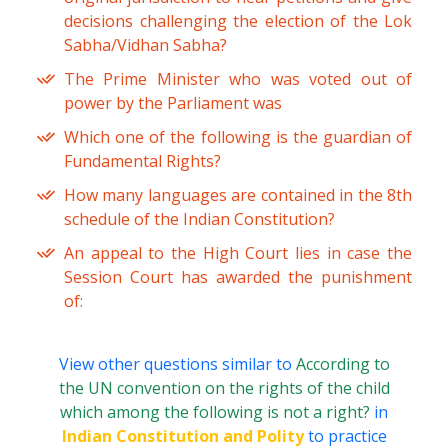
decisions challenging the election of the Lok
Sabha/Vidhan Sabha?
The Prime Minister who was voted out of
power by the Parliament was
Which one of the following is the guardian of
Fundamental Rights?
How many languages are contained in the 8th
schedule of the Indian Constitution?
An appeal to the High Court lies in case the
Session Court has awarded the punishment
of:
View other questions similar to
According to
the UN convention on the rights of the child
which among the following is not a right?
in
Indian Constitution and Polity
to practice