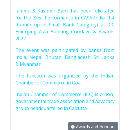
Jammu & Kashmir Bank has been felicitated
for the Best Performance in CASA-India (1st
Runner up in Small Bank Category) at ICC
Emerging Asia Banking Conclave & Awards
2022.
The event was participated by banks from
India, Nepal, Bhutan, Bangladesh, Sri Lanka
& Myanmar.
The function was organized by the Indian
Chamber of Commerce in Goa.
Indian Chamber of Commerce (ICC) is a non-
governmental trade association and advocacy
group headquartered in Calcutta.
Awards and Honours