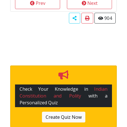
Prev
Next
904
Check Your Knowledge in
Indian
Constitution and Polity
with a
Personalized Quiz
Create Quiz Now