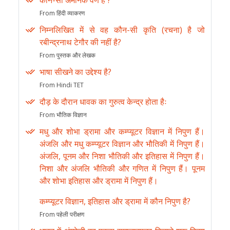
कौन-सा अमानक वर्ण है ?
From हिंदी व्याकरण
निम्नलिखित में से वह कौन-सी कृति (रचना) है जो
रबीन्द्रनाथ टेगौर की नहीं है?
From पुस्तक और लेखक
भाषा सीखने का उद्देश्य है?
From Hindi TET
दौड़ के दौरान धावक का गुरुत्व केन्द्र होता हैः
From भौतिक विज्ञान
मधु और शोभा ड्रामा और कम्प्यूटर विज्ञान में निपुण हैं।
अंजलि और मधु कम्प्यूटर विज्ञान और भौतिकी में निपुण हैं।
अंजलि, पूनम और निशा भौतिकी और इतिहास में निपुण हैं।
निशा और अंजलि भौतिकी और गणित में निपुण हैं। पूनम
और शोभा इतिहास और ड्रामा में निपुण हैं।
कम्प्यूटर विज्ञान, इतिहास और ड्रामा में कौन निपुण है?
From पहेली परीक्षण