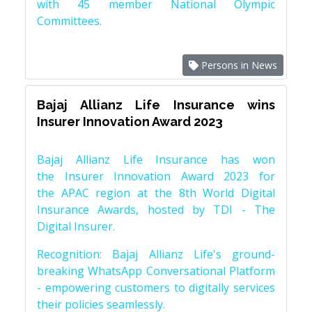
with 45 member National Olympic
Committees.
Persons in News
Bajaj Allianz Life Insurance wins
Insurer Innovation Award 2023
Bajaj Allianz Life Insurance has won
the Insurer Innovation Award 2023 for
the APAC region at the 8th World Digital
Insurance Awards, hosted by TDI - The
Digital Insurer.
Recognition: Bajaj Allianz Life's ground-
breaking WhatsApp Conversational Platform
- empowering customers to digitally services
their policies seamlessly.