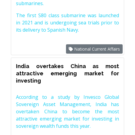
submarines.
The first S80 class submarine was launched
in 2021 and is undergoing sea trials prior to
its delivery to Spanish Navy.
National Current Affairs
India overtakes China as most
attractive emerging market for
investing
According to a study by Invesco Global
Sovereign Asset Management, India has
overtaken China to become the most
attractive emerging market for investing in
sovereign wealth funds this year.