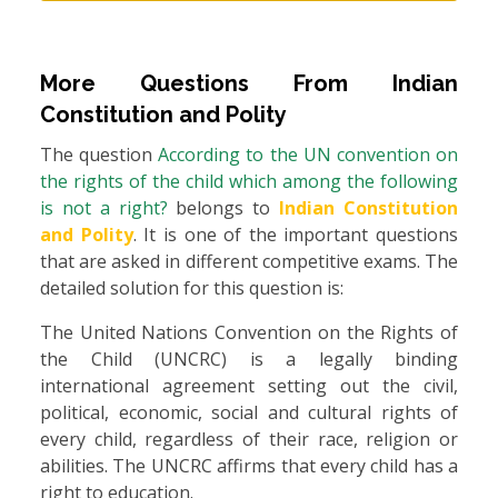
More Questions From
Indian
Constitution and Polity
The question
According to the UN convention on
the rights of the child which among the following
is not a right?
belongs to
Indian Constitution
and Polity
. It is one of the important questions
that are asked in different competitive exams. The
detailed solution for this question is:
The United Nations Convention on the Rights of
the Child (UNCRC) is a legally binding
international agreement setting out the civil,
political, economic, social and cultural rights of
every child, regardless of their race, religion or
abilities. The UNCRC affirms that every child has a
right to education.