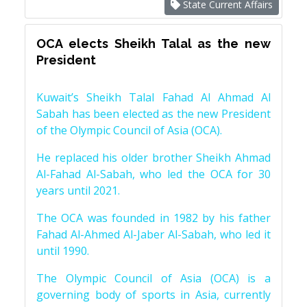
State Current Affairs
OCA elects Sheikh Talal as the new
President
Kuwait’s Sheikh Talal Fahad Al Ahmad Al
Sabah has been elected as the new President
of the Olympic Council of Asia (OCA).
He replaced his older brother Sheikh Ahmad
Al-Fahad Al-Sabah, who led the OCA for 30
years until 2021.
The OCA was founded in 1982 by his father
Fahad Al-Ahmed Al-Jaber Al-Sabah, who led it
until 1990.
The Olympic Council of Asia (OCA) is a
governing body of sports in Asia, currently