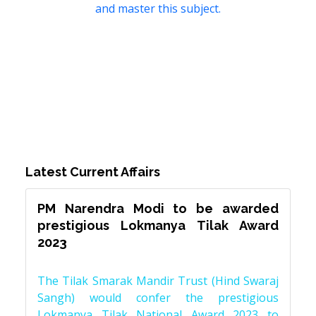
and master this subject.
Latest Current Affairs
PM Narendra Modi to be awarded
prestigious Lokmanya Tilak Award
2023
The Tilak Smarak Mandir Trust (Hind Swaraj
Sangh) would confer the prestigious
Lokmanya Tilak National Award 2023 to