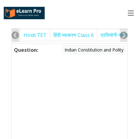
Hindi TET
हिंदी व्याकरण Class 6
प्रतियोगी गणित
पर
Question:
Indian Constitution and Polity