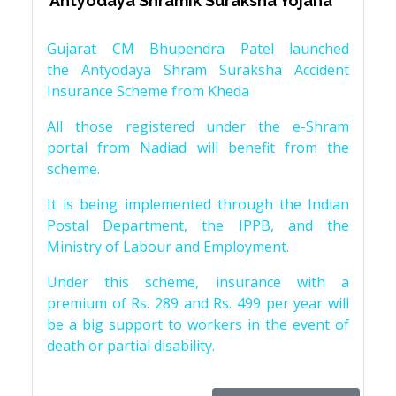
‘Antyodaya Shramik Suraksha Yojana’
Gujarat CM Bhupendra Patel launched
the Antyodaya Shram Suraksha Accident
Insurance Scheme from Kheda
All those registered under the e-Shram
portal from Nadiad will benefit from the
scheme.
It is being implemented through the Indian
Postal Department, the IPPB, and the
Ministry of Labour and Employment.
Under this scheme, insurance with a
premium of Rs. 289 and Rs. 499 per year will
be a big support to workers in the event of
death or partial disability.