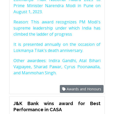
Prime Minister Narendra Modi in Pune on
August 1, 2023.
Reason: This award recognizes PM Modi's
supreme leadership under which India has
climbed the ladder of progress
It is presented annually on the occasion of
Lokmanya Tilak's death anniversary.
Other awardees: Indira Gandhi, Atal Bihari
Vajpayee, Sharad Pawar, Cyrus Poonawalla,
and Manmohan Singh.
Awards and Honours
J&K Bank wins award for Best
Performance in CASA