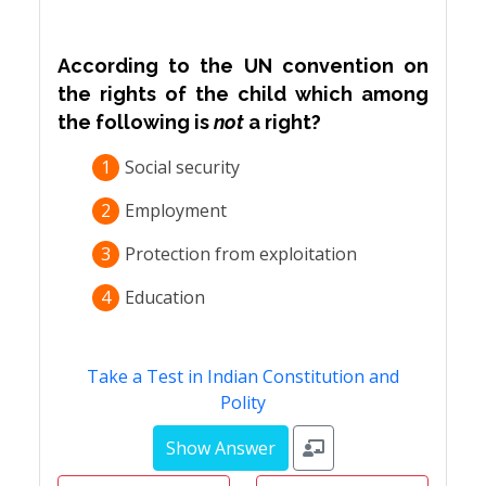
According to the UN convention on
the rights of the child which among
the following is
not
a right?
1
Social security
2
Employment
3
Protection from exploitation
4
Education
Take a Test in Indian Constitution and
Polity