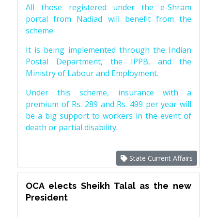
All those registered under the e-Shram
portal from Nadiad will benefit from the
scheme.
It is being implemented through the Indian
Postal Department, the IPPB, and the
Ministry of Labour and Employment.
Under this scheme, insurance with a
premium of Rs. 289 and Rs. 499 per year will
be a big support to workers in the event of
death or partial disability.
State Current Affairs
OCA elects Sheikh Talal as the new
President