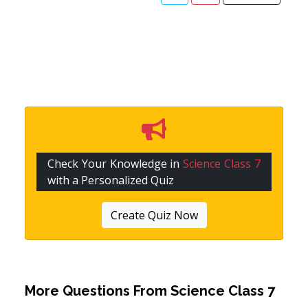
Check Your Knowledge in
Science Class 7
with a Personalized Quiz
Create Quiz Now
More Questions From
Science Class 7