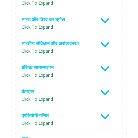
Click To Expand
भारत और विश्व का भूगोल
Click To Expand
भारतीय संविधान और अर्थव्यवस्था
Click To Expand
बेसिक सामान्यज्ञान
Click To Expand
कंप्यूटर
Click To Expand
प्रतियोगी गणित
Click To Expand