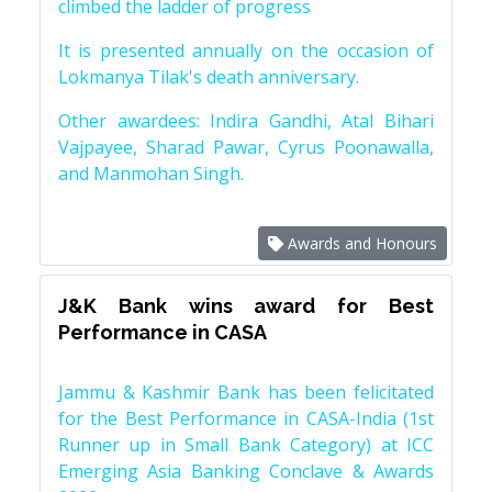
climbed the ladder of progress
It is presented annually on the occasion of
Lokmanya Tilak's death anniversary.
Other awardees: Indira Gandhi, Atal Bihari
Vajpayee, Sharad Pawar, Cyrus Poonawalla,
and Manmohan Singh.
Awards and Honours
J&K Bank wins award for Best
Performance in CASA
Jammu & Kashmir Bank has been felicitated
for the Best Performance in CASA-India (1st
Runner up in Small Bank Category) at ICC
Emerging Asia Banking Conclave & Awards