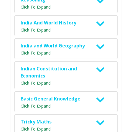
Click To Expand
India And World History
Click To Expand
India and World Geography
Click To Expand
Indian Constitution and
Economics
Click To Expand
Basic General Knowledge
Click To Expand
Tricky Maths
Click To Expand