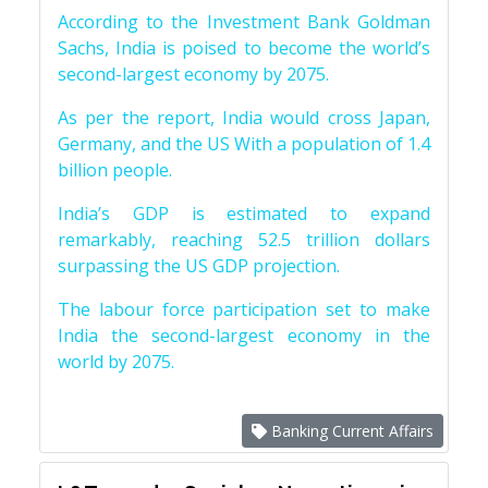
According to the Investment Bank Goldman
Sachs, India is poised to become the world’s
second-largest economy by 2075.
As per the report, India would cross Japan,
Germany, and the US With a population of 1.4
billion people.
India’s GDP is estimated to expand
remarkably, reaching 52.5 trillion dollars
surpassing the US GDP projection.
The labour force participation set to make
India the second-largest economy in the
world by 2075.
Banking Current Affairs