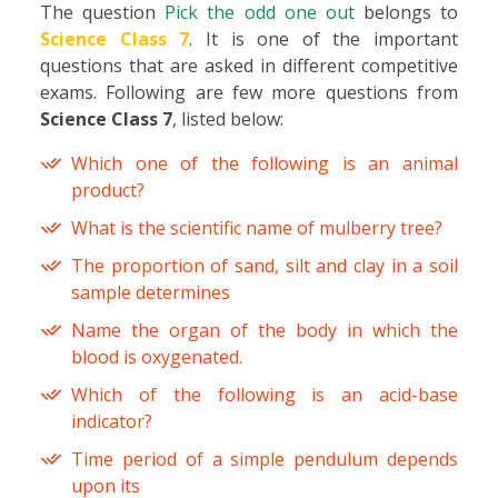
The question
Pick the odd one out
belongs to
Science Class 7
. It is one of the important
questions that are asked in different competitive
exams. Following are few more questions from
Science Class 7
, listed below:
Which one of the following is an animal
product?
What is the scientific name of mulberry tree?
The proportion of sand, silt and clay in a soil
sample determines
Name the organ of the body in which the
blood is oxygenated.
Which of the following is an acid-base
indicator?
Time period of a simple pendulum depends
upon its