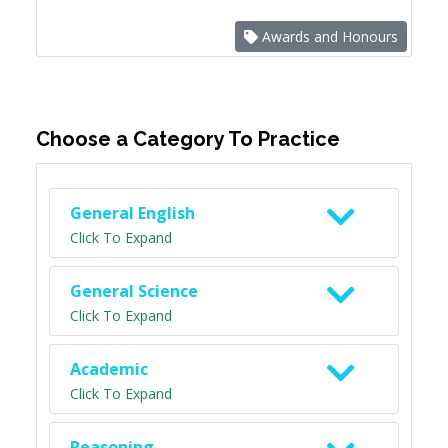
Awards and Honours
Choose a Category To Practice
General English
Click To Expand
General Science
Click To Expand
Academic
Click To Expand
Reasoning