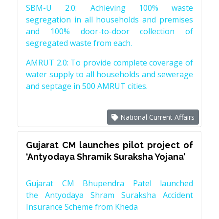
SBM-U 2.0: Achieving 100% waste
segregation in all households and premises
and 100% door-to-door collection of
segregated waste from each.
AMRUT 2.0: To provide complete coverage of
water supply to all households and sewerage
and septage in 500 AMRUT cities.
National Current Affairs
Gujarat CM launches pilot project of
‘Antyodaya Shramik Suraksha Yojana’
Gujarat CM Bhupendra Patel launched
the Antyodaya Shram Suraksha Accident
Insurance Scheme from Kheda