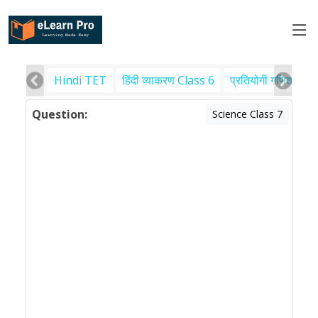
Hindi TET
हिंदी व्याकरण Class 6
प्रतियोगी गणित
पर
Question:
Science Class 7