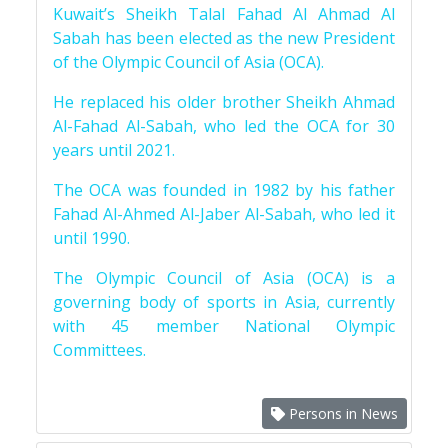
Kuwait’s Sheikh Talal Fahad Al Ahmad Al
Sabah has been elected as the new President
of the Olympic Council of Asia (OCA).
He replaced his older brother Sheikh Ahmad
Al-Fahad Al-Sabah, who led the OCA for 30
years until 2021.
The OCA was founded in 1982 by his father
Fahad Al-Ahmed Al-Jaber Al-Sabah, who led it
until 1990.
The Olympic Council of Asia (OCA) is a
governing body of sports in Asia, currently
with 45 member National Olympic
Committees.
Persons in News