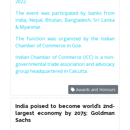
2022.
The event was participated by banks from
India, Nepal, Bhutan, Bangladesh, Sri Lanka
& Myanmar.
The function was organized by the Indian
Chamber of Commerce in Goa.
Indian Chamber of Commerce (ICC) is a non-
governmental trade association and advocacy
group headquartered in Calcutta.
Awards and Honours
India poised to become world’s 2nd-
largest economy by 2075: Goldman
Sachs