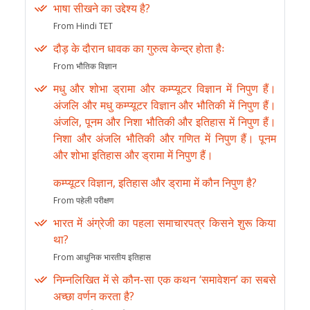
भाषा सीखने का उद्देश्य है?
From Hindi TET
दौड़ के दौरान धावक का गुरुत्व केन्द्र होता हैः
From भौतिक विज्ञान
मधु और शोभा ड्रामा और कम्प्यूटर विज्ञान में निपुण हैं।
अंजलि और मधु कम्प्यूटर विज्ञान और भौतिकी में निपुण हैं।
अंजलि, पूनम और निशा भौतिकी और इतिहास में निपुण हैं।
निशा और अंजलि भौतिकी और गणित में निपुण हैं। पूनम
और शोभा इतिहास और ड्रामा में निपुण हैं।
कम्प्यूटर विज्ञान, इतिहास और ड्रामा में कौन निपुण है?
From पहेली परीक्षण
भारत में अंग्रेजी का पहला समाचारपत्र किसने शुरू किया
था?
From आधुनिक भारतीय इतिहास
निम्नलिखित में से कौन-सा एक कथन ‘समावेशन’ का सबसे
अच्छा वर्णन करता है?