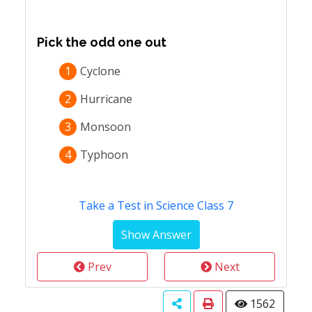
Pick the odd one out
1
Cyclone
2
Hurricane
3
Monsoon
4
Typhoon
Take a Test in Science Class 7
Prev
Next
1562