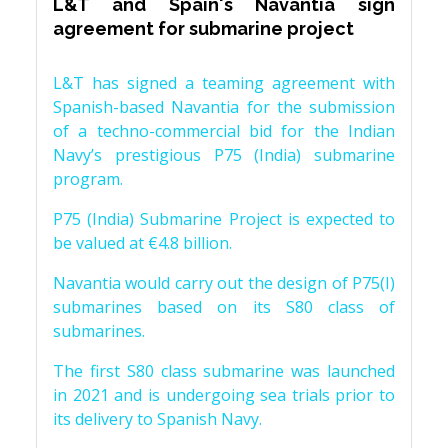
L&T and Spain's Navantia sign
agreement for submarine project
L&T has signed a teaming agreement with
Spanish-based Navantia for the submission
of a techno-commercial bid for the Indian
Navy’s prestigious P75 (India) submarine
program.
P75 (India) Submarine Project is expected to
be valued at €4.8 billion.
Navantia would carry out the design of P75(I)
submarines based on its S80 class of
submarines.
The first S80 class submarine was launched
in 2021 and is undergoing sea trials prior to
its delivery to Spanish Navy.