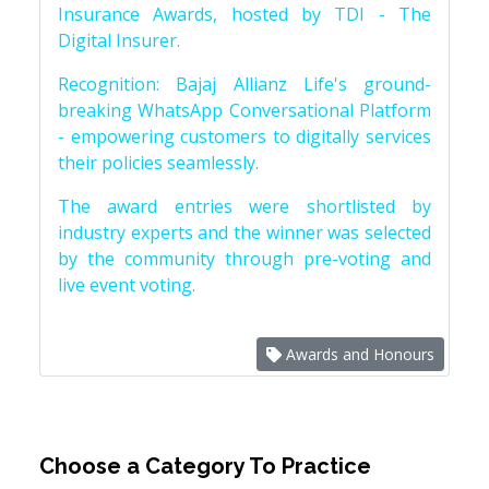
Insurance Awards, hosted by TDI - The
Digital Insurer.
Recognition: Bajaj Allianz Life's ground-
breaking WhatsApp Conversational Platform
- empowering customers to digitally services
their policies seamlessly.
The award entries were shortlisted by
industry experts and the winner was selected
by the community through pre-voting and
live event voting.
Awards and Honours
Choose a Category To Practice