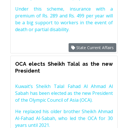
Under this scheme, insurance with a
premium of Rs. 289 and Rs. 499 per year will
be a big support to workers in the event of
death or partial disability.
State Current Affairs
OCA elects Sheikh Talal as the new
President
Kuwait’s Sheikh Talal Fahad Al Ahmad Al
Sabah has been elected as the new President
of the Olympic Council of Asia (OCA).
He replaced his older brother Sheikh Ahmad
Al-Fahad Al-Sabah, who led the OCA for 30
years until 2021.