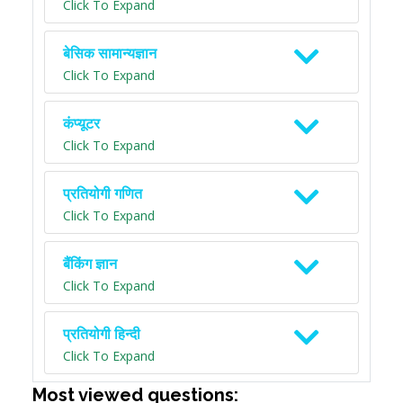
Click To Expand
बेसिक सामान्यज्ञान
Click To Expand
कंप्यूटर
Click To Expand
प्रतियोगी गणित
Click To Expand
बैंकिंग ज्ञान
Click To Expand
प्रतियोगी हिन्दी
Click To Expand
Most viewed questions: