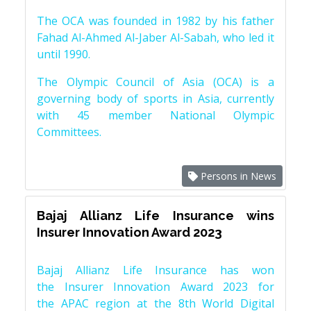
The OCA was founded in 1982 by his father
Fahad Al-Ahmed Al-Jaber Al-Sabah, who led it
until 1990.
The Olympic Council of Asia (OCA) is a
governing body of sports in Asia, currently
with 45 member National Olympic
Committees.
Persons in News
Bajaj Allianz Life Insurance wins
Insurer Innovation Award 2023
Bajaj Allianz Life Insurance has won
the Insurer Innovation Award 2023 for
the APAC region at the 8th World Digital