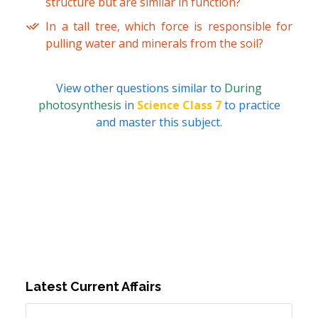
structure but are similar in function?
In a tall tree, which force is responsible for
pulling water and minerals from the soil?
View other questions similar to
During
photosynthesis
in
Science Class 7
to practice
and master this subject.
Latest Current Affairs