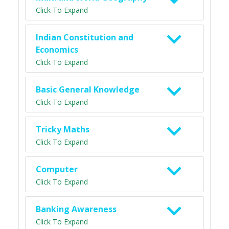
Click To Expand
Indian Constitution and
Economics
Click To Expand
Basic General Knowledge
Click To Expand
Tricky Maths
Click To Expand
Computer
Click To Expand
Banking Awareness
Click To Expand