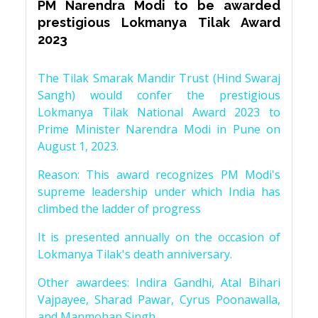
PM Narendra Modi to be awarded
prestigious Lokmanya Tilak Award
2023
The Tilak Smarak Mandir Trust (Hind Swaraj
Sangh) would confer the prestigious
Lokmanya Tilak National Award 2023 to
Prime Minister Narendra Modi in Pune on
August 1, 2023.
Reason: This award recognizes PM Modi's
supreme leadership under which India has
climbed the ladder of progress
It is presented annually on the occasion of
Lokmanya Tilak's death anniversary.
Other awardees: Indira Gandhi, Atal Bihari
Vajpayee, Sharad Pawar, Cyrus Poonawalla,
and Manmohan Singh.