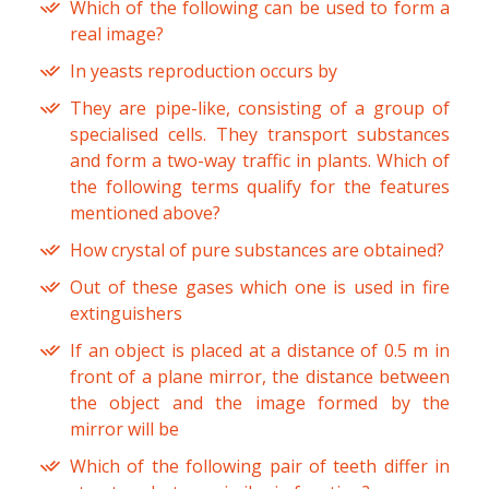
Which of the following can be used to form a
real image?
In yeasts reproduction occurs by
They are pipe-like, consisting of a group of
specialised cells. They transport substances
and form a two-way traffic in plants. Which of
the following terms qualify for the features
mentioned above?
How crystal of pure substances are obtained?
Out of these gases which one is used in fire
extinguishers
If an object is placed at a distance of 0.5 m in
front of a plane mirror, the distance between
the object and the image formed by the
mirror will be
Which of the following pair of teeth differ in