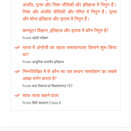
अंजलि, पूनम और निशा भौतिकी और इतिहास में निपुण हैं।
निशा और अंजलि भौतिकी और गणित में निपुण हैं। पूनम
और शोभा इतिहास और ड्रामा में निपुण हैं।
कम्प्यूटर विज्ञान, इतिहास और ड्रामा में कौन निपुण है?
From पहेली परीक्षण
भारत में अंग्रेजी का पहला समाचारपत्र किसने शुरू किया
था?
From आधुनिक भारतीय इतिहास
निम्नलिखित में से कौन-सा एक कथन ‘समावेशन’ का सबसे
अच्छा वर्णन करता है?
From बाल विकास एवं शिक्षाशास्त्र TET
साफ-साफ कहने वाला
From हिंदी व्याकरण Class 6