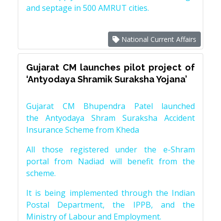
and septage in 500 AMRUT cities.
National Current Affairs
Gujarat CM launches pilot project of
‘Antyodaya Shramik Suraksha Yojana’
Gujarat CM Bhupendra Patel launched
the Antyodaya Shram Suraksha Accident
Insurance Scheme from Kheda
All those registered under the e-Shram
portal from Nadiad will benefit from the
scheme.
It is being implemented through the Indian
Postal Department, the IPPB, and the
Ministry of Labour and Employment.