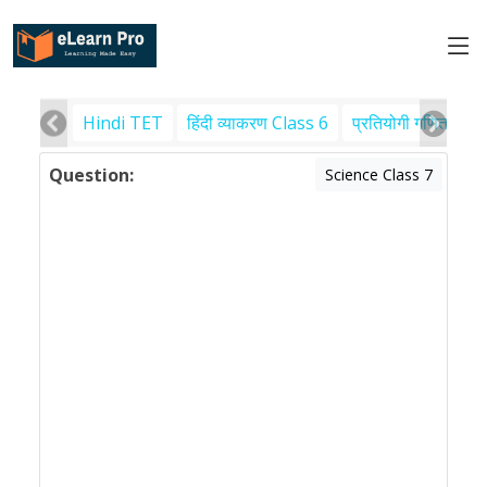
Hindi TET
हिंदी व्याकरण Class 6
प्रतियोगी गणित
पर
Question:
Science Class 7