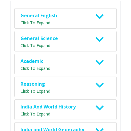
General English
Click To Expand
General Science
Click To Expand
Academic
Click To Expand
Reasoning
Click To Expand
India And World History
Click To Expand
India and World Geography