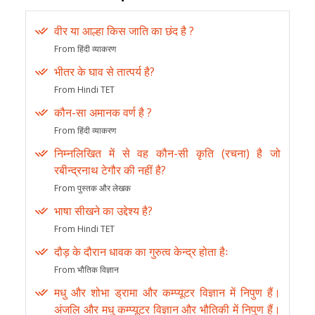
वीर या आल्हा किस जाति का छंद है ?
From हिंदी व्याकरण
भीतर के घाव से तात्पर्य है?
From Hindi TET
कौन-सा अमानक वर्ण है ?
From हिंदी व्याकरण
निम्नलिखित में से वह कौन-सी कृति (रचना) है जो
रबीन्द्रनाथ टेगौर की नहीं है?
From पुस्तक और लेखक
भाषा सीखने का उद्देश्य है?
From Hindi TET
दौड़ के दौरान धावक का गुरुत्व केन्द्र होता हैः
From भौतिक विज्ञान
मधु और शोभा ड्रामा और कम्प्यूटर विज्ञान में निपुण हैं।
अंजलि और मधु कम्प्यूटर विज्ञान और भौतिकी में निपुण हैं।