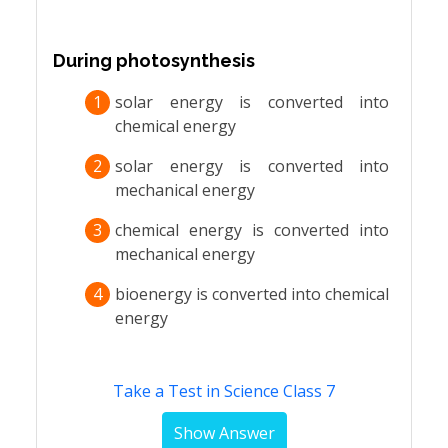
During photosynthesis
1
solar energy is converted into
chemical energy
2
solar energy is converted into
mechanical energy
3
chemical energy is converted into
mechanical energy
4
bioenergy is converted into chemical
energy
Take a Test in Science Class 7