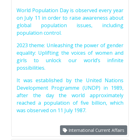
World Population Day is observed every year
on July 11 in order to raise awareness about
global population issues, including
population control.
2023 theme: Unleashing the power of gender
equality: Uplifting the voices of women and
girls to unlock our world’s infinite
possibilities.
It was established by the United Nations
Development Programme (UNDP) in 1989,
after the day the world approximately
reached a population of five billion, which
was observed on 11 July 1987.
International Current Affairs