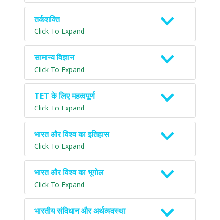
तर्कशक्ति
Click To Expand
सामान्य विज्ञान
Click To Expand
TET के लिए महत्वपूर्ण
Click To Expand
भारत और विश्व का इतिहास
Click To Expand
भारत और विश्व का भूगोल
Click To Expand
भारतीय संविधान और अर्थव्यवस्था