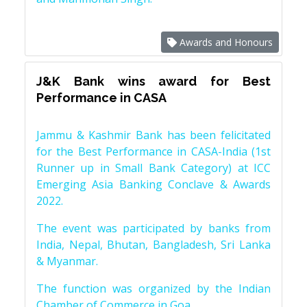
Awards and Honours
J&K Bank wins award for Best
Performance in CASA
Jammu & Kashmir Bank has been felicitated
for the Best Performance in CASA-India (1st
Runner up in Small Bank Category) at ICC
Emerging Asia Banking Conclave & Awards
2022.
The event was participated by banks from
India, Nepal, Bhutan, Bangladesh, Sri Lanka
& Myanmar.
The function was organized by the Indian
Chamber of Commerce in Goa.