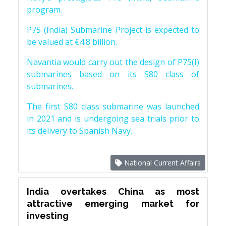
program.
P75 (India) Submarine Project is expected to
be valued at €4.8 billion.
Navantia would carry out the design of P75(I)
submarines based on its S80 class of
submarines.
The first S80 class submarine was launched
in 2021 and is undergoing sea trials prior to
its delivery to Spanish Navy.
National Current Affairs
India overtakes China as most
attractive emerging market for
investing