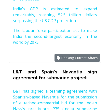
India’s GDP is estimated to expand
remarkably, reaching 52.5 trillion dollars
surpassing the US GDP projection.
The labour force participation set to make
India the second-largest economy in the
world by 2075.
Banking Current Affairs
L&T and Spain's Navantia sign
agreement for submarine project
L&T has signed a teaming agreement with
Spanish-based Navantia for the submission
of a techno-commercial bid for the Indian
Navy’s prestigious P75 (India) submarine