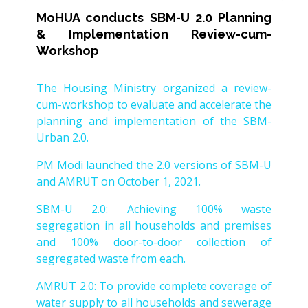
MoHUA conducts SBM-U 2.0 Planning
& Implementation Review-cum-
Workshop
The Housing Ministry organized a review-
cum-workshop to evaluate and accelerate the
planning and implementation of the SBM-
Urban 2.0.
PM Modi launched the 2.0 versions of SBM-U
and AMRUT on October 1, 2021.
SBM-U 2.0: Achieving 100% waste
segregation in all households and premises
and 100% door-to-door collection of
segregated waste from each.
AMRUT 2.0: To provide complete coverage of
water supply to all households and sewerage