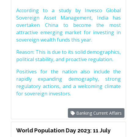
According to a study by Invesco Global
Sovereign Asset Management, India has
overtaken China to become the most
attractive emerging market for investing in
sovereign wealth funds this year.
Reason: This is due to its solid demographics,
political stability, and proactive regulation.
Positives for the nation also include the
rapidly expanding demography, strong
regulatory actions, and a welcoming climate
for sovereign investors.
Banking Current Affairs
World Population Day 2023: 11 July