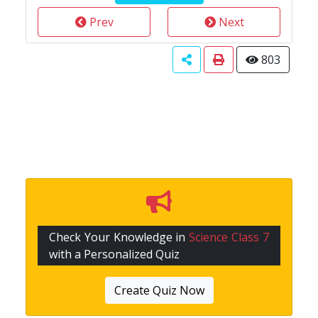
Prev
Next
803
Check Your Knowledge in
Science Class 7
with a Personalized Quiz
Create Quiz Now