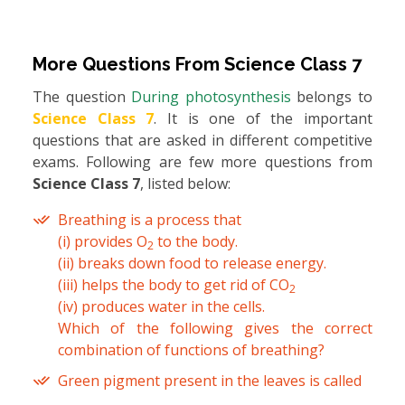
More Questions From
Science Class 7
The question
During photosynthesis
belongs to
Science Class 7
. It is one of the important
questions that are asked in different competitive
exams. Following are few more questions from
Science Class 7
, listed below:
Breathing is a process that
(i) provides O
to the body.
2
(ii) breaks down food to release energy.
(iii) helps the body to get rid of CO
2
(iv) produces water in the cells.
Which of the following gives the correct
combination of functions of breathing?
Green pigment present in the leaves is called