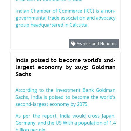
Indian Chamber of Commerce (ICC) is a non-
governmental trade association and advocacy
group headquartered in Calcutta.
Awards and Honours
India poised to become world’s 2nd-
largest economy by 2075: Goldman
Sachs
According to the Investment Bank Goldman
Sachs, India is poised to become the world’s
second-largest economy by 2075.
As per the report, India would cross Japan,
Germany, and the US With a population of 1.4
billion people.