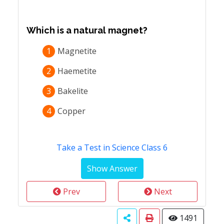
Which is a natural magnet?
1
Magnetite
2
Haemetite
3
Bakelite
4
Copper
Take a Test in Science Class 6
Prev
Next
1491