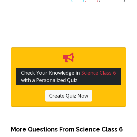
Check Your Knowledge in
Science Class 6
with a Personalized Quiz
Create Quiz Now
More Questions From
Science Class 6