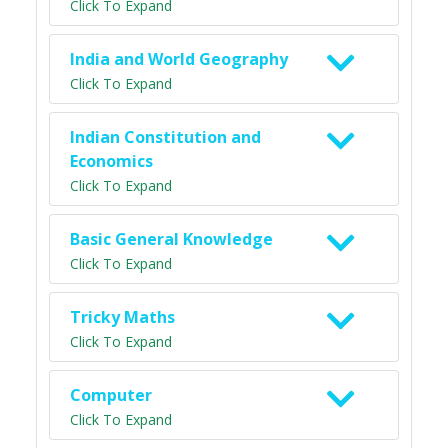
Click To Expand
India and World Geography
Click To Expand
Indian Constitution and
Economics
Click To Expand
Basic General Knowledge
Click To Expand
Tricky Maths
Click To Expand
Computer
Click To Expand