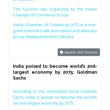
The function was organized by the Indian
Chamber of Commerce in Goa.
Indian Chamber of Commerce (ICC) is a non-
governmental trade association and advocacy
group headquartered in Calcutta.
Awards and Honours
India poised to become world’s 2nd-
largest economy by 2075: Goldman
Sachs
According to the Investment Bank Goldman
Sachs, India is poised to become the world’s
second-largest economy by 2075.