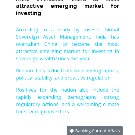
attractive emerging market for
investing
According to a study by Invesco Global
Sovereign Asset Management, India has
overtaken China to become the most
attractive emerging market for investing in
sovereign wealth funds this year.
Reason: This is due to its solid demographics,
political stability, and proactive regulation.
Positives for the nation also include the
rapidly expanding demography, strong
regulatory actions, and a welcoming climate
for sovereign investors.
Banking Current Affairs