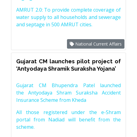
AMRUT 2.0: To provide complete coverage of
water supply to all households and sewerage
and septage in 500 AMRUT cities.
National Current Affairs
Gujarat CM launches pilot project of
‘Antyodaya Shramik Suraksha Yojana’
Gujarat CM Bhupendra Patel launched
the Antyodaya Shram Suraksha Accident
Insurance Scheme from Kheda
All those registered under the e-Shram
portal from Nadiad will benefit from the
scheme.