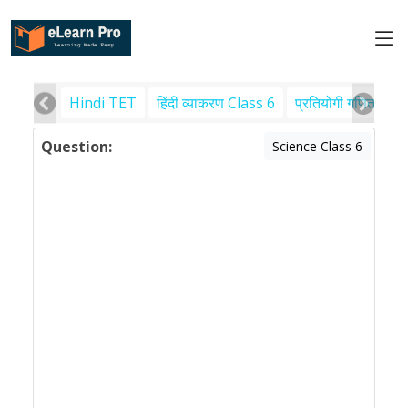
Hindi TET
हिंदी व्याकरण Class 6
प्रतियोगी गणित
पर
Question:
Science Class 6