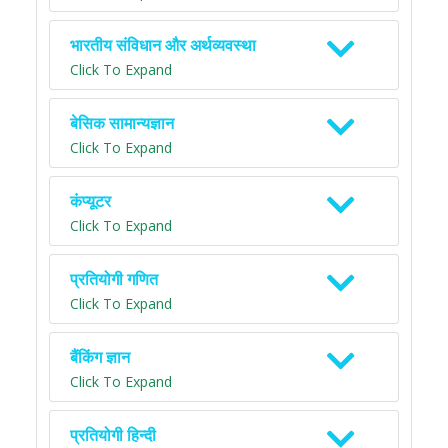
भारतीय संविधान और अर्थव्यवस्था
Click To Expand
बेसिक सामान्यज्ञान
Click To Expand
कंप्यूटर
Click To Expand
प्रतियोगी गणित
Click To Expand
बैंकिंग ज्ञान
Click To Expand
प्रतियोगी हिन्दी