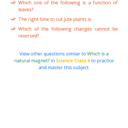
Which one of the following is a function of
leaves?
The right time to cut jute plants is
Which of the following changes cannot be
reversed?
View other questions similar to
Which is a
natural magnet?
in
Science Class 6
to practice
and master this subject.