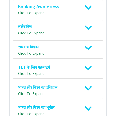
Banking Awareness
Click To Expand
तर्कशक्ति
Click To Expand
सामान्य विज्ञान
Click To Expand
TET के लिए महत्वपूर्ण
Click To Expand
भारत और विश्व का इतिहास
Click To Expand
भारत और विश्व का भूगोल
Click To Expand