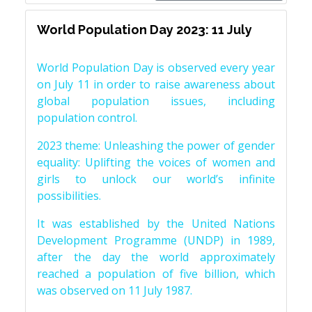
World Population Day 2023: 11 July
World Population Day is observed every year
on July 11 in order to raise awareness about
global population issues, including
population control.
2023 theme: Unleashing the power of gender
equality: Uplifting the voices of women and
girls to unlock our world’s infinite
possibilities.
It was established by the United Nations
Development Programme (UNDP) in 1989,
after the day the world approximately
reached a population of five billion, which
was observed on 11 July 1987.