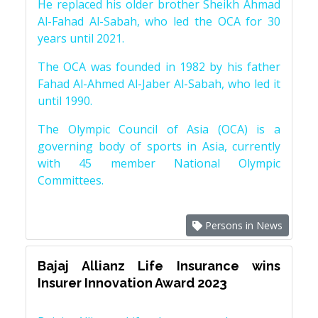
He replaced his older brother Sheikh Ahmad
Al-Fahad Al-Sabah, who led the OCA for 30
years until 2021.
The OCA was founded in 1982 by his father
Fahad Al-Ahmed Al-Jaber Al-Sabah, who led it
until 1990.
The Olympic Council of Asia (OCA) is a
governing body of sports in Asia, currently
with 45 member National Olympic
Committees.
Persons in News
Bajaj Allianz Life Insurance wins
Insurer Innovation Award 2023