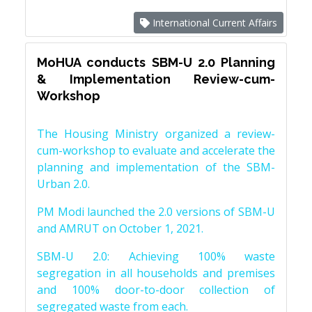
International Current Affairs
MoHUA conducts SBM-U 2.0 Planning
& Implementation Review-cum-
Workshop
The Housing Ministry organized a review-
cum-workshop to evaluate and accelerate the
planning and implementation of the SBM-
Urban 2.0.
PM Modi launched the 2.0 versions of SBM-U
and AMRUT on October 1, 2021.
SBM-U 2.0: Achieving 100% waste
segregation in all households and premises
and 100% door-to-door collection of
segregated waste from each.