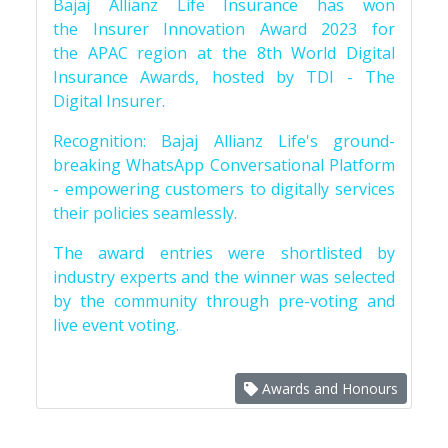
Bajaj Allianz Life Insurance has won
the Insurer Innovation Award 2023 for
the APAC region at the 8th World Digital
Insurance Awards, hosted by TDI - The
Digital Insurer.
Recognition: Bajaj Allianz Life's ground-
breaking WhatsApp Conversational Platform
- empowering customers to digitally services
their policies seamlessly.
The award entries were shortlisted by
industry experts and the winner was selected
by the community through pre-voting and
live event voting.
Awards and Honours