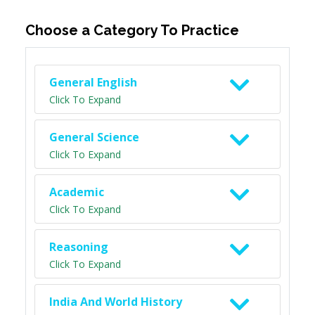
Choose a Category To Practice
General English
Click To Expand
General Science
Click To Expand
Academic
Click To Expand
Reasoning
Click To Expand
India And World History