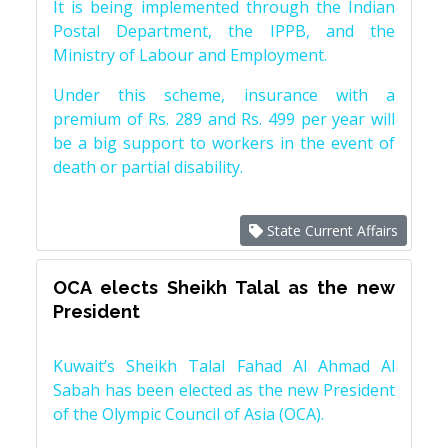
It is being implemented through the Indian
Postal Department, the IPPB, and the
Ministry of Labour and Employment.
Under this scheme, insurance with a
premium of Rs. 289 and Rs. 499 per year will
be a big support to workers in the event of
death or partial disability.
State Current Affairs
OCA elects Sheikh Talal as the new
President
Kuwait’s Sheikh Talal Fahad Al Ahmad Al
Sabah has been elected as the new President
of the Olympic Council of Asia (OCA).