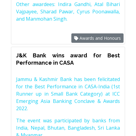
Other awardees: Indira Gandhi, Atal Bihari
Vajpayee, Sharad Pawar, Cyrus Poonawalla,
and Manmohan Singh.
Awards and Honours
J&K Bank wins award for Best
Performance in CASA
Jammu & Kashmir Bank has been felicitated
for the Best Performance in CASA-India (1st
Runner up in Small Bank Category) at ICC
Emerging Asia Banking Conclave & Awards
2022.
The event was participated by banks from
India, Nepal, Bhutan, Bangladesh, Sri Lanka
& Myanmar.