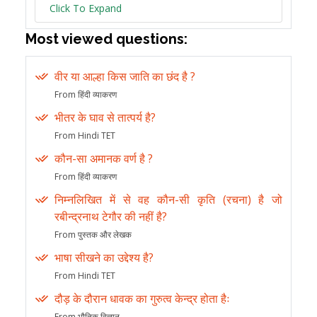
Click To Expand
Most viewed questions:
वीर या आल्हा किस जाति का छंद है ?
From हिंदी व्याकरण
भीतर के घाव से तात्पर्य है?
From Hindi TET
कौन-सा अमानक वर्ण है ?
From हिंदी व्याकरण
निम्नलिखित में से वह कौन-सी कृति (रचना) है जो
रबीन्द्रनाथ टेगौर की नहीं है?
From पुस्तक और लेखक
भाषा सीखने का उद्देश्य है?
From Hindi TET
दौड़ के दौरान धावक का गुरुत्व केन्द्र होता हैः
From भौतिक विज्ञान