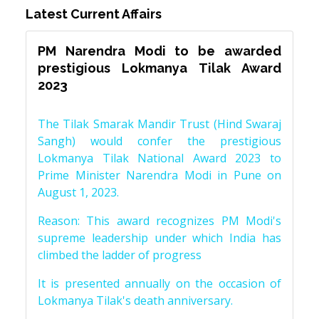
Latest Current Affairs
PM Narendra Modi to be awarded
prestigious Lokmanya Tilak Award
2023
The Tilak Smarak Mandir Trust (Hind Swaraj
Sangh) would confer the prestigious
Lokmanya Tilak National Award 2023 to
Prime Minister Narendra Modi in Pune on
August 1, 2023.
Reason: This award recognizes PM Modi's
supreme leadership under which India has
climbed the ladder of progress
It is presented annually on the occasion of
Lokmanya Tilak's death anniversary.