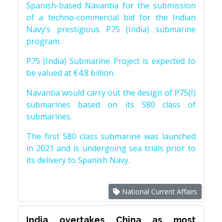
Spanish-based Navantia for the submission
of a techno-commercial bid for the Indian
Navy’s prestigious P75 (India) submarine
program.
P75 (India) Submarine Project is expected to
be valued at €4.8 billion.
Navantia would carry out the design of P75(I)
submarines based on its S80 class of
submarines.
The first S80 class submarine was launched
in 2021 and is undergoing sea trials prior to
its delivery to Spanish Navy.
National Current Affairs
India overtakes China as most