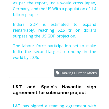
As per the report, India would cross Japan,
Germany, and the US With a population of 1.4
billion people.
India’s GDP is estimated to expand
remarkably, reaching 52.5 trillion dollars
surpassing the US GDP projection.
The labour force participation set to make
India the second-largest economy in the
world by 2075.
Banking Current Affairs
L&T and Spain's Navantia sign
agreement for submarine project
L&T has signed a teaming agreement with