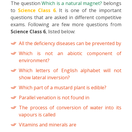
The question
Which is a natural magnet?
belongs
to
Science Class 6
. It is one of the important
questions that are asked in different competitive
exams. Following are few more questions from
Science Class 6
, listed below:
All the deficiency diseases can be prevented by
Which is not an abiotic component of
environment?
Which letters of English alphabet will not
show lateral inversion?
Which part of a mustard plant is edible?
Parallel venation is not found in
The process of conversion of water into its
vapours is called
Vitamins and minerals are