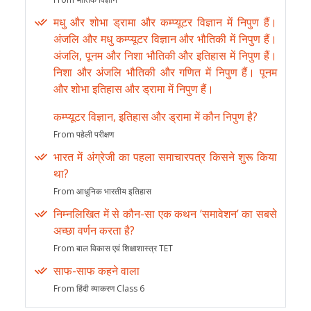
मधु और शोभा ड्रामा और कम्प्यूटर विज्ञान में निपुण हैं।
अंजलि और मधु कम्प्यूटर विज्ञान और भौतिकी में निपुण हैं।
अंजलि, पूनम और निशा भौतिकी और इतिहास में निपुण हैं।
निशा और अंजलि भौतिकी और गणित में निपुण हैं। पूनम
और शोभा इतिहास और ड्रामा में निपुण हैं।
कम्प्यूटर विज्ञान, इतिहास और ड्रामा में कौन निपुण है?
From पहेली परीक्षण
भारत में अंग्रेजी का पहला समाचारपत्र किसने शुरू किया
था?
From आधुनिक भारतीय इतिहास
निम्नलिखित में से कौन-सा एक कथन ‘समावेशन’ का सबसे
अच्छा वर्णन करता है?
From बाल विकास एवं शिक्षाशास्त्र TET
साफ-साफ कहने वाला
From हिंदी व्याकरण Class 6