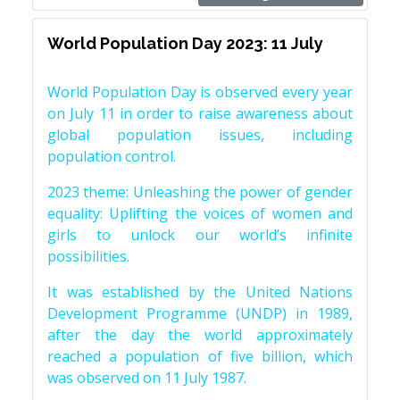
World Population Day 2023: 11 July
World Population Day is observed every year
on July 11 in order to raise awareness about
global population issues, including
population control.
2023 theme: Unleashing the power of gender
equality: Uplifting the voices of women and
girls to unlock our world’s infinite
possibilities.
It was established by the United Nations
Development Programme (UNDP) in 1989,
after the day the world approximately
reached a population of five billion, which
was observed on 11 July 1987.