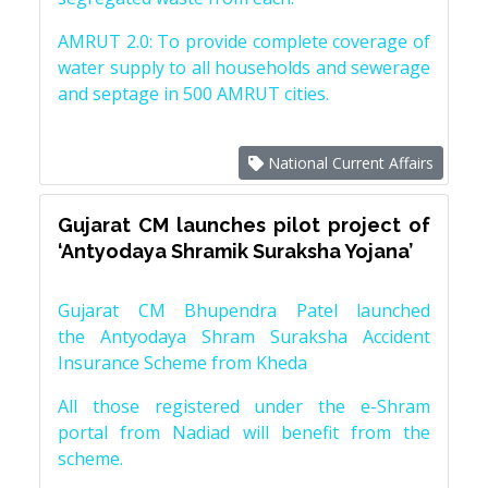
AMRUT 2.0: To provide complete coverage of
water supply to all households and sewerage
and septage in 500 AMRUT cities.
National Current Affairs
Gujarat CM launches pilot project of
‘Antyodaya Shramik Suraksha Yojana’
Gujarat CM Bhupendra Patel launched
the Antyodaya Shram Suraksha Accident
Insurance Scheme from Kheda
All those registered under the e-Shram
portal from Nadiad will benefit from the
scheme.