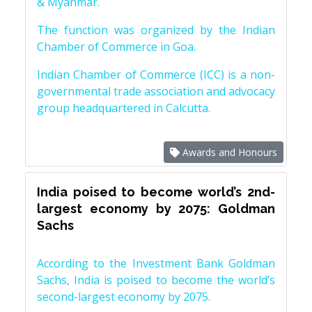
& Myanmar.
The function was organized by the Indian
Chamber of Commerce in Goa.
Indian Chamber of Commerce (ICC) is a non-
governmental trade association and advocacy
group headquartered in Calcutta.
Awards and Honours
India poised to become world’s 2nd-
largest economy by 2075: Goldman
Sachs
According to the Investment Bank Goldman
Sachs, India is poised to become the world’s
second-largest economy by 2075.