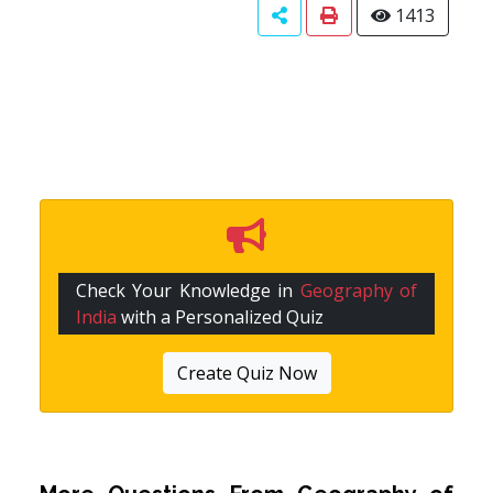
1413
Check Your Knowledge in
Geography of
India
with a Personalized Quiz
Create Quiz Now