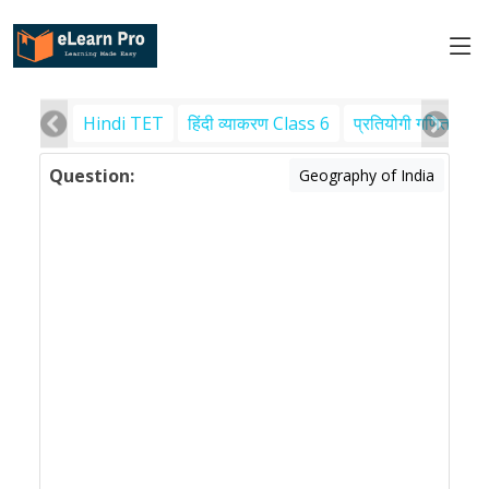
Hindi TET
हिंदी व्याकरण Class 6
प्रतियोगी गणित
पर
Question:
Geography of India