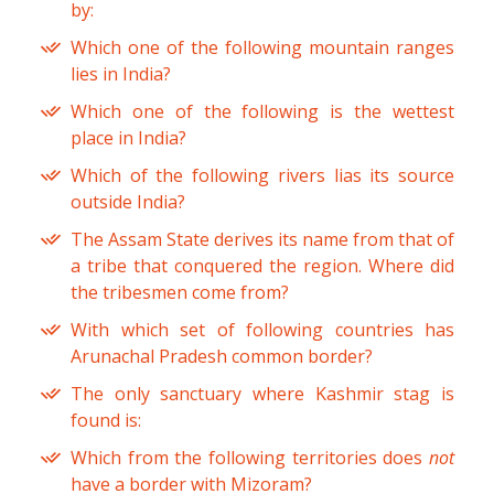
by:
Which one of the following mountain ranges
lies in India?
Which one of the following is the wettest
place in India?
Which of the following rivers lias its source
outside India?
The Assam State derives its name from that of
a tribe that conquered the region. Where did
the tribesmen come from?
With which set of following countries has
Arunachal Pradesh common border?
The only sanctuary where Kashmir stag is
found is:
Which from the following territories does
not
have a border with Mizoram?