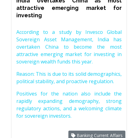
India overtakes China as most
attractive emerging market for
investing
According to a study by Invesco Global
Sovereign Asset Management, India has
overtaken China to become the most
attractive emerging market for investing in
sovereign wealth funds this year.
Reason: This is due to its solid demographics,
political stability, and proactive regulation.
Positives for the nation also include the
rapidly expanding demography, strong
regulatory actions, and a welcoming climate
for sovereign investors.
Banking Current Affairs