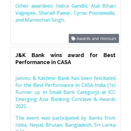
Other awardees: Indira Gandhi, Atal Bihari
Vajpayee, Sharad Pawar, Cyrus Poonawalla,
and Manmohan Singh.
Awards and Honours
J&K Bank wins award for Best
Performance in CASA
Jammu & Kashmir Bank has been felicitated
for the Best Performance in CASA-India (1st
Runner up in Small Bank Category) at ICC
Emerging Asia Banking Conclave & Awards
2022.
The event was participated by banks from
India, Nepal, Bhutan, Bangladesh, Sri Lanka