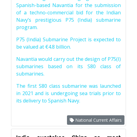
Spanish-based Navantia for the submission
of a techno-commercial bid for the Indian
Navy’s prestigious P75 (India) submarine
program.
P75 (India) Submarine Project is expected to
be valued at €4.8 billion.
Navantia would carry out the design of P75(I)
submarines based on its S80 class of
submarines.
The first S80 class submarine was launched
in 2021 and is undergoing sea trials prior to
its delivery to Spanish Navy.
National Current Affairs