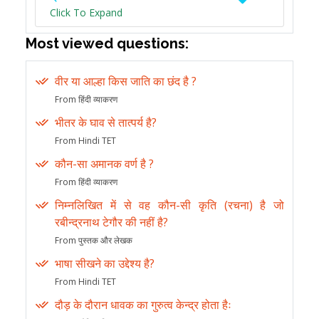
Click To Expand
Most viewed questions:
वीर या आल्हा किस जाति का छंद है ?
From हिंदी व्याकरण
भीतर के घाव से तात्पर्य है?
From Hindi TET
कौन-सा अमानक वर्ण है ?
From हिंदी व्याकरण
निम्नलिखित में से वह कौन-सी कृति (रचना) है जो
रबीन्द्रनाथ टेगौर की नहीं है?
From पुस्तक और लेखक
भाषा सीखने का उद्देश्य है?
From Hindi TET
दौड़ के दौरान धावक का गुरुत्व केन्द्र होता हैः