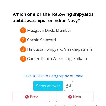
Which one of the following shipyards
builds warships for Indian Navy?
1
Mazgaon Dock, Mumbai
2
Cochin Shipyard
3
Hindustan Shipyard, Visakhapatnam
4
Garden Reach Workshop, Kolkata
Take a Test in Geography of India
Prev
Next