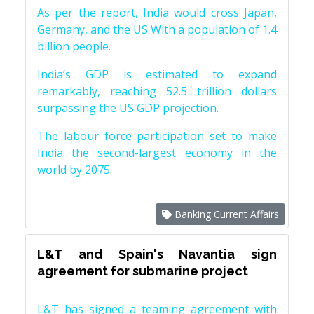
As per the report, India would cross Japan,
Germany, and the US With a population of 1.4
billion people.
India’s GDP is estimated to expand
remarkably, reaching 52.5 trillion dollars
surpassing the US GDP projection.
The labour force participation set to make
India the second-largest economy in the
world by 2075.
Banking Current Affairs
L&T and Spain's Navantia sign
agreement for submarine project
L&T has signed a teaming agreement with