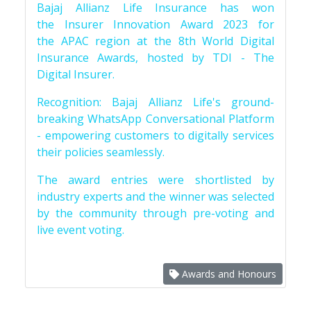
Bajaj Allianz Life Insurance has won
the Insurer Innovation Award 2023 for
the APAC region at the 8th World Digital
Insurance Awards, hosted by TDI - The
Digital Insurer.
Recognition: Bajaj Allianz Life's ground-
breaking WhatsApp Conversational Platform
- empowering customers to digitally services
their policies seamlessly.
The award entries were shortlisted by
industry experts and the winner was selected
by the community through pre-voting and
live event voting.
Awards and Honours