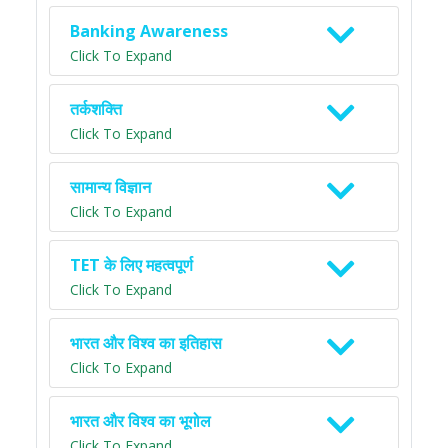
Banking Awareness
Click To Expand
तर्कशक्ति
Click To Expand
सामान्य विज्ञान
Click To Expand
TET के लिए महत्वपूर्ण
Click To Expand
भारत और विश्व का इतिहास
Click To Expand
भारत और विश्व का भूगोल
Click To Expand