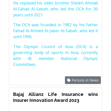
He replaced his older brother Sheikh Ahmad
Al-Fahad Al-Sabah, who led the OCA for 30
years until 2021.
The OCA was founded in 1982 by his father
Fahad Al-Ahmed Al-Jaber Al-Sabah, who led it
until 1990.
The Olympic Council of Asia (OCA) is a
governing body of sports in Asia, currently
with 45 member National Olympic
Committees.
Persons in News
Bajaj Allianz Life Insurance wins
Insurer Innovation Award 2023