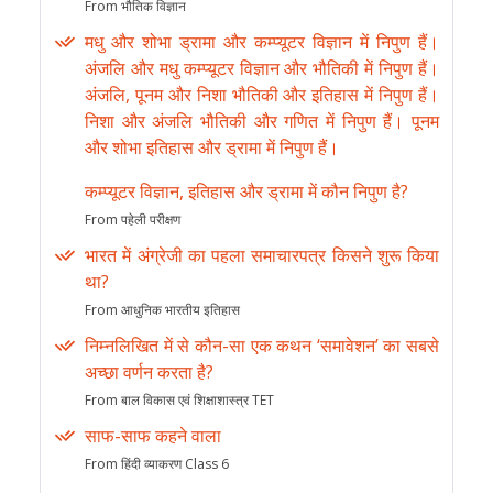
From भौतिक विज्ञान
मधु और शोभा ड्रामा और कम्प्यूटर विज्ञान में निपुण हैं।
अंजलि और मधु कम्प्यूटर विज्ञान और भौतिकी में निपुण हैं।
अंजलि, पूनम और निशा भौतिकी और इतिहास में निपुण हैं।
निशा और अंजलि भौतिकी और गणित में निपुण हैं। पूनम
और शोभा इतिहास और ड्रामा में निपुण हैं।
कम्प्यूटर विज्ञान, इतिहास और ड्रामा में कौन निपुण है?
From पहेली परीक्षण
भारत में अंग्रेजी का पहला समाचारपत्र किसने शुरू किया
था?
From आधुनिक भारतीय इतिहास
निम्नलिखित में से कौन-सा एक कथन ‘समावेशन’ का सबसे
अच्छा वर्णन करता है?
From बाल विकास एवं शिक्षाशास्त्र TET
साफ-साफ कहने वाला
From हिंदी व्याकरण Class 6