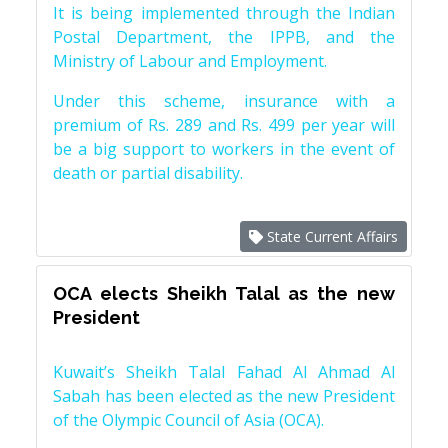
It is being implemented through the Indian
Postal Department, the IPPB, and the
Ministry of Labour and Employment.
Under this scheme, insurance with a
premium of Rs. 289 and Rs. 499 per year will
be a big support to workers in the event of
death or partial disability.
State Current Affairs
OCA elects Sheikh Talal as the new
President
Kuwait’s Sheikh Talal Fahad Al Ahmad Al
Sabah has been elected as the new President
of the Olympic Council of Asia (OCA).