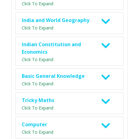
Click To Expand
India and World Geography
Click To Expand
Indian Constitution and
Economics
Click To Expand
Basic General Knowledge
Click To Expand
Tricky Maths
Click To Expand
Computer
Click To Expand