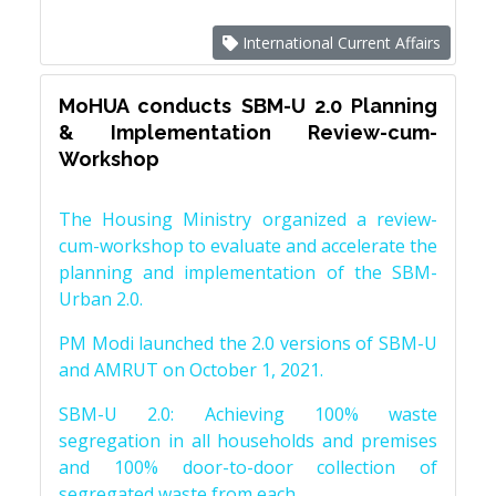
International Current Affairs
MoHUA conducts SBM-U 2.0 Planning
& Implementation Review-cum-
Workshop
The Housing Ministry organized a review-
cum-workshop to evaluate and accelerate the
planning and implementation of the SBM-
Urban 2.0.
PM Modi launched the 2.0 versions of SBM-U
and AMRUT on October 1, 2021.
SBM-U 2.0: Achieving 100% waste
segregation in all households and premises
and 100% door-to-door collection of
segregated waste from each.