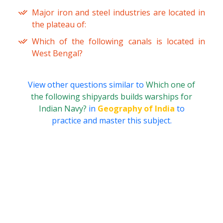
Major iron and steel industries are located in
the plateau of:
Which of the following canals is located in
West Bengal?
View other questions similar to
Which one of
the following shipyards builds warships for
Indian Navy?
in
Geography of India
to
practice and master this subject.