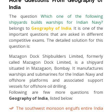
More Questions From
Geography of
India
The question
Which one of the following
shipyards builds warships for Indian Navy?
belongs to
Geography of India
. It is one of the
important questions that are asked in different
competitive exams. The detailed solution for this
question is:
Mazagon Dock Shipbuilders Limited, formerly
called Mazagon Dock Limited, is a shipyard
situated in Mazagaon, Bombay. It manufactures
warships and submarines for the Indian Navy and
offshore platforms and associated support
vessels for offshore oil drilling.
Following are few more questions from
Geography of India
, listed below:
The southwest monsoon engulfs entire India