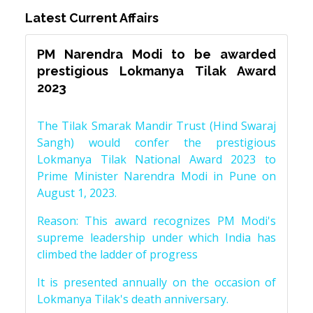
Latest Current Affairs
PM Narendra Modi to be awarded
prestigious Lokmanya Tilak Award
2023
The Tilak Smarak Mandir Trust (Hind Swaraj
Sangh) would confer the prestigious
Lokmanya Tilak National Award 2023 to
Prime Minister Narendra Modi in Pune on
August 1, 2023.
Reason: This award recognizes PM Modi's
supreme leadership under which India has
climbed the ladder of progress
It is presented annually on the occasion of
Lokmanya Tilak's death anniversary.