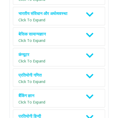
भारतीय संविधान और अर्थव्यवस्था
Click To Expand
बेसिक सामान्यज्ञान
Click To Expand
कंप्यूटर
Click To Expand
प्रतियोगी गणित
Click To Expand
बैंकिंग ज्ञान
Click To Expand
प्रतियोगी हिन्दी