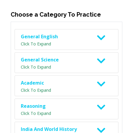
Choose a Category To Practice
General English
Click To Expand
General Science
Click To Expand
Academic
Click To Expand
Reasoning
Click To Expand
India And World History