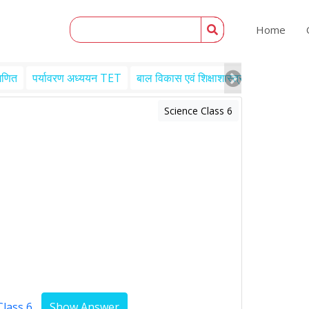
Home
गणित
पर्यावरण अध्ययन TET
बाल विकास एवं शिक्षाशास्त्र TET
Engl
Science Class 6
Class 6