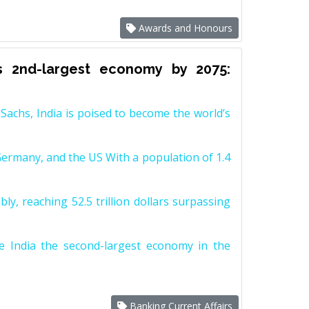
Awards and Honours
s 2nd-largest economy by 2075:
achs, India is poised to become the world’s
Germany, and the US With a population of 1.4
y, reaching 52.5 trillion dollars surpassing
e India the second-largest economy in the
Banking Current Affairs