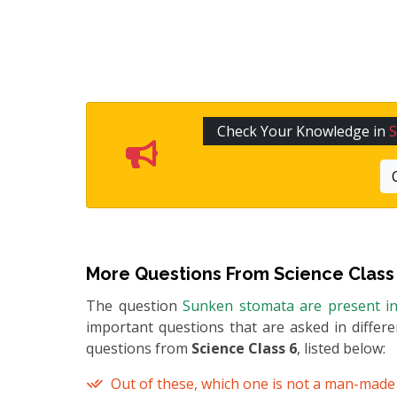
Check Your Knowledge in
S
More Questions From
Science Class
The question
Sunken stomata are present i
important questions that are asked in differ
questions from
Science Class 6
, listed below:
Out of these, which one is not a man-mad