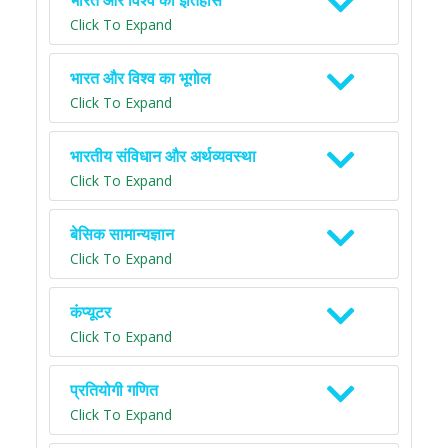
भारत और विश्व का इतिहास
Click To Expand
भारत और विश्व का भूगोल
Click To Expand
भारतीय संविधान और अर्थव्यवस्था
Click To Expand
बेसिक सामान्यज्ञान
Click To Expand
कंप्यूटर
Click To Expand
प्रतियोगी गणित
Click To Expand