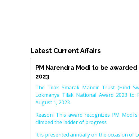
Latest Current Affairs
PM Narendra Modi to be awarded 
2023
The Tilak Smarak Mandir Trust (Hind Swa
Lokmanya Tilak National Award 2023 to 
August 1, 2023.
Reason: This award recognizes PM Modi's 
climbed the ladder of progress
It is presented annually on the occasion of 