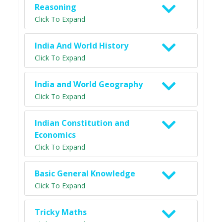
Reasoning
Click To Expand
India And World History
Click To Expand
India and World Geography
Click To Expand
Indian Constitution and
Economics
Click To Expand
Basic General Knowledge
Click To Expand
Tricky Maths