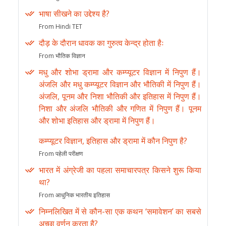
भाषा सीखने का उद्देश्य है?
From Hindi TET
दौड़ के दौरान धावक का गुरुत्व केन्द्र होता हैः
From भौतिक विज्ञान
मधु और शोभा ड्रामा और कम्प्यूटर विज्ञान में निपुण हैं।
अंजलि और मधु कम्प्यूटर विज्ञान और भौतिकी में निपुण हैं।
अंजलि, पूनम और निशा भौतिकी और इतिहास में निपुण हैं।
निशा और अंजलि भौतिकी और गणित में निपुण हैं। पूनम
और शोभा इतिहास और ड्रामा में निपुण हैं।
कम्प्यूटर विज्ञान, इतिहास और ड्रामा में कौन निपुण है?
From पहेली परीक्षण
भारत में अंग्रेजी का पहला समाचारपत्र किसने शुरू किया
था?
From आधुनिक भारतीय इतिहास
निम्नलिखित में से कौन-सा एक कथन ‘समावेशन’ का सबसे
अच्छा वर्णन करता है?