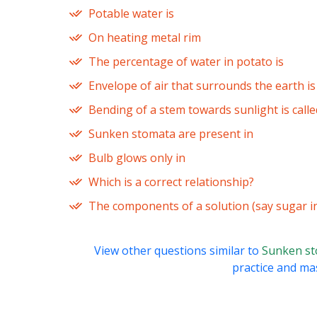
Potable water is
On heating metal rim
The percentage of water in potato is
Envelope of air that surrounds the earth i
Bending of a stem towards sunlight is calle
Sunken stomata are present in
Bulb glows only in
Which is a correct relationship?
The components of a solution (say sugar i
View other questions similar to
Sunken st
practice and mas