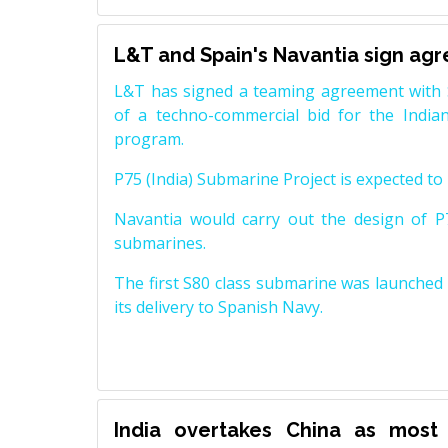
L&T and Spain's Navantia sign ag
L&T has signed a teaming agreement with 
of a techno-commercial bid for the Indian
program.
P75 (India) Submarine Project is expected to b
Navantia would carry out the design of P7
submarines.
The first S80 class submarine was launched i
its delivery to Spanish Navy.
India overtakes China as most 