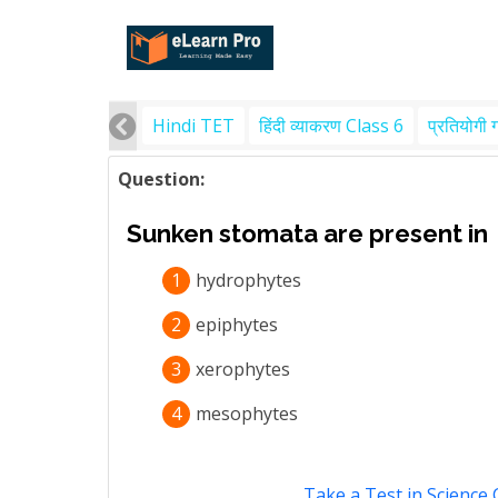
Hindi TET
हिंदी व्याकरण Class 6
प्रतियोगी 
Question:
Sunken stomata are present in
1
hydrophytes
2
epiphytes
3
xerophytes
4
mesophytes
Take a Test in Science 