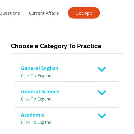
Questions
Current Affairs
Get App
ish TET
General Knowledge TET
Science Class 6
Scien
Choose a Category To Practice
General English
Click To Expand
General Science
Click To Expand
Academic
Click To Expand