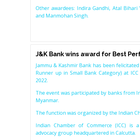
Other awardees: Indira Gandhi, Atal Bihari
and Manmohan Singh.
J&K Bank wins award for Best Pe
Jammu & Kashmir Bank has been felicitated 
Runner up in Small Bank Category) at ICC
2022.
The event was participated by banks from In
Myanmar.
The function was organized by the Indian 
Indian Chamber of Commerce (ICC) is a 
advocacy group headquartered in Calcutta.