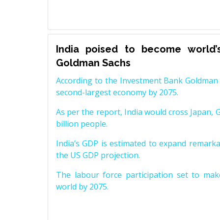
India poised to become world’
Goldman Sachs
According to the Investment Bank Goldman S
second-largest economy by 2075.
As per the report, India would cross Japan, 
billion people.
India’s GDP is estimated to expand remarkabl
the US GDP projection.
The labour force participation set to mak
world by 2075.