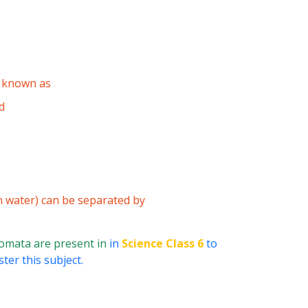
s known as
d
n water) can be separated by
omata are present in
in
Science Class 6
to
ter this subject.