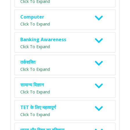
Click To Expand
Computer
Click To Expand
Banking Awareness
Click To Expand
तर्कशक्ति
Click To Expand
सामान्य विज्ञान
Click To Expand
TET के लिए महत्वपूर्ण
Click To Expand