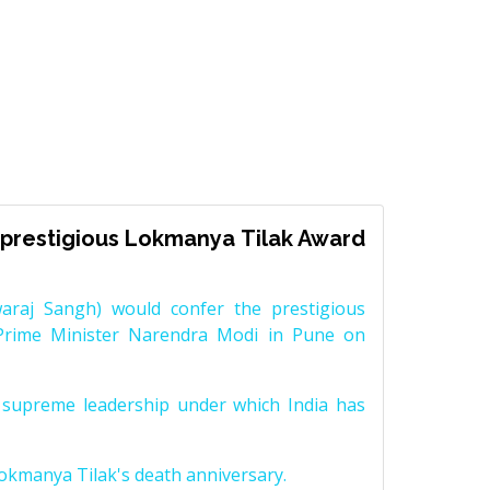
prestigious Lokmanya Tilak Award
raj Sangh) would confer the prestigious
Prime Minister Narendra Modi in Pune on
supreme leadership under which India has
Lokmanya Tilak's death anniversary.