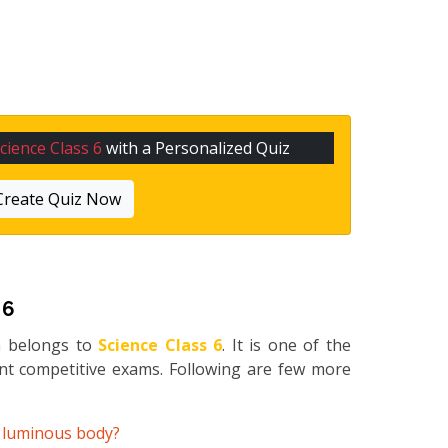
cience Class 6
with a Personalized Quiz
Create Quiz Now
 6
n
belongs to
Science Class 6
. It is one of the
ent competitive exams. Following are few more
e luminous body?