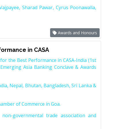
 Vajpayee, Sharad Pawar, Cyrus Poonawalla,
Awards and Honours
rformance in CASA
for the Best Performance in CASA-India (1st
 Emerging Asia Banking Conclave & Awards
dia, Nepal, Bhutan, Bangladesh, Sri Lanka &
Chamber of Commerce in Goa.
non-governmental trade association and