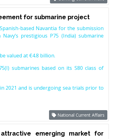
reement for submarine project
Spanish-based Navantia for the submission
 Navy’s prestigious P75 (India) submarine
e valued at €4.8 billion.
5(I) submarines based on its S80 class of
n 2021 and is undergoing sea trials prior to
National Current Affairs
attractive emerging market for