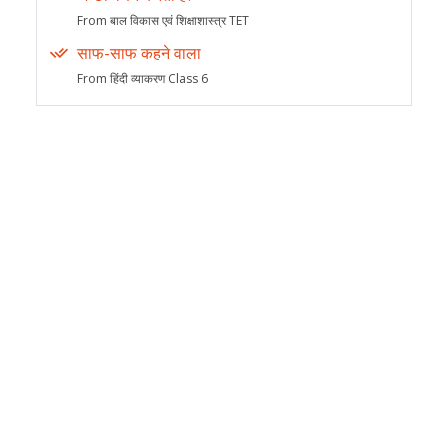
From बाल विकास एवं शिक्षाशास्त्र TET
साफ-साफ कहने वाला
From हिंदी व्याकरण Class 6