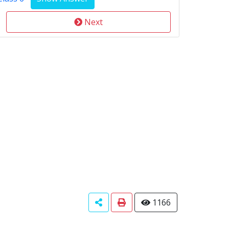
Next
1166