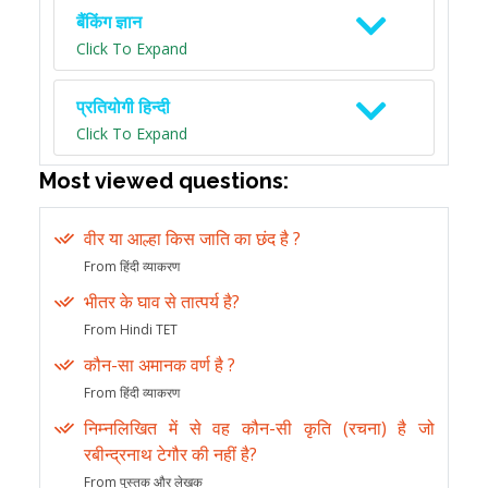
बैंकिंग ज्ञान
Click To Expand
प्रतियोगी हिन्दी
Click To Expand
Most viewed questions:
वीर या आल्हा किस जाति का छंद है ?
From हिंदी व्याकरण
भीतर के घाव से तात्पर्य है?
From Hindi TET
कौन-सा अमानक वर्ण है ?
From हिंदी व्याकरण
निम्नलिखित में से वह कौन-सी कृति (रचना) है जो
रबीन्द्रनाथ टेगौर की नहीं है?
From पुस्तक और लेखक