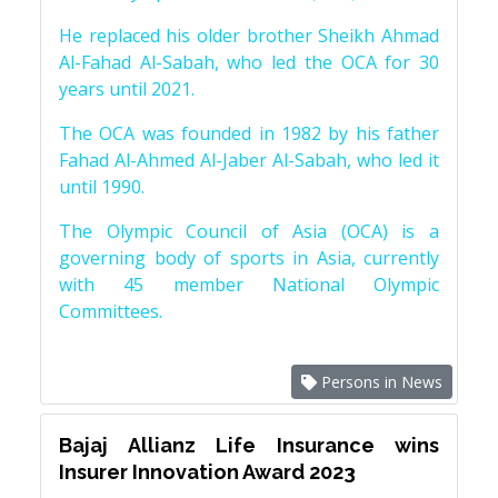
He replaced his older brother Sheikh Ahmad
Al-Fahad Al-Sabah, who led the OCA for 30
years until 2021.
The OCA was founded in 1982 by his father
Fahad Al-Ahmed Al-Jaber Al-Sabah, who led it
until 1990.
The Olympic Council of Asia (OCA) is a
governing body of sports in Asia, currently
with 45 member National Olympic
Committees.
Persons in News
Bajaj Allianz Life Insurance wins
Insurer Innovation Award 2023