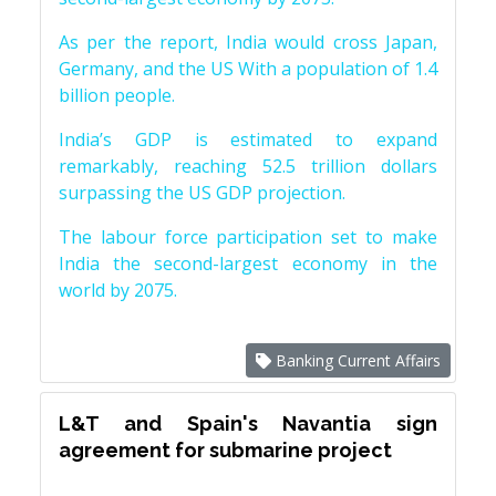
As per the report, India would cross Japan,
Germany, and the US With a population of 1.4
billion people.
India’s GDP is estimated to expand
remarkably, reaching 52.5 trillion dollars
surpassing the US GDP projection.
The labour force participation set to make
India the second-largest economy in the
world by 2075.
Banking Current Affairs
L&T and Spain's Navantia sign
agreement for submarine project