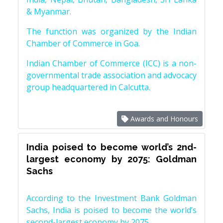
& Myanmar.
The function was organized by the Indian
Chamber of Commerce in Goa.
Indian Chamber of Commerce (ICC) is a non-
governmental trade association and advocacy
group headquartered in Calcutta.
Awards and Honours
India poised to become world’s 2nd-
largest economy by 2075: Goldman
Sachs
According to the Investment Bank Goldman
Sachs, India is poised to become the world’s
second-largest economy by 2075.