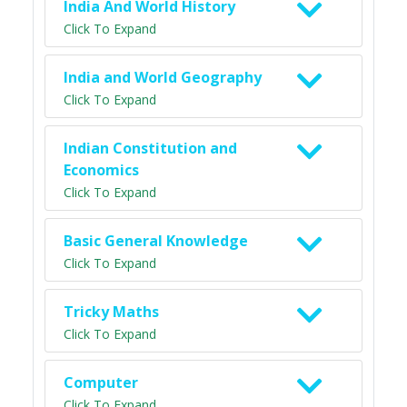
India And World History
Click To Expand
India and World Geography
Click To Expand
Indian Constitution and
Economics
Click To Expand
Basic General Knowledge
Click To Expand
Tricky Maths
Click To Expand
Computer
Click To Expand