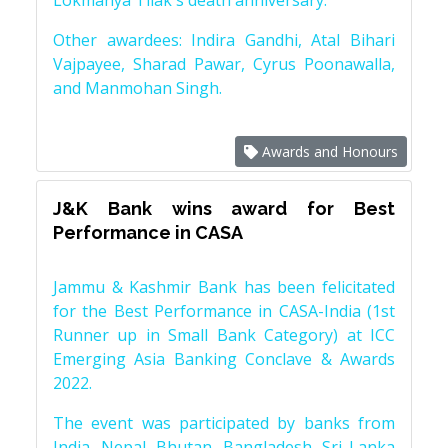
Lokmanya Tilak's death anniversary.
Other awardees: Indira Gandhi, Atal Bihari
Vajpayee, Sharad Pawar, Cyrus Poonawalla,
and Manmohan Singh.
Awards and Honours
J&K Bank wins award for Best
Performance in CASA
Jammu & Kashmir Bank has been felicitated
for the Best Performance in CASA-India (1st
Runner up in Small Bank Category) at ICC
Emerging Asia Banking Conclave & Awards
2022.
The event was participated by banks from
India, Nepal, Bhutan, Bangladesh, Sri Lanka