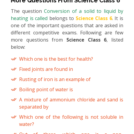
More Questions From
Science Class 6
The question
Conversion of a solid to liquid by
heating is called
belongs to
Science Class 6
. It is
one of the important questions that are asked in
different competitive exams. Following are few
more questions from
Science Class 6
, listed
below:
Which one is the best for health?
Fixed joints are found in
Rusting of iron is an example of
Boiling point of water is
A mixture of ammonium chloride and sand is
separated by
Which one of the following is not soluble in
water?