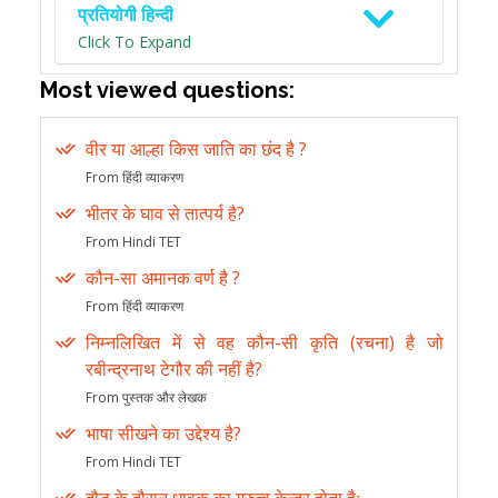
प्रतियोगी हिन्दी
Click To Expand
Most viewed questions:
वीर या आल्हा किस जाति का छंद है ?
From हिंदी व्याकरण
भीतर के घाव से तात्पर्य है?
From Hindi TET
कौन-सा अमानक वर्ण है ?
From हिंदी व्याकरण
निम्नलिखित में से वह कौन-सी कृति (रचना) है जो
रबीन्द्रनाथ टेगौर की नहीं है?
From पुस्तक और लेखक
भाषा सीखने का उद्देश्य है?
From Hindi TET