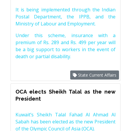
It is being implemented through the Indian
Postal Department, the IPPB, and the
Ministry of Labour and Employment.
Under this scheme, insurance with a
premium of Rs. 289 and Rs. 499 per year will
be a big support to workers in the event of
death or partial disability.
State Current Affairs
OCA elects Sheikh Talal as the new
President
Kuwait’s Sheikh Talal Fahad Al Ahmad Al
Sabah has been elected as the new President
of the Olympic Council of Asia (OCA).