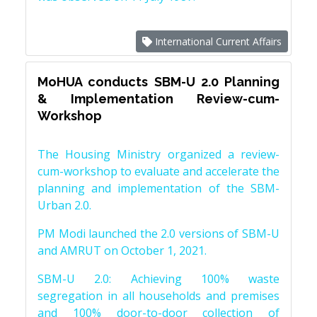
International Current Affairs
MoHUA conducts SBM-U 2.0 Planning
& Implementation Review-cum-
Workshop
The Housing Ministry organized a review-
cum-workshop to evaluate and accelerate the
planning and implementation of the SBM-
Urban 2.0.
PM Modi launched the 2.0 versions of SBM-U
and AMRUT on October 1, 2021.
SBM-U 2.0: Achieving 100% waste
segregation in all households and premises
and 100% door-to-door collection of