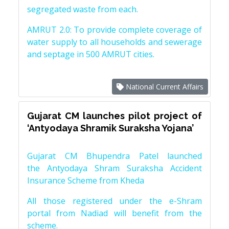
segregated waste from each.
AMRUT 2.0: To provide complete coverage of
water supply to all households and sewerage
and septage in 500 AMRUT cities.
National Current Affairs
Gujarat CM launches pilot project of
‘Antyodaya Shramik Suraksha Yojana’
Gujarat CM Bhupendra Patel launched
the Antyodaya Shram Suraksha Accident
Insurance Scheme from Kheda
All those registered under the e-Shram
portal from Nadiad will benefit from the
scheme.