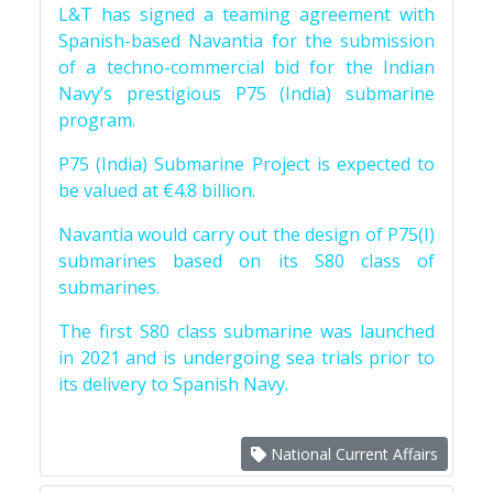
L&T has signed a teaming agreement with
Spanish-based Navantia for the submission
of a techno-commercial bid for the Indian
Navy’s prestigious P75 (India) submarine
program.
P75 (India) Submarine Project is expected to
be valued at €4.8 billion.
Navantia would carry out the design of P75(I)
submarines based on its S80 class of
submarines.
The first S80 class submarine was launched
in 2021 and is undergoing sea trials prior to
its delivery to Spanish Navy.
National Current Affairs