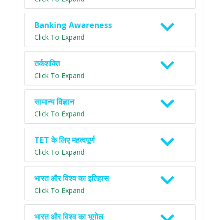
Banking Awareness
Click To Expand
तर्कशक्ति
Click To Expand
सामान्य विज्ञान
Click To Expand
TET के लिए महत्वपूर्ण
Click To Expand
भारत और विश्व का इतिहास
Click To Expand
भारत और विश्व का भूगोल