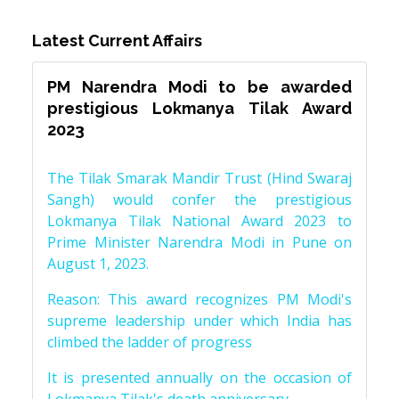
Latest Current Affairs
PM Narendra Modi to be awarded
prestigious Lokmanya Tilak Award
2023
The Tilak Smarak Mandir Trust (Hind Swaraj
Sangh) would confer the prestigious
Lokmanya Tilak National Award 2023 to
Prime Minister Narendra Modi in Pune on
August 1, 2023.
Reason: This award recognizes PM Modi's
supreme leadership under which India has
climbed the ladder of progress
It is presented annually on the occasion of