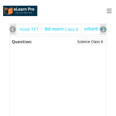
Hindi TET
हिंदी व्याकरण Class 6
प्रतियोगी गणित
पर
Question:
Science Class 6