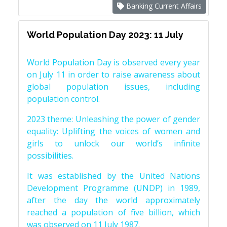
Banking Current Affairs
World Population Day 2023: 11 July
World Population Day is observed every year
on July 11 in order to raise awareness about
global population issues, including
population control.
2023 theme: Unleashing the power of gender
equality: Uplifting the voices of women and
girls to unlock our world’s infinite
possibilities.
It was established by the United Nations
Development Programme (UNDP) in 1989,
after the day the world approximately
reached a population of five billion, which
was observed on 11 July 1987.