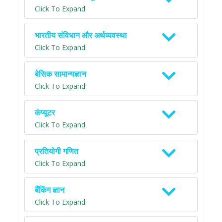
Click To Expand
भारतीय संविधान और अर्थव्यवस्था
Click To Expand
बेसिक सामान्यज्ञान
Click To Expand
कंप्यूटर
Click To Expand
प्रतियोगी गणित
Click To Expand
बैंकिंग ज्ञान
Click To Expand