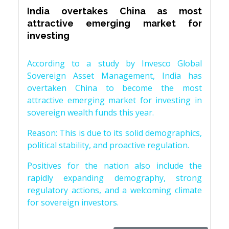
India overtakes China as most
attractive emerging market for
investing
According to a study by Invesco Global
Sovereign Asset Management, India has
overtaken China to become the most
attractive emerging market for investing in
sovereign wealth funds this year.
Reason: This is due to its solid demographics,
political stability, and proactive regulation.
Positives for the nation also include the
rapidly expanding demography, strong
regulatory actions, and a welcoming climate
for sovereign investors.