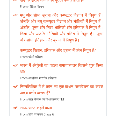
दौड़ के दौरान धावक का गुरुत्व केन्द्र होता हैः
From भौतिक विज्ञान
मधु और शोभा ड्रामा और कम्प्यूटर विज्ञान में निपुण हैं।
अंजलि और मधु कम्प्यूटर विज्ञान और भौतिकी में निपुण हैं।
अंजलि, पूनम और निशा भौतिकी और इतिहास में निपुण हैं।
निशा और अंजलि भौतिकी और गणित में निपुण हैं। पूनम
और शोभा इतिहास और ड्रामा में निपुण हैं।
कम्प्यूटर विज्ञान, इतिहास और ड्रामा में कौन निपुण है?
From पहेली परीक्षण
भारत में अंग्रेजी का पहला समाचारपत्र किसने शुरू किया
था?
From आधुनिक भारतीय इतिहास
निम्नलिखित में से कौन-सा एक कथन ‘समावेशन’ का सबसे
अच्छा वर्णन करता है?
From बाल विकास एवं शिक्षाशास्त्र TET
साफ-साफ कहने वाला
From हिंदी व्याकरण Class 6