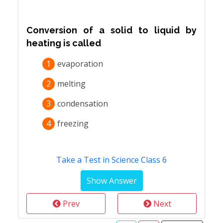
Conversion of a solid to liquid by
heating is called
1
evaporation
2
melting
3
condensation
4
freezing
Take a Test in Science Class 6
Prev
Next