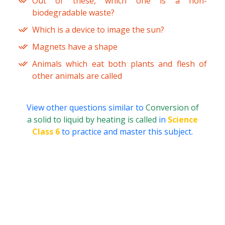
Out of these, which one is a non-
biodegradable waste?
Which is a device to image the sun?
Magnets have a shape
Animals which eat both plants and flesh of
other animals are called
View other questions similar to
Conversion of
a solid to liquid by heating is called
in
Science
Class 6
to practice and master this subject.