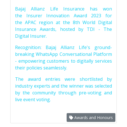
Bajaj Allianz Life Insurance has won
the Insurer Innovation Award 2023 for
the APAC region at the 8th World Digital
Insurance Awards, hosted by TDI - The
Digital Insurer.
Recognition: Bajaj Allianz Life's ground-
breaking WhatsApp Conversational Platform
- empowering customers to digitally services
their policies seamlessly.
The award entries were shortlisted by
industry experts and the winner was selected
by the community through pre-voting and
live event voting.
Awards and Honours