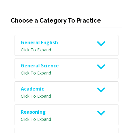
Choose a Category To Practice
General English
Click To Expand
General Science
Click To Expand
Academic
Click To Expand
Reasoning
Click To Expand