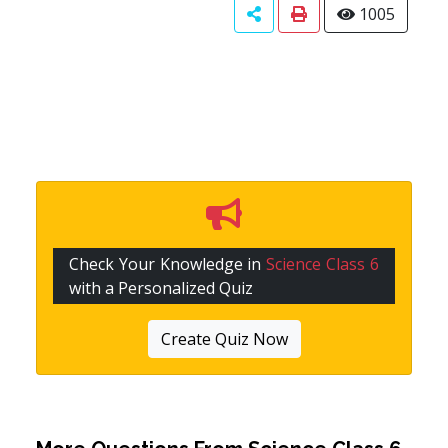
1005
Check Your Knowledge in
Science Class 6
with a Personalized Quiz
Create Quiz Now