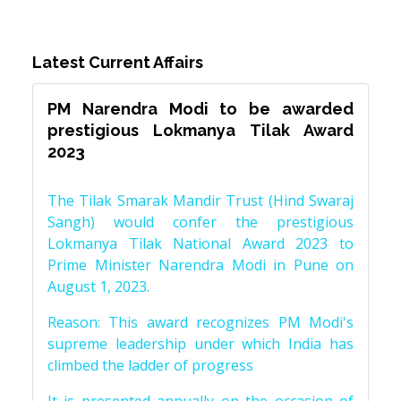
Latest Current Affairs
PM Narendra Modi to be awarded
prestigious Lokmanya Tilak Award
2023
The Tilak Smarak Mandir Trust (Hind Swaraj
Sangh) would confer the prestigious
Lokmanya Tilak National Award 2023 to
Prime Minister Narendra Modi in Pune on
August 1, 2023.
Reason: This award recognizes PM Modi's
supreme leadership under which India has
climbed the ladder of progress