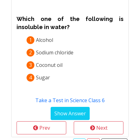
Which one of the following is
insoluble in water?
1
Alcohol
2
Sodium chloride
3
Coconut oil
4
Sugar
Take a Test in Science Class 6
Prev
Next