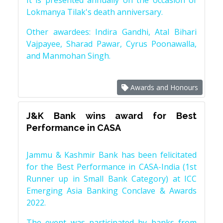
It is presented annually on the occasion of
Lokmanya Tilak's death anniversary.
Other awardees: Indira Gandhi, Atal Bihari
Vajpayee, Sharad Pawar, Cyrus Poonawalla,
and Manmohan Singh.
Awards and Honours
J&K Bank wins award for Best
Performance in CASA
Jammu & Kashmir Bank has been felicitated
for the Best Performance in CASA-India (1st
Runner up in Small Bank Category) at ICC
Emerging Asia Banking Conclave & Awards
2022.
The event was participated by banks from