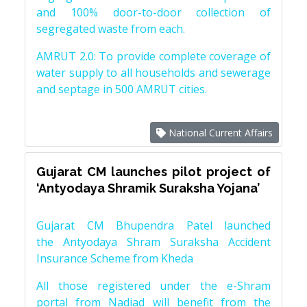
and 100% door-to-door collection of
segregated waste from each.
AMRUT 2.0: To provide complete coverage of
water supply to all households and sewerage
and septage in 500 AMRUT cities.
National Current Affairs
Gujarat CM launches pilot project of
‘Antyodaya Shramik Suraksha Yojana’
Gujarat CM Bhupendra Patel launched
the Antyodaya Shram Suraksha Accident
Insurance Scheme from Kheda
All those registered under the e-Shram
portal from Nadiad will benefit from the