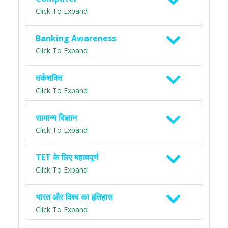
Click To Expand
Banking Awareness
Click To Expand
तर्कशक्ति
Click To Expand
सामान्य विज्ञान
Click To Expand
TET के लिए महत्वपूर्ण
Click To Expand
भारत और विश्व का इतिहास
Click To Expand