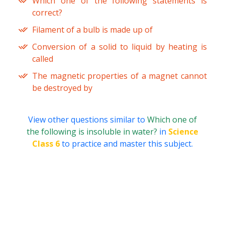
Which one of the following statements is
correct?
Filament of a bulb is made up of
Conversion of a solid to liquid by heating is
called
The magnetic properties of a magnet cannot
be destroyed by
View other questions similar to
Which one of
the following is insoluble in water?
in
Science
Class 6
to practice and master this subject.