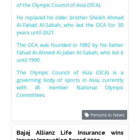
of the Olympic Council of Asia (OCA).
He replaced his older brother Sheikh Ahmad
Al-Fahad Al-Sabah, who led the OCA for 30
years until 2021.
The OCA was founded in 1982 by his father
Fahad Al-Ahmed Al-Jaber Al-Sabah, who led it
until 1990.
The Olympic Council of Asia (OCA) is a
governing body of sports in Asia, currently
with 45 member National Olympic
Committees.
Persons in News
Bajaj Allianz Life Insurance wins