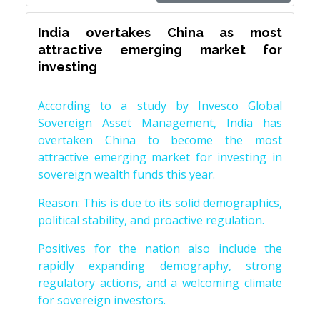
India overtakes China as most
attractive emerging market for
investing
According to a study by Invesco Global
Sovereign Asset Management, India has
overtaken China to become the most
attractive emerging market for investing in
sovereign wealth funds this year.
Reason: This is due to its solid demographics,
political stability, and proactive regulation.
Positives for the nation also include the
rapidly expanding demography, strong
regulatory actions, and a welcoming climate
for sovereign investors.