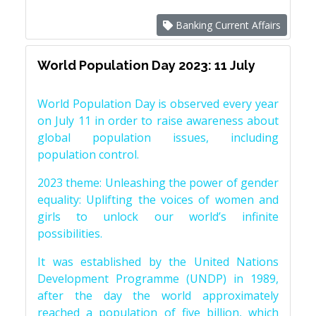
Banking Current Affairs
World Population Day 2023: 11 July
World Population Day is observed every year
on July 11 in order to raise awareness about
global population issues, including
population control.
2023 theme: Unleashing the power of gender
equality: Uplifting the voices of women and
girls to unlock our world’s infinite
possibilities.
It was established by the United Nations
Development Programme (UNDP) in 1989,
after the day the world approximately
reached a population of five billion, which