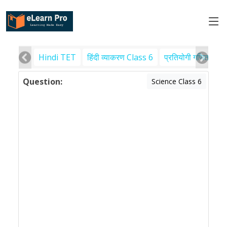
Hindi TET
हिंदी व्याकरण Class 6
प्रतियोगी गणित
पर
Question:
Science Class 6