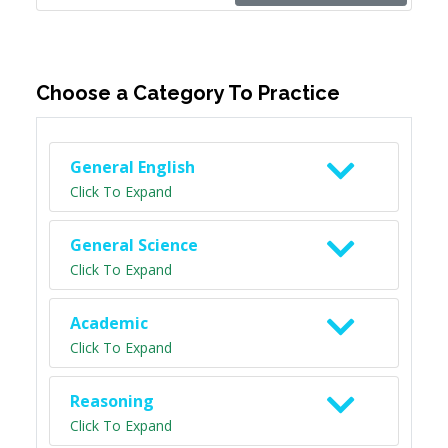
Choose a Category To Practice
General English
Click To Expand
General Science
Click To Expand
Academic
Click To Expand
Reasoning
Click To Expand