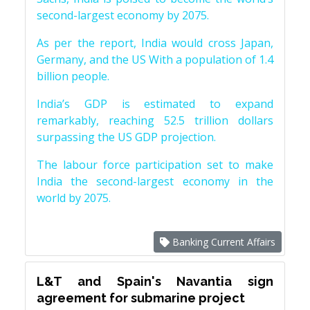
second-largest economy by 2075.
As per the report, India would cross Japan,
Germany, and the US With a population of 1.4
billion people.
India’s GDP is estimated to expand
remarkably, reaching 52.5 trillion dollars
surpassing the US GDP projection.
The labour force participation set to make
India the second-largest economy in the
world by 2075.
Banking Current Affairs
L&T and Spain's Navantia sign
agreement for submarine project