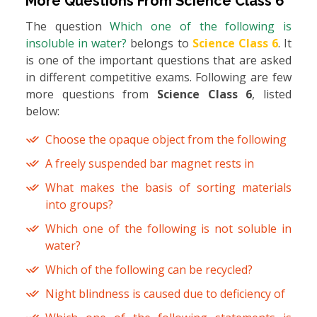
More Questions From
Science Class 6
The question
Which one of the following is
insoluble in water?
belongs to
Science Class 6
. It
is one of the important questions that are asked
in different competitive exams. Following are few
more questions from
Science Class 6
, listed
below:
Choose the opaque object from the following
A freely suspended bar magnet rests in
What makes the basis of sorting materials
into groups?
Which one of the following is not soluble in
water?
Which of the following can be recycled?
Night blindness is caused due to deficiency of