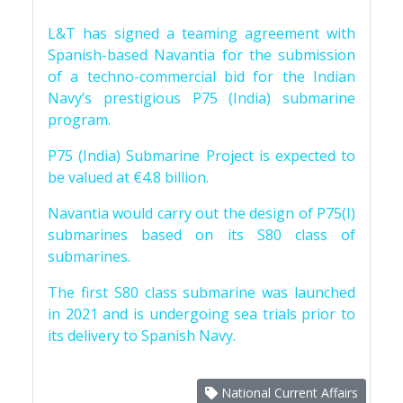
L&T has signed a teaming agreement with
Spanish-based Navantia for the submission
of a techno-commercial bid for the Indian
Navy’s prestigious P75 (India) submarine
program.
P75 (India) Submarine Project is expected to
be valued at €4.8 billion.
Navantia would carry out the design of P75(I)
submarines based on its S80 class of
submarines.
The first S80 class submarine was launched
in 2021 and is undergoing sea trials prior to
its delivery to Spanish Navy.
National Current Affairs