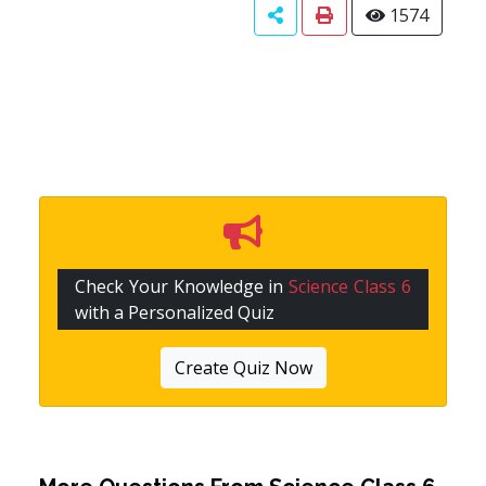
1574
Check Your Knowledge in
Science Class 6
with a Personalized Quiz
Create Quiz Now