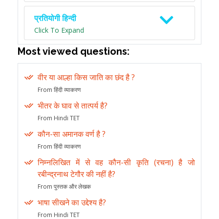
प्रतियोगी हिन्दी
Click To Expand
Most viewed questions:
वीर या आल्हा किस जाति का छंद है ?
From हिंदी व्याकरण
भीतर के घाव से तात्पर्य है?
From Hindi TET
कौन-सा अमानक वर्ण है ?
From हिंदी व्याकरण
निम्नलिखित में से वह कौन-सी कृति (रचना) है जो
रबीन्द्रनाथ टेगौर की नहीं है?
From पुस्तक और लेखक
भाषा सीखने का उद्देश्य है?
From Hindi TET