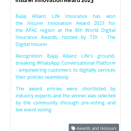
Insurer Innovation Award 2023
Bajaj Allianz Life Insurance has won
the Insurer Innovation Award 2023 for
the APAC region at the 8th World Digital
Insurance Awards, hosted by TDI - The
Digital Insurer.
Recognition: Bajaj Allianz Life's ground-
breaking WhatsApp Conversational Platform
- empowering customers to digitally services
their policies seamlessly.
The award entries were shortlisted by
industry experts and the winner was selected
by the community through pre-voting and
live event voting.
Awards and Honours