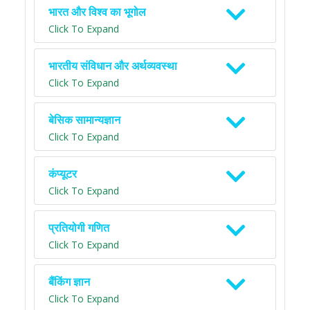
भारत और विश्व का भूगोल
Click To Expand
भारतीय संविधान और अर्थव्यवस्था
Click To Expand
बेसिक सामान्यज्ञान
Click To Expand
कंप्यूटर
Click To Expand
प्रतियोगी गणित
Click To Expand
बैंकिंग ज्ञान
Click To Expand