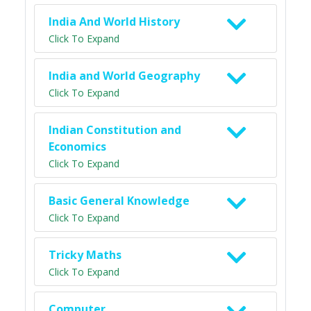
India And World History
Click To Expand
India and World Geography
Click To Expand
Indian Constitution and
Economics
Click To Expand
Basic General Knowledge
Click To Expand
Tricky Maths
Click To Expand
Computer