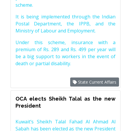
scheme.
It is being implemented through the Indian
Postal Department, the IPPB, and the
Ministry of Labour and Employment.
Under this scheme, insurance with a
premium of Rs. 289 and Rs. 499 per year will
be a big support to workers in the event of
death or partial disability.
State Current Affairs
OCA elects Sheikh Talal as the new
President
Kuwait’s Sheikh Talal Fahad Al Ahmad Al
Sabah has been elected as the new President