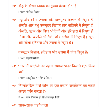
दौड़ के दौरान धावक का गुरुत्व केन्द्र होता हैः
From भौतिक विज्ञान
मधु और शोभा ड्रामा और कम्प्यूटर विज्ञान में निपुण हैं।
अंजलि और मधु कम्प्यूटर विज्ञान और भौतिकी में निपुण हैं।
अंजलि, पूनम और निशा भौतिकी और इतिहास में निपुण हैं।
निशा और अंजलि भौतिकी और गणित में निपुण हैं। पूनम
और शोभा इतिहास और ड्रामा में निपुण हैं।
कम्प्यूटर विज्ञान, इतिहास और ड्रामा में कौन निपुण है?
From पहेली परीक्षण
भारत में अंग्रेजी का पहला समाचारपत्र किसने शुरू किया
था?
From आधुनिक भारतीय इतिहास
निम्नलिखित में से कौन-सा एक कथन ‘समावेशन’ का सबसे
अच्छा वर्णन करता है?
From बाल विकास एवं शिक्षाशास्त्र TET
साफ-साफ कहने वाला