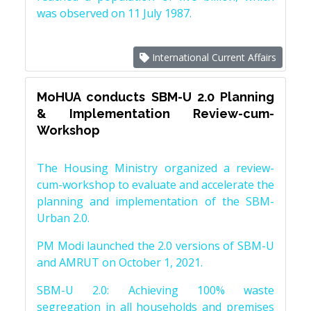
was observed on 11 July 1987.
International Current Affairs
MoHUA conducts SBM-U 2.0 Planning
& Implementation Review-cum-
Workshop
The Housing Ministry organized a review-
cum-workshop to evaluate and accelerate the
planning and implementation of the SBM-
Urban 2.0.
PM Modi launched the 2.0 versions of SBM-U
and AMRUT on October 1, 2021.
SBM-U 2.0: Achieving 100% waste
segregation in all households and premises