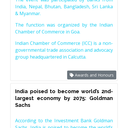
India, Nepal, Bhutan, Bangladesh, Sri Lanka
& Myanmar.
The function was organized by the Indian
Chamber of Commerce in Goa.
Indian Chamber of Commerce (ICC) is a non-
governmental trade association and advocacy
group headquartered in Calcutta.
Awards and Honours
India poised to become world’s 2nd-
largest economy by 2075: Goldman
Sachs
According to the Investment Bank Goldman
Sachs, India is poised to become the world’s