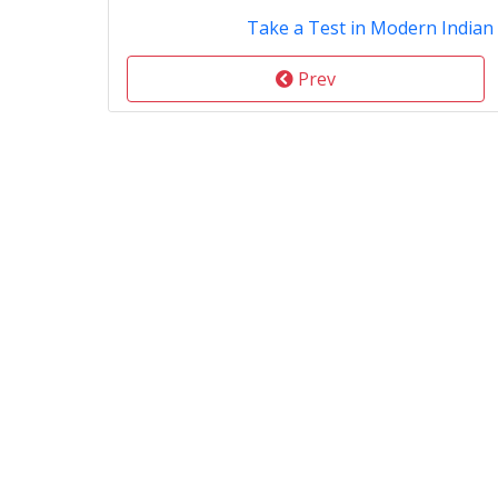
Take a Test in Modern Indian
Prev