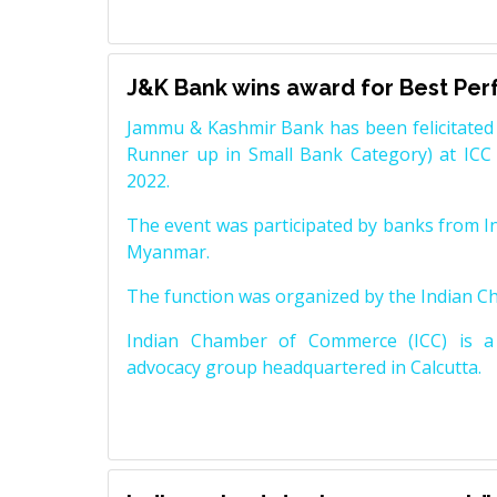
J&K Bank wins award for Best Pe
Jammu & Kashmir Bank has been felicitated 
Runner up in Small Bank Category) at ICC
2022.
The event was participated by banks from In
Myanmar.
The function was organized by the Indian 
Indian Chamber of Commerce (ICC) is a 
advocacy group headquartered in Calcutta.