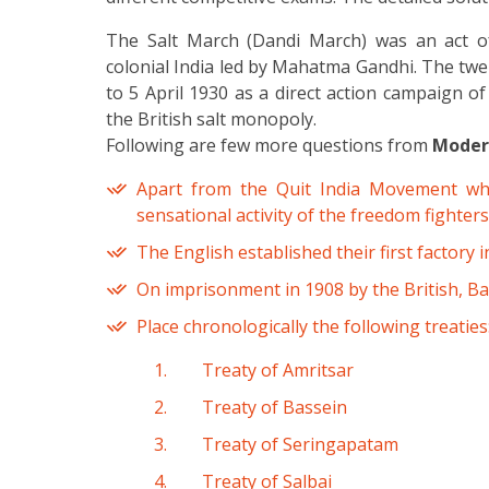
The Salt March (Dandi March) was an act of
colonial India led by Mahatma Gandhi. The tw
to 5 April 1930 as a direct action campaign of
the British salt monopoly.
Following are few more questions from
Modern
Apart from the Quit India Movement wh
sensational activity of the freedom fighte
The English established their first factory in
On imprisonment in 1908 by the British, Ba
Place chronologically the following treaties
Treaty of Amritsar
Treaty of Bassein
Treaty of Seringapatam
Treaty of Salbai