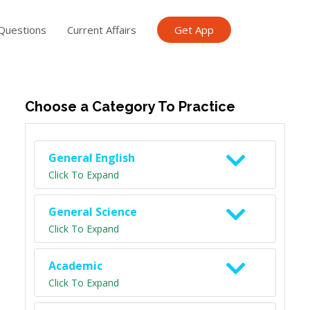
Questions
Current Affairs
Get App
ish TET
General Knowledge TET
Science Class 6
Scien
Choose a Category To Practice
General English
Click To Expand
General Science
Click To Expand
Academic
Click To Expand