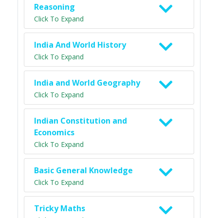
Reasoning
Click To Expand
India And World History
Click To Expand
India and World Geography
Click To Expand
Indian Constitution and
Economics
Click To Expand
Basic General Knowledge
Click To Expand
Tricky Maths