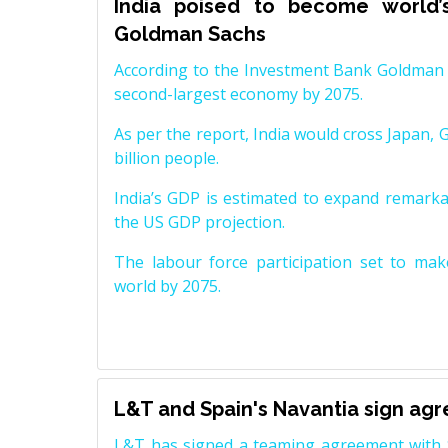
India poised to become world’
Goldman Sachs
According to the Investment Bank Goldman S
second-largest economy by 2075.
As per the report, India would cross Japan, 
billion people.
India’s GDP is estimated to expand remarkabl
the US GDP projection.
The labour force participation set to mak
world by 2075.
L&T and Spain's Navantia sign ag
L&T has signed a teaming agreement with 