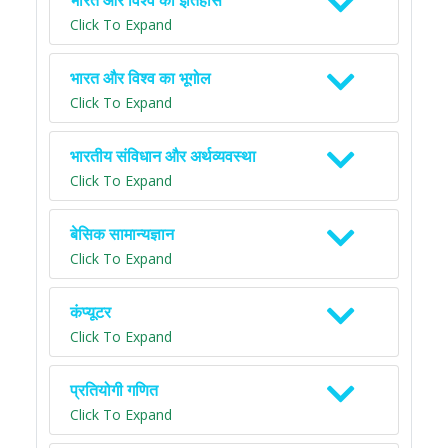
भारत और विश्व का इतिहास
Click To Expand
भारत और विश्व का भूगोल
Click To Expand
भारतीय संविधान और अर्थव्यवस्था
Click To Expand
बेसिक सामान्यज्ञान
Click To Expand
कंप्यूटर
Click To Expand
प्रतियोगी गणित
Click To Expand