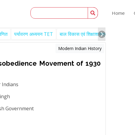
Home
गणित
पर्यावरण अध्ययन TET
बाल विकास एवं शिक्षाशास्त्र TET
Engl
Modern Indian History
Disobedience Movement of 1930
 Indians
Singh
tish Government