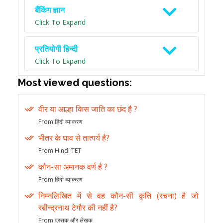
बैंकिंग ज्ञान
Click To Expand
प्रतियोगी हिन्दी
Click To Expand
Most viewed questions:
वीर या आल्हा किस जाति का छंद है ?
From हिंदी व्याकरण
भीतर के घाव से तात्पर्य है?
From Hindi TET
कौन-सा अमानक वर्ण है ?
From हिंदी व्याकरण
निम्नलिखित में से वह कौन-सी कृति (रचना) है जो
रबीन्द्रनाथ टेगौर की नहीं है?
From पुस्तक और लेखक