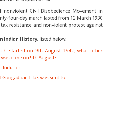
 nonviolent Civil Disobedience Movement in
enty-four-day march lasted from 12 March 1930
 tax resistance and nonviolent protest against
 Indian History
, listed below:
ich started on 9th August 1942, what other
rs was done on 9th August?
 India at:
l Gangadhar Tilak was sent to:
: