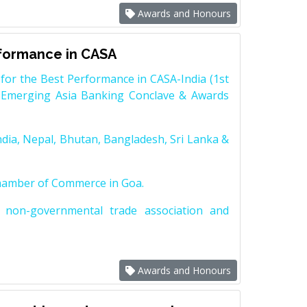
Awards and Honours
rformance in CASA
for the Best Performance in CASA-India (1st
 Emerging Asia Banking Conclave & Awards
dia, Nepal, Bhutan, Bangladesh, Sri Lanka &
Chamber of Commerce in Goa.
non-governmental trade association and
Awards and Honours