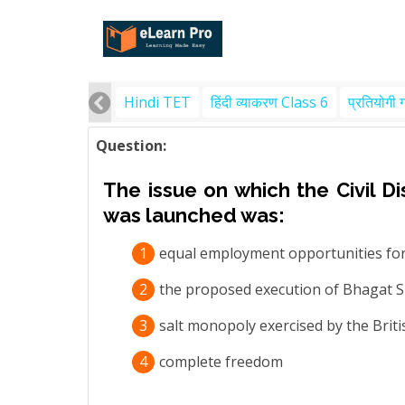
Hindi TET
हिंदी व्याकरण Class 6
प्रतियोगी 
Question:
The issue on which the Civil 
was launched was:
1
equal employment opportunities for
2
the proposed execution of Bhagat 
3
salt monopoly exercised by the Bri
4
complete freedom