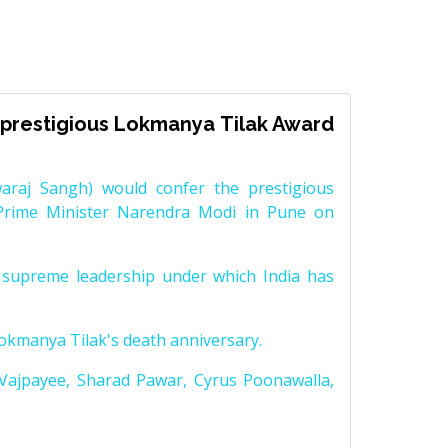
prestigious Lokmanya Tilak Award
raj Sangh) would confer the prestigious
Prime Minister Narendra Modi in Pune on
supreme leadership under which India has
Lokmanya Tilak's death anniversary.
 Vajpayee, Sharad Pawar, Cyrus Poonawalla,