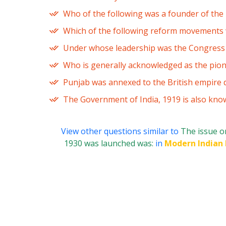
Who of the following was a founder of th
Which of the following reform movements wa
Under whose leadership was the Congress S
Who is generally acknowledged as the pion
Punjab was annexed to the British empire 
The Government of India, 1919 is also kno
View other questions similar to
The issue o
1930 was launched was:
in
Modern Indian 