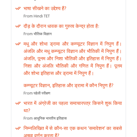
भाषा सीखने का उद्देश्य है?
From Hindi TET
दौड़ के दौरान धावक का गुरुत्व केन्द्र होता हैः
From भौतिक विज्ञान
मधु और शोभा ड्रामा और कम्प्यूटर विज्ञान में निपुण हैं।
अंजलि और मधु कम्प्यूटर विज्ञान और भौतिकी में निपुण हैं।
अंजलि, पूनम और निशा भौतिकी और इतिहास में निपुण हैं।
निशा और अंजलि भौतिकी और गणित में निपुण हैं। पूनम
और शोभा इतिहास और ड्रामा में निपुण हैं।
कम्प्यूटर विज्ञान, इतिहास और ड्रामा में कौन निपुण है?
From पहेली परीक्षण
भारत में अंग्रेजी का पहला समाचारपत्र किसने शुरू किया
था?
From आधुनिक भारतीय इतिहास
निम्नलिखित में से कौन-सा एक कथन ‘समावेशन’ का सबसे
अच्छा वर्णन करता है?