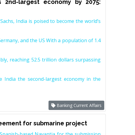
s 2nd-largest economy by 2075:
achs, India is poised to become the world’s
Germany, and the US With a population of 1.4
y, reaching 52.5 trillion dollars surpassing
e India the second-largest economy in the
Banking Current Affairs
reement for submarine project
Spanish-based Navantia for the submission