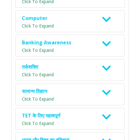
Click To Expand
Computer
Click To Expand
Banking Awareness
Click To Expand
तर्कशक्ति
Click To Expand
सामान्य विज्ञान
Click To Expand
TET के लिए महत्वपूर्ण
Click To Expand