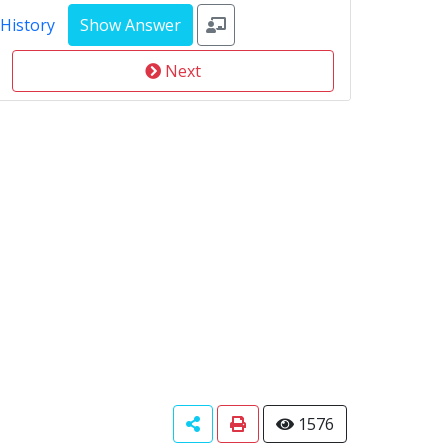
 History
Next
1576