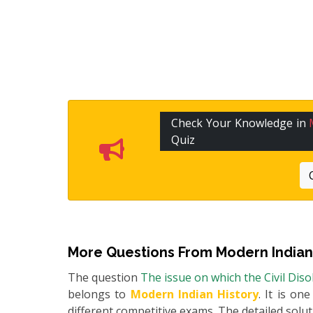
Check Your Knowledge in
Quiz
More Questions From
Modern Indian
The question
The issue on which the Civil Di
belongs to
Modern Indian History
. It is on
different competitive exams. The detailed soluti