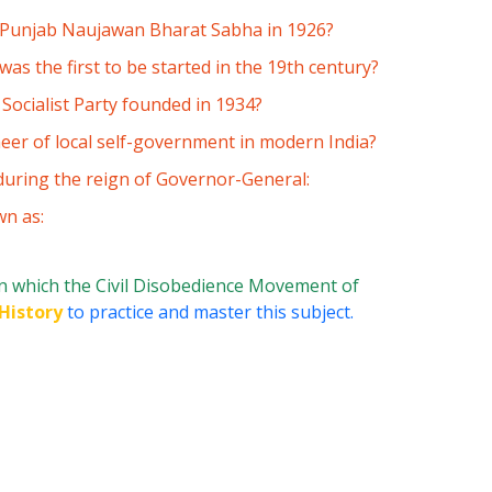
e Punjab Naujawan Bharat Sabha in 1926?
s the first to be started in the 19th century?
ocialist Party founded in 1934?
eer of local self-government in modern India?
during the reign of Governor-General:
wn as:
n which the Civil Disobedience Movement of
History
to practice and master this subject.