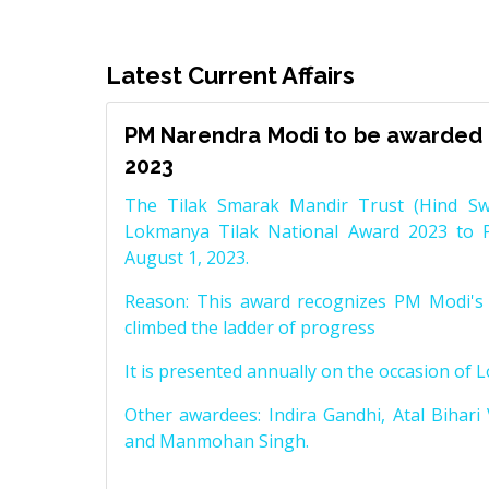
Latest Current Affairs
PM Narendra Modi to be awarded 
2023
The Tilak Smarak Mandir Trust (Hind Swa
Lokmanya Tilak National Award 2023 to 
August 1, 2023.
Reason: This award recognizes PM Modi's 
climbed the ladder of progress
It is presented annually on the occasion of 
Other awardees: Indira Gandhi, Atal Bihari
and Manmohan Singh.