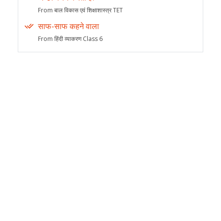
From बाल विकास एवं शिक्षाशास्त्र TET
साफ-साफ कहने वाला
From हिंदी व्याकरण Class 6