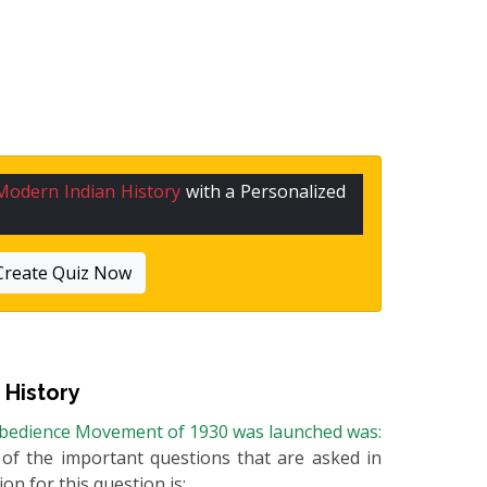
Modern Indian History
with a Personalized
Create Quiz Now
 History
sobedience Movement of 1930 was launched was:
e of the important questions that are asked in
on for this question is: