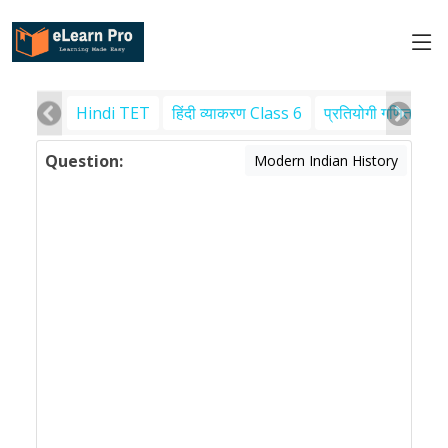
Hindi TET
हिंदी व्याकरण Class 6
प्रतियोगी गणित
पर
Question:
Modern Indian History