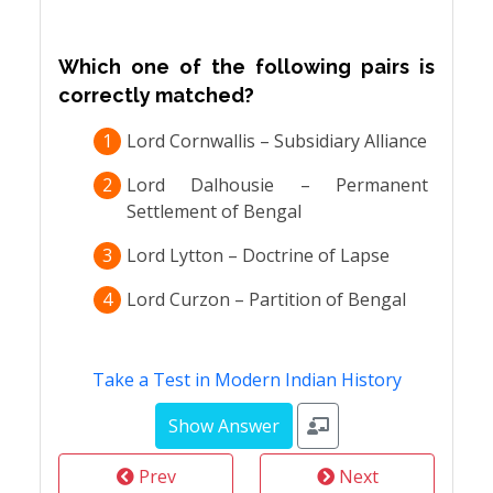
Which one of the following pairs is
correctly matched?
1
Lord Cornwallis – Subsidiary Alliance
2
Lord Dalhousie – Permanent
Settlement of Bengal
3
Lord Lytton – Doctrine of Lapse
4
Lord Curzon – Partition of Bengal
Take a Test in Modern Indian History
Prev
Next