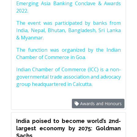
Emerging Asia Banking Conclave & Awards
2022.
The event was participated by banks from
India, Nepal, Bhutan, Bangladesh, Sri Lanka
& Myanmar.
The function was organized by the Indian
Chamber of Commerce in Goa.
Indian Chamber of Commerce (ICC) is a non-
governmental trade association and advocacy
group headquartered in Calcutta.
Awards and Honours
India poised to become world’s 2nd-
largest economy by 2075: Goldman
Sachs