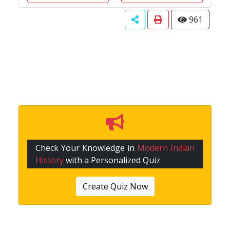
961
Check Your Knowledge in
Modern Indian
History
with a Personalized Quiz
Create Quiz Now