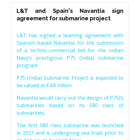
L&T and Spain's Navantia sign
agreement for submarine project
L&T has signed a teaming agreement with
Spanish-based Navantia for the submission
of a techno-commercial bid for the Indian
Navy’s prestigious P75 (India) submarine
program.
P75 (India) Submarine Project is expected to
be valued at €4.8 billion.
Navantia would carry out the design of P75(I)
submarines based on its S80 class of
submarines.
The first S80 class submarine was launched
in 2021 and is undergoing sea trials prior to