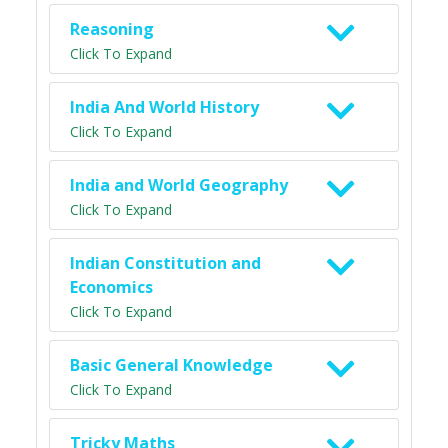
Reasoning
Click To Expand
India And World History
Click To Expand
India and World Geography
Click To Expand
Indian Constitution and
Economics
Click To Expand
Basic General Knowledge
Click To Expand
Tricky Maths