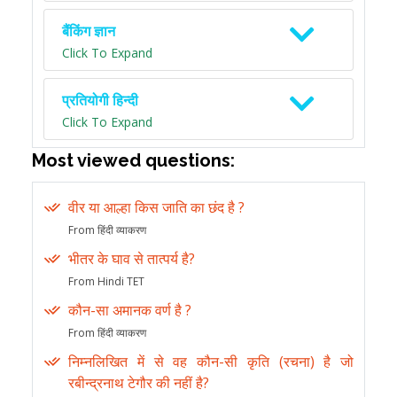
बैंकिंग ज्ञान
Click To Expand
प्रतियोगी हिन्दी
Click To Expand
Most viewed questions:
वीर या आल्हा किस जाति का छंद है ?
From हिंदी व्याकरण
भीतर के घाव से तात्पर्य है?
From Hindi TET
कौन-सा अमानक वर्ण है ?
From हिंदी व्याकरण
निम्नलिखित में से वह कौन-सी कृति (रचना) है जो
रबीन्द्रनाथ टेगौर की नहीं है?