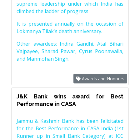
supreme leadership under which India has
climbed the ladder of progress
It is presented annually on the occasion of
Lokmanya Tilak's death anniversary.
Other awardees: Indira Gandhi, Atal Bihari
Vajpayee, Sharad Pawar, Cyrus Poonawalla,
and Manmohan Singh.
Awards and Honours
J&K Bank wins award for Best
Performance in CASA
Jammu & Kashmir Bank has been felicitated
for the Best Performance in CASA-India (1st
Runner up in Small Bank Category) at ICC