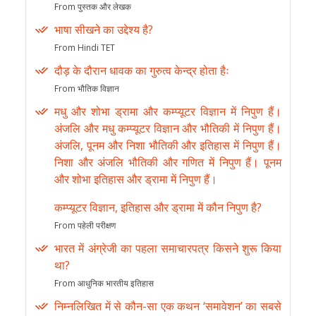
From पुस्तक और लेखक
भाषा सीखने का उद्देश्य है?
From Hindi TET
दौड़ के दौरान धावक का गुरुत्व केन्द्र होता हैः
From भौतिक विज्ञान
मधु और शोभा ड्रामा और कम्प्यूटर विज्ञान में निपुण हैं।
अंजलि और मधु कम्प्यूटर विज्ञान और भौतिकी में निपुण हैं।
अंजलि, पूनम और निशा भौतिकी और इतिहास में निपुण हैं।
निशा और अंजलि भौतिकी और गणित में निपुण हैं। पूनम
और शोभा इतिहास और ड्रामा में निपुण हैं।
कम्प्यूटर विज्ञान, इतिहास और ड्रामा में कौन निपुण है?
From पहेली परीक्षण
भारत में अंग्रेजी का पहला समाचारपत्र किसने शुरू किया
था?
From आधुनिक भारतीय इतिहास
निम्नलिखित में से कौन-सा एक कथन ‘समावेशन’ का सबसे