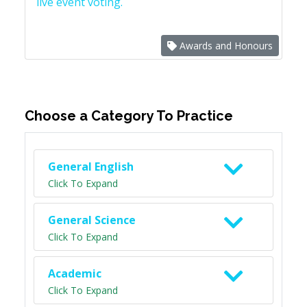
live event voting.
Awards and Honours
Choose a Category To Practice
General English
Click To Expand
General Science
Click To Expand
Academic
Click To Expand