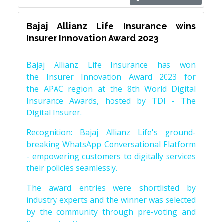
Bajaj Allianz Life Insurance wins
Insurer Innovation Award 2023
Bajaj Allianz Life Insurance has won
the Insurer Innovation Award 2023 for
the APAC region at the 8th World Digital
Insurance Awards, hosted by TDI - The
Digital Insurer.
Recognition: Bajaj Allianz Life's ground-
breaking WhatsApp Conversational Platform
- empowering customers to digitally services
their policies seamlessly.
The award entries were shortlisted by
industry experts and the winner was selected
by the community through pre-voting and