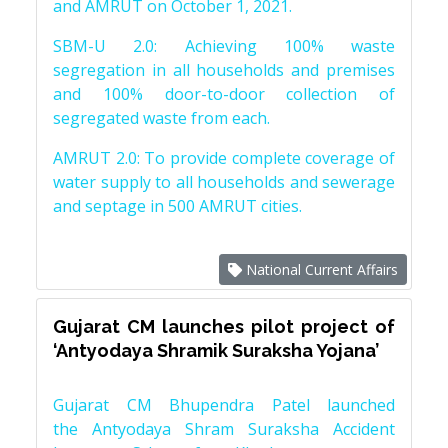
and AMRUT on October 1, 2021.
SBM-U 2.0: Achieving 100% waste
segregation in all households and premises
and 100% door-to-door collection of
segregated waste from each.
AMRUT 2.0: To provide complete coverage of
water supply to all households and sewerage
and septage in 500 AMRUT cities.
National Current Affairs
Gujarat CM launches pilot project of
‘Antyodaya Shramik Suraksha Yojana’
Gujarat CM Bhupendra Patel launched
the Antyodaya Shram Suraksha Accident