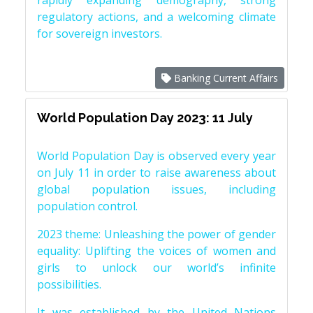
rapidly expanding demography, strong
regulatory actions, and a welcoming climate
for sovereign investors.
Banking Current Affairs
World Population Day 2023: 11 July
World Population Day is observed every year
on July 11 in order to raise awareness about
global population issues, including
population control.
2023 theme: Unleashing the power of gender
equality: Uplifting the voices of women and
girls to unlock our world’s infinite
possibilities.
It was established by the United Nations