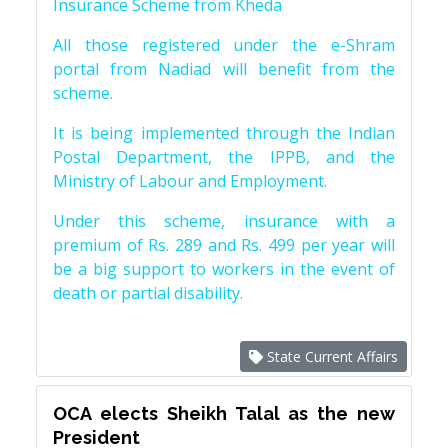
Insurance Scheme from Kheda
All those registered under the e-Shram
portal from Nadiad will benefit from the
scheme.
It is being implemented through the Indian
Postal Department, the IPPB, and the
Ministry of Labour and Employment.
Under this scheme, insurance with a
premium of Rs. 289 and Rs. 499 per year will
be a big support to workers in the event of
death or partial disability.
State Current Affairs
OCA elects Sheikh Talal as the new
President