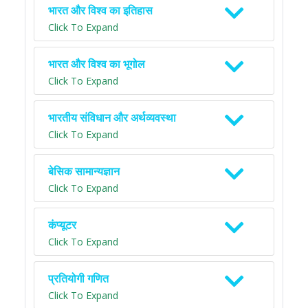
भारत और विश्व का इतिहास
Click To Expand
भारत और विश्व का भूगोल
Click To Expand
भारतीय संविधान और अर्थव्यवस्था
Click To Expand
बेसिक सामान्यज्ञान
Click To Expand
कंप्यूटर
Click To Expand
प्रतियोगी गणित
Click To Expand