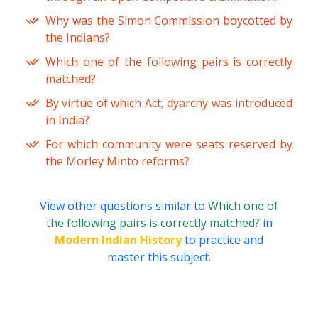
Why was the Simon Commission boycotted by
the Indians?
Which one of the following pairs is correctly
matched?
By virtue of which Act, dyarchy was introduced
in India?
For which community were seats reserved by
the Morley Minto reforms?
View other questions similar to
Which one of
the following pairs is correctly matched?
in
Modern Indian History
to practice and
master this subject.