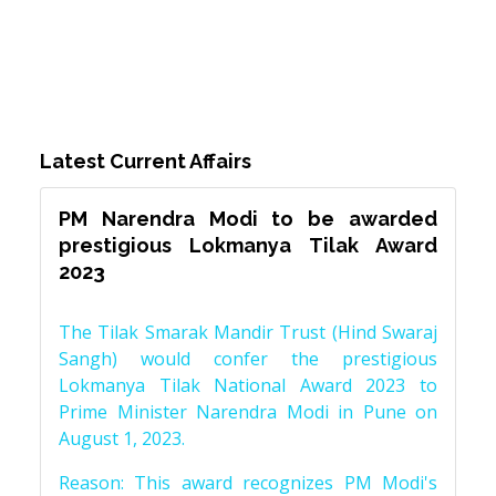
Latest Current Affairs
PM Narendra Modi to be awarded
prestigious Lokmanya Tilak Award
2023
The Tilak Smarak Mandir Trust (Hind Swaraj
Sangh) would confer the prestigious
Lokmanya Tilak National Award 2023 to
Prime Minister Narendra Modi in Pune on
August 1, 2023.
Reason: This award recognizes PM Modi's