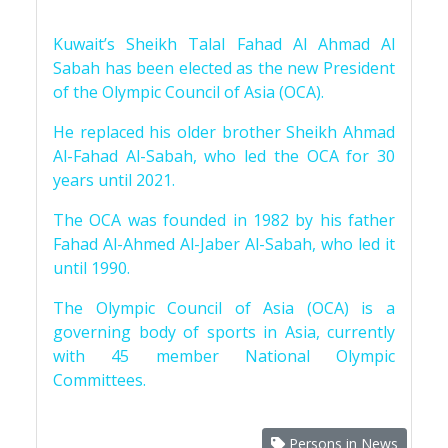
Kuwait’s Sheikh Talal Fahad Al Ahmad Al
Sabah has been elected as the new President
of the Olympic Council of Asia (OCA).
He replaced his older brother Sheikh Ahmad
Al-Fahad Al-Sabah, who led the OCA for 30
years until 2021.
The OCA was founded in 1982 by his father
Fahad Al-Ahmed Al-Jaber Al-Sabah, who led it
until 1990.
The Olympic Council of Asia (OCA) is a
governing body of sports in Asia, currently
with 45 member National Olympic
Committees.
Persons in News