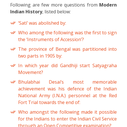
Following are few more questions from
Modern
Indian History
, listed below:
‘Sati’ was abolished by:
Who among the following was the first to sign
the ‘Instruments of Accession’?
The province of Bengal was partitioned into
two parts in 1905 by:
In which year did Gandhiji start Satyagraha
Movement?
Bhulabhai Desai’s most memorable
achievement was his defence of the Indian
National Army (I.N.A.) personnel at the Red
Fort Trial towards the end of:
Who amongst the following made it possible
for the Indians to enter the Indian Civil Service
through an Open Competitive examination?