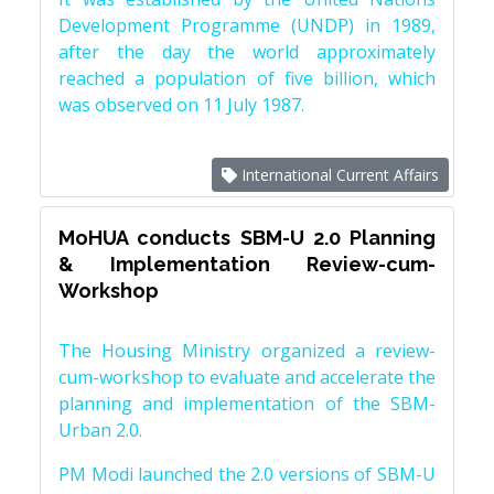
Development Programme (UNDP) in 1989,
after the day the world approximately
reached a population of five billion, which
was observed on 11 July 1987.
International Current Affairs
MoHUA conducts SBM-U 2.0 Planning
& Implementation Review-cum-
Workshop
The Housing Ministry organized a review-
cum-workshop to evaluate and accelerate the
planning and implementation of the SBM-
Urban 2.0.
PM Modi launched the 2.0 versions of SBM-U