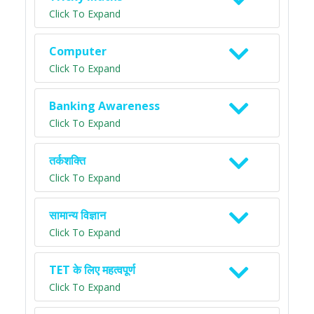
Click To Expand
Computer
Click To Expand
Banking Awareness
Click To Expand
तर्कशक्ति
Click To Expand
सामान्य विज्ञान
Click To Expand
TET के लिए महत्वपूर्ण
Click To Expand