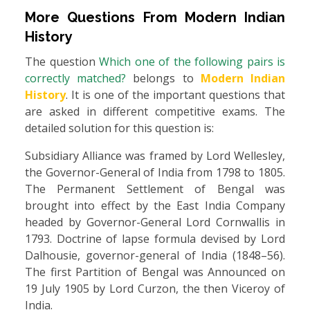
More Questions From
Modern Indian
History
The question
Which one of the following pairs is
correctly matched?
belongs to
Modern Indian
History
. It is one of the important questions that
are asked in different competitive exams. The
detailed solution for this question is:
Subsidiary Alliance was framed by Lord Wellesley,
the Governor-General of India from 1798 to 1805.
The Permanent Settlement of Bengal was
brought into effect by the East India Company
headed by Governor-General Lord Cornwallis in
1793. Doctrine of lapse formula devised by Lord
Dalhousie, governor-general of India (1848–56).
The first Partition of Bengal was Announced on
19 July 1905 by Lord Curzon, the then Viceroy of
India.