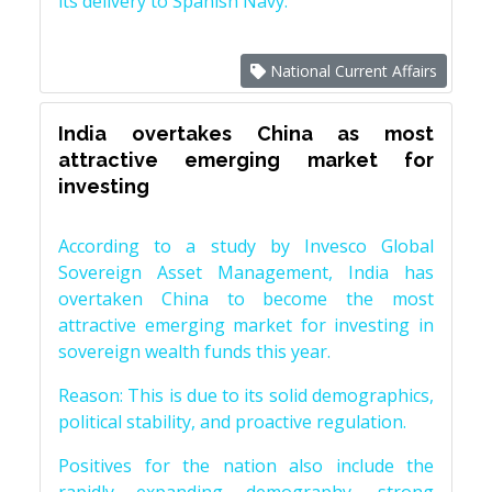
its delivery to Spanish Navy.
National Current Affairs
India overtakes China as most
attractive emerging market for
investing
According to a study by Invesco Global
Sovereign Asset Management, India has
overtaken China to become the most
attractive emerging market for investing in
sovereign wealth funds this year.
Reason: This is due to its solid demographics,
political stability, and proactive regulation.
Positives for the nation also include the