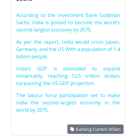
According to the Investment Bank Goldman
Sachs, India is poised to become the world’s
second-largest economy by 2075.
As per the report, India would cross Japan,
Germany, and the US With a population of 1.4
billion people.
India’s GDP is estimated to expand
remarkably, reaching 52.5 trillion dollars
surpassing the US GDP projection.
The labour force participation set to make
India the second-largest economy in the
world by 2075.
Banking Current Affairs