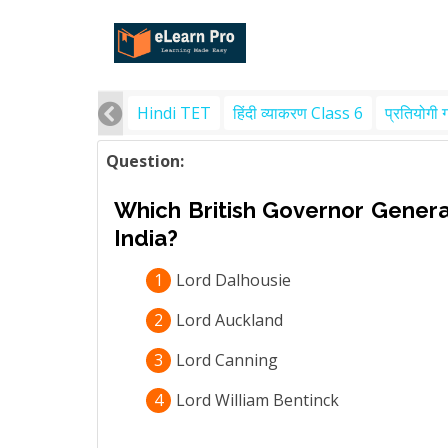
Hindi TET
हिंदी व्याकरण Class 6
प्रतियोगी 
Question:
Which British Governor Genera
India?
1
Lord Dalhousie
2
Lord Auckland
3
Lord Canning
4
Lord William Bentinck