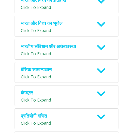
भारत और विश्व का इतिहास
Click To Expand
भारत और विश्व का भूगोल
Click To Expand
भारतीय संविधान और अर्थव्यवस्था
Click To Expand
बेसिक सामान्यज्ञान
Click To Expand
कंप्यूटर
Click To Expand
प्रतियोगी गणित
Click To Expand