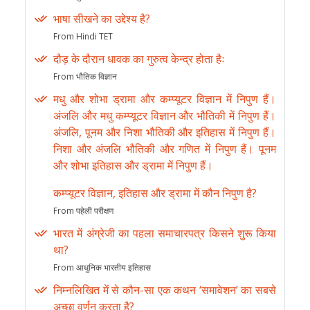
भाषा सीखने का उद्देश्य है?
From Hindi TET
दौड़ के दौरान धावक का गुरुत्व केन्द्र होता हैः
From भौतिक विज्ञान
मधु और शोभा ड्रामा और कम्प्यूटर विज्ञान में निपुण हैं।
अंजलि और मधु कम्प्यूटर विज्ञान और भौतिकी में निपुण हैं।
अंजलि, पूनम और निशा भौतिकी और इतिहास में निपुण हैं।
निशा और अंजलि भौतिकी और गणित में निपुण हैं। पूनम
और शोभा इतिहास और ड्रामा में निपुण हैं।
कम्प्यूटर विज्ञान, इतिहास और ड्रामा में कौन निपुण है?
From पहेली परीक्षण
भारत में अंग्रेजी का पहला समाचारपत्र किसने शुरू किया
था?
From आधुनिक भारतीय इतिहास
निम्नलिखित में से कौन-सा एक कथन ‘समावेशन’ का सबसे
अच्छा वर्णन करता है?