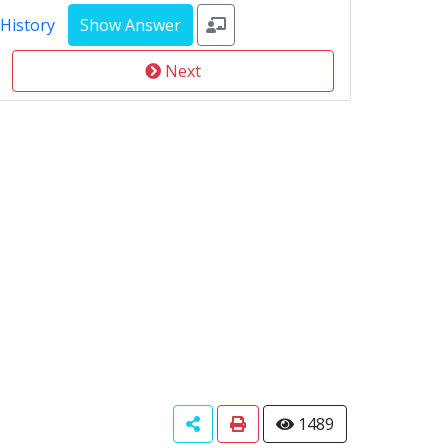
 History
Next
1489