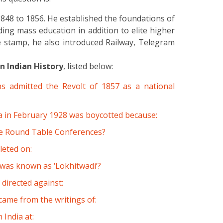
848 to 1856. He established the foundations of
ing mass education in addition to elite higher
 stamp, he also introduced Railway, Telegram
 Indian History
, listed below:
s admitted the Revolt of 1857 as a national
 in February 1928 was boycotted because:
ee Round Table Conferences?
leted on:
 was known as ‘Lokhitwadi’?
irected against:
 came from the writings of:
 India at: