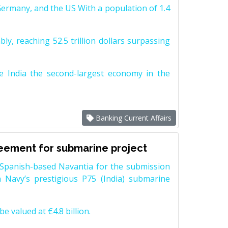
Germany, and the US With a population of 1.4
y, reaching 52.5 trillion dollars surpassing
e India the second-largest economy in the
Banking Current Affairs
reement for submarine project
Spanish-based Navantia for the submission
 Navy’s prestigious P75 (India) submarine
e valued at €4.8 billion.