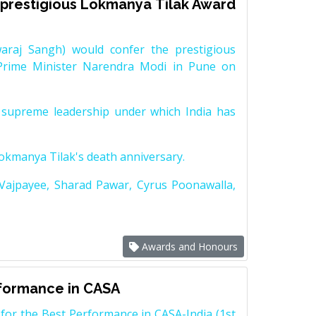
prestigious Lokmanya Tilak Award
raj Sangh) would confer the prestigious
Prime Minister Narendra Modi in Pune on
supreme leadership under which India has
Lokmanya Tilak's death anniversary.
 Vajpayee, Sharad Pawar, Cyrus Poonawalla,
Awards and Honours
rformance in CASA
for the Best Performance in CASA-India (1st