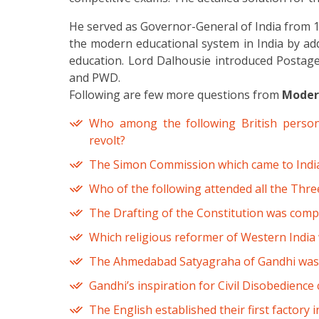
He served as Governor-General of India from 1
the modern educational system in India by add
education. Lord Dalhousie introduced Postage
and PWD.
Following are few more questions from
Modern
Who among the following British person
revolt?
The Simon Commission which came to India
Who of the following attended all the Thr
The Drafting of the Constitution was comp
Which religious reformer of Western India
The Ahmedabad Satyagraha of Gandhi was d
Gandhi’s inspiration for Civil Disobedience
The English established their first factory in