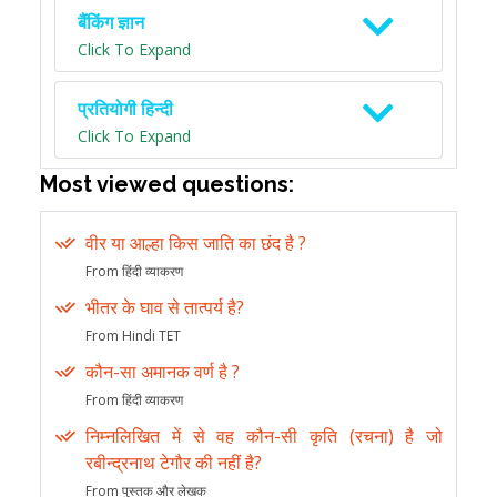
बैंकिंग ज्ञान
Click To Expand
प्रतियोगी हिन्दी
Click To Expand
Most viewed questions:
वीर या आल्हा किस जाति का छंद है ?
From हिंदी व्याकरण
भीतर के घाव से तात्पर्य है?
From Hindi TET
कौन-सा अमानक वर्ण है ?
From हिंदी व्याकरण
निम्नलिखित में से वह कौन-सी कृति (रचना) है जो
रबीन्द्रनाथ टेगौर की नहीं है?
From पुस्तक और लेखक