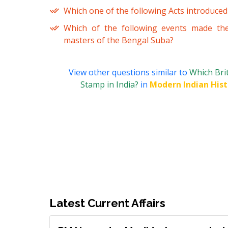
Which one of the following Acts introduced
Which of the following events made the
masters of the Bengal Suba?
View other questions similar to
Which Bri
Stamp in India?
in
Modern Indian Hist
Latest Current Affairs