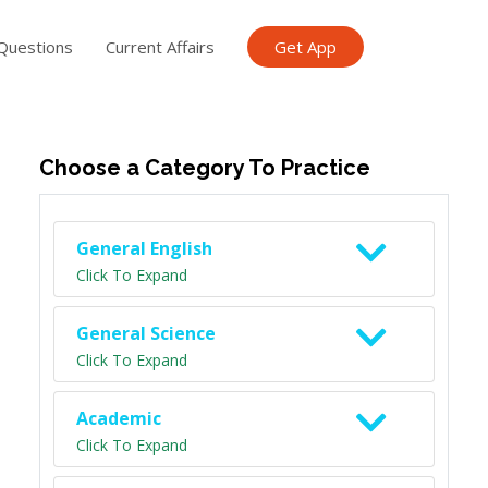
Questions
Current Affairs
Get App
ish TET
General Knowledge TET
Science Class 6
Scien
Choose a Category To Practice
General English
Click To Expand
General Science
Click To Expand
Academic
Click To Expand