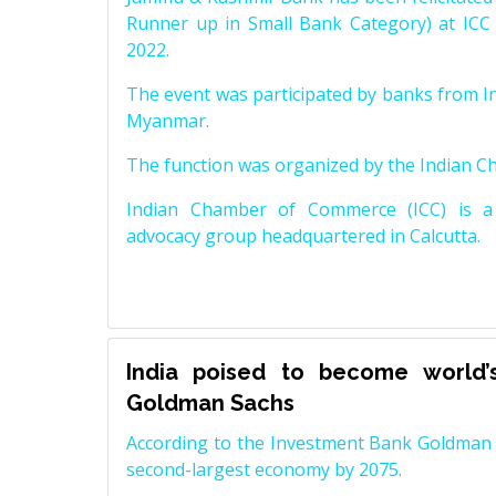
Runner up in Small Bank Category) at ICC
2022.
The event was participated by banks from In
Myanmar.
The function was organized by the Indian 
Indian Chamber of Commerce (ICC) is a 
advocacy group headquartered in Calcutta.
India poised to become world’
Goldman Sachs
According to the Investment Bank Goldman S
second-largest economy by 2075.