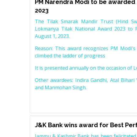
PM Narendra Modi to be awarded 
2023
The Tilak Smarak Mandir Trust (Hind Swa
Lokmanya Tilak National Award 2023 to 
August 1, 2023.
Reason: This award recognizes PM Modi's 
climbed the ladder of progress
It is presented annually on the occasion of 
Other awardees: Indira Gandhi, Atal Bihari
and Manmohan Singh.
J&K Bank wins award for Best Pe
Jammu & Kashmir Bank has been felicitated 