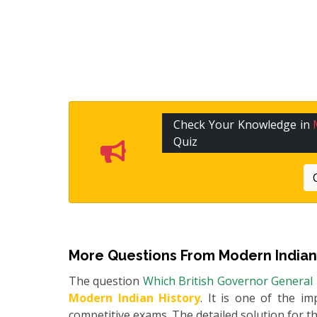
Check Your Knowledge in
Quiz
More Questions From
Modern Indian
The question
Which British Governor General 
Modern Indian History
. It is one of the im
competitive exams. The detailed solution for thi