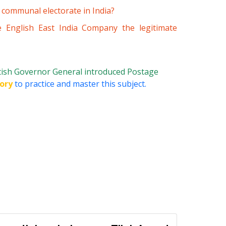
 communal electorate in India?
 English East India Company the legitimate
tish Governor General introduced Postage
ory
to practice and master this subject.