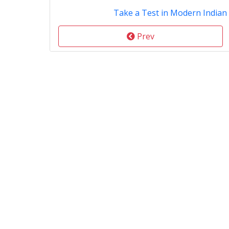
Take a Test in Modern Indian
Prev