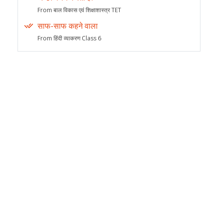
From बाल विकास एवं शिक्षाशास्त्र TET
साफ-साफ कहने वाला
From हिंदी व्याकरण Class 6