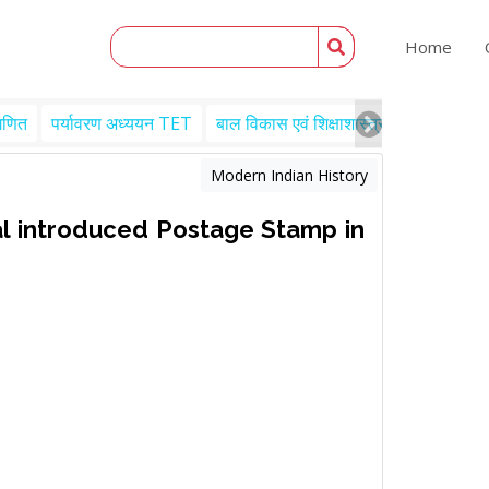
Home
गणित
पर्यावरण अध्ययन TET
बाल विकास एवं शिक्षाशास्त्र TET
Engl
Modern Indian History
l introduced Postage Stamp in