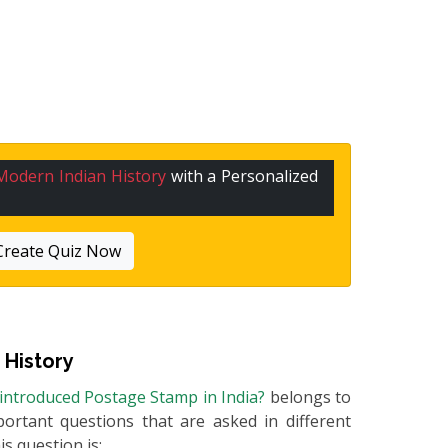
Modern Indian History
with a Personalized
Create Quiz Now
 History
introduced Postage Stamp in India?
belongs to
portant questions that are asked in different
s question is: