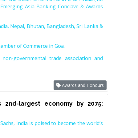
 Emerging Asia Banking Conclave & Awards
dia, Nepal, Bhutan, Bangladesh, Sri Lanka &
Chamber of Commerce in Goa.
non-governmental trade association and
Awards and Honours
s 2nd-largest economy by 2075:
achs, India is poised to become the world’s