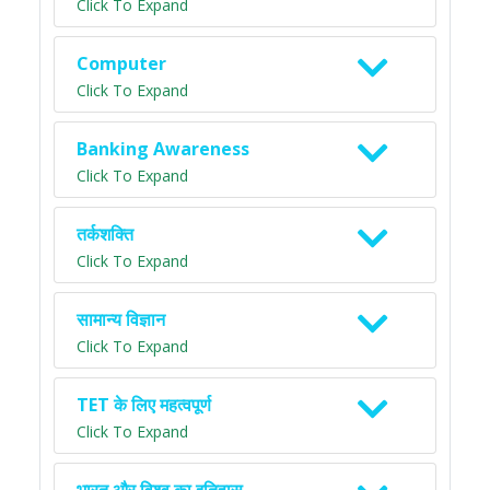
Click To Expand
Computer
Click To Expand
Banking Awareness
Click To Expand
तर्कशक्ति
Click To Expand
सामान्य विज्ञान
Click To Expand
TET के लिए महत्वपूर्ण
Click To Expand