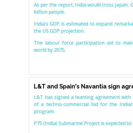
As per the report, India would cross Japan, 
billion people.
India’s GDP is estimated to expand remarkabl
the US GDP projection.
The labour force participation set to mak
world by 2075.
L&T and Spain's Navantia sign ag
L&T has signed a teaming agreement with 
of a techno-commercial bid for the Indian
program.
P75 (India) Submarine Project is expected to b