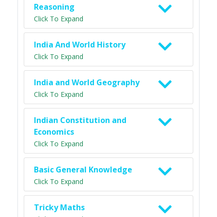
Reasoning
Click To Expand
India And World History
Click To Expand
India and World Geography
Click To Expand
Indian Constitution and
Economics
Click To Expand
Basic General Knowledge
Click To Expand
Tricky Maths