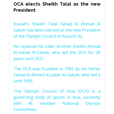
OCA elects Sheikh Talal as the new
President
Kuwait’s Sheikh Talal Fahad Al Ahmad Al
Sabah has been elected as the new President
of the Olympic Council of Asia (OCA).
He replaced his older brother Sheikh Ahmad
Al-Fahad Al-Sabah, who led the OCA for 30
years until 2021.
The OCA was founded in 1982 by his father
Fahad Al-Ahmed Al-Jaber Al-Sabah, who led it
until 1990.
The Olympic Council of Asia (OCA) is a
governing body of sports in Asia, currently
with 45 member National Olympic
Committees.