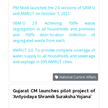
PM Modi launched the 2.0 versions of SBM-U
and AMRUT on October 1, 2021.
SBM-U 2.0: Achieving 100% waste
segregation in all households and premises
and 100% door-to-door collection of
segregated waste from each.
AMRUT 2.0: To provide complete coverage of
water supply to all households and sewerage
and septage in 500 AMRUT cities.
National Current Affairs
Gujarat CM launches pilot project of
‘Antyodaya Shramik Suraksha Yojana’