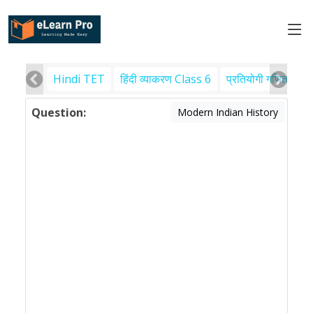
Hindi TET
हिंदी व्याकरण Class 6
प्रतियोगी गणित
पर
Question:
Modern Indian History