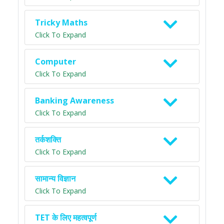
Tricky Maths
Click To Expand
Computer
Click To Expand
Banking Awareness
Click To Expand
तर्कशक्ति
Click To Expand
सामान्य विज्ञान
Click To Expand
TET के लिए महत्वपूर्ण