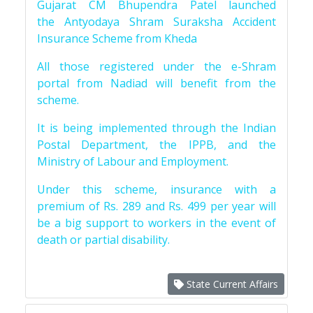
Gujarat CM Bhupendra Patel launched
the Antyodaya Shram Suraksha Accident
Insurance Scheme from Kheda
All those registered under the e-Shram
portal from Nadiad will benefit from the
scheme.
It is being implemented through the Indian
Postal Department, the IPPB, and the
Ministry of Labour and Employment.
Under this scheme, insurance with a
premium of Rs. 289 and Rs. 499 per year will
be a big support to workers in the event of
death or partial disability.
State Current Affairs