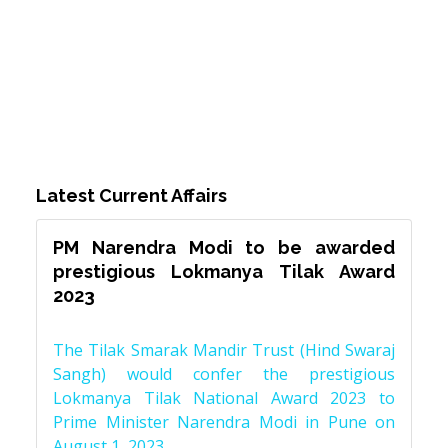
Latest Current Affairs
PM Narendra Modi to be awarded
prestigious Lokmanya Tilak Award
2023
The Tilak Smarak Mandir Trust (Hind Swaraj
Sangh) would confer the prestigious
Lokmanya Tilak National Award 2023 to
Prime Minister Narendra Modi in Pune on
August 1, 2023.