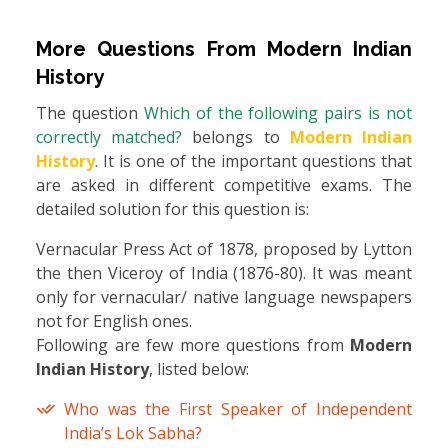
More Questions From
Modern Indian
History
The question
Which of the following pairs is not
correctly matched?
belongs to
Modern Indian
History
. It is one of the important questions that
are asked in different competitive exams. The
detailed solution for this question is:
Vernacular Press Act of 1878, proposed by Lytton
the then Viceroy of India (1876-80). It was meant
only for vernacular/ native language newspapers
not for English ones.
Following are few more questions from
Modern
Indian History
, listed below:
Who was the First Speaker of Independent
India’s Lok Sabha?