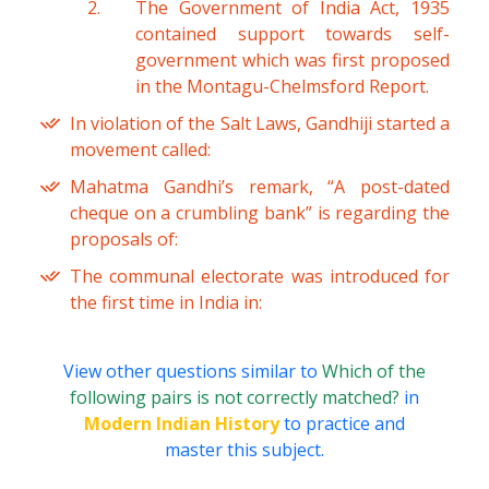
The Government of India Act, 1935
contained support towards self-
government which was first proposed
in the Montagu-Chelmsford Report.
In violation of the Salt Laws, Gandhiji started a
movement called:
Mahatma Gandhi’s remark, “A post-dated
cheque on a crumbling bank” is regarding the
proposals of:
The communal electorate was introduced for
the first time in India in:
View other questions similar to
Which of the
following pairs is not correctly matched?
in
Modern Indian History
to practice and
master this subject.