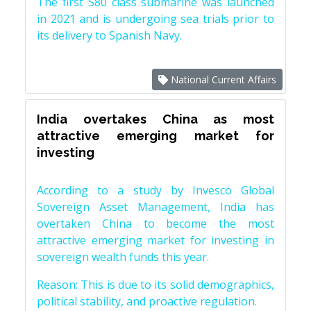
The first S80 class submarine was launched
in 2021 and is undergoing sea trials prior to
its delivery to Spanish Navy.
National Current Affairs
India overtakes China as most
attractive emerging market for
investing
According to a study by Invesco Global
Sovereign Asset Management, India has
overtaken China to become the most
attractive emerging market for investing in
sovereign wealth funds this year.
Reason: This is due to its solid demographics,
political stability, and proactive regulation.