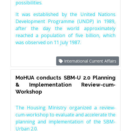
possibilities.
It was established by the United Nations
Development Programme (UNDP) in 1989,
after the day the world approximately
reached a population of five billion, which
was observed on 11 July 1987.
International Current Affairs
MoHUA conducts SBM-U 2.0 Planning
& Implementation Review-cum-
Workshop
The Housing Ministry organized a review-
cum-workshop to evaluate and accelerate the
planning and implementation of the SBM-
Urban 2.0.