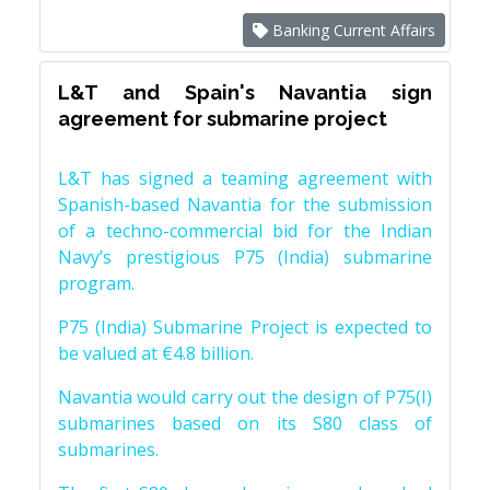
Banking Current Affairs
L&T and Spain's Navantia sign
agreement for submarine project
L&T has signed a teaming agreement with
Spanish-based Navantia for the submission
of a techno-commercial bid for the Indian
Navy’s prestigious P75 (India) submarine
program.
P75 (India) Submarine Project is expected to
be valued at €4.8 billion.
Navantia would carry out the design of P75(I)
submarines based on its S80 class of
submarines.