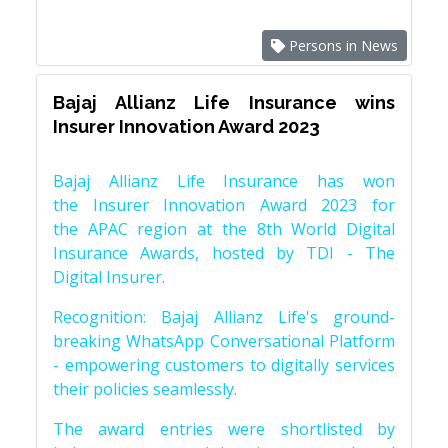
Persons in News
Bajaj Allianz Life Insurance wins
Insurer Innovation Award 2023
Bajaj Allianz Life Insurance has won
the Insurer Innovation Award 2023 for
the APAC region at the 8th World Digital
Insurance Awards, hosted by TDI - The
Digital Insurer.
Recognition: Bajaj Allianz Life's ground-
breaking WhatsApp Conversational Platform
- empowering customers to digitally services
their policies seamlessly.
The award entries were shortlisted by