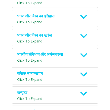
Click To Expand
भारत और विश्व का इतिहास
Click To Expand
भारत और विश्व का भूगोल
Click To Expand
भारतीय संविधान और अर्थव्यवस्था
Click To Expand
बेसिक सामान्यज्ञान
Click To Expand
कंप्यूटर
Click To Expand