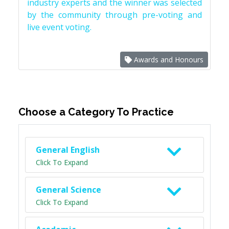
industry experts and the winner was selected
by the community through pre-voting and
live event voting.
Awards and Honours
Choose a Category To Practice
General English
Click To Expand
General Science
Click To Expand