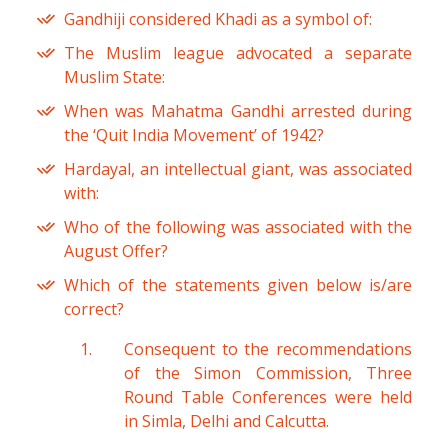
Gandhiji considered Khadi as a symbol of:
The Muslim league advocated a separate
Muslim State:
When was Mahatma Gandhi arrested during
the ‘Quit India Movement’ of 1942?
Hardayal, an intellectual giant, was associated
with:
Who of the following was associated with the
August Offer?
Which of the statements given below is/are
correct?
Consequent to the recommendations
of the Simon Commission, Three
Round Table Conferences were held
in Simla, Delhi and Calcutta.