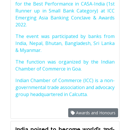
for the Best Performance in CASA-India (1st
Runner up in Small Bank Category) at ICC
Emerging Asia Banking Conclave & Awards
2022.
The event was participated by banks from
India, Nepal, Bhutan, Bangladesh, Sri Lanka
& Myanmar.
The function was organized by the Indian
Chamber of Commerce in Goa.
Indian Chamber of Commerce (ICC) is a non-
governmental trade association and advocacy
group headquartered in Calcutta.
Awards and Honours
India poised to become world’s 2nd-