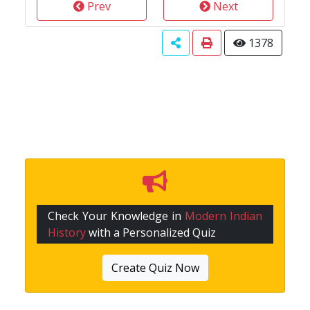
Prev
Next
1378
Check Your Knowledge in
Modern Indian
History
with a Personalized Quiz
Create Quiz Now