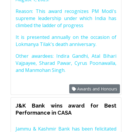
Reason: This award recognizes PM Modi's
supreme leadership under which India has
climbed the ladder of progress
It is presented annually on the occasion of
Lokmanya Tilak's death anniversary.
Other awardees: Indira Gandhi, Atal Bihari
Vajpayee, Sharad Pawar, Cyrus Poonawalla,
and Manmohan Singh.
Awards and Honours
J&K Bank wins award for Best
Performance in CASA
Jammu & Kashmir Bank has been felicitated