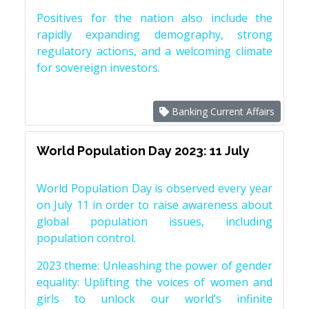
Positives for the nation also include the
rapidly expanding demography, strong
regulatory actions, and a welcoming climate
for sovereign investors.
Banking Current Affairs
World Population Day 2023: 11 July
World Population Day is observed every year
on July 11 in order to raise awareness about
global population issues, including
population control.
2023 theme: Unleashing the power of gender
equality: Uplifting the voices of women and
girls to unlock our world’s infinite