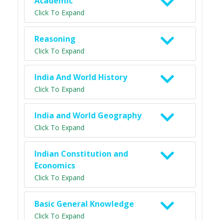
Academic
Click To Expand
Reasoning
Click To Expand
India And World History
Click To Expand
India and World Geography
Click To Expand
Indian Constitution and
Economics
Click To Expand
Basic General Knowledge
Click To Expand