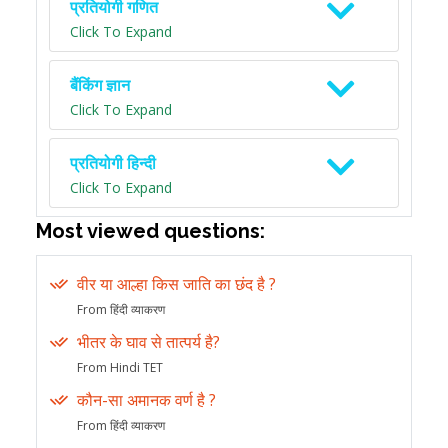
प्रतियोगी गणित
Click To Expand
बैंकिंग ज्ञान
Click To Expand
प्रतियोगी हिन्दी
Click To Expand
Most viewed questions:
वीर या आल्हा किस जाति का छंद है ?
From हिंदी व्याकरण
भीतर के घाव से तात्पर्य है?
From Hindi TET
कौन-सा अमानक वर्ण है ?
From हिंदी व्याकरण