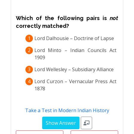
Which of the following pairs is
not
correctly matched?
1
Lord Dalhousie – Doctrine of Lapse
2
Lord Minto – Indian Councils Act
1909
3
Lord Wellesley – Subsidiary Alliance
4
Lord Curzon – Vernacular Press Act
1878
Take a Test in Modern Indian History