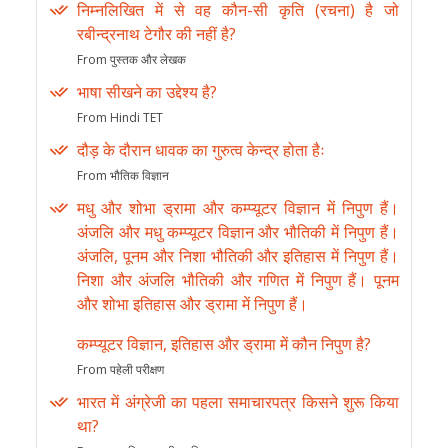
निम्नलिखित में से वह कौन-सी कृति (रचना) है जो
रबीन्द्रनाथ टेगौर की नहीं है?
From पुस्तक और लेखक
भाषा सीखने का उद्देश्य है?
From Hindi TET
दौड़ के दौरान धावक का गुरुत्व केन्द्र होता हैः
From भौतिक विज्ञान
मधु और शोभा ड्रामा और कम्प्यूटर विज्ञान में निपुण हैं।
अंजलि और मधु कम्प्यूटर विज्ञान और भौतिकी में निपुण हैं।
अंजलि, पूनम और निशा भौतिकी और इतिहास में निपुण हैं।
निशा और अंजलि भौतिकी और गणित में निपुण हैं। पूनम
और शोभा इतिहास और ड्रामा में निपुण हैं।
कम्प्यूटर विज्ञान, इतिहास और ड्रामा में कौन निपुण है?
From पहेली परीक्षण
भारत में अंग्रेजी का पहला समाचारपत्र किसने शुरू किया
था?