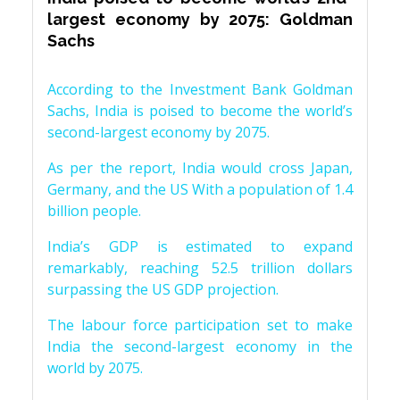
largest economy by 2075: Goldman
Sachs
According to the Investment Bank Goldman
Sachs, India is poised to become the world’s
second-largest economy by 2075.
As per the report, India would cross Japan,
Germany, and the US With a population of 1.4
billion people.
India’s GDP is estimated to expand
remarkably, reaching 52.5 trillion dollars
surpassing the US GDP projection.
The labour force participation set to make
India the second-largest economy in the
world by 2075.