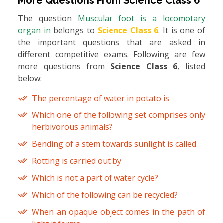
More Questions From
Science Class 6
The question
Muscular foot is a locomotary
organ in
belongs to
Science Class 6
. It is one of
the important questions that are asked in
different competitive exams. Following are few
more questions from
Science Class 6
, listed
below:
The percentage of water in potato is
Which one of the following set comprises only
herbivorous animals?
Bending of a stem towards sunlight is called
Rotting is carried out by
Which is not a part of water cycle?
Which of the following can be recycled?
When an opaque object comes in the path of