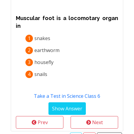
Muscular foot is a locomotary organ
in
1
snakes
2
earthworm
3
housefly
4
snails
Take a Test in Science Class 6
Prev
Next