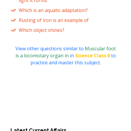
light it forms
Which is an aquatic adaptation?
Rusting of iron is an example of
Which object shines?
View other questions similar to
Muscular foot
is a locomotary organ in
in
Science Class 6
to
practice and master this subject.
Latest Current Affairs