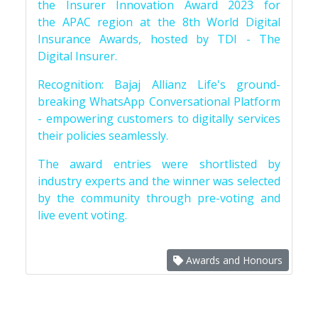
the Insurer Innovation Award 2023 for
the APAC region at the 8th World Digital
Insurance Awards, hosted by TDI - The
Digital Insurer.
Recognition: Bajaj Allianz Life's ground-
breaking WhatsApp Conversational Platform
- empowering customers to digitally services
their policies seamlessly.
The award entries were shortlisted by
industry experts and the winner was selected
by the community through pre-voting and
live event voting.
Awards and Honours