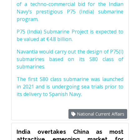
of a techno-commercial bid for the Indian
Navy’s prestigious P75 (India) submarine
program.
P75 (India) Submarine Project is expected to
be valued at €4.8 billion.
Navantia would carry out the design of P75(I)
submarines based on its S80 class of
submarines.
The first S80 class submarine was launched
in 2021 and is undergoing sea trials prior to
its delivery to Spanish Navy.
National Current Affairs
India overtakes China as most
attractive emerging market for