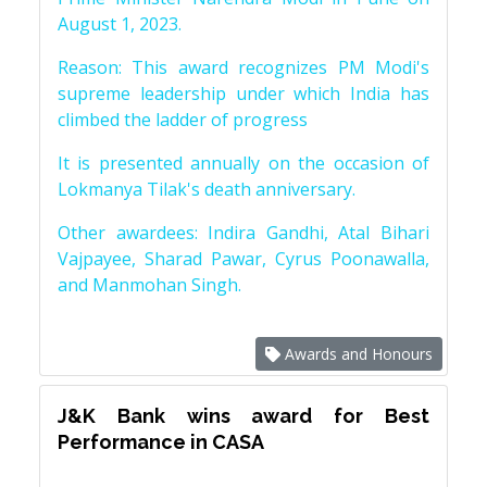
August 1, 2023.
Reason: This award recognizes PM Modi's
supreme leadership under which India has
climbed the ladder of progress
It is presented annually on the occasion of
Lokmanya Tilak's death anniversary.
Other awardees: Indira Gandhi, Atal Bihari
Vajpayee, Sharad Pawar, Cyrus Poonawalla,
and Manmohan Singh.
Awards and Honours
J&K Bank wins award for Best
Performance in CASA