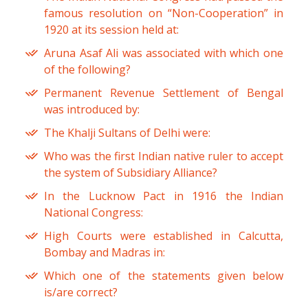
famous resolution on “Non-Cooperation” in
1920 at its session held at:
Aruna Asaf Ali was associated with which one
of the following?
Permanent Revenue Settlement of Bengal
was introduced by:
The Khalji Sultans of Delhi were:
Who was the first Indian native ruler to accept
the system of Subsidiary Alliance?
In the Lucknow Pact in 1916 the Indian
National Congress:
High Courts were established in Calcutta,
Bombay and Madras in:
Which one of the statements given below
is/are correct?