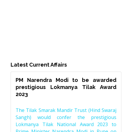
Latest Current Affairs
PM Narendra Modi to be awarded
prestigious Lokmanya Tilak Award
2023
The Tilak Smarak Mandir Trust (Hind Swaraj
Sangh) would confer the prestigious
Lokmanya Tilak National Award 2023 to
Prime Minister Narendra Modi in Pune on