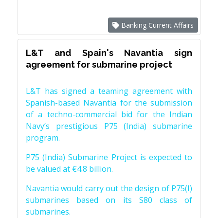
Banking Current Affairs
L&T and Spain's Navantia sign
agreement for submarine project
L&T has signed a teaming agreement with
Spanish-based Navantia for the submission
of a techno-commercial bid for the Indian
Navy’s prestigious P75 (India) submarine
program.
P75 (India) Submarine Project is expected to
be valued at €4.8 billion.
Navantia would carry out the design of P75(I)
submarines based on its S80 class of
submarines.