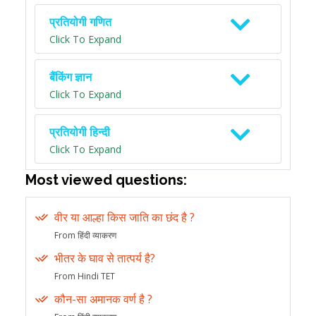
प्रतियोगी गणित
Click To Expand
बैंकिंग ज्ञान
Click To Expand
प्रतियोगी हिन्दी
Click To Expand
Most viewed questions:
वीर या आल्हा किस जाति का छंद है ?
From हिंदी व्याकरण
भीतर के घाव से तात्पर्य है?
From Hindi TET
कौन-सा अमानक वर्ण है ?