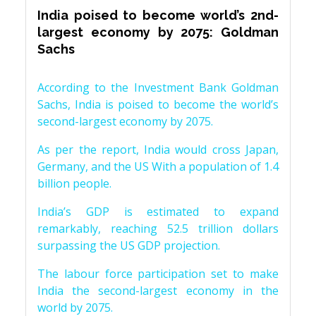
India poised to become world’s 2nd-
largest economy by 2075: Goldman
Sachs
According to the Investment Bank Goldman
Sachs, India is poised to become the world’s
second-largest economy by 2075.
As per the report, India would cross Japan,
Germany, and the US With a population of 1.4
billion people.
India’s GDP is estimated to expand
remarkably, reaching 52.5 trillion dollars
surpassing the US GDP projection.
The labour force participation set to make
India the second-largest economy in the
world by 2075.