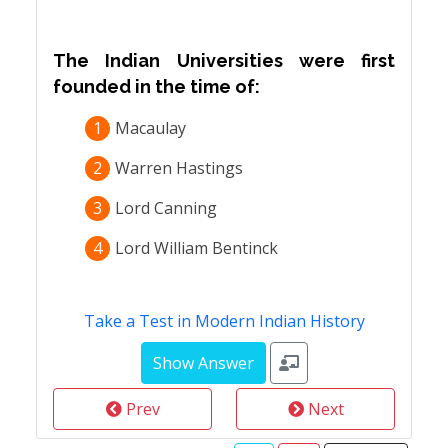
The Indian Universities were first
founded in the time of:
1
Macaulay
2
Warren Hastings
3
Lord Canning
4
Lord William Bentinck
Take a Test in Modern Indian History
Prev
Next