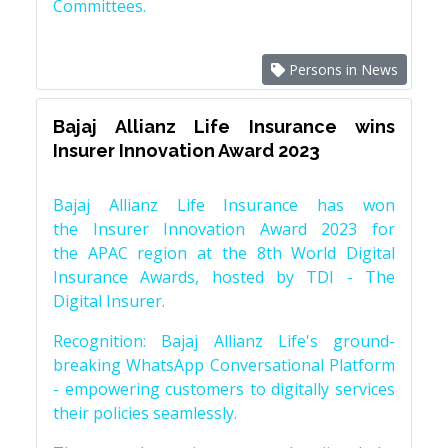
Committees.
Persons in News
Bajaj Allianz Life Insurance wins
Insurer Innovation Award 2023
Bajaj Allianz Life Insurance has won
the Insurer Innovation Award 2023 for
the APAC region at the 8th World Digital
Insurance Awards, hosted by TDI - The
Digital Insurer.
Recognition: Bajaj Allianz Life's ground-
breaking WhatsApp Conversational Platform
- empowering customers to digitally services
their policies seamlessly.