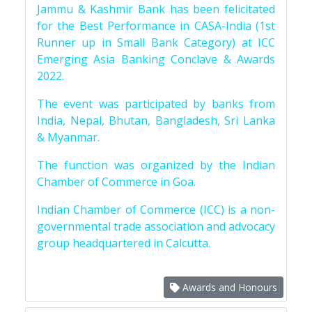
Jammu & Kashmir Bank has been felicitated
for the Best Performance in CASA-India (1st
Runner up in Small Bank Category) at ICC
Emerging Asia Banking Conclave & Awards
2022.
The event was participated by banks from
India, Nepal, Bhutan, Bangladesh, Sri Lanka
& Myanmar.
The function was organized by the Indian
Chamber of Commerce in Goa.
Indian Chamber of Commerce (ICC) is a non-
governmental trade association and advocacy
group headquartered in Calcutta.
Awards and Honours