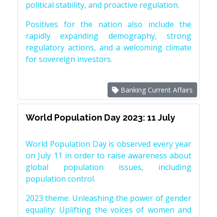
political stability, and proactive regulation.
Positives for the nation also include the
rapidly expanding demography, strong
regulatory actions, and a welcoming climate
for sovereign investors.
Banking Current Affairs
World Population Day 2023: 11 July
World Population Day is observed every year
on July 11 in order to raise awareness about
global population issues, including
population control.
2023 theme: Unleashing the power of gender
equality: Uplifting the voices of women and