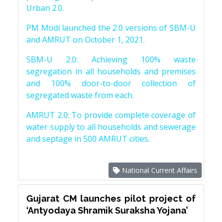
Urban 2.0.
PM Modi launched the 2.0 versions of SBM-U
and AMRUT on October 1, 2021.
SBM-U 2.0: Achieving 100% waste
segregation in all households and premises
and 100% door-to-door collection of
segregated waste from each.
AMRUT 2.0: To provide complete coverage of
water supply to all households and sewerage
and septage in 500 AMRUT cities.
National Current Affairs
Gujarat CM launches pilot project of
‘Antyodaya Shramik Suraksha Yojana’