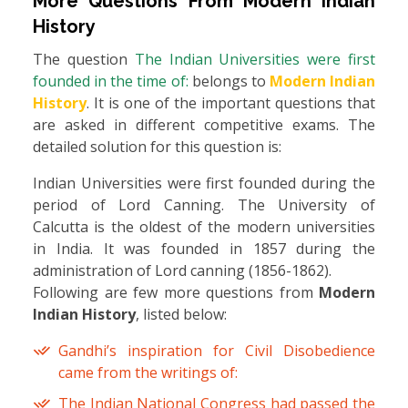
More Questions From
Modern Indian
History
The question
The Indian Universities were first
founded in the time of:
belongs to
Modern Indian
History
. It is one of the important questions that
are asked in different competitive exams. The
detailed solution for this question is:
Indian Universities were first founded during the
period of Lord Canning. The University of
Calcutta is the oldest of the modern universities
in India. It was founded in 1857 during the
administration of Lord canning (1856-1862).
Following are few more questions from
Modern
Indian History
, listed below:
Gandhi’s inspiration for Civil Disobedience
came from the writings of:
The Indian National Congress had passed the