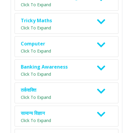
Click To Expand
Tricky Maths
Click To Expand
Computer
Click To Expand
Banking Awareness
Click To Expand
तर्कशक्ति
Click To Expand
सामान्य विज्ञान
Click To Expand