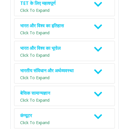
TET के लिए महत्वपूर्ण
Click To Expand
भारत और विश्व का इतिहास
Click To Expand
भारत और विश्व का भूगोल
Click To Expand
भारतीय संविधान और अर्थव्यवस्था
Click To Expand
बेसिक सामान्यज्ञान
Click To Expand
कंप्यूटर
Click To Expand