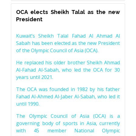
OCA elects Sheikh Talal as the new
President
Kuwait’s Sheikh Talal Fahad Al Ahmad Al
Sabah has been elected as the new President
of the Olympic Council of Asia (OCA).
He replaced his older brother Sheikh Ahmad
Al-Fahad Al-Sabah, who led the OCA for 30
years until 2021.
The OCA was founded in 1982 by his father
Fahad Al-Ahmed Al-Jaber Al-Sabah, who led it
until 1990.
The Olympic Council of Asia (OCA) is a
governing body of sports in Asia, currently
with 45 member National Olympic