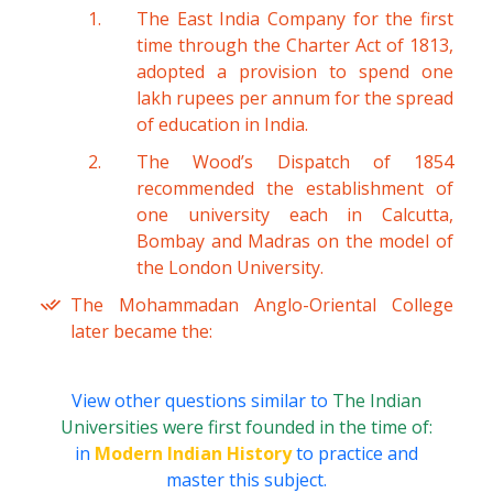
The East India Company for the first
time through the Charter Act of 1813,
adopted a provision to spend one
lakh rupees per annum for the spread
of education in India.
The Wood’s Dispatch of 1854
recommended the establishment of
one university each in Calcutta,
Bombay and Madras on the model of
the London University.
The Mohammadan Anglo-Oriental College
later became the:
View other questions similar to
The Indian
Universities were first founded in the time of:
in
Modern Indian History
to practice and
master this subject.