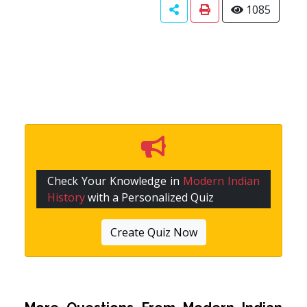
1085
Check Your Knowledge in
Modern Indian
History
with a Personalized Quiz
Create Quiz Now