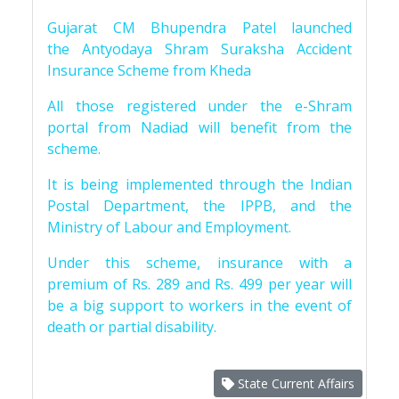
Gujarat CM Bhupendra Patel launched
the Antyodaya Shram Suraksha Accident
Insurance Scheme from Kheda
All those registered under the e-Shram
portal from Nadiad will benefit from the
scheme.
It is being implemented through the Indian
Postal Department, the IPPB, and the
Ministry of Labour and Employment.
Under this scheme, insurance with a
premium of Rs. 289 and Rs. 499 per year will
be a big support to workers in the event of
death or partial disability.
State Current Affairs