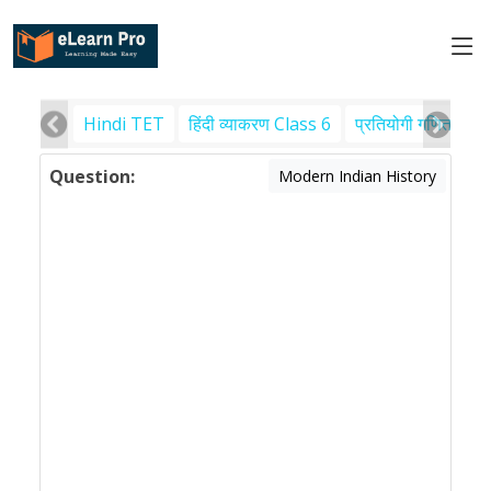
Hindi TET
हिंदी व्याकरण Class 6
प्रतियोगी गणित
पर
Question:
Modern Indian History