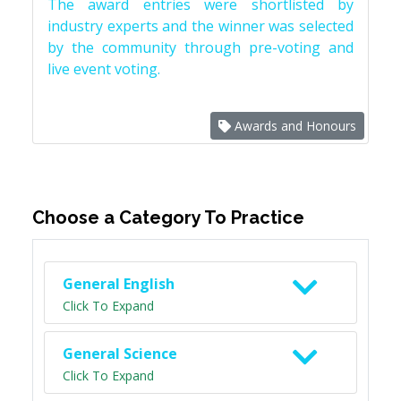
The award entries were shortlisted by
industry experts and the winner was selected
by the community through pre-voting and
live event voting.
Awards and Honours
Choose a Category To Practice
General English
Click To Expand
General Science
Click To Expand