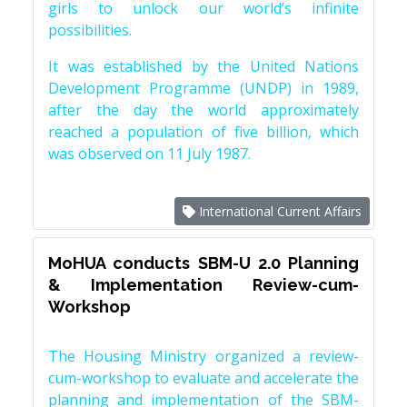
girls to unlock our world’s infinite
possibilities.
It was established by the United Nations
Development Programme (UNDP) in 1989,
after the day the world approximately
reached a population of five billion, which
was observed on 11 July 1987.
International Current Affairs
MoHUA conducts SBM-U 2.0 Planning
& Implementation Review-cum-
Workshop
The Housing Ministry organized a review-
cum-workshop to evaluate and accelerate the
planning and implementation of the SBM-