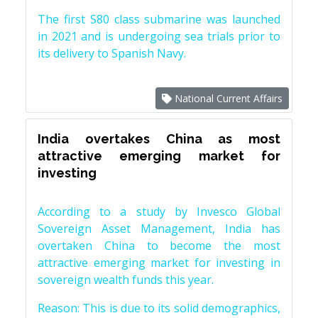
The first S80 class submarine was launched
in 2021 and is undergoing sea trials prior to
its delivery to Spanish Navy.
National Current Affairs
India overtakes China as most
attractive emerging market for
investing
According to a study by Invesco Global
Sovereign Asset Management, India has
overtaken China to become the most
attractive emerging market for investing in
sovereign wealth funds this year.
Reason: This is due to its solid demographics,