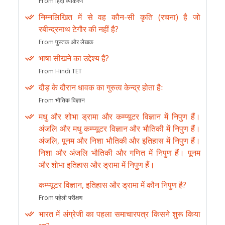
From हिंदी व्याकरण
निम्नलिखित में से वह कौन-सी कृति (रचना) है जो
रबीन्द्रनाथ टेगौर की नहीं है?
From पुस्तक और लेखक
भाषा सीखने का उद्देश्य है?
From Hindi TET
दौड़ के दौरान धावक का गुरुत्व केन्द्र होता हैः
From भौतिक विज्ञान
मधु और शोभा ड्रामा और कम्प्यूटर विज्ञान में निपुण हैं।
अंजलि और मधु कम्प्यूटर विज्ञान और भौतिकी में निपुण हैं।
अंजलि, पूनम और निशा भौतिकी और इतिहास में निपुण हैं।
निशा और अंजलि भौतिकी और गणित में निपुण हैं। पूनम
और शोभा इतिहास और ड्रामा में निपुण हैं।
कम्प्यूटर विज्ञान, इतिहास और ड्रामा में कौन निपुण है?
From पहेली परीक्षण
भारत में अंग्रेजी का पहला समाचारपत्र किसने शुरू किया