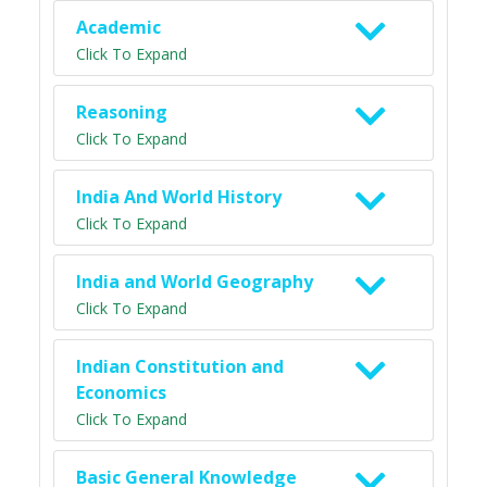
Academic
Click To Expand
Reasoning
Click To Expand
India And World History
Click To Expand
India and World Geography
Click To Expand
Indian Constitution and
Economics
Click To Expand
Basic General Knowledge