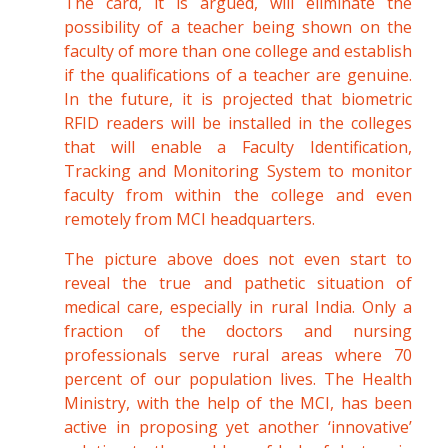
The card, it is argued, will eliminate the
possibility of a teacher being shown on the
faculty of more than one college and establish
if the qualifications of a teacher are genuine.
In the future, it is projected that biometric
RFID readers will be installed in the colleges
that will enable a Faculty Identification,
Tracking and Monitoring System to monitor
faculty from within the college and even
remotely from MCI headquarters.
The picture above does not even start to
reveal the true and pathetic situation of
medical care, especially in rural India. Only a
fraction of the doctors and nursing
professionals serve rural areas where 70
percent of our population lives. The Health
Ministry, with the help of the MCI, has been
active in proposing yet another ‘innovative’