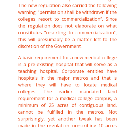
The new regulation also carried the following
warning: “permission shall be withdrawn if the
colleges resort to commercialization”. Since
the regulation does not elaborate on what
constitutes “resorting to commercialization”,
this will presumably be a matter left to the
discretion of the Government.
A basic requirement for a new medical college
is a pre-existing hospital that will serve as a
teaching hospital. Corporate entities have
hospitals in the major metros and that is
where they will have to locate medical
colleges. The earlier mandated land
requirement for a medical college campus, a
minimum of 25 acres of contiguous land,
cannot be fulfilled in the metros. Not
surprisingly, yet another tweak has been
made in the regulation, prescribing 10 acres