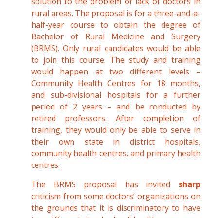
solution to the problem of lack of doctors in
rural areas. The proposal is for a three-and-a-
half-year course to obtain the degree of
Bachelor of Rural Medicine and Surgery
(BRMS). Only rural candidates would be able
to join this course. The study and training
would happen at two different levels –
Community Health Centres for 18 months,
and sub-divisional hospitals for a further
period of 2 years – and be conducted by
retired professors. After completion of
training, they would only be able to serve in
their own state in district hospitals,
community health centres, and primary health
centres.
The BRMS proposal has invited
sharp
criticism from some doctors’ organizations on
the grounds that it is discriminatory to have