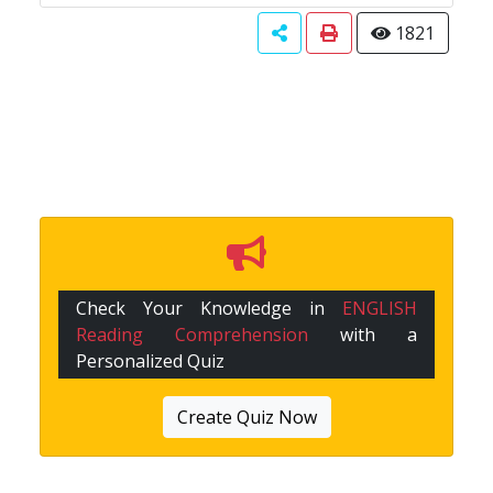
1821
Check Your Knowledge in
ENGLISH
Reading Comprehension
with a
Personalized Quiz
Create Quiz Now