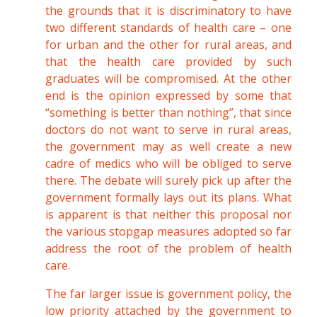
the grounds that it is discriminatory to have
two different standards of health care – one
for urban and the other for rural areas, and
that the health care provided by such
graduates will be compromised. At the other
end is the opinion expressed by some that
“something is better than nothing”, that since
doctors do not want to serve in rural areas,
the government may as well create a new
cadre of medics who will be obliged to serve
there. The debate will surely pick up after the
government formally lays out its plans. What
is apparent is that neither this proposal nor
the various stopgap measures adopted so far
address the root of the problem of health
care.
The far larger issue is government policy, the
low priority attached by the government to