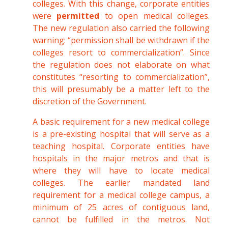
colleges. With this change, corporate entities
were
permitted
to open medical colleges.
The new regulation also carried the following
warning: “permission shall be withdrawn if the
colleges resort to commercialization”. Since
the regulation does not elaborate on what
constitutes “resorting to commercialization”,
this will presumably be a matter left to the
discretion of the Government.
A basic requirement for a new medical college
is a pre-existing hospital that will serve as a
teaching hospital. Corporate entities have
hospitals in the major metros and that is
where they will have to locate medical
colleges. The earlier mandated land
requirement for a medical college campus, a
minimum of 25 acres of contiguous land,
cannot be fulfilled in the metros. Not