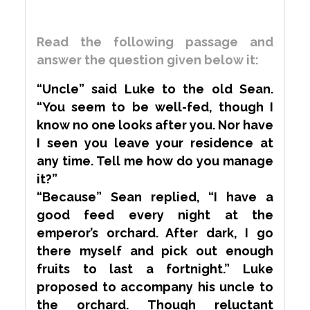
Read the following passage and
answer the question given below it:
“Uncle” said Luke to the old Sean.
“You seem to be well-fed, though I
know no one looks after you. Nor have
I seen you leave your residence at
any time. Tell me how do you manage
it?”
“Because” Sean replied, “I have a
good feed every night at the
emperor’s orchard. After dark, I go
there myself and pick out enough
fruits to last a fortnight.” Luke
proposed to
accompany
his uncle to
the orchard. Though
reluctant