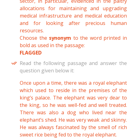
sector, in particular, evidenced in the paltry
allocations for maintaining and upgrading
medical infrastructure and medical education
and for looking after precious human
resources.
Choose the
synonym
to the word printed in
bold as used in the passage:
FLAGGED
Read the following passage and answer the
question given below it:
Once upon a time, there was a royal elephant
which used to reside in the premises of the
king’s palace. The elephant was very dear to
the king, so he was well-fed and well treated.
There was also a dog who lived near the
elephant’s shed. He was very weak and skinny.
He was always fascinated by the smell of rich
sweet rice being fed to the royal elephant.