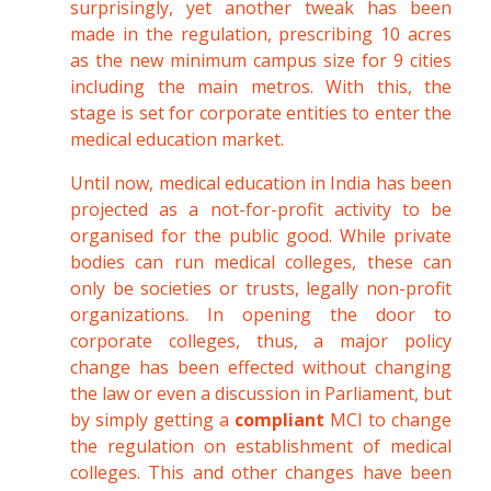
surprisingly, yet another tweak has been
made in the regulation, prescribing 10 acres
as the new minimum campus size for 9 cities
including the main metros. With this, the
stage is set for corporate entities to enter the
medical education market.
Until now, medical education in India has been
projected as a not-for-profit activity to be
organised for the public good. While private
bodies can run medical colleges, these can
only be societies or trusts, legally non-profit
organizations. In opening the door to
corporate colleges, thus, a major policy
change has been effected without changing
the law or even a discussion in Parliament, but
by simply getting a
compliant
MCI to change
the regulation on establishment of medical
colleges. This and other changes have been