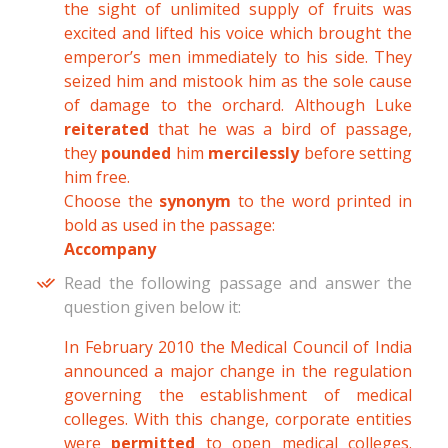
the sight of unlimited supply of fruits was
excited and lifted his voice which brought the
emperor’s men immediately to his side. They
seized him and mistook him as the sole cause
of damage to the orchard. Although Luke
reiterated
that he was a bird of passage,
they
pounded
him
mercilessly
before setting
him free.
Choose the
synonym
to the word printed in
bold as used in the passage:
Accompany
Read the following passage and answer the
question given below it:
In February 2010 the Medical Council of India
announced a major change in the regulation
governing the establishment of medical
colleges. With this change, corporate entities
were
permitted
to open medical colleges.