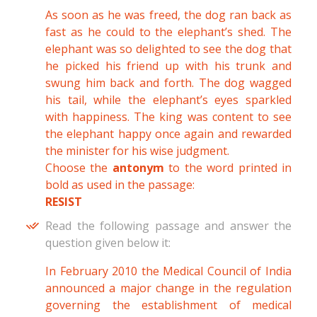
As soon as he was freed, the dog ran back as
fast as he could to the elephant’s shed. The
elephant was so delighted to see the dog that
he picked his friend up with his trunk and
swung him back and forth. The dog wagged
his tail, while the elephant’s eyes sparkled
with happiness. The king was content to see
the elephant happy once again and rewarded
the minister for his wise judgment.
Choose the
antonym
to the word printed in
bold as used in the passage:
RESIST
Read the following passage and answer the
question given below it:
In February 2010 the Medical Council of India
announced a major change in the regulation
governing the establishment of medical