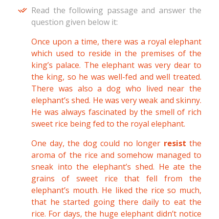
Read the following passage and answer the
question given below it:
Once upon a time, there was a royal elephant
which used to reside in the premises of the
king’s palace. The elephant was very dear to
the king, so he was well-fed and well treated.
There was also a dog who lived near the
elephant’s shed. He was very weak and skinny.
He was always fascinated by the smell of rich
sweet rice being fed to the royal elephant.
One day, the dog could no longer
resist
the
aroma of the rice and somehow managed to
sneak into the elephant’s shed. He ate the
grains of sweet rice that fell from the
elephant’s mouth. He liked the rice so much,
that he started going there daily to eat the
rice. For days, the huge elephant didn’t notice