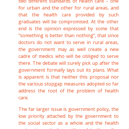
two different standards of health care – one
for urban and the other for rural areas, and
that the health care provided by such
graduates will be compromised. At the other
end is the opinion expressed by some that
“something is better than nothing”, that since
doctors do not want to serve in rural areas,
the government may as well create a new
cadre of medics who will be obliged to serve
there. The debate will surely pick up after the
government formally lays out its plans. What
is apparent is that neither this proposal nor
the various stopgap measures adopted so far
address the root of the problem of health
care.
The far larger issue is government policy, the
low priority attached by the government to
the social sector as a whole and the health