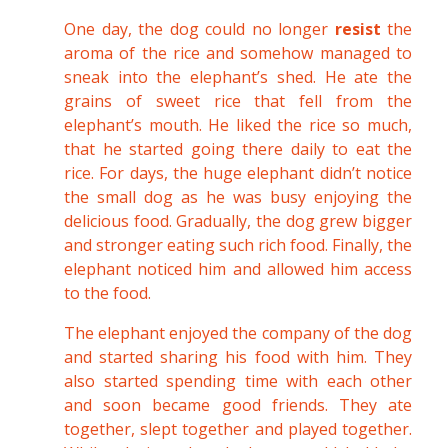
One day, the dog could no longer
resist
the
aroma of the rice and somehow managed to
sneak into the elephant’s shed. He ate the
grains of sweet rice that fell from the
elephant’s mouth. He liked the rice so much,
that he started going there daily to eat the
rice. For days, the huge elephant didn’t notice
the small dog as he was busy enjoying the
delicious food. Gradually, the dog grew bigger
and stronger eating such rich food. Finally, the
elephant noticed him and allowed him access
to the food.
The elephant enjoyed the company of the dog
and started sharing his food with him. They
also started spending time with each other
and soon became good friends. They ate
together, slept together and played together.