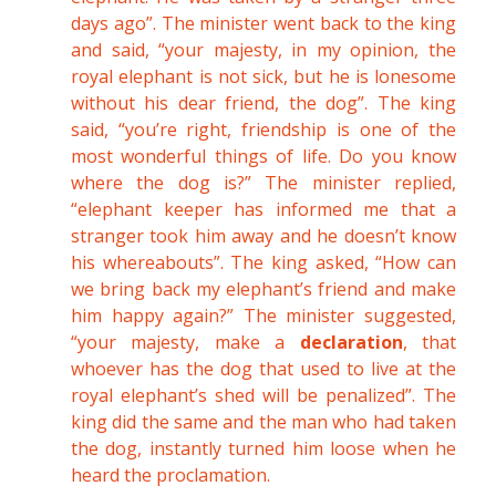
days ago”. The minister went back to the king
and said, “your majesty, in my opinion, the
royal elephant is not sick, but he is lonesome
without his dear friend, the dog”. The king
said, “you’re right, friendship is one of the
most wonderful things of life. Do you know
where the dog is?” The minister replied,
“elephant keeper has informed me that a
stranger took him away and he doesn’t know
his whereabouts”. The king asked, “How can
we bring back my elephant’s friend and make
him happy again?” The minister suggested,
“your majesty, make a
declaration
, that
whoever has the dog that used to live at the
royal elephant’s shed will be penalized”. The
king did the same and the man who had taken
the dog, instantly turned him loose when he
heard the proclamation.