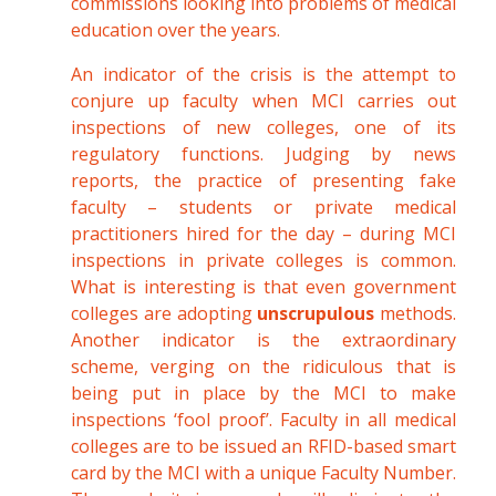
commissions looking into problems of medical
education over the years.
An indicator of the crisis is the attempt to
conjure up faculty when MCI carries out
inspections of new colleges, one of its
regulatory functions. Judging by news
reports, the practice of presenting fake
faculty – students or private medical
practitioners hired for the day – during MCI
inspections in private colleges is common.
What is interesting is that even government
colleges are adopting
unscrupulous
methods.
Another indicator is the extraordinary
scheme, verging on the ridiculous that is
being put in place by the MCI to make
inspections ‘fool proof’. Faculty in all medical
colleges are to be issued an RFID-based smart
card by the MCI with a unique Faculty Number.