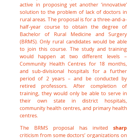
active in proposing yet another ‘innovative’
solution to the problem of lack of doctors in
rural areas. The proposal is for a three-and-a-
half-year course to obtain the degree of
Bachelor of Rural Medicine and Surgery
(BRMS). Only rural candidates would be able
to join this course. The study and training
would happen at two different levels –
Community Health Centres for 18 months,
and sub-divisional hospitals for a further
period of 2 years – and be conducted by
retired professors. After completion of
training, they would only be able to serve in
their own state in district hospitals,
community health centres, and primary health
centres.
The BRMS proposal has invited
sharp
criticism from some doctors’ organizations on