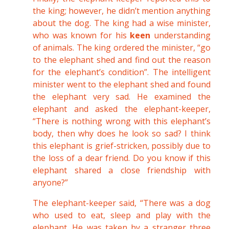
the king; however, he didn’t mention anything
about the dog. The king had a wise minister,
who was known for his
keen
understanding
of animals. The king ordered the minister, “go
to the elephant shed and find out the reason
for the elephant’s condition”. The intelligent
minister went to the elephant shed and found
the elephant very sad. He examined the
elephant and asked the elephant-keeper,
“There is nothing wrong with this elephant’s
body, then why does he look so sad? I think
this elephant is grief-stricken, possibly due to
the loss of a dear friend. Do you know if this
elephant shared a close friendship with
anyone?”
The elephant-keeper said, “There was a dog
who used to eat, sleep and play with the
elephant. He was taken by a stranger three