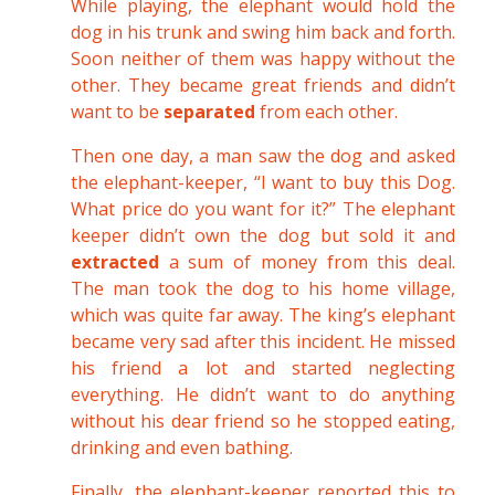
While playing, the elephant would hold the
dog in his trunk and swing him back and forth.
Soon neither of them was happy without the
other. They became great friends and didn’t
want to be
separated
from each other.
Then one day, a man saw the dog and asked
the elephant-keeper, “I want to buy this Dog.
What price do you want for it?” The elephant
keeper didn’t own the dog but sold it and
extracted
a sum of money from this deal.
The man took the dog to his home village,
which was quite far away. The king’s elephant
became very sad after this incident. He missed
his friend a lot and started neglecting
everything. He didn’t want to do anything
without his dear friend so he stopped eating,
drinking and even bathing.
Finally, the elephant-keeper reported this to