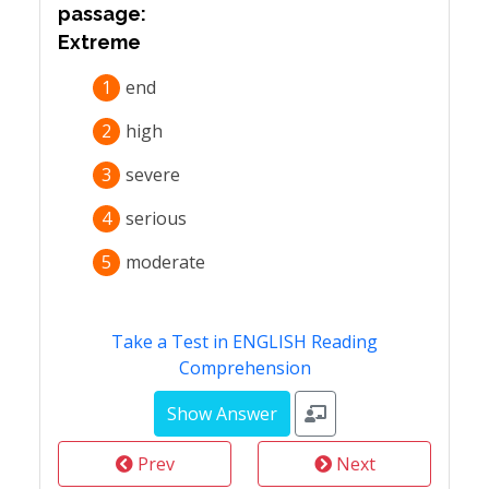
passage:
Extreme
1
end
2
high
3
severe
4
serious
5
moderate
Take a Test in ENGLISH Reading
Comprehension
Prev
Next