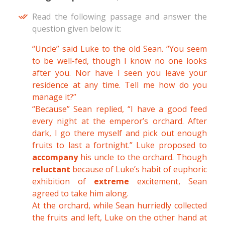
Read the following passage and answer the
question given below it:
“Uncle” said Luke to the old Sean. “You seem
to be well-fed, though I know no one looks
after you. Nor have I seen you leave your
residence at any time. Tell me how do you
manage it?”
“Because” Sean replied, “I have a good feed
every night at the emperor’s orchard. After
dark, I go there myself and pick out enough
fruits to last a fortnight.” Luke proposed to
accompany
his uncle to the orchard. Though
reluctant
because of Luke’s habit of euphoric
exhibition of
extreme
excitement, Sean
agreed to take him along.
At the orchard, while Sean hurriedly collected
the fruits and left, Luke on the other hand at