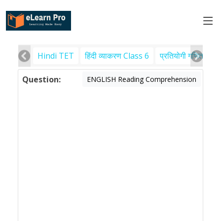
Hindi TET
हिंदी व्याकरण Class 6
प्रतियोगी गणित
पर
Question:
ENGLISH Reading Comprehension