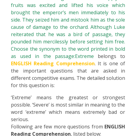
fruits was excited and lifted his voice which
brought the emperor’s men immediately to his
side. They seized him and mistook him as the sole
cause of damage to the orchard. Although Luke
reiterated that he was a bird of passage, they
pounded him mercilessly before setting him free.
Choose the synonym to the word printed in bold
as used in the passage:Extreme
belongs to
ENGLISH Reading Comprehension
. It is one of
the important questions that are asked in
different competitive exams. The detailed solution
for this question is:
‘Extreme’ means the greatest or strongest
possible. ‘Severe’ is most similar in meaning to the
word ‘extreme’ which means extremely bad or
serious.
Following are few more questions from
ENGLISH
Reading Comprehension
, listed below: