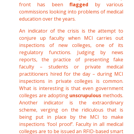
front has been
flagged
by various
commissions looking into problems of medical
education over the years.
An indicator of the crisis is the attempt to
conjure up faculty when MCI carries out
inspections of new colleges, one of its
regulatory functions. Judging by news
reports, the practice of presenting fake
faculty – students or private medical
practitioners hired for the day – during MCI
inspections in private colleges is common.
What is interesting is that even government
colleges are adopting
unscrupulous
methods.
Another indicator is the extraordinary
scheme, verging on the ridiculous that is
being put in place by the MCI to make
inspections ‘fool proof’. Faculty in all medical
colleges are to be issued an RFID-based smart