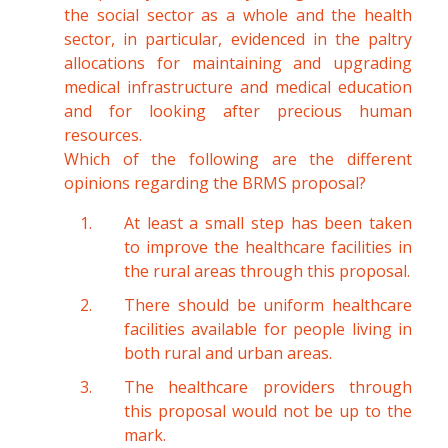
the social sector as a whole and the health
sector, in particular, evidenced in the paltry
allocations for maintaining and upgrading
medical infrastructure and medical education
and for looking after precious human
resources.
Which of the following are the different
opinions regarding the BRMS proposal?
At least a small step has been taken
to improve the healthcare facilities in
the rural areas through this proposal.
There should be uniform healthcare
facilities available for people living in
both rural and urban areas.
The healthcare providers through
this proposal would not be up to the
mark.