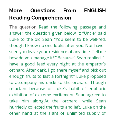
More Questions From
ENGLISH
Reading Comprehension
The question
Read the following passage and
answer the question given below it: “Uncle” said
Luke to the old Sean. “You seem to be well-fed,
though I know no one looks after you. Nor have I
seen you leave your residence at any time. Tell me
how do you manage it?”“Because” Sean replied, “I
have a good feed every night at the emperor’s
orchard. After dark, I go there myself and pick out
enough fruits to last a fortnight.” Luke proposed
to accompany his uncle to the orchard. Though
reluctant because of Luke’s habit of euphoric
exhibition of extreme excitement, Sean agreed to
take him along.At the orchard, while Sean
hurriedly collected the fruits and left, Luke on the
other hand at the sight of unlimited supply of