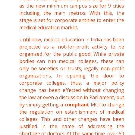
as the new minimum campus size for 9 cities
including the main metros. With this, the
stage is set for corporate entities to enter the
medical education market.
Until now, medical education in India has been
projected as a not-for-profit activity to be
organised for the public good. While private
bodies can run medical colleges, these can
only be societies or trusts, legally non-profit
organizations. In opening the door to
corporate colleges, thus, a major policy
change has been effected without changing
the law or even a discussion in Parliament, but
by simply getting a
compliant
MCI to change
the regulation on establishment of medical
colleges. This and other changes have been
justified in the name of addressing the
shortage of doctors. At the same time, over 50