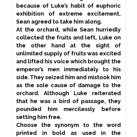
because of Luke’s habit of euphoric
exhibition of
extreme
excitement,
Sean agreed to take him along.
At the orchard, while Sean hurriedly
collected the fruits and left, Luke on
the other hand at the sight of
unlimited supply of fruits was excited
and lifted his voice which brought the
emperor’s men immediately to his
side. They seized him and mistook him
as the sole cause of damage to the
orchard. Although Luke
reiterated
that he was a bird of passage, they
pounded
him
mercilessly
before
setting him free.
Choose the
synonym
to the word
printed in bold as used in the