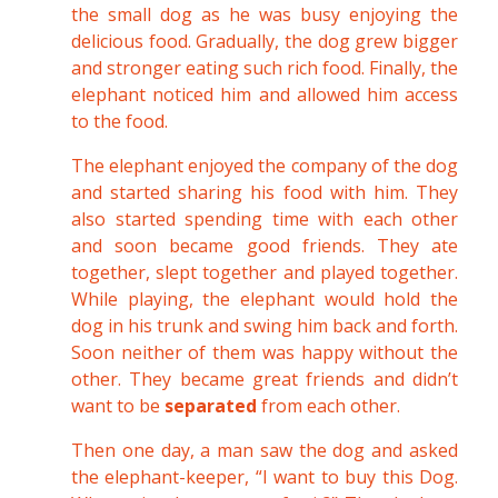
the small dog as he was busy enjoying the
delicious food. Gradually, the dog grew bigger
and stronger eating such rich food. Finally, the
elephant noticed him and allowed him access
to the food.
The elephant enjoyed the company of the dog
and started sharing his food with him. They
also started spending time with each other
and soon became good friends. They ate
together, slept together and played together.
While playing, the elephant would hold the
dog in his trunk and swing him back and forth.
Soon neither of them was happy without the
other. They became great friends and didn’t
want to be
separated
from each other.
Then one day, a man saw the dog and asked
the elephant-keeper, “I want to buy this Dog.