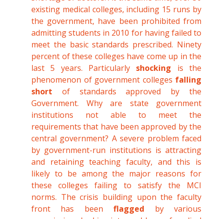
existing medical colleges, including 15 runs by
the government, have been prohibited from
admitting students in 2010 for having failed to
meet the basic standards prescribed. Ninety
percent of these colleges have come up in the
last 5 years. Particularly
shocking
is the
phenomenon of government colleges
falling
short
of standards approved by the
Government. Why are state government
institutions not able to meet the
requirements that have been approved by the
central government? A severe problem faced
by government-run institutions is attracting
and retaining teaching faculty, and this is
likely to be among the major reasons for
these colleges failing to satisfy the MCI
norms. The crisis building upon the faculty
front has been
flagged
by various