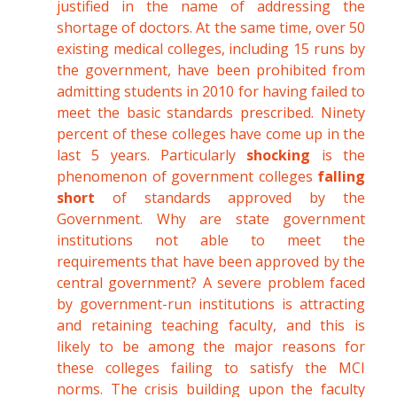
justified in the name of addressing the
shortage of doctors. At the same time, over 50
existing medical colleges, including 15 runs by
the government, have been prohibited from
admitting students in 2010 for having failed to
meet the basic standards prescribed. Ninety
percent of these colleges have come up in the
last 5 years. Particularly
shocking
is the
phenomenon of government colleges
falling
short
of standards approved by the
Government. Why are state government
institutions not able to meet the
requirements that have been approved by the
central government? A severe problem faced
by government-run institutions is attracting
and retaining teaching faculty, and this is
likely to be among the major reasons for
these colleges failing to satisfy the MCI
norms. The crisis building upon the faculty