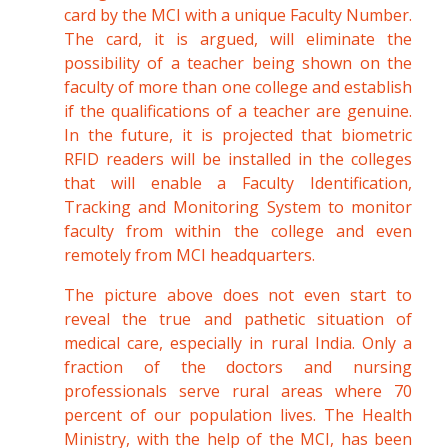
card by the MCI with a unique Faculty Number.
The card, it is argued, will eliminate the
possibility of a teacher being shown on the
faculty of more than one college and establish
if the qualifications of a teacher are genuine.
In the future, it is projected that biometric
RFID readers will be installed in the colleges
that will enable a Faculty Identification,
Tracking and Monitoring System to monitor
faculty from within the college and even
remotely from MCI headquarters.
The picture above does not even start to
reveal the true and pathetic situation of
medical care, especially in rural India. Only a
fraction of the doctors and nursing
professionals serve rural areas where 70
percent of our population lives. The Health
Ministry, with the help of the MCI, has been