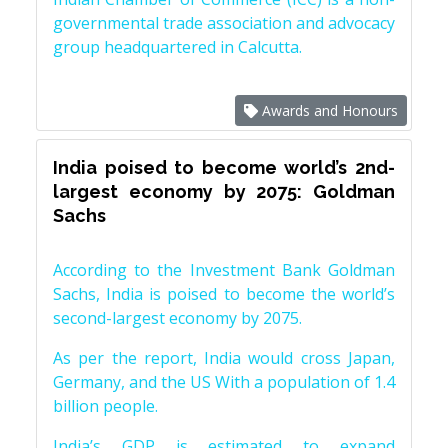
governmental trade association and advocacy
group headquartered in Calcutta.
Awards and Honours
India poised to become world’s 2nd-
largest economy by 2075: Goldman
Sachs
According to the Investment Bank Goldman
Sachs, India is poised to become the world’s
second-largest economy by 2075.
As per the report, India would cross Japan,
Germany, and the US With a population of 1.4
billion people.
India’s GDP is estimated to expand