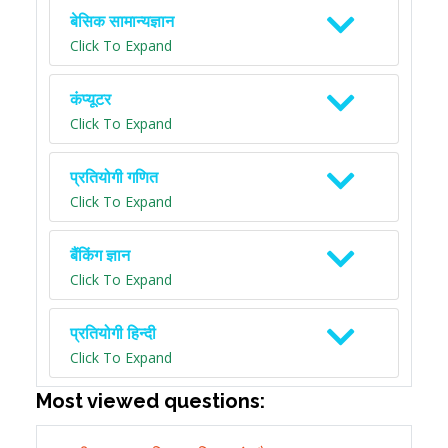
बेसिक सामान्यज्ञान
Click To Expand
कंप्यूटर
Click To Expand
प्रतियोगी गणित
Click To Expand
बैंकिंग ज्ञान
Click To Expand
प्रतियोगी हिन्दी
Click To Expand
Most viewed questions: