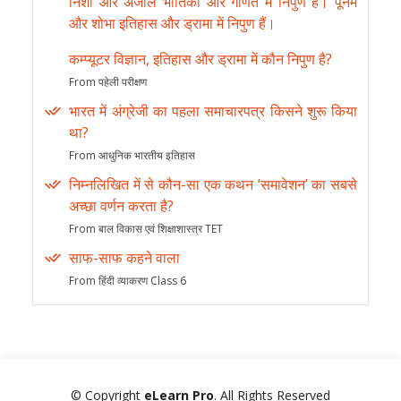
निशा और अंजलि भौतिकी और गणित में निपुण हैं। पूनम
और शोभा इतिहास और ड्रामा में निपुण हैं।
कम्प्यूटर विज्ञान, इतिहास और ड्रामा में कौन निपुण है?
From पहेली परीक्षण
भारत में अंग्रेजी का पहला समाचारपत्र किसने शुरू किया
था?
From आधुनिक भारतीय इतिहास
निम्नलिखित में से कौन-सा एक कथन ‘समावेशन’ का सबसे
अच्छा वर्णन करता है?
From बाल विकास एवं शिक्षाशास्त्र TET
साफ-साफ कहने वाला
From हिंदी व्याकरण Class 6
© Copyright
eLearn Pro
. All Rights Reserved