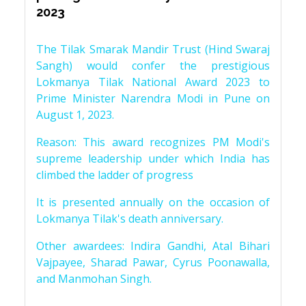
2023
The Tilak Smarak Mandir Trust (Hind Swaraj
Sangh) would confer the prestigious
Lokmanya Tilak National Award 2023 to
Prime Minister Narendra Modi in Pune on
August 1, 2023.
Reason: This award recognizes PM Modi's
supreme leadership under which India has
climbed the ladder of progress
It is presented annually on the occasion of
Lokmanya Tilak's death anniversary.
Other awardees: Indira Gandhi, Atal Bihari
Vajpayee, Sharad Pawar, Cyrus Poonawalla,
and Manmohan Singh.