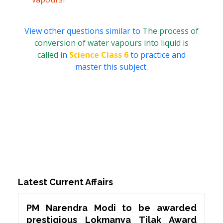
View other questions similar to
The process of
conversion of water vapours into liquid is
called
in
Science Class 6
to practice and
master this subject.
Latest Current Affairs
PM Narendra Modi to be awarded
prestigious Lokmanya Tilak Award