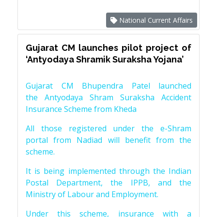
National Current Affairs
Gujarat CM launches pilot project of
‘Antyodaya Shramik Suraksha Yojana’
Gujarat CM Bhupendra Patel launched
the Antyodaya Shram Suraksha Accident
Insurance Scheme from Kheda
All those registered under the e-Shram
portal from Nadiad will benefit from the
scheme.
It is being implemented through the Indian
Postal Department, the IPPB, and the
Ministry of Labour and Employment.
Under this scheme, insurance with a