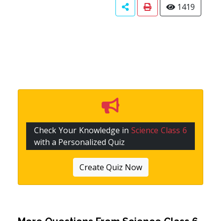
1419
Check Your Knowledge in
Science Class 6
with a Personalized Quiz
Create Quiz Now