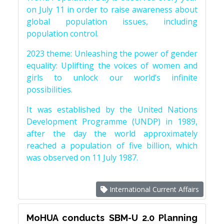
on July 11 in order to raise awareness about
global population issues, including
population control.
2023 theme: Unleashing the power of gender
equality: Uplifting the voices of women and
girls to unlock our world’s infinite
possibilities.
It was established by the United Nations
Development Programme (UNDP) in 1989,
after the day the world approximately
reached a population of five billion, which
was observed on 11 July 1987.
International Current Affairs
MoHUA conducts SBM-U 2.0 Planning