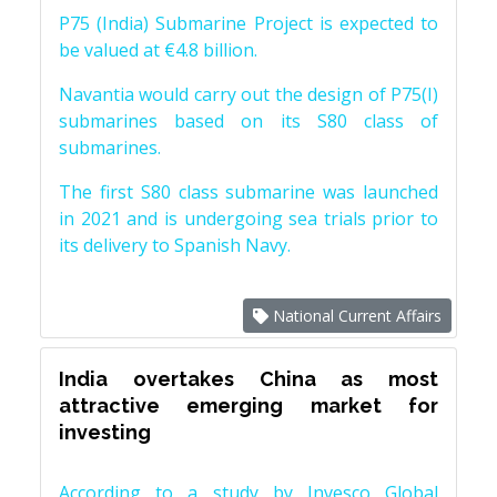
P75 (India) Submarine Project is expected to
be valued at €4.8 billion.
Navantia would carry out the design of P75(I)
submarines based on its S80 class of
submarines.
The first S80 class submarine was launched
in 2021 and is undergoing sea trials prior to
its delivery to Spanish Navy.
National Current Affairs
India overtakes China as most
attractive emerging market for
investing
According to a study by Invesco Global