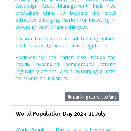
Sovereign Asset Management, India has
overtaken China to become the most
attractive emerging market for investing in
sovereign wealth funds this year.
Reason: This is due to its solid demographics,
political stability, and proactive regulation.
Positives for the nation also include the
rapidly expanding demography, strong
regulatory actions, and a welcoming climate
for sovereign investors.
Banking Current Affairs
World Population Day 2023: 11 July
World Population Day is observed every year