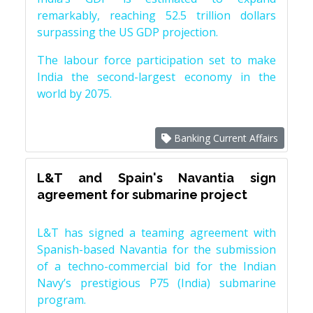
remarkably, reaching 52.5 trillion dollars
surpassing the US GDP projection.
The labour force participation set to make
India the second-largest economy in the
world by 2075.
Banking Current Affairs
L&T and Spain's Navantia sign
agreement for submarine project
L&T has signed a teaming agreement with
Spanish-based Navantia for the submission
of a techno-commercial bid for the Indian
Navy’s prestigious P75 (India) submarine
program.