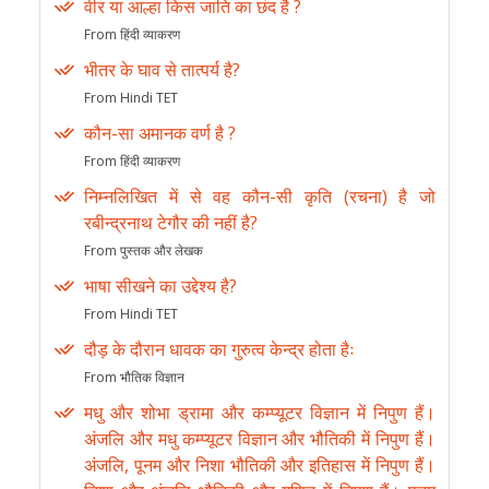
वीर या आल्हा किस जाति का छंद है ?
From हिंदी व्याकरण
भीतर के घाव से तात्पर्य है?
From Hindi TET
कौन-सा अमानक वर्ण है ?
From हिंदी व्याकरण
निम्नलिखित में से वह कौन-सी कृति (रचना) है जो
रबीन्द्रनाथ टेगौर की नहीं है?
From पुस्तक और लेखक
भाषा सीखने का उद्देश्य है?
From Hindi TET
दौड़ के दौरान धावक का गुरुत्व केन्द्र होता हैः
From भौतिक विज्ञान
मधु और शोभा ड्रामा और कम्प्यूटर विज्ञान में निपुण हैं।
अंजलि और मधु कम्प्यूटर विज्ञान और भौतिकी में निपुण हैं।
अंजलि, पूनम और निशा भौतिकी और इतिहास में निपुण हैं।