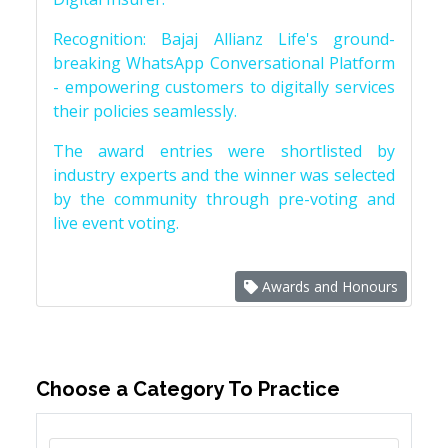
Recognition: Bajaj Allianz Life's ground-
breaking WhatsApp Conversational Platform
- empowering customers to digitally services
their policies seamlessly.
The award entries were shortlisted by
industry experts and the winner was selected
by the community through pre-voting and
live event voting.
Awards and Honours
Choose a Category To Practice