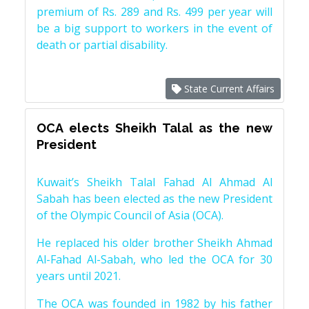
premium of Rs. 289 and Rs. 499 per year will
be a big support to workers in the event of
death or partial disability.
State Current Affairs
OCA elects Sheikh Talal as the new
President
Kuwait’s Sheikh Talal Fahad Al Ahmad Al
Sabah has been elected as the new President
of the Olympic Council of Asia (OCA).
He replaced his older brother Sheikh Ahmad
Al-Fahad Al-Sabah, who led the OCA for 30
years until 2021.
The OCA was founded in 1982 by his father