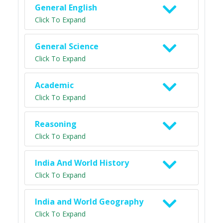
General English
Click To Expand
General Science
Click To Expand
Academic
Click To Expand
Reasoning
Click To Expand
India And World History
Click To Expand
India and World Geography
Click To Expand