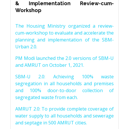
& Implementation Review-cum-
Workshop
The Housing Ministry organized a review-
cum-workshop to evaluate and accelerate the
planning and implementation of the SBM-
Urban 2.0.
PM Modi launched the 2.0 versions of SBM-U
and AMRUT on October 1, 2021.
SBM-U 2.0: Achieving 100% waste
segregation in all households and premises
and 100% door-to-door collection of
segregated waste from each.
AMRUT 2.0: To provide complete coverage of
water supply to all households and sewerage
and septage in 500 AMRUT cities.