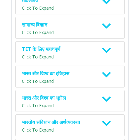
तर्कशक्ति
Click To Expand
सामान्य विज्ञान
Click To Expand
TET के लिए महत्वपूर्ण
Click To Expand
भारत और विश्व का इतिहास
Click To Expand
भारत और विश्व का भूगोल
Click To Expand
भारतीय संविधान और अर्थव्यवस्था
Click To Expand