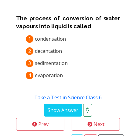
The process of conversion of water
vapours into liquid is called
1
condensation
2
decantation
3
sedimentation
4
evaporation
Take a Test in Science Class 6
Prev
Next