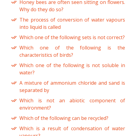
Honey bees are often seen sitting on flowers.
Why do they do so?
The process of conversion of water vapours
into liquid is called
Which one of the following sets is not correct?
Which one of the following is the
characteristics of birds?
Which one of the following is not soluble in
water?
A mixture of ammonium chloride and sand is
separated by
Which is not an abiotic component of
environment?
Which of the following can be recycled?
Which is a result of condensation of water
vapours?