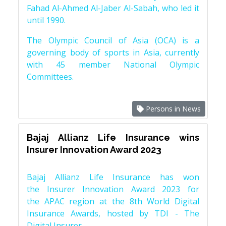
Fahad Al-Ahmed Al-Jaber Al-Sabah, who led it
until 1990.
The Olympic Council of Asia (OCA) is a
governing body of sports in Asia, currently
with 45 member National Olympic
Committees.
Persons in News
Bajaj Allianz Life Insurance wins
Insurer Innovation Award 2023
Bajaj Allianz Life Insurance has won
the Insurer Innovation Award 2023 for
the APAC region at the 8th World Digital
Insurance Awards, hosted by TDI - The
Digital Insurer.