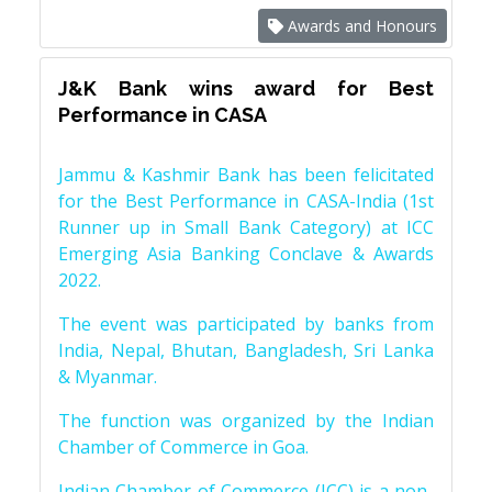
Awards and Honours
J&K Bank wins award for Best
Performance in CASA
Jammu & Kashmir Bank has been felicitated
for the Best Performance in CASA-India (1st
Runner up in Small Bank Category) at ICC
Emerging Asia Banking Conclave & Awards
2022.
The event was participated by banks from
India, Nepal, Bhutan, Bangladesh, Sri Lanka
& Myanmar.
The function was organized by the Indian
Chamber of Commerce in Goa.
Indian Chamber of Commerce (ICC) is a non-