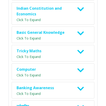
Indian Constitution and
Economics
Click To Expand
Basic General Knowledge
Click To Expand
Tricky Maths
Click To Expand
Computer
Click To Expand
Banking Awareness
Click To Expand