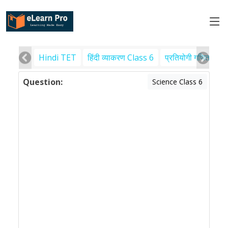
Hindi TET
हिंदी व्याकरण Class 6
प्रतियोगी गणित
पर
Question:
Science Class 6