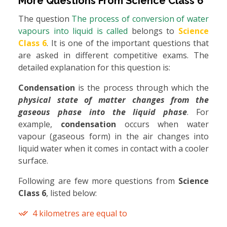
More Questions From
Science Class 6
The question
The process of conversion of water
vapours into liquid is called
belongs to
Science
Class 6
. It is one of the important questions that
are asked in different competitive exams. The
detailed explanation for this question is:
Condensation
is the process through which the
physical state of matter changes from the
gaseous phase into the liquid phase
. For
example,
condensation
occurs when water
vapour (gaseous form) in the air changes into
liquid water when it comes in contact with a cooler
surface.
Following are few more questions from
Science
Class 6
, listed below:
4 kilometres are equal to