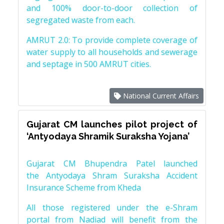
and 100% door-to-door collection of
segregated waste from each.
AMRUT 2.0: To provide complete coverage of
water supply to all households and sewerage
and septage in 500 AMRUT cities.
National Current Affairs
Gujarat CM launches pilot project of
‘Antyodaya Shramik Suraksha Yojana’
Gujarat CM Bhupendra Patel launched
the Antyodaya Shram Suraksha Accident
Insurance Scheme from Kheda
All those registered under the e-Shram
portal from Nadiad will benefit from the