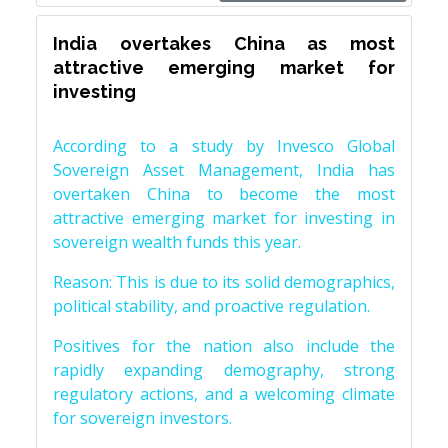
India overtakes China as most
attractive emerging market for
investing
According to a study by Invesco Global
Sovereign Asset Management, India has
overtaken China to become the most
attractive emerging market for investing in
sovereign wealth funds this year.
Reason: This is due to its solid demographics,
political stability, and proactive regulation.
Positives for the nation also include the
rapidly expanding demography, strong
regulatory actions, and a welcoming climate
for sovereign investors.