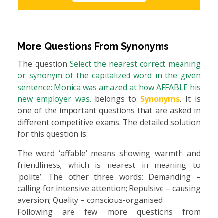
More Questions From
Synonyms
The question
Select the nearest correct meaning
or synonym of the capitalized word in the given
sentence: Monica was amazed at how AFFABLE his
new employer was.
belongs to
Synonyms
. It is
one of the important questions that are asked in
different competitive exams. The detailed solution
for this question is:
The word ‘affable’ means showing warmth and
friendliness; which is nearest in meaning to
‘polite’. The other three words: Demanding –
calling for intensive attention; Repulsive – causing
aversion; Quality – conscious-organised.
Following are few more questions from