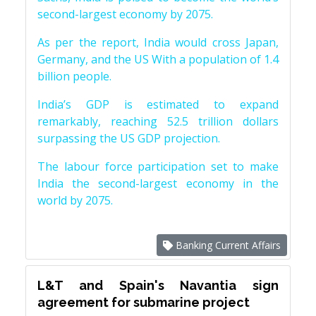
second-largest economy by 2075.
As per the report, India would cross Japan,
Germany, and the US With a population of 1.4
billion people.
India’s GDP is estimated to expand
remarkably, reaching 52.5 trillion dollars
surpassing the US GDP projection.
The labour force participation set to make
India the second-largest economy in the
world by 2075.
Banking Current Affairs
L&T and Spain's Navantia sign
agreement for submarine project