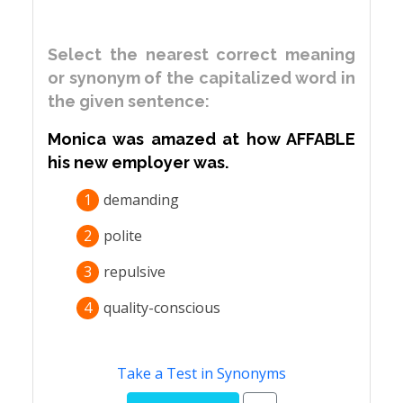
Select the nearest correct meaning
or synonym of the capitalized word in
the given sentence:
Monica was amazed at how AFFABLE
his new employer was.
1
demanding
2
polite
3
repulsive
4
quality-conscious
Take a Test in Synonyms