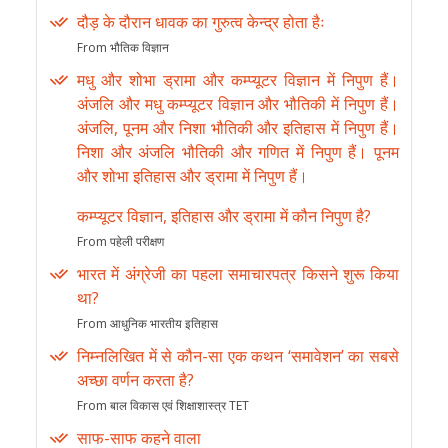
दौड़ के दौरान धावक का गुरुत्व केन्द्र होता हैः
From भौतिक विज्ञान
मधु और शोभा ड्रामा और कम्प्यूटर विज्ञान में निपुण हैं।
अंजलि और मधु कम्प्यूटर विज्ञान और भौतिकी में निपुण हैं।
अंजलि, पूनम और निशा भौतिकी और इतिहास में निपुण हैं।
निशा और अंजलि भौतिकी और गणित में निपुण हैं। पूनम
और शोभा इतिहास और ड्रामा में निपुण हैं।
कम्प्यूटर विज्ञान, इतिहास और ड्रामा में कौन निपुण है?
From पहेली परीक्षण
भारत में अंग्रेजी का पहला समाचारपत्र किसने शुरू किया
था?
From आधुनिक भारतीय इतिहास
निम्नलिखित में से कौन-सा एक कथन ‘समावेशन’ का सबसे
अच्छा वर्णन करता है?
From बाल विकास एवं शिक्षाशास्त्र TET
साफ-साफ कहने वाला