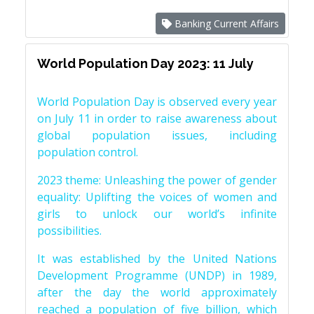
Banking Current Affairs
World Population Day 2023: 11 July
World Population Day is observed every year
on July 11 in order to raise awareness about
global population issues, including
population control.
2023 theme: Unleashing the power of gender
equality: Uplifting the voices of women and
girls to unlock our world’s infinite
possibilities.
It was established by the United Nations
Development Programme (UNDP) in 1989,
after the day the world approximately
reached a population of five billion, which