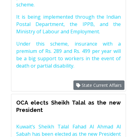
scheme.
It is being implemented through the Indian
Postal Department, the IPPB, and the
Ministry of Labour and Employment.
Under this scheme, insurance with a
premium of Rs. 289 and Rs. 499 per year will
be a big support to workers in the event of
death or partial disability.
State Current Affairs
OCA elects Sheikh Talal as the new
President
Kuwait’s Sheikh Talal Fahad Al Ahmad Al
Sabah has been elected as the new President