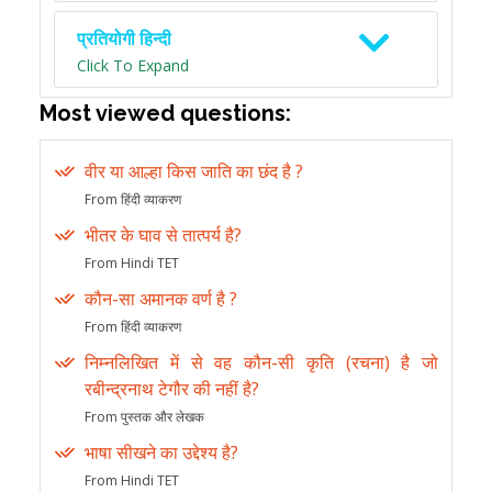
प्रतियोगी हिन्दी
Click To Expand
Most viewed questions:
वीर या आल्हा किस जाति का छंद है ?
From हिंदी व्याकरण
भीतर के घाव से तात्पर्य है?
From Hindi TET
कौन-सा अमानक वर्ण है ?
From हिंदी व्याकरण
निम्नलिखित में से वह कौन-सी कृति (रचना) है जो
रबीन्द्रनाथ टेगौर की नहीं है?
From पुस्तक और लेखक
भाषा सीखने का उद्देश्य है?
From Hindi TET