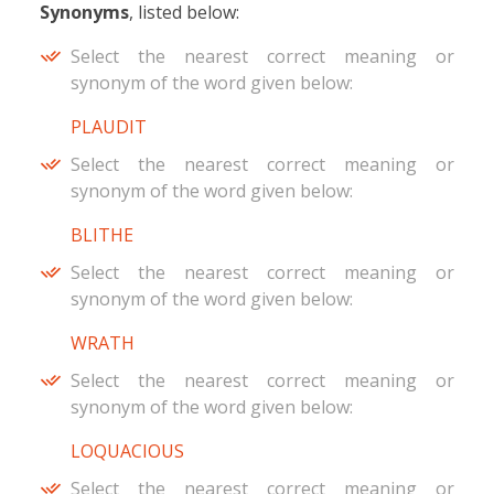
Synonyms
, listed below:
Select the nearest correct meaning or
synonym of the word given below:
PLAUDIT
Select the nearest correct meaning or
synonym of the word given below:
BLITHE
Select the nearest correct meaning or
synonym of the word given below:
WRATH
Select the nearest correct meaning or
synonym of the word given below:
LOQUACIOUS
Select the nearest correct meaning or