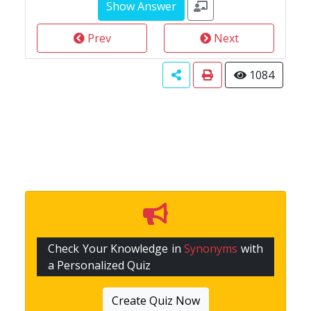
Prev
Next
1084
Check Your Knowledge in
Synonyms
with
a Personalized Quiz
Create Quiz Now