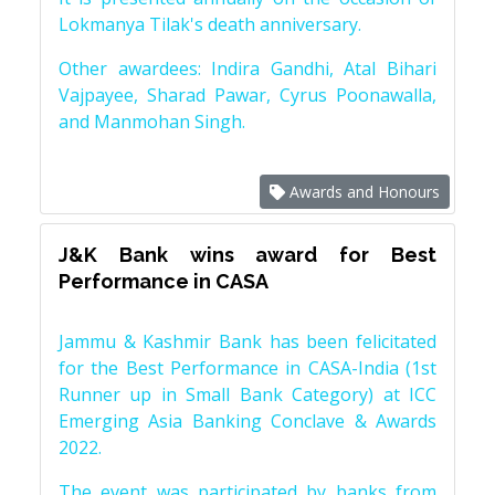
Lokmanya Tilak's death anniversary.
Other awardees: Indira Gandhi, Atal Bihari
Vajpayee, Sharad Pawar, Cyrus Poonawalla,
and Manmohan Singh.
Awards and Honours
J&K Bank wins award for Best
Performance in CASA
Jammu & Kashmir Bank has been felicitated
for the Best Performance in CASA-India (1st
Runner up in Small Bank Category) at ICC
Emerging Asia Banking Conclave & Awards
2022.
The event was participated by banks from