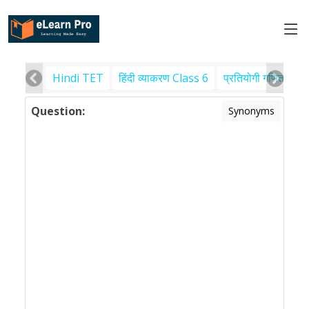
Hindi TET
हिंदी व्याकरण Class 6
प्रतियोगी गणित
पर
Question:
Synonyms