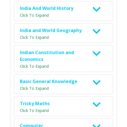
India And World History
Click To Expand
India and World Geography
Click To Expand
Indian Constitution and
Economics
Click To Expand
Basic General Knowledge
Click To Expand
Tricky Maths
Click To Expand
Computer