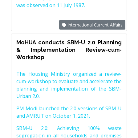
was observed on 11 July 1987.
International Current Affairs
MoHUA conducts SBM-U 2.0 Planning
& Implementation Review-cum-
Workshop
The Housing Ministry organized a review-
cum-workshop to evaluate and accelerate the
planning and implementation of the SBM-
Urban 2.0.
PM Modi launched the 2.0 versions of SBM-U
and AMRUT on October 1, 2021.
SBM-U 2.0: Achieving 100% waste
segregation in all households and premises