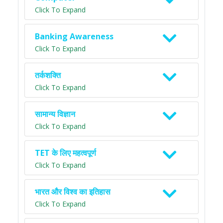
Click To Expand
Banking Awareness
Click To Expand
तर्कशक्ति
Click To Expand
सामान्य विज्ञान
Click To Expand
TET के लिए महत्वपूर्ण
Click To Expand
भारत और विश्व का इतिहास
Click To Expand