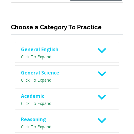
Choose a Category To Practice
General English
Click To Expand
General Science
Click To Expand
Academic
Click To Expand
Reasoning
Click To Expand