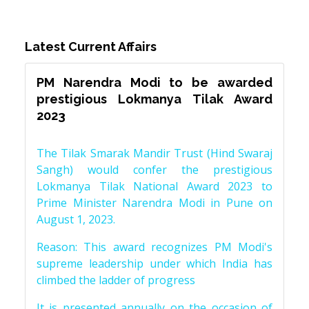
Latest Current Affairs
PM Narendra Modi to be awarded
prestigious Lokmanya Tilak Award
2023
The Tilak Smarak Mandir Trust (Hind Swaraj
Sangh) would confer the prestigious
Lokmanya Tilak National Award 2023 to
Prime Minister Narendra Modi in Pune on
August 1, 2023.
Reason: This award recognizes PM Modi's
supreme leadership under which India has
climbed the ladder of progress
It is presented annually on the occasion of