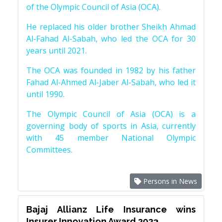
of the Olympic Council of Asia (OCA).
He replaced his older brother Sheikh Ahmad
Al-Fahad Al-Sabah, who led the OCA for 30
years until 2021.
The OCA was founded in 1982 by his father
Fahad Al-Ahmed Al-Jaber Al-Sabah, who led it
until 1990.
The Olympic Council of Asia (OCA) is a
governing body of sports in Asia, currently
with 45 member National Olympic
Committees.
Persons in News
Bajaj Allianz Life Insurance wins
Insurer Innovation Award 2023