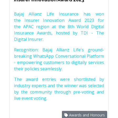
Bajaj Allianz Life Insurance has won
the Insurer Innovation Award 2023 for
the APAC region at the 8th World Digital
Insurance Awards, hosted by TDI - The
Digital Insurer.
Recognition: Bajaj Allianz Life's ground-
breaking WhatsApp Conversational Platform
- empowering customers to digitally services
their policies seamlessly.
The award entries were shortlisted by
industry experts and the winner was selected
by the community through pre-voting and
live event voting.
Awards and Honours