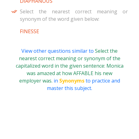
DIAPHANOUS
Select the nearest correct meaning or
synonym of the word given below:
FINESSE
View other questions similar to
Select the
nearest correct meaning or synonym of the
capitalized word in the given sentence: Monica
was amazed at how AFFABLE his new
employer was.
in
Synonyms
to practice and
master this subject.