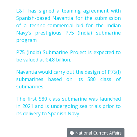
L&T has signed a teaming agreement with
Spanish-based Navantia for the submission
of a techno-commercial bid for the Indian
Navy’s prestigious P75 (India) submarine
program.
P75 (India) Submarine Project is expected to
be valued at €4.8 billion.
Navantia would carry out the design of P75(I)
submarines based on its S80 class of
submarines.
The first S80 class submarine was launched
in 2021 and is undergoing sea trials prior to
its delivery to Spanish Navy.
National Current Affairs