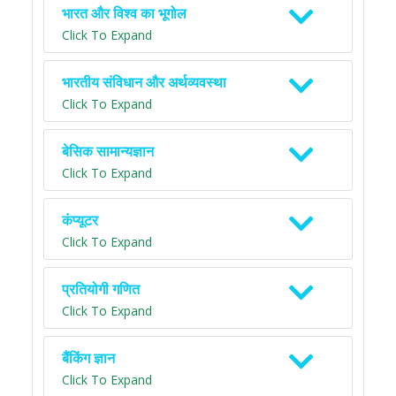
भारत और विश्व का भूगोल
Click To Expand
भारतीय संविधान और अर्थव्यवस्था
Click To Expand
बेसिक सामान्यज्ञान
Click To Expand
कंप्यूटर
Click To Expand
प्रतियोगी गणित
Click To Expand
बैंकिंग ज्ञान
Click To Expand