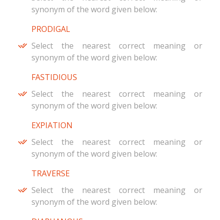
synonym of the word given below:
PRODIGAL
Select the nearest correct meaning or
synonym of the word given below:
FASTIDIOUS
Select the nearest correct meaning or
synonym of the word given below:
EXPIATION
Select the nearest correct meaning or
synonym of the word given below:
TRAVERSE
Select the nearest correct meaning or
synonym of the word given below: