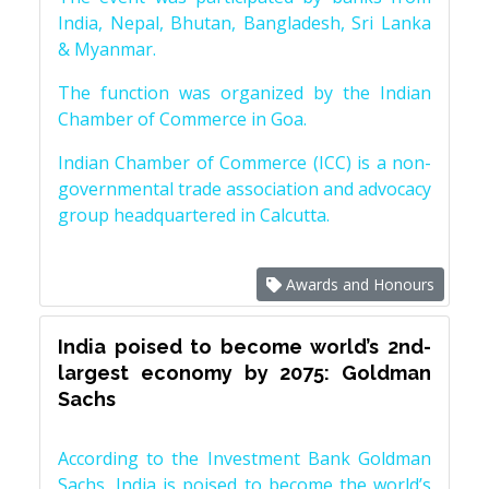
India, Nepal, Bhutan, Bangladesh, Sri Lanka
& Myanmar.
The function was organized by the Indian
Chamber of Commerce in Goa.
Indian Chamber of Commerce (ICC) is a non-
governmental trade association and advocacy
group headquartered in Calcutta.
Awards and Honours
India poised to become world’s 2nd-
largest economy by 2075: Goldman
Sachs
According to the Investment Bank Goldman
Sachs, India is poised to become the world’s