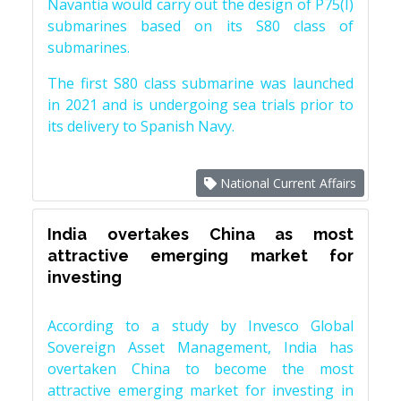
Navantia would carry out the design of P75(I)
submarines based on its S80 class of
submarines.
The first S80 class submarine was launched
in 2021 and is undergoing sea trials prior to
its delivery to Spanish Navy.
National Current Affairs
India overtakes China as most
attractive emerging market for
investing
According to a study by Invesco Global
Sovereign Asset Management, India has
overtaken China to become the most
attractive emerging market for investing in