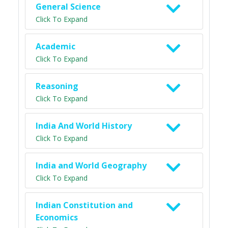
General Science
Click To Expand
Academic
Click To Expand
Reasoning
Click To Expand
India And World History
Click To Expand
India and World Geography
Click To Expand
Indian Constitution and
Economics