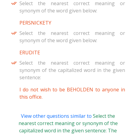
Select the nearest correct meaning or
synonym of the word given below:
PERSNICKETY
Select the nearest correct meaning or
synonym of the word given below:
ERUDITE
Select the nearest correct meaning or
synonym of the capitalized word in the given
sentence:
I do not wish to be BEHOLDEN to anyone in
this office.
View other questions similar to
Select the
nearest correct meaning or synonym of the
capitalized word in the given sentence: The