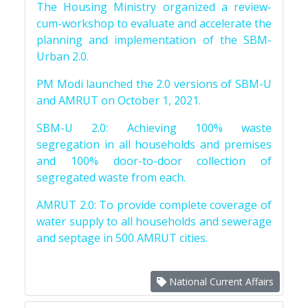
The Housing Ministry organized a review-
cum-workshop to evaluate and accelerate the
planning and implementation of the SBM-
Urban 2.0.
PM Modi launched the 2.0 versions of SBM-U
and AMRUT on October 1, 2021.
SBM-U 2.0: Achieving 100% waste
segregation in all households and premises
and 100% door-to-door collection of
segregated waste from each.
AMRUT 2.0: To provide complete coverage of
water supply to all households and sewerage
and septage in 500 AMRUT cities.
National Current Affairs