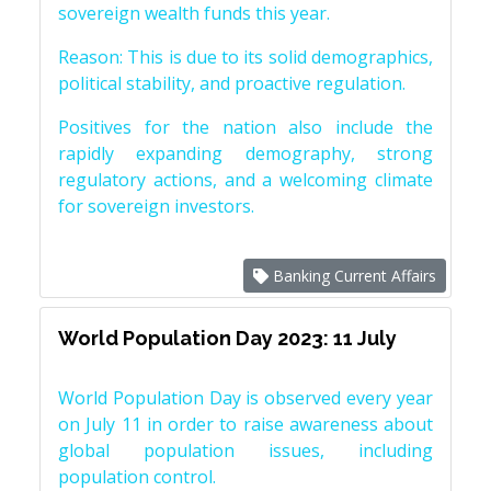
sovereign wealth funds this year.
Reason: This is due to its solid demographics,
political stability, and proactive regulation.
Positives for the nation also include the
rapidly expanding demography, strong
regulatory actions, and a welcoming climate
for sovereign investors.
Banking Current Affairs
World Population Day 2023: 11 July
World Population Day is observed every year
on July 11 in order to raise awareness about
global population issues, including
population control.