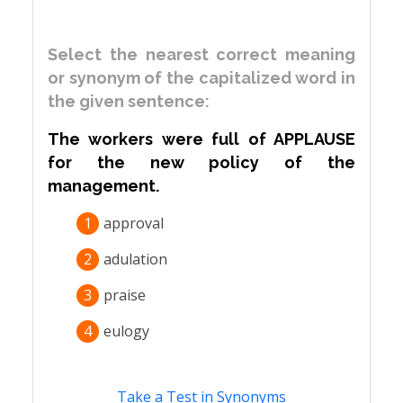
Select the nearest correct meaning
or synonym of the capitalized word in
the given sentence:
The workers were full of APPLAUSE
for the new policy of the
management.
1
approval
2
adulation
3
praise
4
eulogy
Take a Test in Synonyms