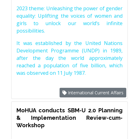
2023 theme: Unleashing the power of gender
equality: Uplifting the voices of women and
girls to unlock our world’s infinite
possibilities.
It was established by the United Nations
Development Programme (UNDP) in 1989,
after the day the world approximately
reached a population of five billion, which
was observed on 11 July 1987.
International Current Affairs
MoHUA conducts SBM-U 2.0 Planning
& Implementation Review-cum-
Workshop