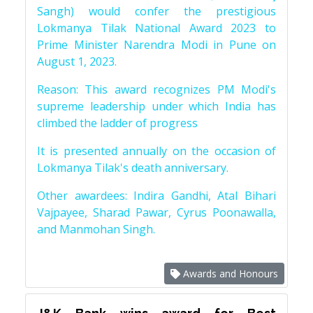
Sangh) would confer the prestigious
Lokmanya Tilak National Award 2023 to
Prime Minister Narendra Modi in Pune on
August 1, 2023.
Reason: This award recognizes PM Modi's
supreme leadership under which India has
climbed the ladder of progress
It is presented annually on the occasion of
Lokmanya Tilak's death anniversary.
Other awardees: Indira Gandhi, Atal Bihari
Vajpayee, Sharad Pawar, Cyrus Poonawalla,
and Manmohan Singh.
Awards and Honours