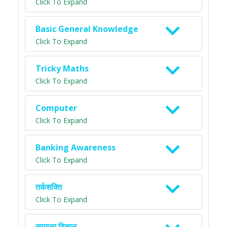
Click To Expand
Basic General Knowledge
Click To Expand
Tricky Maths
Click To Expand
Computer
Click To Expand
Banking Awareness
Click To Expand
तर्कशक्ति
Click To Expand
सामान्य विज्ञान