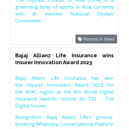
The Olympic Council of Asia (OCA) is a
governing body of sports in Asia, currently
with 45 member National Olympic
Committees.
Persons in News
Bajaj Allianz Life Insurance wins
Insurer Innovation Award 2023
Bajaj Allianz Life Insurance has won
the Insurer Innovation Award 2023 for
the APAC region at the 8th World Digital
Insurance Awards, hosted by TDI - The
Digital Insurer.
Recognition: Bajaj Allianz Life's ground-
breaking WhatsApp Conversational Platform