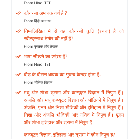
From Hindi TET
कौन-सा अमानक वर्ण है ?
From हिंदी व्याकरण
निम्नलिखित में से वह कौन-सी कृति (रचना) है जो
रबीन्द्रनाथ टेगौर की नहीं है?
From पुस्तक और लेखक
भाषा सीखने का उद्देश्य है?
From Hindi TET
दौड़ के दौरान धावक का गुरुत्व केन्द्र होता हैः
From भौतिक विज्ञान
मधु और शोभा ड्रामा और कम्प्यूटर विज्ञान में निपुण हैं।
अंजलि और मधु कम्प्यूटर विज्ञान और भौतिकी में निपुण हैं।
अंजलि, पूनम और निशा भौतिकी और इतिहास में निपुण हैं।
निशा और अंजलि भौतिकी और गणित में निपुण हैं। पूनम
और शोभा इतिहास और ड्रामा में निपुण हैं।
कम्प्यूटर विज्ञान, इतिहास और ड्रामा में कौन निपुण है?