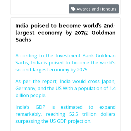
Awards and Honours
India poised to become world’s 2nd-
largest economy by 2075: Goldman
Sachs
According to the Investment Bank Goldman
Sachs, India is poised to become the world’s
second-largest economy by 2075.
As per the report, India would cross Japan,
Germany, and the US With a population of 1.4
billion people.
India’s GDP is estimated to expand
remarkably, reaching 52.5 trillion dollars
surpassing the US GDP projection.