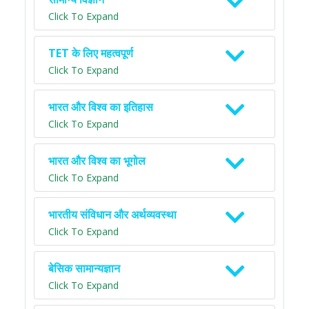
Click To Expand
TET के लिए महत्वपूर्ण
Click To Expand
भारत और विश्व का इतिहास
Click To Expand
भारत और विश्व का भूगोल
Click To Expand
भारतीय संविधान और अर्थव्यवस्था
Click To Expand
बेसिक सामान्यज्ञान
Click To Expand