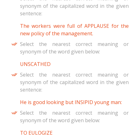
synonym of the capitalized word in the given
sentence:
The workers were full of APPLAUSE for the
new policy of the management.
Select the nearest correct meaning or
synonym of the word given below:
UNSCATHED
Select the nearest correct meaning or
synonym of the capitalized word in the given
sentence:
He is good looking but INSIPID young man:
Select the nearest correct meaning or
synonym of the word given below:
TO EULOGIZE