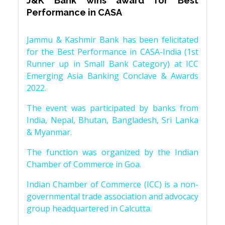
J&K Bank wins award for Best
Performance in CASA
Jammu & Kashmir Bank has been felicitated
for the Best Performance in CASA-India (1st
Runner up in Small Bank Category) at ICC
Emerging Asia Banking Conclave & Awards
2022.
The event was participated by banks from
India, Nepal, Bhutan, Bangladesh, Sri Lanka
& Myanmar.
The function was organized by the Indian
Chamber of Commerce in Goa.
Indian Chamber of Commerce (ICC) is a non-
governmental trade association and advocacy
group headquartered in Calcutta.