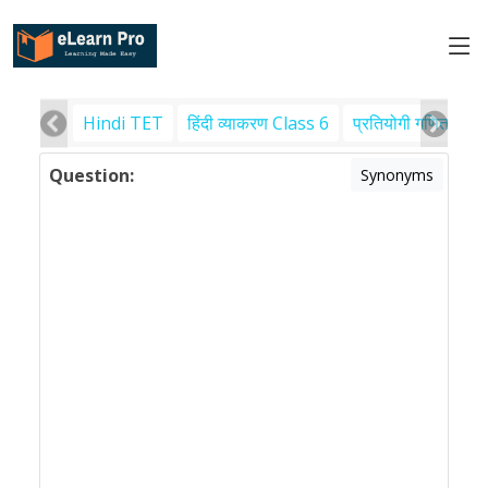
Hindi TET
हिंदी व्याकरण Class 6
प्रतियोगी गणित
पर
Question:
Synonyms