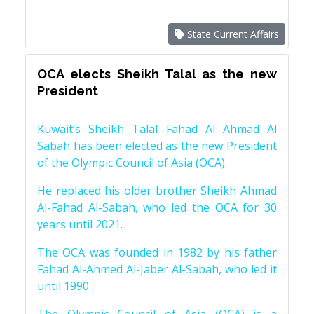
State Current Affairs
OCA elects Sheikh Talal as the new
President
Kuwait’s Sheikh Talal Fahad Al Ahmad Al
Sabah has been elected as the new President
of the Olympic Council of Asia (OCA).
He replaced his older brother Sheikh Ahmad
Al-Fahad Al-Sabah, who led the OCA for 30
years until 2021.
The OCA was founded in 1982 by his father
Fahad Al-Ahmed Al-Jaber Al-Sabah, who led it
until 1990.