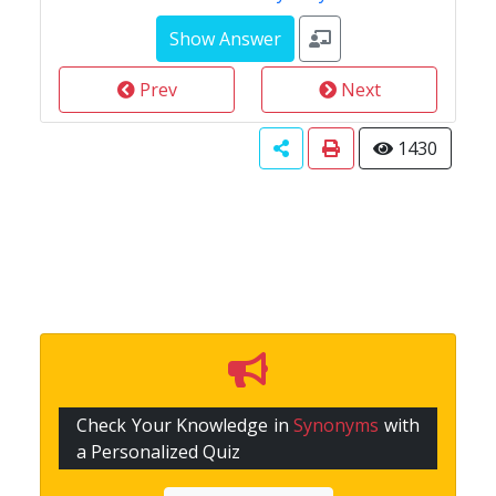
Prev
Next
1430
Check Your Knowledge in
Synonyms
with
a Personalized Quiz