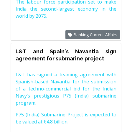
The labour force participation set to make
India the second-largest economy in the
world by 2075.
Banking Current Affairs
L&T and Spain's Navantia sign
agreement for submarine project
L&T has signed a teaming agreement with
Spanish-based Navantia for the submission
of a techno-commercial bid for the Indian
Navy’s prestigious P75 (India) submarine
program.
P75 (India) Submarine Project is expected to
be valued at €4.8 billion.