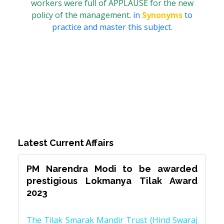
workers were full of APPLAUSE for the new
policy of the management.
in
Synonyms
to
practice and master this subject.
Latest Current Affairs
PM Narendra Modi to be awarded
prestigious Lokmanya Tilak Award
2023
The Tilak Smarak Mandir Trust (Hind Swaraj