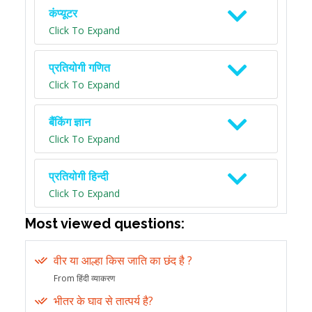
कंप्यूटर
Click To Expand
प्रतियोगी गणित
Click To Expand
बैंकिंग ज्ञान
Click To Expand
प्रतियोगी हिन्दी
Click To Expand
Most viewed questions:
वीर या आल्हा किस जाति का छंद है ?
From हिंदी व्याकरण
भीतर के घाव से तात्पर्य है?