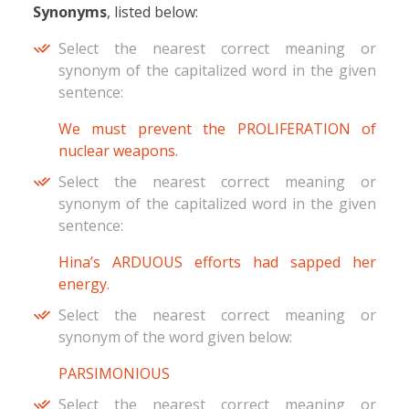
Synonyms
, listed below:
Select the nearest correct meaning or
synonym of the capitalized word in the given
sentence:
We must prevent the PROLIFERATION of
nuclear weapons.
Select the nearest correct meaning or
synonym of the capitalized word in the given
sentence:
Hina’s ARDUOUS efforts had sapped her
energy.
Select the nearest correct meaning or
synonym of the word given below:
PARSIMONIOUS
Select the nearest correct meaning or