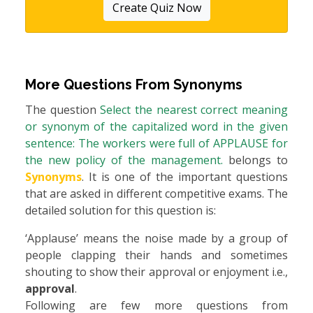
Create Quiz Now
More Questions From
Synonyms
The question
Select the nearest correct meaning
or synonym of the capitalized word in the given
sentence: The workers were full of APPLAUSE for
the new policy of the management.
belongs to
Synonyms
. It is one of the important questions
that are asked in different competitive exams. The
detailed solution for this question is:
‘Applause’ means the noise made by a group of
people clapping their hands and sometimes
shouting to show their approval or enjoyment i.e.,
approval
.
Following are few more questions from