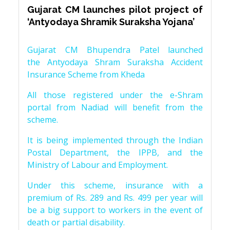
Gujarat CM launches pilot project of
‘Antyodaya Shramik Suraksha Yojana’
Gujarat CM Bhupendra Patel launched
the Antyodaya Shram Suraksha Accident
Insurance Scheme from Kheda
All those registered under the e-Shram
portal from Nadiad will benefit from the
scheme.
It is being implemented through the Indian
Postal Department, the IPPB, and the
Ministry of Labour and Employment.
Under this scheme, insurance with a
premium of Rs. 289 and Rs. 499 per year will
be a big support to workers in the event of
death or partial disability.