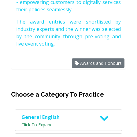
- empowering customers to digitally services
their policies seamlessly.
The award entries were shortlisted by
industry experts and the winner was selected
by the community through pre-voting and
live event voting.
Awards and Honours
Choose a Category To Practice
General English
Click To Expand