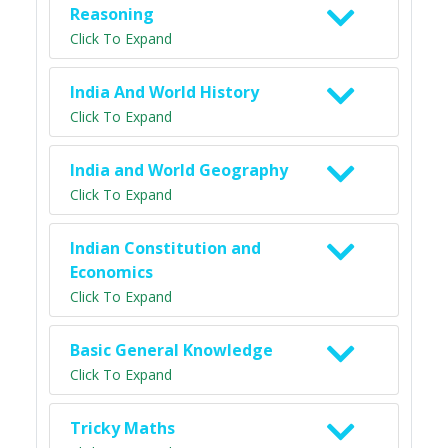
Reasoning
Click To Expand
India And World History
Click To Expand
India and World Geography
Click To Expand
Indian Constitution and
Economics
Click To Expand
Basic General Knowledge
Click To Expand
Tricky Maths