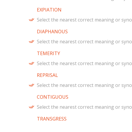
EXPIATION
Select the nearest correct meaning or syn
DIAPHANOUS
Select the nearest correct meaning or syn
TEMERITY
Select the nearest correct meaning or syn
REPRISAL
Select the nearest correct meaning or syn
CONTIGUOUS
Select the nearest correct meaning or syn
TRANSGRESS