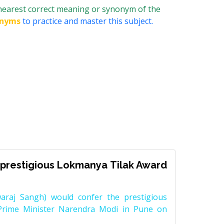
 nearest correct meaning or synonym of the
onyms
to practice and master this subject.
prestigious Lokmanya Tilak Award
raj Sangh) would confer the prestigious
Prime Minister Narendra Modi in Pune on