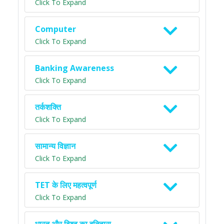
Click To Expand
Computer
Click To Expand
Banking Awareness
Click To Expand
तर्कशक्ति
Click To Expand
सामान्य विज्ञान
Click To Expand
TET के लिए महत्वपूर्ण
Click To Expand