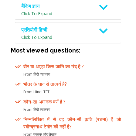
बैंकिंग ज्ञान
Click To Expand
प्रतियोगी हिन्दी
Click To Expand
Most viewed questions:
वीर या आल्हा किस जाति का छंद है ?
From हिंदी व्याकरण
भीतर के घाव से तात्पर्य है?
From Hindi TET
कौन-सा अमानक वर्ण है ?
From हिंदी व्याकरण
निम्नलिखित में से वह कौन-सी कृति (रचना) है जो
रबीन्द्रनाथ टेगौर की नहीं है?
From पुस्तक और लेखक