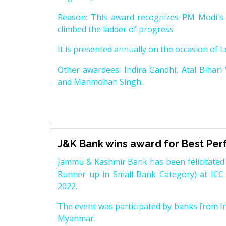
Reason: This award recognizes PM Modi's 
climbed the ladder of progress
It is presented annually on the occasion of 
Other awardees: Indira Gandhi, Atal Bihari
and Manmohan Singh.
J&K Bank wins award for Best Pe
Jammu & Kashmir Bank has been felicitated 
Runner up in Small Bank Category) at ICC
2022.
The event was participated by banks from In
Myanmar.