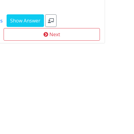
ms
Next