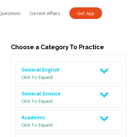
Questions
Current Affairs
Get App
ish TET
General Knowledge TET
Science Class 6
Scien
Choose a Category To Practice
General English
Click To Expand
General Science
Click To Expand
Academic
Click To Expand