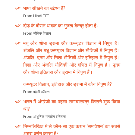
भाषा सीखने का उद्देश्य है?
From Hindi TET
दौड़ के दौरान धावक का गुरुत्व केन्द्र होता हैः
From भौतिक विज्ञान
मधु और शोभा ड्रामा और कम्प्यूटर विज्ञान में निपुण हैं।
अंजलि और मधु कम्प्यूटर विज्ञान और भौतिकी में निपुण हैं।
अंजलि, पूनम और निशा भौतिकी और इतिहास में निपुण हैं।
निशा और अंजलि भौतिकी और गणित में निपुण हैं। पूनम
और शोभा इतिहास और ड्रामा में निपुण हैं।
कम्प्यूटर विज्ञान, इतिहास और ड्रामा में कौन निपुण है?
From पहेली परीक्षण
भारत में अंग्रेजी का पहला समाचारपत्र किसने शुरू किया
था?
From आधुनिक भारतीय इतिहास
निम्नलिखित में से कौन-सा एक कथन ‘समावेशन’ का सबसे
अच्छा वर्णन करता है?