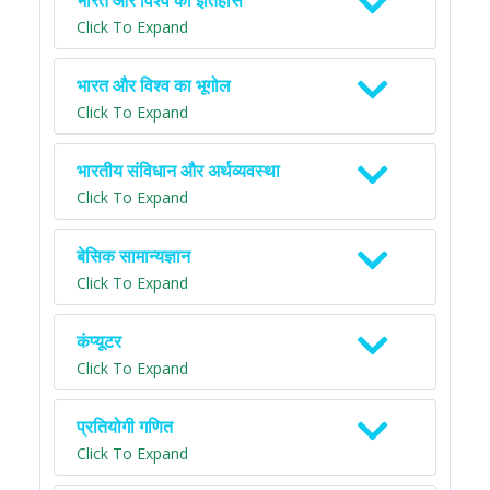
भारत और विश्व का इतिहास
Click To Expand
भारत और विश्व का भूगोल
Click To Expand
भारतीय संविधान और अर्थव्यवस्था
Click To Expand
बेसिक सामान्यज्ञान
Click To Expand
कंप्यूटर
Click To Expand
प्रतियोगी गणित
Click To Expand