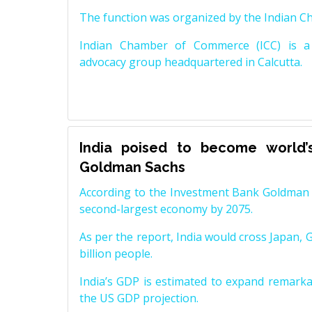
The function was organized by the Indian 
Indian Chamber of Commerce (ICC) is a 
advocacy group headquartered in Calcutta.
India poised to become world’
Goldman Sachs
According to the Investment Bank Goldman S
second-largest economy by 2075.
As per the report, India would cross Japan, 
billion people.
India’s GDP is estimated to expand remarkabl
the US GDP projection.