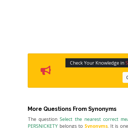
Check Your Knowledge in
More Questions From
Synonyms
The question
Select the nearest correct m
PERSNICKETY
belongs to
Synonyms
. It is o