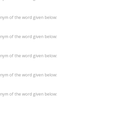
onym of the word given below:
onym of the word given below:
onym of the word given below:
onym of the word given below:
onym of the word given below: