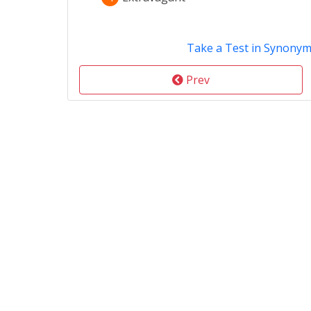
Take a Test in Synony
Prev