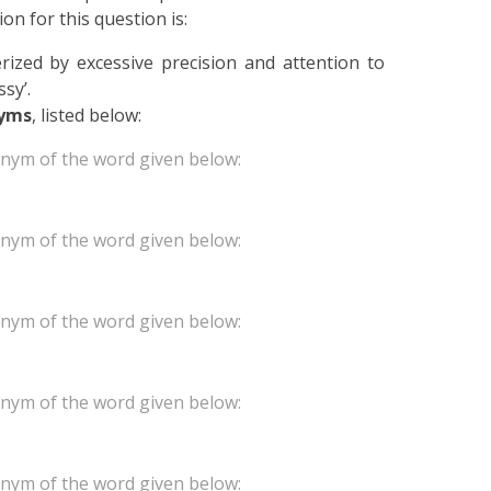
on for this question is:
rized by excessive precision and attention to
ssy’.
yms
, listed below:
onym of the word given below:
onym of the word given below:
onym of the word given below:
onym of the word given below:
onym of the word given below: