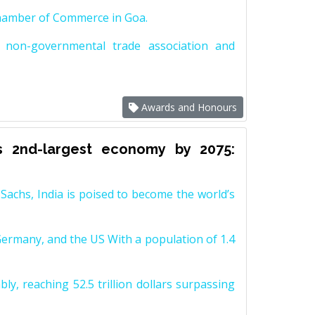
Chamber of Commerce in Goa.
non-governmental trade association and
Awards and Honours
s 2nd-largest economy by 2075:
achs, India is poised to become the world’s
Germany, and the US With a population of 1.4
y, reaching 52.5 trillion dollars surpassing