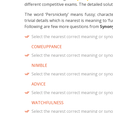
different competitive exams. The detailed soluti
The word ‘Persnickety’ means fussy; characte
trivial details which is nearest is meaning to ‘fu
Following are few more questions from
Synon
Select the nearest correct meaning or syn
COMEUPPANCE
Select the nearest correct meaning or syn
NIMBLE
Select the nearest correct meaning or syn
ADVICE
Select the nearest correct meaning or syn
WATCHFULNESS
Select the nearest correct meaning or syn