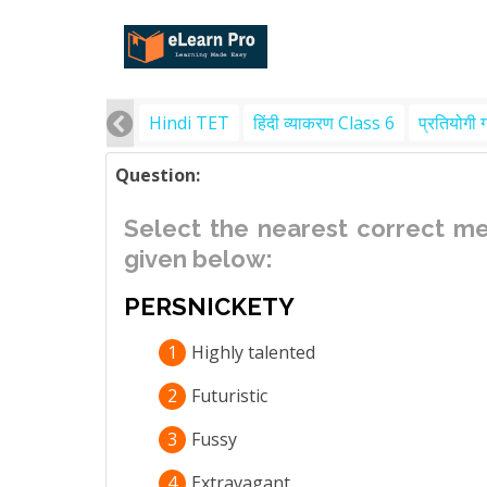
Hindi TET
हिंदी व्याकरण Class 6
प्रतियोगी 
Question:
Select the nearest correct m
given below:
PERSNICKETY
1
Highly talented
2
Futuristic
3
Fussy
4
Extravagant