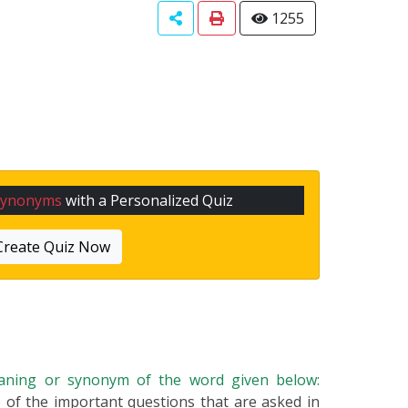
1255
Synonyms
with a Personalized Quiz
Create Quiz Now
eaning or synonym of the word given below:
ne of the important questions that are asked in