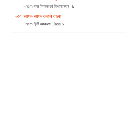
From बाल विकास एवं शिक्षाशास्त्र TET
साफ-साफ कहने वाला
From हिंदी व्याकरण Class 6