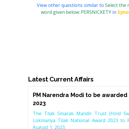
View other questions similar to
Select the
word given below: PERSNICKETY
in
Syn
Latest Current Affairs
PM Narendra Modi to be awarded 
2023
The Tilak Smarak Mandir Trust (Hind Swa
Lokmanya Tilak National Award 2023 to 
August 1, 2023.