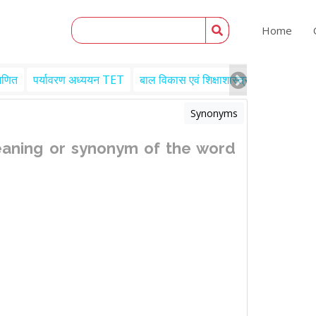
Home
गणित
पर्यावरण अध्ययन TET
बाल विकास एवं शिक्षाशास्त्र TET
Engl
Synonyms
eaning or synonym of the word