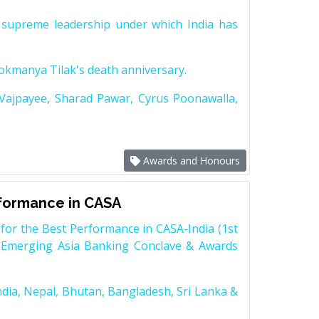
supreme leadership under which India has
Lokmanya Tilak's death anniversary.
 Vajpayee, Sharad Pawar, Cyrus Poonawalla,
Awards and Honours
rformance in CASA
for the Best Performance in CASA-India (1st
 Emerging Asia Banking Conclave & Awards
dia, Nepal, Bhutan, Bangladesh, Sri Lanka &