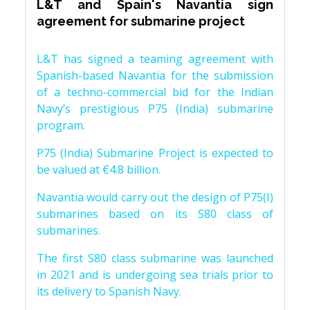
L&T and Spain's Navantia sign
agreement for submarine project
L&T has signed a teaming agreement with
Spanish-based Navantia for the submission
of a techno-commercial bid for the Indian
Navy’s prestigious P75 (India) submarine
program.
P75 (India) Submarine Project is expected to
be valued at €4.8 billion.
Navantia would carry out the design of P75(I)
submarines based on its S80 class of
submarines.
The first S80 class submarine was launched
in 2021 and is undergoing sea trials prior to
its delivery to Spanish Navy.