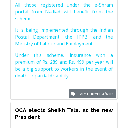
All those registered under the e-Shram
portal from Nadiad will benefit from the
scheme.
It is being implemented through the Indian
Postal Department, the IPPB, and the
Ministry of Labour and Employment.
Under this scheme, insurance with a
premium of Rs. 289 and Rs. 499 per year will
be a big support to workers in the event of
death or partial disability.
State Current Affairs
OCA elects Sheikh Talal as the new
President