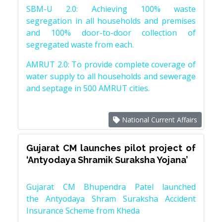
SBM-U 2.0: Achieving 100% waste
segregation in all households and premises
and 100% door-to-door collection of
segregated waste from each.
AMRUT 2.0: To provide complete coverage of
water supply to all households and sewerage
and septage in 500 AMRUT cities.
National Current Affairs
Gujarat CM launches pilot project of
‘Antyodaya Shramik Suraksha Yojana’
Gujarat CM Bhupendra Patel launched
the Antyodaya Shram Suraksha Accident
Insurance Scheme from Kheda