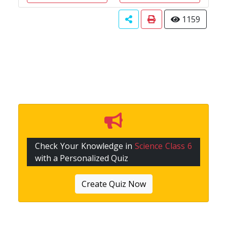
1159
Check Your Knowledge in
Science Class 6
with a Personalized Quiz
Create Quiz Now