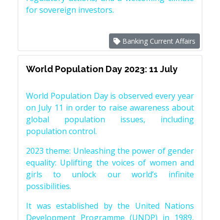
for sovereign investors.
Banking Current Affairs
World Population Day 2023: 11 July
World Population Day is observed every year
on July 11 in order to raise awareness about
global population issues, including
population control.
2023 theme: Unleashing the power of gender
equality: Uplifting the voices of women and
girls to unlock our world’s infinite
possibilities.
It was established by the United Nations
Development Programme (UNDP) in 1989,