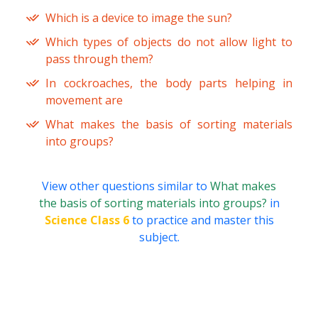
Which is a device to image the sun?
Which types of objects do not allow light to
pass through them?
In cockroaches, the body parts helping in
movement are
What makes the basis of sorting materials
into groups?
View other questions similar to
What makes
the basis of sorting materials into groups?
in
Science Class 6
to practice and master this
subject.