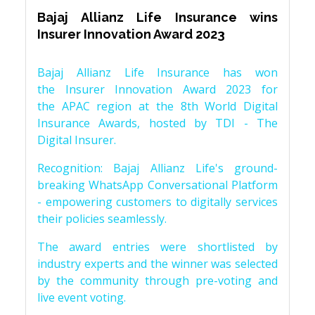
Bajaj Allianz Life Insurance wins
Insurer Innovation Award 2023
Bajaj Allianz Life Insurance has won
the Insurer Innovation Award 2023 for
the APAC region at the 8th World Digital
Insurance Awards, hosted by TDI - The
Digital Insurer.
Recognition: Bajaj Allianz Life's ground-
breaking WhatsApp Conversational Platform
- empowering customers to digitally services
their policies seamlessly.
The award entries were shortlisted by
industry experts and the winner was selected
by the community through pre-voting and
live event voting.