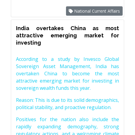
National Current Affairs
India overtakes China as most
attractive emerging market for
investing
According to a study by Invesco Global
Sovereign Asset Management, India has
overtaken China to become the most
attractive emerging market for investing in
sovereign wealth funds this year.
Reason: This is due to its solid demographics,
political stability, and proactive regulation.
Positives for the nation also include the
rapidly expanding demography, strong
regulatory actions, and a welcoming climate