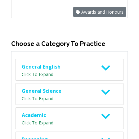
Awards and Honours
Choose a Category To Practice
General English
Click To Expand
General Science
Click To Expand
Academic
Click To Expand