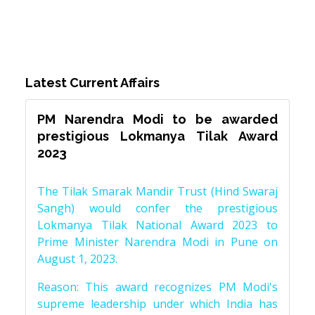
Latest Current Affairs
PM Narendra Modi to be awarded
prestigious Lokmanya Tilak Award
2023
The Tilak Smarak Mandir Trust (Hind Swaraj
Sangh) would confer the prestigious
Lokmanya Tilak National Award 2023 to
Prime Minister Narendra Modi in Pune on
August 1, 2023.
Reason: This award recognizes PM Modi's
supreme leadership under which India has