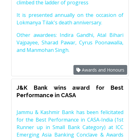
climbed the ladder of progress
It is presented annually on the occasion of
Lokmanya Tilak's death anniversary.
Other awardees: Indira Gandhi, Atal Bihari
Vajpayee, Sharad Pawar, Cyrus Poonawalla,
and Manmohan Singh.
Awards and Honours
J&K Bank wins award for Best
Performance in CASA
Jammu & Kashmir Bank has been felicitated
for the Best Performance in CASA-India (1st
Runner up in Small Bank Category) at ICC
Emerging Asia Banking Conclave & Awards