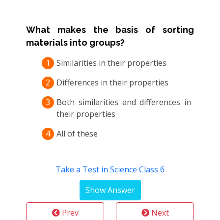
What makes the basis of sorting
materials into groups?
1
Similarities in their properties
2
Differences in their properties
3
Both similarities and differences in
their properties
4
All of these
Take a Test in Science Class 6
Prev
Next