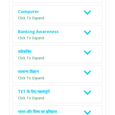
Computer
Click To Expand
Banking Awareness
Click To Expand
तर्कशक्ति
Click To Expand
सामान्य विज्ञान
Click To Expand
TET के लिए महत्वपूर्ण
Click To Expand
भारत और विश्व का इतिहास