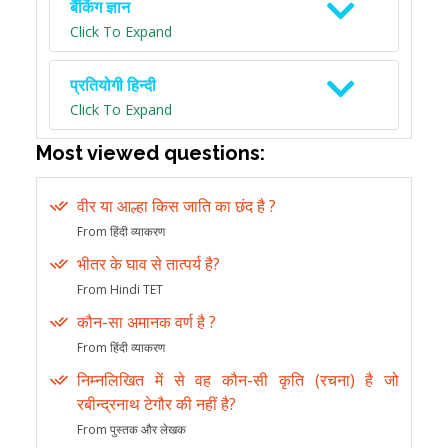
बैंकिंग ज्ञान
Click To Expand
प्रतियोगी हिन्दी
Click To Expand
Most viewed questions:
वीर या आल्हा किस जाति का छंद है ?
From हिंदी व्याकरण
भीतर के घाव से तात्पर्य है?
From Hindi TET
कौन-सा अमानक वर्ण है ?
From हिंदी व्याकरण
निम्नलिखित में से वह कौन-सी कृति (रचना) है जो
रबीन्द्रनाथ टेगौर की नहीं है?
From पुस्तक और लेखक