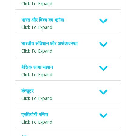
Click To Expand
भारत और विश्व का भूगोल
Click To Expand
भारतीय संविधान और अर्थव्यवस्था
Click To Expand
बेसिक सामान्यज्ञान
Click To Expand
कंप्यूटर
Click To Expand
प्रतियोगी गणित
Click To Expand