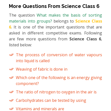
More Questions From
Science Class 6
The question
What makes the basis of sorting
materials into groups?
belongs to
Science Class
6
. It is one of the important questions that are
asked in different competitive exams. Following
are few more questions from
Science Class 6
,
listed below:
The process of conversion of water vapours
into liquid is called
Weaving of fabric is done in
Which one of the following is an energy giving
component?
The ratio of nitrogen to oxygen in the air is
Carbohydrates can be tested by using
Vitamins and minerals are