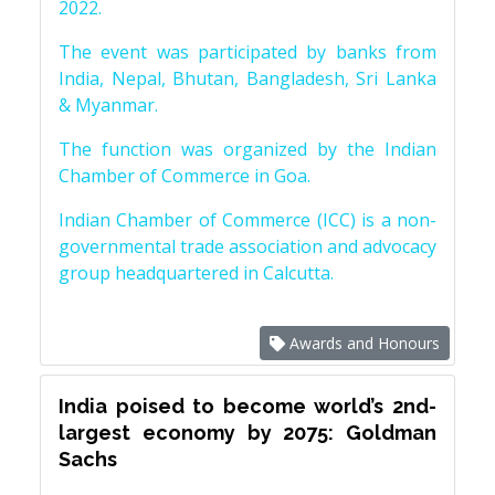
2022.
The event was participated by banks from
India, Nepal, Bhutan, Bangladesh, Sri Lanka
& Myanmar.
The function was organized by the Indian
Chamber of Commerce in Goa.
Indian Chamber of Commerce (ICC) is a non-
governmental trade association and advocacy
group headquartered in Calcutta.
Awards and Honours
India poised to become world’s 2nd-
largest economy by 2075: Goldman
Sachs