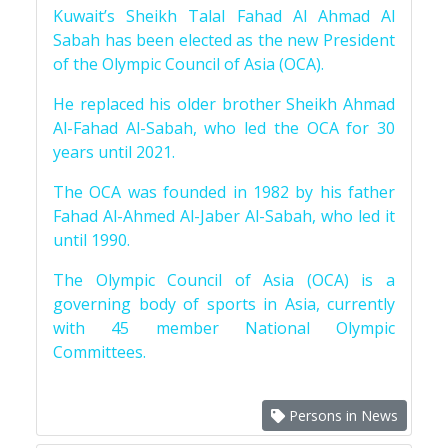
Kuwait’s Sheikh Talal Fahad Al Ahmad Al
Sabah has been elected as the new President
of the Olympic Council of Asia (OCA).
He replaced his older brother Sheikh Ahmad
Al-Fahad Al-Sabah, who led the OCA for 30
years until 2021.
The OCA was founded in 1982 by his father
Fahad Al-Ahmed Al-Jaber Al-Sabah, who led it
until 1990.
The Olympic Council of Asia (OCA) is a
governing body of sports in Asia, currently
with 45 member National Olympic
Committees.
Persons in News