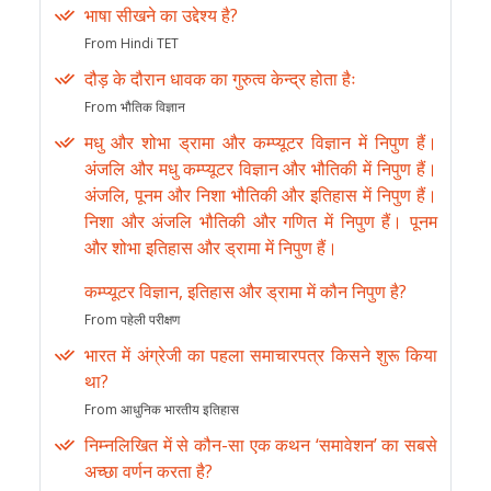
भाषा सीखने का उद्देश्य है?
From Hindi TET
दौड़ के दौरान धावक का गुरुत्व केन्द्र होता हैः
From भौतिक विज्ञान
मधु और शोभा ड्रामा और कम्प्यूटर विज्ञान में निपुण हैं।
अंजलि और मधु कम्प्यूटर विज्ञान और भौतिकी में निपुण हैं।
अंजलि, पूनम और निशा भौतिकी और इतिहास में निपुण हैं।
निशा और अंजलि भौतिकी और गणित में निपुण हैं। पूनम
और शोभा इतिहास और ड्रामा में निपुण हैं।
कम्प्यूटर विज्ञान, इतिहास और ड्रामा में कौन निपुण है?
From पहेली परीक्षण
भारत में अंग्रेजी का पहला समाचारपत्र किसने शुरू किया
था?
From आधुनिक भारतीय इतिहास
निम्नलिखित में से कौन-सा एक कथन ‘समावेशन’ का सबसे
अच्छा वर्णन करता है?