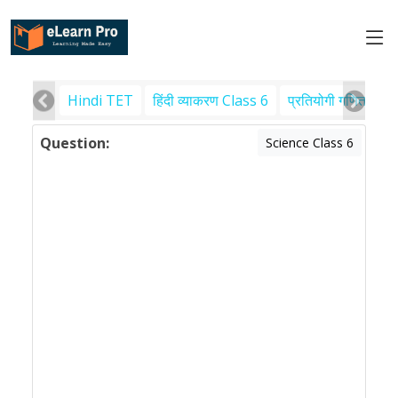
Hindi TET
हिंदी व्याकरण Class 6
प्रतियोगी गणित
पर
Question:
Science Class 6