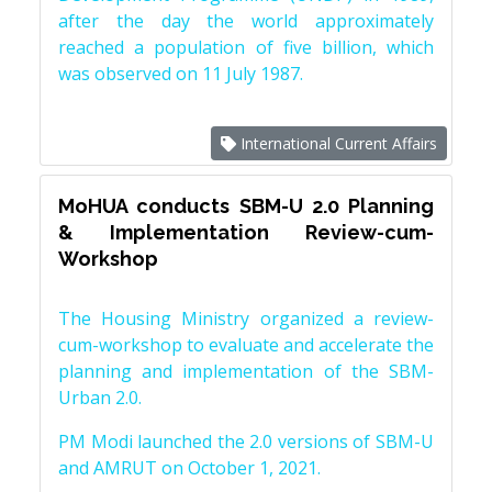
after the day the world approximately
reached a population of five billion, which
was observed on 11 July 1987.
International Current Affairs
MoHUA conducts SBM-U 2.0 Planning
& Implementation Review-cum-
Workshop
The Housing Ministry organized a review-
cum-workshop to evaluate and accelerate the
planning and implementation of the SBM-
Urban 2.0.
PM Modi launched the 2.0 versions of SBM-U
and AMRUT on October 1, 2021.