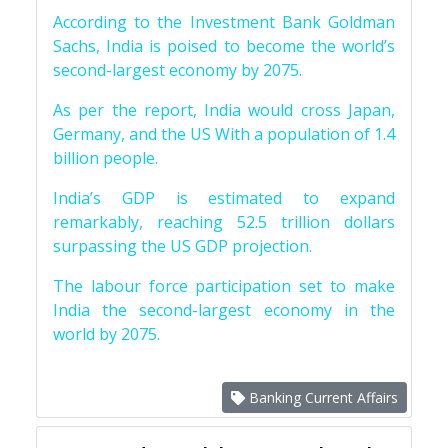
According to the Investment Bank Goldman
Sachs, India is poised to become the world’s
second-largest economy by 2075.
As per the report, India would cross Japan,
Germany, and the US With a population of 1.4
billion people.
India’s GDP is estimated to expand
remarkably, reaching 52.5 trillion dollars
surpassing the US GDP projection.
The labour force participation set to make
India the second-largest economy in the
world by 2075.
Banking Current Affairs