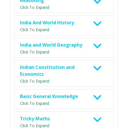
Reasoning
Click To Expand
India And World History
Click To Expand
India and World Geography
Click To Expand
Indian Constitution and
Economics
Click To Expand
Basic General Knowledge
Click To Expand
Tricky Maths
Click To Expand