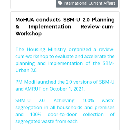
International Current Affairs
MoHUA conducts SBM-U 2.0 Planning
& Implementation Review-cum-
Workshop
The Housing Ministry organized a review-
cum-workshop to evaluate and accelerate the
planning and implementation of the SBM-
Urban 2.0.
PM Modi launched the 2.0 versions of SBM-U
and AMRUT on October 1, 2021.
SBM-U 2.0: Achieving 100% waste
segregation in all households and premises
and 100% door-to-door collection of
segregated waste from each.