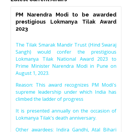
PM Narendra Modi to be awarded
prestigious Lokmanya Tilak Award
2023
The Tilak Smarak Mandir Trust (Hind Swaraj
Sangh) would confer the prestigious
Lokmanya Tilak National Award 2023 to
Prime Minister Narendra Modi in Pune on
August 1, 2023.
Reason: This award recognizes PM Modi's
supreme leadership under which India has
climbed the ladder of progress
It is presented annually on the occasion of
Lokmanya Tilak's death anniversary.
Other awardees: Indira Gandhi, Atal Bihari