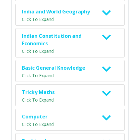
India and World Geography
Click To Expand
Indian Constitution and
Economics
Click To Expand
Basic General Knowledge
Click To Expand
Tricky Maths
Click To Expand
Computer
Click To Expand