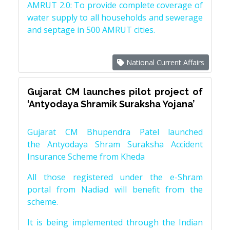
AMRUT 2.0: To provide complete coverage of
water supply to all households and sewerage
and septage in 500 AMRUT cities.
National Current Affairs
Gujarat CM launches pilot project of
‘Antyodaya Shramik Suraksha Yojana’
Gujarat CM Bhupendra Patel launched
the Antyodaya Shram Suraksha Accident
Insurance Scheme from Kheda
All those registered under the e-Shram
portal from Nadiad will benefit from the
scheme.
It is being implemented through the Indian