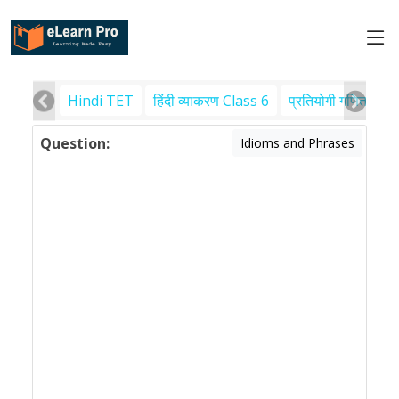
Hindi TET
हिंदी व्याकरण Class 6
प्रतियोगी गणित
पर
Question:
Idioms and Phrases