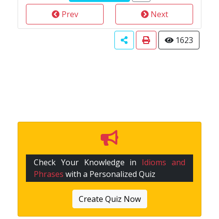
Prev
Next
1623
Check Your Knowledge in
Idioms and
Phrases
with a Personalized Quiz
Create Quiz Now