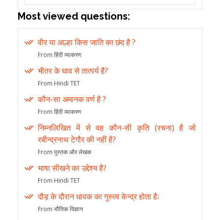
Most viewed questions:
वीर या आल्हा किस जाति का छंद है ?
From हिंदी व्याकरण
भीतर के घाव से तात्पर्य है?
From Hindi TET
कौन-सा अमानक वर्ण है ?
From हिंदी व्याकरण
निम्नलिखित में से वह कौन-सी कृति (रचना) है जो
रबीन्द्रनाथ टेगौर की नहीं है?
From पुस्तक और लेखक
भाषा सीखने का उद्देश्य है?
From Hindi TET
दौड़ के दौरान धावक का गुरुत्व केन्द्र होता हैः
From भौतिक विज्ञान