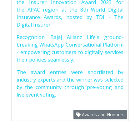
the Insurer Innovation Award 2023 for
the APAC region at the 8th World Digital
Insurance Awards, hosted by TDI - The
Digital Insurer.
Recognition: Bajaj Allianz Life's ground-
breaking WhatsApp Conversational Platform
- empowering customers to digitally services
their policies seamlessly.
The award entries were shortlisted by
industry experts and the winner was selected
by the community through pre-voting and
live event voting.
Awards and Honours