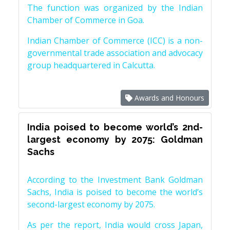
The function was organized by the Indian
Chamber of Commerce in Goa.
Indian Chamber of Commerce (ICC) is a non-
governmental trade association and advocacy
group headquartered in Calcutta.
Awards and Honours
India poised to become world’s 2nd-
largest economy by 2075: Goldman
Sachs
According to the Investment Bank Goldman
Sachs, India is poised to become the world’s
second-largest economy by 2075.
As per the report, India would cross Japan,