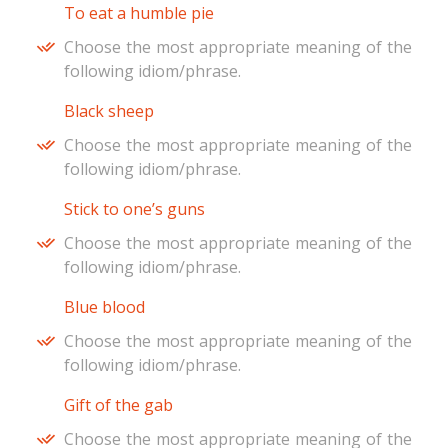
To eat a humble pie
Choose the most appropriate meaning of the
following idiom/phrase.
Black sheep
Choose the most appropriate meaning of the
following idiom/phrase.
Stick to one’s guns
Choose the most appropriate meaning of the
following idiom/phrase.
Blue blood
Choose the most appropriate meaning of the
following idiom/phrase.
Gift of the gab
Choose the most appropriate meaning of the