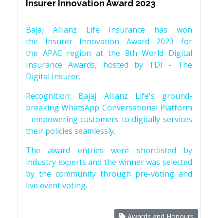
Insurer Innovation Award 2023
Bajaj Allianz Life Insurance has won
the Insurer Innovation Award 2023 for
the APAC region at the 8th World Digital
Insurance Awards, hosted by TDI - The
Digital Insurer.
Recognition: Bajaj Allianz Life's ground-
breaking WhatsApp Conversational Platform
- empowering customers to digitally services
their policies seamlessly.
The award entries were shortlisted by
industry experts and the winner was selected
by the community through pre-voting and
live event voting.
Awards and Honours