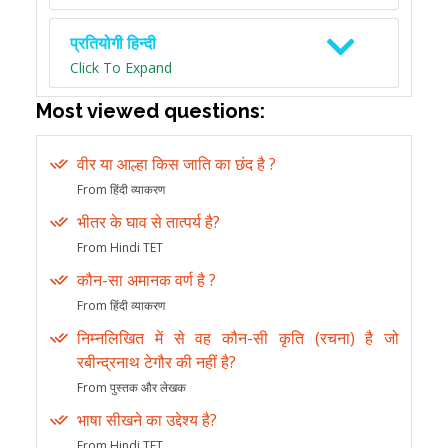
प्रतियोगी हिन्दी
Click To Expand
Most viewed questions:
वीर या आल्हा किस जाति का छंद है ?
From हिंदी व्याकरण
भीतर के घाव से तात्पर्य है?
From Hindi TET
कौन-सा अमानक वर्ण है ?
From हिंदी व्याकरण
निम्नलिखित में से वह कौन-सी कृति (रचना) है जो
रबीन्द्रनाथ टेगौर की नहीं है?
From पुस्तक और लेखक
भाषा सीखने का उद्देश्य है?
From Hindi TET