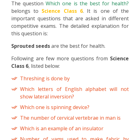
The question
Which one is the best for health?
belongs to
Science Class 6
. It is one of the
important questions that are asked in different
competitive exams. The detailed explanation for
this question is:
Sprouted seeds
are the best for health.
Following are few more questions from
Science
Class 6
, listed below:
Threshing is done by
Which letters of English alphabet will not
show lateral inversion?
Which one is spinning device?
The number of cervical vertebrae in man is
Which is an example of an insulator
Number of yams used to make fabric by