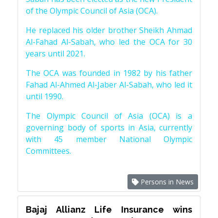
of the Olympic Council of Asia (OCA).
He replaced his older brother Sheikh Ahmad
Al-Fahad Al-Sabah, who led the OCA for 30
years until 2021.
The OCA was founded in 1982 by his father
Fahad Al-Ahmed Al-Jaber Al-Sabah, who led it
until 1990.
The Olympic Council of Asia (OCA) is a
governing body of sports in Asia, currently
with 45 member National Olympic
Committees.
Persons in News
Bajaj Allianz Life Insurance wins