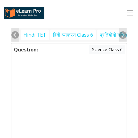
Hindi TET
हिंदी व्याकरण Class 6
प्रतियोगी गणित
पर
Question:
Science Class 6