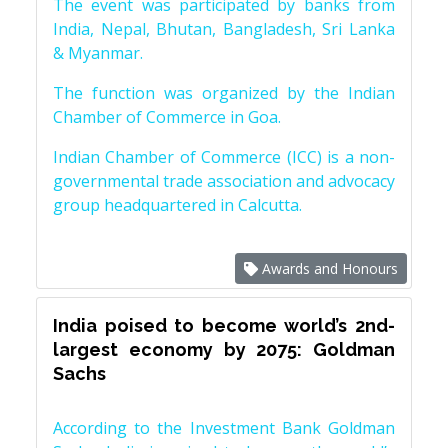
The event was participated by banks from
India, Nepal, Bhutan, Bangladesh, Sri Lanka
& Myanmar.
The function was organized by the Indian
Chamber of Commerce in Goa.
Indian Chamber of Commerce (ICC) is a non-
governmental trade association and advocacy
group headquartered in Calcutta.
Awards and Honours
India poised to become world’s 2nd-
largest economy by 2075: Goldman
Sachs
According to the Investment Bank Goldman