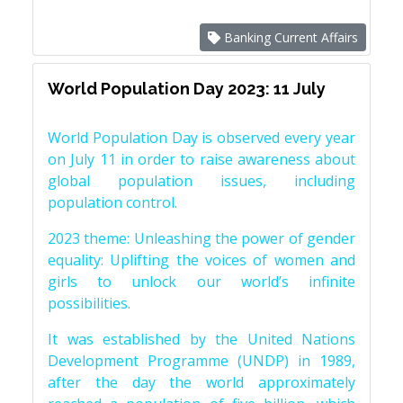
Banking Current Affairs
World Population Day 2023: 11 July
World Population Day is observed every year
on July 11 in order to raise awareness about
global population issues, including
population control.
2023 theme: Unleashing the power of gender
equality: Uplifting the voices of women and
girls to unlock our world’s infinite
possibilities.
It was established by the United Nations
Development Programme (UNDP) in 1989,
after the day the world approximately