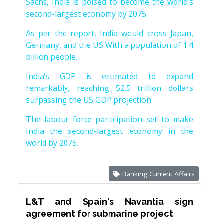
Sachs, India is poised to become the world’s
second-largest economy by 2075.
As per the report, India would cross Japan,
Germany, and the US With a population of 1.4
billion people.
India’s GDP is estimated to expand
remarkably, reaching 52.5 trillion dollars
surpassing the US GDP projection.
The labour force participation set to make
India the second-largest economy in the
world by 2075.
Banking Current Affairs
L&T and Spain's Navantia sign
agreement for submarine project