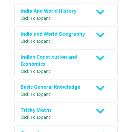
India And World History
Click To Expand
India and World Geography
Click To Expand
Indian Constitution and
Economics
Click To Expand
Basic General Knowledge
Click To Expand
Tricky Maths
Click To Expand