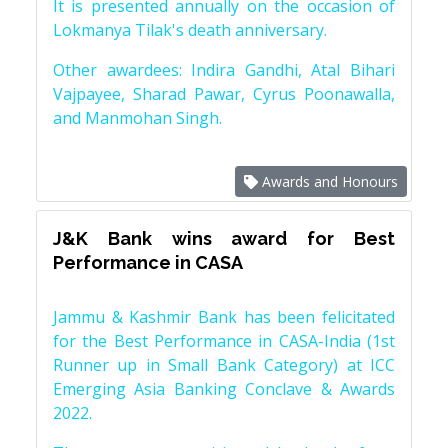
It is presented annually on the occasion of
Lokmanya Tilak's death anniversary.
Other awardees: Indira Gandhi, Atal Bihari
Vajpayee, Sharad Pawar, Cyrus Poonawalla,
and Manmohan Singh.
Awards and Honours
J&K Bank wins award for Best
Performance in CASA
Jammu & Kashmir Bank has been felicitated
for the Best Performance in CASA-India (1st
Runner up in Small Bank Category) at ICC
Emerging Asia Banking Conclave & Awards
2022.