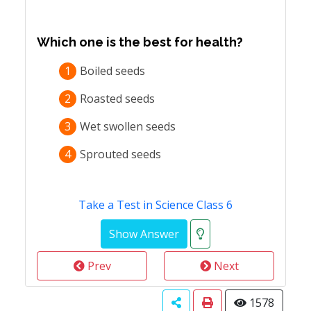
Which one is the best for health?
1
Boiled seeds
2
Roasted seeds
3
Wet swollen seeds
4
Sprouted seeds
Take a Test in Science Class 6
Prev
Next
1578