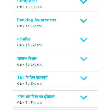
Computer
Click To Expand
Banking Awareness
Click To Expand
तर्कशक्ति
Click To Expand
सामान्य विज्ञान
Click To Expand
TET के लिए महत्वपूर्ण
Click To Expand
भारत और विश्व का इतिहास
Click To Expand