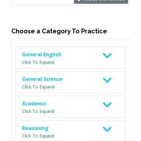
Choose a Category To Practice
General English
Click To Expand
General Science
Click To Expand
Academic
Click To Expand
Reasoning
Click To Expand