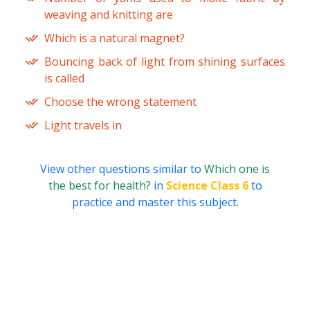
weaving and knitting are
Which is a natural magnet?
Bouncing back of light from shining surfaces
is called
Choose the wrong statement
Light travels in
View other questions similar to
Which one is
the best for health?
in
Science Class 6
to
practice and master this subject.