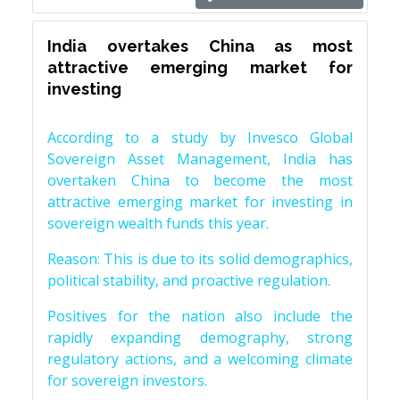
India overtakes China as most
attractive emerging market for
investing
According to a study by Invesco Global
Sovereign Asset Management, India has
overtaken China to become the most
attractive emerging market for investing in
sovereign wealth funds this year.
Reason: This is due to its solid demographics,
political stability, and proactive regulation.
Positives for the nation also include the
rapidly expanding demography, strong
regulatory actions, and a welcoming climate
for sovereign investors.