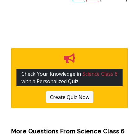
Check Your Knowledge in
Science Class 6
with a Personalized Quiz
Create Quiz Now
More Questions From
Science Class 6