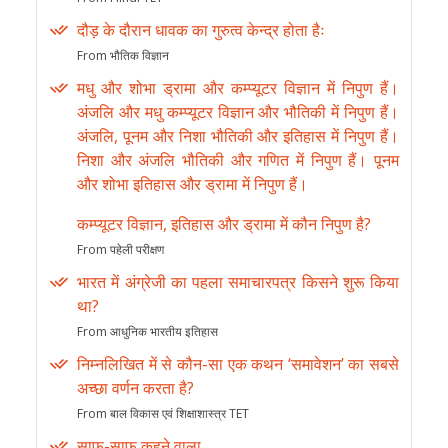
दौड़ के दौरान धावक का गुरुत्व केन्द्र होता हैः
From भौतिक विज्ञान
मधु और शोभा ड्रामा और कम्प्यूटर विज्ञान में निपुण हैं।
अंजलि और मधु कम्प्यूटर विज्ञान और भौतिकी में निपुण हैं।
अंजलि, पूनम और निशा भौतिकी और इतिहास में निपुण हैं।
निशा और अंजलि भौतिकी और गणित में निपुण हैं। पूनम
और शोभा इतिहास और ड्रामा में निपुण हैं।
कम्प्यूटर विज्ञान, इतिहास और ड्रामा में कौन निपुण है?
From पहेली परीक्षण
भारत में अंग्रेजी का पहला समाचारपत्र किसने शुरू किया
था?
From आधुनिक भारतीय इतिहास
निम्नलिखित में से कौन-सा एक कथन ‘समावेशन’ का सबसे
अच्छा वर्णन करता है?
From बाल विकास एवं शिक्षाशास्त्र TET
साफ-साफ कहने वाला