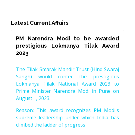
Latest Current Affairs
PM Narendra Modi to be awarded
prestigious Lokmanya Tilak Award
2023
The Tilak Smarak Mandir Trust (Hind Swaraj
Sangh) would confer the prestigious
Lokmanya Tilak National Award 2023 to
Prime Minister Narendra Modi in Pune on
August 1, 2023.
Reason: This award recognizes PM Modi's
supreme leadership under which India has
climbed the ladder of progress