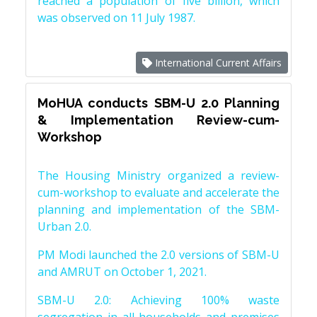
reached a population of five billion, which
was observed on 11 July 1987.
International Current Affairs
MoHUA conducts SBM-U 2.0 Planning
& Implementation Review-cum-
Workshop
The Housing Ministry organized a review-
cum-workshop to evaluate and accelerate the
planning and implementation of the SBM-
Urban 2.0.
PM Modi launched the 2.0 versions of SBM-U
and AMRUT on October 1, 2021.
SBM-U 2.0: Achieving 100% waste