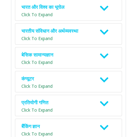
भारत और विश्व का भूगोल
Click To Expand
भारतीय संविधान और अर्थव्यवस्था
Click To Expand
बेसिक सामान्यज्ञान
Click To Expand
कंप्यूटर
Click To Expand
प्रतियोगी गणित
Click To Expand
बैंकिंग ज्ञान
Click To Expand