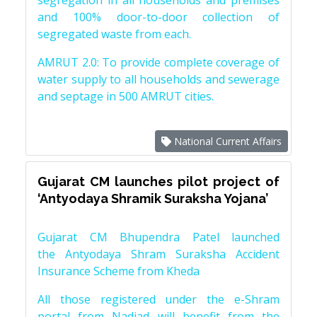
segregation in all households and premises
and 100% door-to-door collection of
segregated waste from each.
AMRUT 2.0: To provide complete coverage of
water supply to all households and sewerage
and septage in 500 AMRUT cities.
National Current Affairs
Gujarat CM launches pilot project of
‘Antyodaya Shramik Suraksha Yojana’
Gujarat CM Bhupendra Patel launched
the Antyodaya Shram Suraksha Accident
Insurance Scheme from Kheda
All those registered under the e-Shram
portal from Nadiad will benefit from the