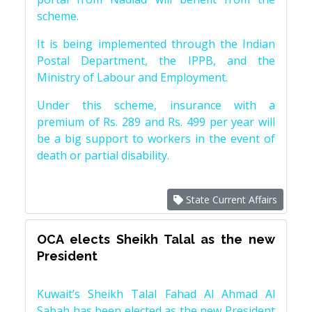
scheme.
It is being implemented through the Indian
Postal Department, the IPPB, and the
Ministry of Labour and Employment.
Under this scheme, insurance with a
premium of Rs. 289 and Rs. 499 per year will
be a big support to workers in the event of
death or partial disability.
State Current Affairs
OCA elects Sheikh Talal as the new
President
Kuwait’s Sheikh Talal Fahad Al Ahmad Al
Sabah has been elected as the new President