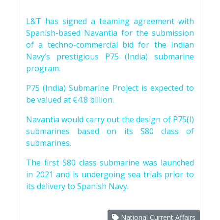
L&T has signed a teaming agreement with
Spanish-based Navantia for the submission
of a techno-commercial bid for the Indian
Navy’s prestigious P75 (India) submarine
program.
P75 (India) Submarine Project is expected to
be valued at €4.8 billion.
Navantia would carry out the design of P75(I)
submarines based on its S80 class of
submarines.
The first S80 class submarine was launched
in 2021 and is undergoing sea trials prior to
its delivery to Spanish Navy.
National Current Affairs