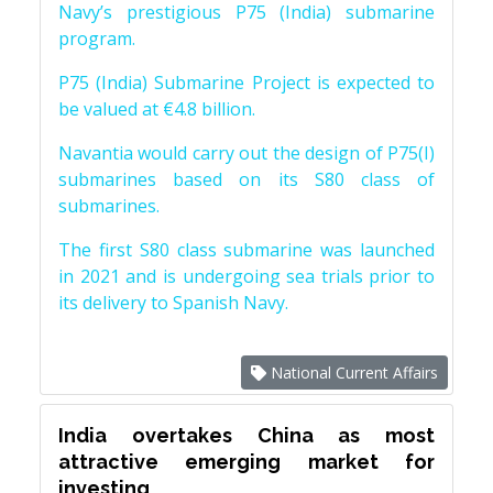
Navy’s prestigious P75 (India) submarine
program.
P75 (India) Submarine Project is expected to
be valued at €4.8 billion.
Navantia would carry out the design of P75(I)
submarines based on its S80 class of
submarines.
The first S80 class submarine was launched
in 2021 and is undergoing sea trials prior to
its delivery to Spanish Navy.
National Current Affairs
India overtakes China as most
attractive emerging market for
investing