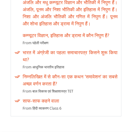
अंजलि और मधु कम्प्यूटर विज्ञान और भौतिकी में निपुण हैं।
अंजलि, पूनम और निशा भौतिकी और इतिहास में निपुण हैं।
निशा और अंजलि भौतिकी और गणित में निपुण हैं। पूनम
और शोभा इतिहास और ड्रामा में निपुण हैं।
कम्प्यूटर विज्ञान, इतिहास और ड्रामा में कौन निपुण है?
From पहेली परीक्षण
भारत में अंग्रेजी का पहला समाचारपत्र किसने शुरू किया
था?
From आधुनिक भारतीय इतिहास
निम्नलिखित में से कौन-सा एक कथन ‘समावेशन’ का सबसे
अच्छा वर्णन करता है?
From बाल विकास एवं शिक्षाशास्त्र TET
साफ-साफ कहने वाला
From हिंदी व्याकरण Class 6