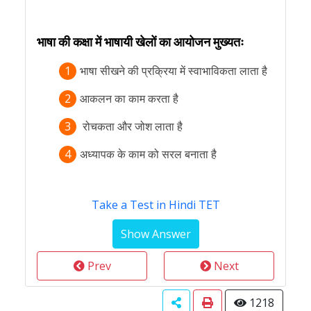
भाषा की कक्षा में भाषायी खेलों का आयोजन मुख्यतः
1
भाषा सीखने की प्रक्रिया में स्वाभाविकता लाता है
2
आकलन का काम करता है
3
रोचकता और जोश लाता है
4
अध्यापक के काम को सरल बनाता है
Take a Test in Hindi TET
Prev
Next
1218