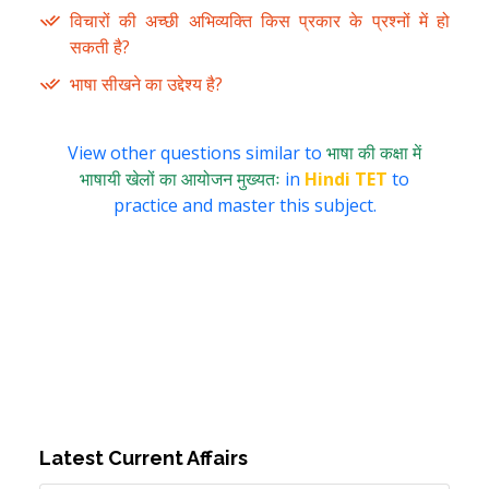
विचारों की अच्छी अभिव्यक्ति किस प्रकार के प्रश्नों में हो
सकती है?
भाषा सीखने का उद्देश्य है?
View other questions similar to
भाषा की कक्षा में
भाषायी खेलों का आयोजन मुख्यतः
in
Hindi TET
to
practice and master this subject.
Latest Current Affairs