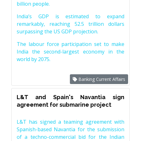
billion people.
India’s GDP is estimated to expand
remarkably, reaching 52.5 trillion dollars
surpassing the US GDP projection.
The labour force participation set to make
India the second-largest economy in the
world by 2075.
Banking Current Affairs
L&T and Spain's Navantia sign
agreement for submarine project
L&T has signed a teaming agreement with
Spanish-based Navantia for the submission
of a techno-commercial bid for the Indian