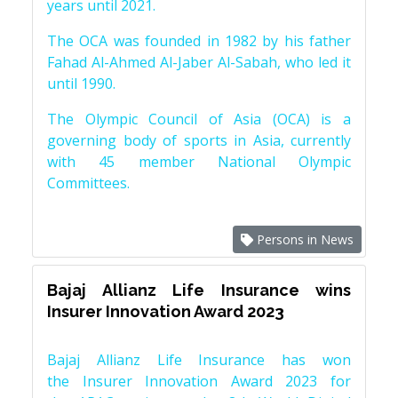
years until 2021.
The OCA was founded in 1982 by his father
Fahad Al-Ahmed Al-Jaber Al-Sabah, who led it
until 1990.
The Olympic Council of Asia (OCA) is a
governing body of sports in Asia, currently
with 45 member National Olympic
Committees.
Persons in News
Bajaj Allianz Life Insurance wins
Insurer Innovation Award 2023
Bajaj Allianz Life Insurance has won
the Insurer Innovation Award 2023 for