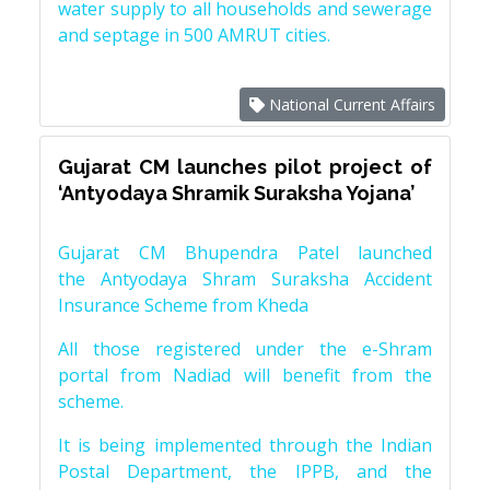
water supply to all households and sewerage
and septage in 500 AMRUT cities.
National Current Affairs
Gujarat CM launches pilot project of
‘Antyodaya Shramik Suraksha Yojana’
Gujarat CM Bhupendra Patel launched
the Antyodaya Shram Suraksha Accident
Insurance Scheme from Kheda
All those registered under the e-Shram
portal from Nadiad will benefit from the
scheme.
It is being implemented through the Indian
Postal Department, the IPPB, and the