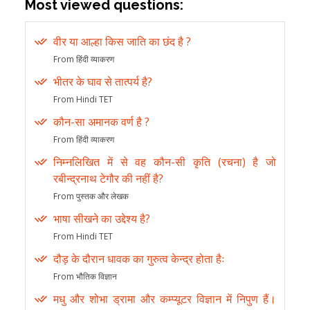
Most viewed questions:
वीर या आल्हा किस जाति का छंद है ?
From हिंदी व्याकरण
भीतर के घाव से तात्पर्य है?
From Hindi TET
कौन-सा अमानक वर्ण है ?
From हिंदी व्याकरण
निम्नलिखित में से वह कौन-सी कृति (रचना) है जो
रबीन्द्रनाथ टेगौर की नहीं है?
From पुस्तक और लेखक
भाषा सीखने का उद्देश्य है?
From Hindi TET
दौड़ के दौरान धावक का गुरुत्व केन्द्र होता हैः
From भौतिक विज्ञान
मधु और शोभा ड्रामा और कम्प्यूटर विज्ञान में निपुण हैं।