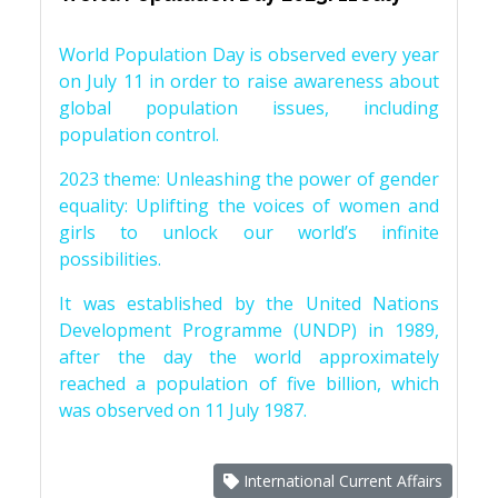
World Population Day is observed every year
on July 11 in order to raise awareness about
global population issues, including
population control.
2023 theme: Unleashing the power of gender
equality: Uplifting the voices of women and
girls to unlock our world’s infinite
possibilities.
It was established by the United Nations
Development Programme (UNDP) in 1989,
after the day the world approximately
reached a population of five billion, which
was observed on 11 July 1987.
International Current Affairs