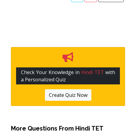
Check Your Knowledge in
Hindi TET
with
a Personalized Quiz
Create Quiz Now
More Questions From
Hindi TET