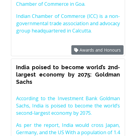
Chamber of Commerce in Goa.
Indian Chamber of Commerce (ICC) is a non-
governmental trade association and advocacy
group headquartered in Calcutta.
Awards and Honours
India poised to become world’s 2nd-
largest economy by 2075: Goldman
Sachs
According to the Investment Bank Goldman
Sachs, India is poised to become the world’s
second-largest economy by 2075.
As per the report, India would cross Japan,
Germany, and the US With a population of 1.4