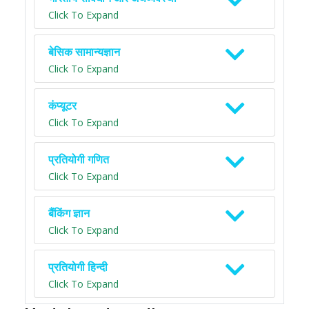
Click To Expand
बेसिक सामान्यज्ञान
Click To Expand
कंप्यूटर
Click To Expand
प्रतियोगी गणित
Click To Expand
बैंकिंग ज्ञान
Click To Expand
प्रतियोगी हिन्दी
Click To Expand