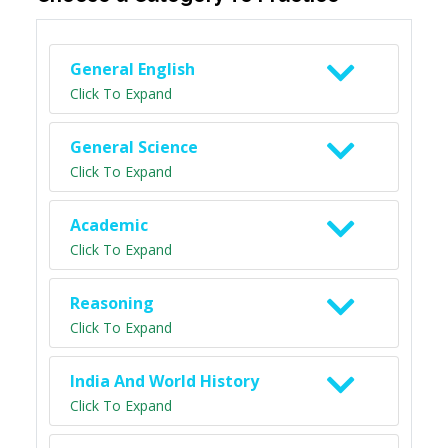
General English
Click To Expand
General Science
Click To Expand
Academic
Click To Expand
Reasoning
Click To Expand
India And World History
Click To Expand