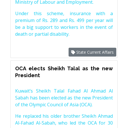
Ministry of Labour and Employment.
Under this scheme, insurance with a
premium of Rs. 289 and Rs. 499 per year will
be a big support to workers in the event of
death or partial disability.
State Current Affairs
OCA elects Sheikh Talal as the new
President
Kuwait’s Sheikh Talal Fahad Al Ahmad Al
Sabah has been elected as the new President
of the Olympic Council of Asia (OCA).
He replaced his older brother Sheikh Ahmad
Al-Fahad Al-Sabah, who led the OCA for 30