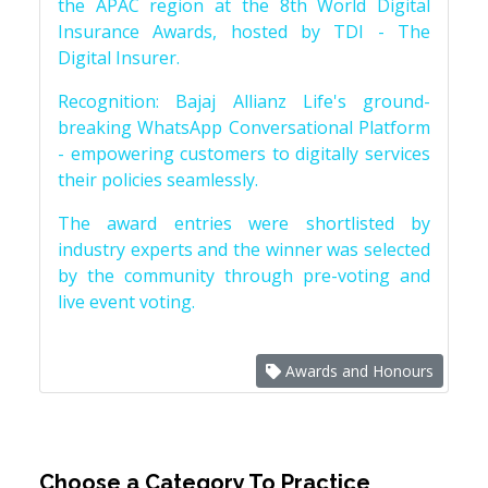
the APAC region at the 8th World Digital
Insurance Awards, hosted by TDI - The
Digital Insurer.
Recognition: Bajaj Allianz Life's ground-
breaking WhatsApp Conversational Platform
- empowering customers to digitally services
their policies seamlessly.
The award entries were shortlisted by
industry experts and the winner was selected
by the community through pre-voting and
live event voting.
Awards and Honours
Choose a Category To Practice