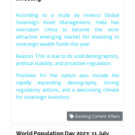
According to a study by Invesco Global
Sovereign Asset Management, India has
overtaken China to become the most
attractive emerging market for investing in
sovereign wealth funds this year.
Reason: This is due to its solid demographics,
political stability, and proactive regulation.
Positives for the nation also include the
rapidly expanding demography, strong
regulatory actions, and a welcoming climate
for sovereign investors.
Banking Current Affairs
World Population Day 2023: 11 July