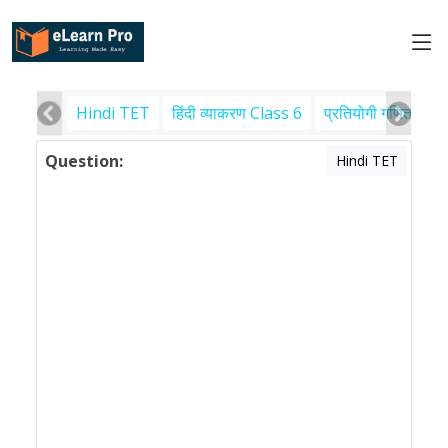
Hindi TET
हिंदी व्याकरण Class 6
प्रतियोगी गणित
पर
Question:
Hindi TET