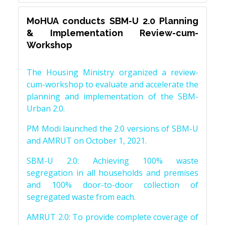
MoHUA conducts SBM-U 2.0 Planning
& Implementation Review-cum-
Workshop
The Housing Ministry organized a review-
cum-workshop to evaluate and accelerate the
planning and implementation of the SBM-
Urban 2.0.
PM Modi launched the 2.0 versions of SBM-U
and AMRUT on October 1, 2021.
SBM-U 2.0: Achieving 100% waste
segregation in all households and premises
and 100% door-to-door collection of
segregated waste from each.
AMRUT 2.0: To provide complete coverage of