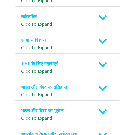
Click To Expand
तर्कशक्ति
Click To Expand
सामान्य विज्ञान
Click To Expand
TET के लिए महत्वपूर्ण
Click To Expand
भारत और विश्व का इतिहास
Click To Expand
भारत और विश्व का भूगोल
Click To Expand
भारतीय संविधान और अर्थव्यवस्था