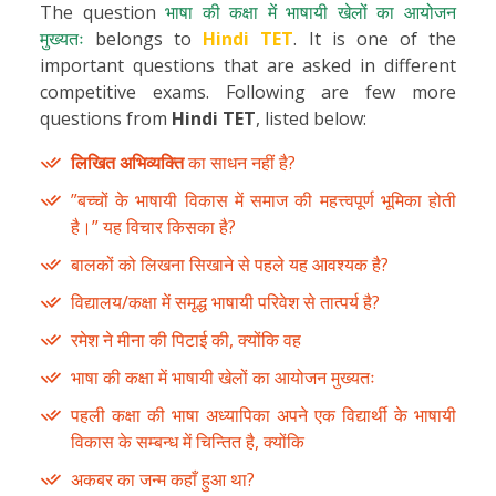
The question
भाषा की कक्षा में भाषायी खेलों का आयोजन
मुख्यतः
belongs to
Hindi TET
. It is one of the
important questions that are asked in different
competitive exams. Following are few more
questions from
Hindi TET
, listed below:
लिखित अभिव्यक्ति
का साधन नहीं है?
”बच्चों के भाषायी विकास में समाज की महत्त्वपूर्ण भूमिका होती
है।” यह विचार किसका है?
बालकों को लिखना सिखाने से पहले यह आवश्यक है?
विद्यालय/कक्षा में समृद्ध भाषायी परिवेश से तात्पर्य है?
रमेश ने मीना की पिटाई की, क्योंकि वह
भाषा की कक्षा में भाषायी खेलों का आयोजन मुख्यतः
पहली कक्षा की भाषा अध्यापिका अपने एक विद्यार्थी के भाषायी
विकास के सम्बन्ध में चिन्तित है, क्योंकि
अकबर का जन्म कहाँ हुआ था?