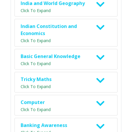
India and World Geography
Click To Expand
Indian Constitution and
Economics
Click To Expand
Basic General Knowledge
Click To Expand
Tricky Maths
Click To Expand
Computer
Click To Expand
Banking Awareness