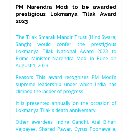
PM Narendra Modi to be awarded
prestigious Lokmanya Tilak Award
2023
The Tilak Smarak Mandir Trust (Hind Swaraj
Sangh) would confer the prestigious
Lokmanya Tilak National Award 2023 to
Prime Minister Narendra Modi in Pune on
August 1, 2023.
Reason: This award recognizes PM Modi's
supreme leadership under which India has
climbed the ladder of progress
It is presented annually on the occasion of
Lokmanya Tilak's death anniversary.
Other awardees: Indira Gandhi, Atal Bihari
Vajpayee, Sharad Pawar, Cyrus Poonawalla,