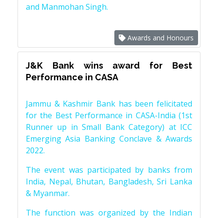
and Manmohan Singh.
Awards and Honours
J&K Bank wins award for Best
Performance in CASA
Jammu & Kashmir Bank has been felicitated
for the Best Performance in CASA-India (1st
Runner up in Small Bank Category) at ICC
Emerging Asia Banking Conclave & Awards
2022.
The event was participated by banks from
India, Nepal, Bhutan, Bangladesh, Sri Lanka
& Myanmar.
The function was organized by the Indian