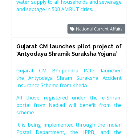
water supply to all households and sewerage
and septage in 500 AMRUT cities.
National Current Affairs
Gujarat CM launches pilot project of
‘Antyodaya Shramik Suraksha Yojana’
Gujarat CM Bhupendra Patel launched
the Antyodaya Shram Suraksha Accident
Insurance Scheme from Kheda
All those registered under the e-Shram
portal from Nadiad will benefit from the
scheme.
It is being implemented through the Indian
Postal Department, the IPPB, and the