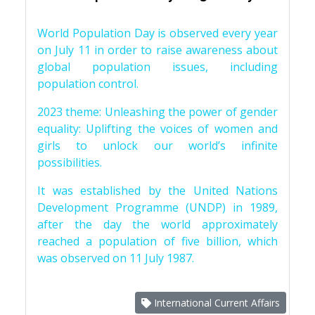
World Population Day is observed every year
on July 11 in order to raise awareness about
global population issues, including
population control.
2023 theme: Unleashing the power of gender
equality: Uplifting the voices of women and
girls to unlock our world’s infinite
possibilities.
It was established by the United Nations
Development Programme (UNDP) in 1989,
after the day the world approximately
reached a population of five billion, which
was observed on 11 July 1987.
International Current Affairs