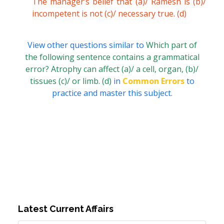
The manager’s belief that (a)/ Ramesh is (b)/
incompetent is not (c)/ necessary true. (d)
View other questions similar to
Which part of
the following sentence contains a grammatical
error? Atrophy can affect (a)/ a cell, organ, (b)/
tissues (c)/ or limb. (d)
in
Common Errors
to
practice and master this subject.
Latest Current Affairs