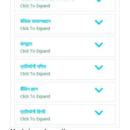
Click To Expand
बेसिक सामान्यज्ञान
Click To Expand
कंप्यूटर
Click To Expand
प्रतियोगी गणित
Click To Expand
बैंकिंग ज्ञान
Click To Expand
प्रतियोगी हिन्दी
Click To Expand