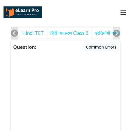
Hindi TET
हिंदी व्याकरण Class 6
प्रतियोगी गणित
पर
Question:
Common Errors