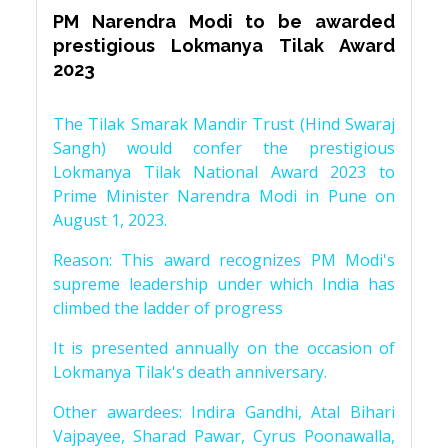
PM Narendra Modi to be awarded
prestigious Lokmanya Tilak Award
2023
The Tilak Smarak Mandir Trust (Hind Swaraj
Sangh) would confer the prestigious
Lokmanya Tilak National Award 2023 to
Prime Minister Narendra Modi in Pune on
August 1, 2023.
Reason: This award recognizes PM Modi's
supreme leadership under which India has
climbed the ladder of progress
It is presented annually on the occasion of
Lokmanya Tilak's death anniversary.
Other awardees: Indira Gandhi, Atal Bihari
Vajpayee, Sharad Pawar, Cyrus Poonawalla,