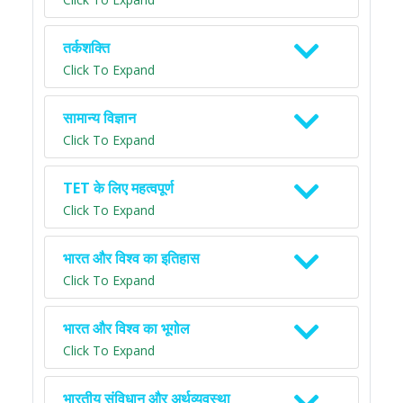
तर्कशक्ति
Click To Expand
सामान्य विज्ञान
Click To Expand
TET के लिए महत्वपूर्ण
Click To Expand
भारत और विश्व का इतिहास
Click To Expand
भारत और विश्व का भूगोल
Click To Expand
भारतीय संविधान और अर्थव्यवस्था