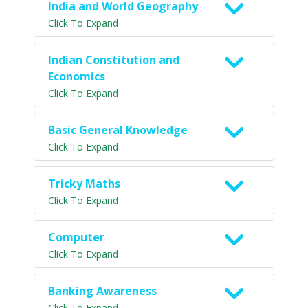
India and World Geography
Click To Expand
Indian Constitution and
Economics
Click To Expand
Basic General Knowledge
Click To Expand
Tricky Maths
Click To Expand
Computer
Click To Expand
Banking Awareness
Click To Expand