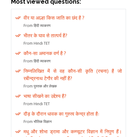
Most viewed questions:
वीर या आल्हा किस जाति का छंद है ?
From हिंदी व्याकरण
भीतर के घाव से तात्पर्य है?
From Hindi TET
कौन-सा अमानक वर्ण है ?
From हिंदी व्याकरण
निम्नलिखित में से वह कौन-सी कृति (रचना) है जो
रबीन्द्रनाथ टेगौर की नहीं है?
From पुस्तक और लेखक
भाषा सीखने का उद्देश्य है?
From Hindi TET
दौड़ के दौरान धावक का गुरुत्व केन्द्र होता हैः
From भौतिक विज्ञान
मधु और शोभा ड्रामा और कम्प्यूटर विज्ञान में निपुण हैं।