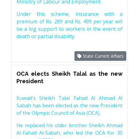
Ministry of Labour and Employment.
Under this scheme, insurance with a
premium of Rs. 289 and Rs. 499 per year will
be a big support to workers in the event of
death or partial disability.
State Current Affairs
OCA elects Sheikh Talal as the new
President
Kuwait’s Sheikh Talal Fahad Al Ahmad Al
Sabah has been elected as the new President
of the Olympic Council of Asia (OCA).
He replaced his older brother Sheikh Ahmad
Al-Fahad Al-Sabah, who led the OCA for 30