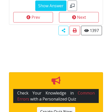
Prev
Next
1397
Check Your Knowledge in
Common
Errors
with a Personalized Quiz
Create Quiz Now