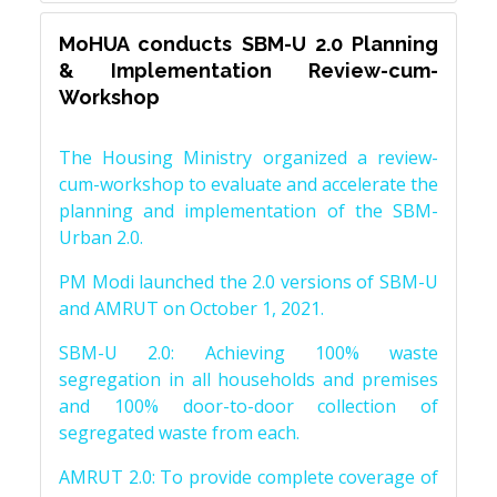
MoHUA conducts SBM-U 2.0 Planning
& Implementation Review-cum-
Workshop
The Housing Ministry organized a review-
cum-workshop to evaluate and accelerate the
planning and implementation of the SBM-
Urban 2.0.
PM Modi launched the 2.0 versions of SBM-U
and AMRUT on October 1, 2021.
SBM-U 2.0: Achieving 100% waste
segregation in all households and premises
and 100% door-to-door collection of
segregated waste from each.
AMRUT 2.0: To provide complete coverage of