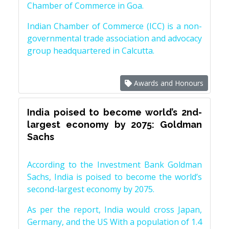
Chamber of Commerce in Goa.
Indian Chamber of Commerce (ICC) is a non-
governmental trade association and advocacy
group headquartered in Calcutta.
Awards and Honours
India poised to become world’s 2nd-
largest economy by 2075: Goldman
Sachs
According to the Investment Bank Goldman
Sachs, India is poised to become the world’s
second-largest economy by 2075.
As per the report, India would cross Japan,
Germany, and the US With a population of 1.4