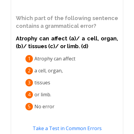
Which part of the following sentence
contains a grammatical error?
Atrophy can affect (a)/ a cell, organ,
(b)/ tissues (c)/ or limb. (d)
1
Atrophy can affect
2
a cell, organ,
3
tissues
4
or limb.
5
No error
Take a Test in Common Errors