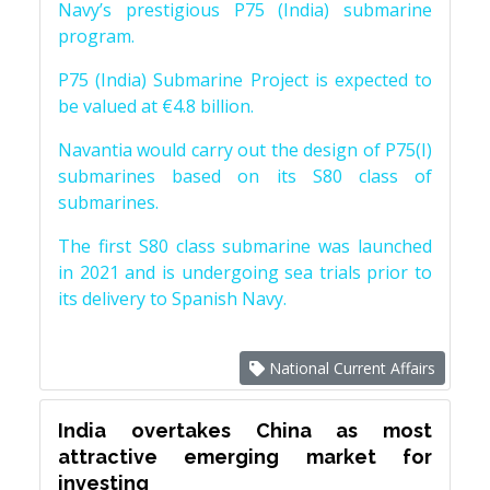
Navy’s prestigious P75 (India) submarine
program.
P75 (India) Submarine Project is expected to
be valued at €4.8 billion.
Navantia would carry out the design of P75(I)
submarines based on its S80 class of
submarines.
The first S80 class submarine was launched
in 2021 and is undergoing sea trials prior to
its delivery to Spanish Navy.
National Current Affairs
India overtakes China as most
attractive emerging market for
investing