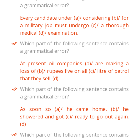
a grammatical error?
Every candidate under (a)/ considering (b)/ for
a military job must undergo (c)/ a thorough
medical (d)/ examination.
Which part of the following sentence contains
a grammatical error?
At present oil companies (a)/ are making a
loss of (b)/ rupees five on all (c)/ litre of petrol
that they sell. (d)
Which part of the following sentence contains
a grammatical error?
As soon so (a)/ he came home, (b)/ he
showered and got (c)/ ready to go out again.
(d)
Which part of the following sentence contains