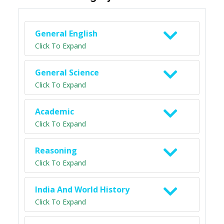
General English
Click To Expand
General Science
Click To Expand
Academic
Click To Expand
Reasoning
Click To Expand
India And World History
Click To Expand