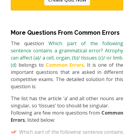
More Questions From
Common Errors
The question
Which part of the following
sentence contains a grammatical error? Atrophy
can affect (a)/ a cell, organ, (b)/ tissues (c)/ or limb.
(d)
belongs to
Common Errors
. It is one of the
important questions that are asked in different
competitive exams. The detailed solution for this
question is:
The list has the article ‘a’ and all other nouns are
singular, so ‘tissues’ too should be singular.
Following are few more questions from
Common
Errors
, listed below:
Which part of the following sentence contains