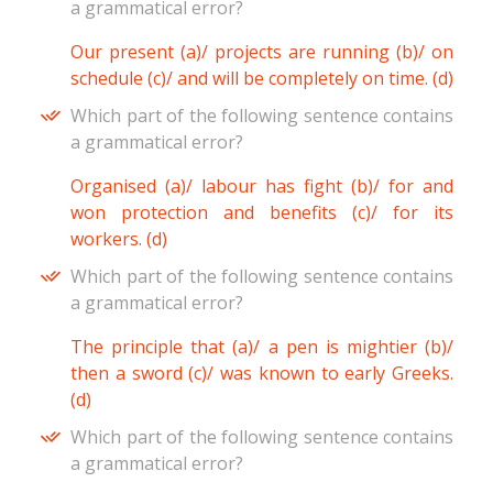
a grammatical error?
Our present (a)/ projects are running (b)/ on
schedule (c)/ and will be completely on time. (d)
Which part of the following sentence contains
a grammatical error?
Organised (a)/ labour has fight (b)/ for and
won protection and benefits (c)/ for its
workers. (d)
Which part of the following sentence contains
a grammatical error?
The principle that (a)/ a pen is mightier (b)/
then a sword (c)/ was known to early Greeks.
(d)
Which part of the following sentence contains
a grammatical error?