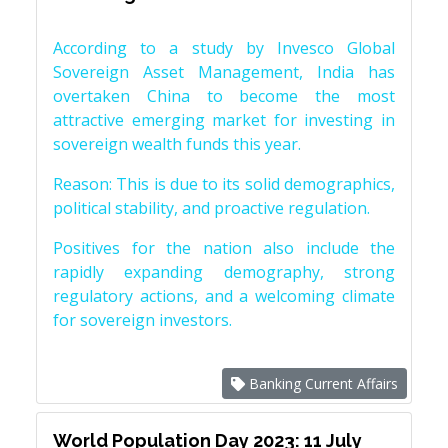
According to a study by Invesco Global
Sovereign Asset Management, India has
overtaken China to become the most
attractive emerging market for investing in
sovereign wealth funds this year.
Reason: This is due to its solid demographics,
political stability, and proactive regulation.
Positives for the nation also include the
rapidly expanding demography, strong
regulatory actions, and a welcoming climate
for sovereign investors.
Banking Current Affairs
World Population Day 2023: 11 July