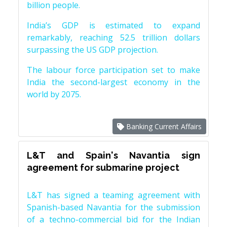
billion people.
India’s GDP is estimated to expand
remarkably, reaching 52.5 trillion dollars
surpassing the US GDP projection.
The labour force participation set to make
India the second-largest economy in the
world by 2075.
Banking Current Affairs
L&T and Spain's Navantia sign
agreement for submarine project
L&T has signed a teaming agreement with
Spanish-based Navantia for the submission
of a techno-commercial bid for the Indian