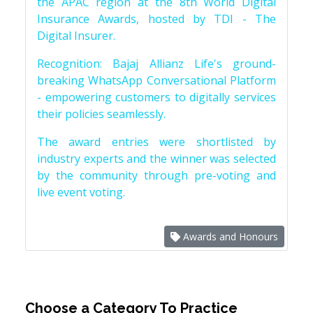
the APAC region at the 8th World Digital
Insurance Awards, hosted by TDI - The
Digital Insurer.
Recognition: Bajaj Allianz Life's ground-
breaking WhatsApp Conversational Platform
- empowering customers to digitally services
their policies seamlessly.
The award entries were shortlisted by
industry experts and the winner was selected
by the community through pre-voting and
live event voting.
Awards and Honours
Choose a Category To Practice