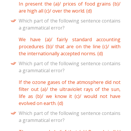
In present the (a)/ prices of food grains (b)/
are high all (c)/ over the world. (d)
Which part of the following sentence contains
a grammatical error?
We have (a)/ fairly standard accounting
procedures (b)/ that are on the line (c)/ with
the internationally accepted norms. (d)
Which part of the following sentence contains
a grammatical error?
If the ozone gases of the atmosphere did not
filter out (a)/ the ultraviolet rays of the sun,
life as (b)/ we know it (c)/ would not have
evolved on earth. (d)
Which part of the following sentence contains
a grammatical error?