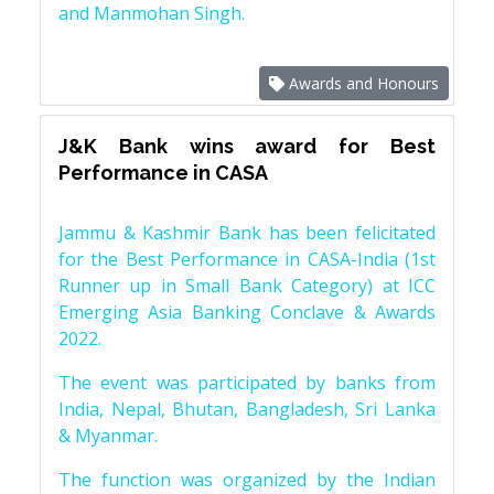
and Manmohan Singh.
Awards and Honours
J&K Bank wins award for Best
Performance in CASA
Jammu & Kashmir Bank has been felicitated
for the Best Performance in CASA-India (1st
Runner up in Small Bank Category) at ICC
Emerging Asia Banking Conclave & Awards
2022.
The event was participated by banks from
India, Nepal, Bhutan, Bangladesh, Sri Lanka
& Myanmar.
The function was organized by the Indian