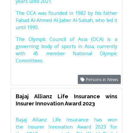
years until 2021.
The OCA was founded in 1982 by his father
Fahad Al-Ahmed Al-Jaber Al-Sabah, who led it
until 1990.
The Olympic Council of Asia (OCA) is a
governing body of sports in Asia, currently
with 45 member National Olympic
Committees.
Persons in News
Bajaj Allianz Life Insurance wins
Insurer Innovation Award 2023
Bajaj Allianz Life Insurance has won
the Insurer Innovation Award 2023 for