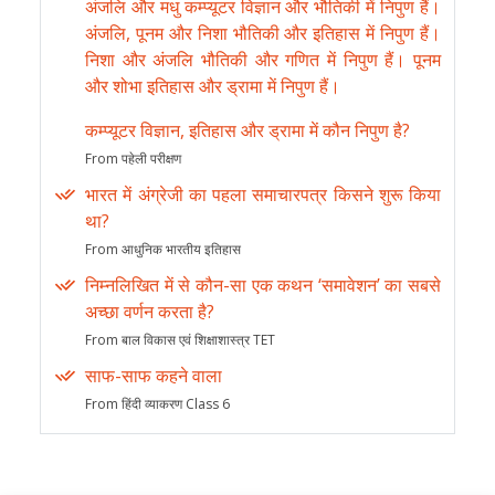
अंजलि और मधु कम्प्यूटर विज्ञान और भौतिकी में निपुण हैं।
अंजलि, पूनम और निशा भौतिकी और इतिहास में निपुण हैं।
निशा और अंजलि भौतिकी और गणित में निपुण हैं। पूनम
और शोभा इतिहास और ड्रामा में निपुण हैं।
कम्प्यूटर विज्ञान, इतिहास और ड्रामा में कौन निपुण है?
From पहेली परीक्षण
भारत में अंग्रेजी का पहला समाचारपत्र किसने शुरू किया
था?
From आधुनिक भारतीय इतिहास
निम्नलिखित में से कौन-सा एक कथन ‘समावेशन’ का सबसे
अच्छा वर्णन करता है?
From बाल विकास एवं शिक्षाशास्त्र TET
साफ-साफ कहने वाला
From हिंदी व्याकरण Class 6