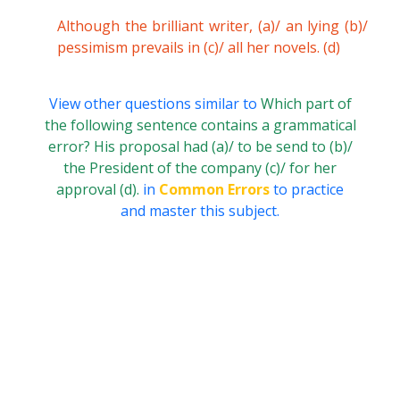
Although the brilliant writer, (a)/ an lying (b)/
pessimism prevails in (c)/ all her novels. (d)
View other questions similar to
Which part of
the following sentence contains a grammatical
error? His proposal had (a)/ to be send to (b)/
the President of the company (c)/ for her
approval (d).
in
Common Errors
to practice
and master this subject.