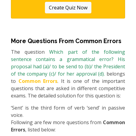
Create Quiz Now
More Questions From
Common Errors
The question
Which part of the following
sentence contains a grammatical error? His
proposal had (a)/ to be send to (b)/ the President
of the company (c)/ for her approval (d).
belongs
to
Common Errors
. It is one of the important
questions that are asked in different competitive
exams. The detailed solution for this question is:
‘Sent’ is the third form of verb ‘send’ in passive
voice.
Following are few more questions from
Common
Errors
, listed below: