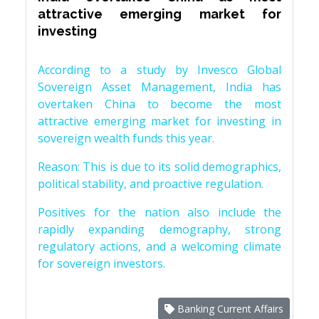
attractive emerging market for
investing
According to a study by Invesco Global
Sovereign Asset Management, India has
overtaken China to become the most
attractive emerging market for investing in
sovereign wealth funds this year.
Reason: This is due to its solid demographics,
political stability, and proactive regulation.
Positives for the nation also include the
rapidly expanding demography, strong
regulatory actions, and a welcoming climate
for sovereign investors.
Banking Current Affairs