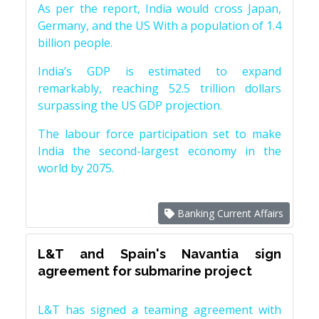
As per the report, India would cross Japan,
Germany, and the US With a population of 1.4
billion people.
India’s GDP is estimated to expand
remarkably, reaching 52.5 trillion dollars
surpassing the US GDP projection.
The labour force participation set to make
India the second-largest economy in the
world by 2075.
Banking Current Affairs
L&T and Spain's Navantia sign
agreement for submarine project
L&T has signed a teaming agreement with