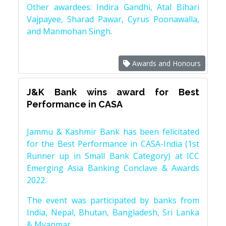
Other awardees: Indira Gandhi, Atal Bihari
Vajpayee, Sharad Pawar, Cyrus Poonawalla,
and Manmohan Singh.
Awards and Honours
J&K Bank wins award for Best
Performance in CASA
Jammu & Kashmir Bank has been felicitated
for the Best Performance in CASA-India (1st
Runner up in Small Bank Category) at ICC
Emerging Asia Banking Conclave & Awards
2022.
The event was participated by banks from
India, Nepal, Bhutan, Bangladesh, Sri Lanka
& Myanmar.