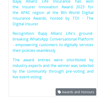
Bajaj Allianz Life Insurance has won
the Insurer Innovation Award 2023 for
the APAC region at the 8th World Digital
Insurance Awards, hosted by TDI - The
Digital Insurer.
Recognition: Bajaj Allianz Life's ground-
breaking WhatsApp Conversational Platform
- empowering customers to digitally services
their policies seamlessly.
The award entries were shortlisted by
industry experts and the winner was selected
by the community through pre-voting and
live event voting.
Awards and Honours