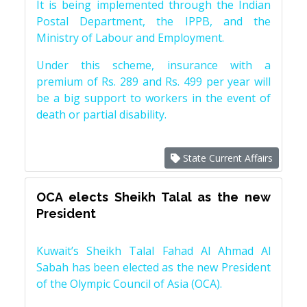
It is being implemented through the Indian
Postal Department, the IPPB, and the
Ministry of Labour and Employment.
Under this scheme, insurance with a
premium of Rs. 289 and Rs. 499 per year will
be a big support to workers in the event of
death or partial disability.
State Current Affairs
OCA elects Sheikh Talal as the new
President
Kuwait’s Sheikh Talal Fahad Al Ahmad Al
Sabah has been elected as the new President
of the Olympic Council of Asia (OCA).