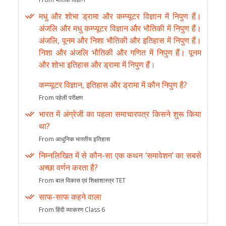
मधु और शोभा ड्रामा और कम्प्यूटर विज्ञान में निपुण हैं।
अंजलि और मधु कम्प्यूटर विज्ञान और भौतिकी में निपुण हैं।
अंजलि, पूनम और निशा भौतिकी और इतिहास में निपुण हैं।
निशा और अंजलि भौतिकी और गणित में निपुण हैं। पूनम
और शोभा इतिहास और ड्रामा में निपुण हैं।
कम्प्यूटर विज्ञान, इतिहास और ड्रामा में कौन निपुण है?
From पहेली परीक्षण
भारत में अंग्रेजी का पहला समाचारपत्र किसने शुरू किया
था?
From आधुनिक भारतीय इतिहास
निम्नलिखित में से कौन-सा एक कथन ‘समावेशन’ का सबसे
अच्छा वर्णन करता है?
From बाल विकास एवं शिक्षाशास्त्र TET
साफ-साफ कहने वाला
From हिंदी व्याकरण Class 6