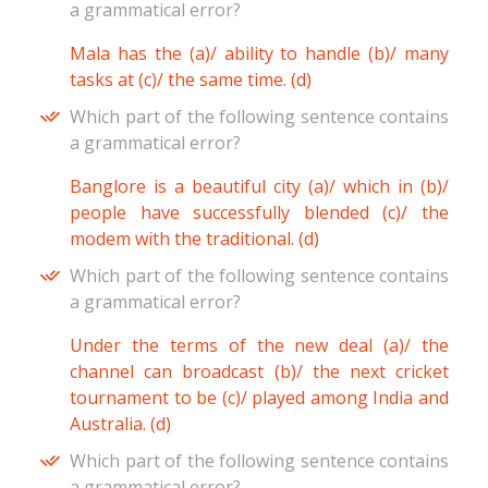
a grammatical error?
Mala has the (a)/ ability to handle (b)/ many
tasks at (c)/ the same time. (d)
Which part of the following sentence contains
a grammatical error?
Banglore is a beautiful city (a)/ which in (b)/
people have successfully blended (c)/ the
modem with the traditional. (d)
Which part of the following sentence contains
a grammatical error?
Under the terms of the new deal (a)/ the
channel can broadcast (b)/ the next cricket
tournament to be (c)/ played among India and
Australia. (d)
Which part of the following sentence contains
a grammatical error?