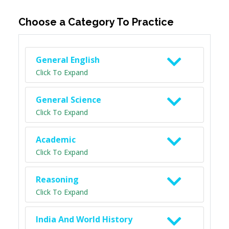
Choose a Category To Practice
General English
Click To Expand
General Science
Click To Expand
Academic
Click To Expand
Reasoning
Click To Expand
India And World History