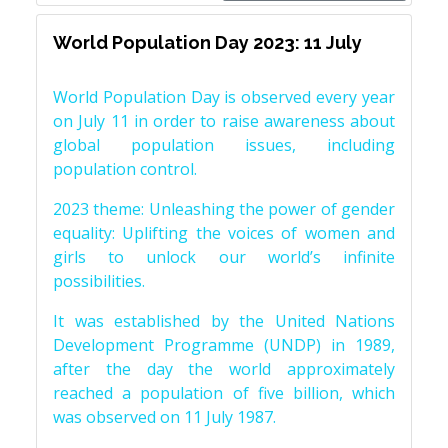
World Population Day 2023: 11 July
World Population Day is observed every year
on July 11 in order to raise awareness about
global population issues, including
population control.
2023 theme: Unleashing the power of gender
equality: Uplifting the voices of women and
girls to unlock our world’s infinite
possibilities.
It was established by the United Nations
Development Programme (UNDP) in 1989,
after the day the world approximately
reached a population of five billion, which
was observed on 11 July 1987.