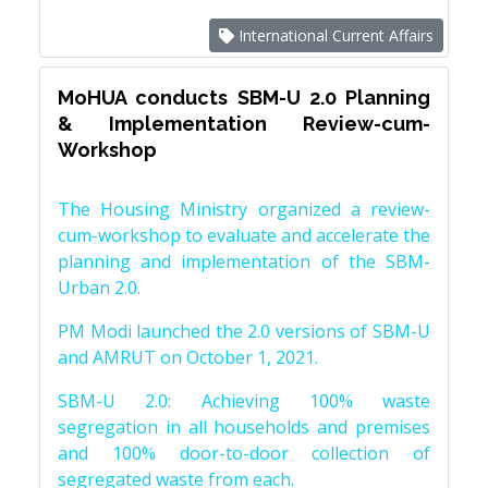
International Current Affairs
MoHUA conducts SBM-U 2.0 Planning
& Implementation Review-cum-
Workshop
The Housing Ministry organized a review-
cum-workshop to evaluate and accelerate the
planning and implementation of the SBM-
Urban 2.0.
PM Modi launched the 2.0 versions of SBM-U
and AMRUT on October 1, 2021.
SBM-U 2.0: Achieving 100% waste
segregation in all households and premises
and 100% door-to-door collection of
segregated waste from each.