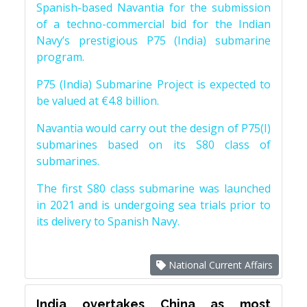
Spanish-based Navantia for the submission
of a techno-commercial bid for the Indian
Navy’s prestigious P75 (India) submarine
program.
P75 (India) Submarine Project is expected to
be valued at €4.8 billion.
Navantia would carry out the design of P75(I)
submarines based on its S80 class of
submarines.
The first S80 class submarine was launched
in 2021 and is undergoing sea trials prior to
its delivery to Spanish Navy.
National Current Affairs
India overtakes China as most