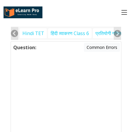
Hindi TET
हिंदी व्याकरण Class 6
प्रतियोगी गणित
पर
Question:
Common Errors