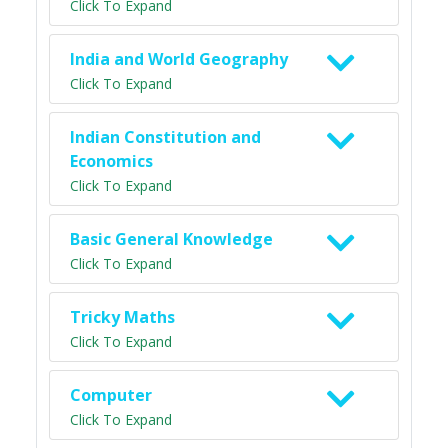
Click To Expand
India and World Geography
Click To Expand
Indian Constitution and
Economics
Click To Expand
Basic General Knowledge
Click To Expand
Tricky Maths
Click To Expand
Computer
Click To Expand