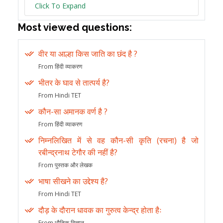
Click To Expand
Most viewed questions:
वीर या आल्हा किस जाति का छंद है ?
From हिंदी व्याकरण
भीतर के घाव से तात्पर्य है?
From Hindi TET
कौन-सा अमानक वर्ण है ?
From हिंदी व्याकरण
निम्नलिखित में से वह कौन-सी कृति (रचना) है जो
रबीन्द्रनाथ टेगौर की नहीं है?
From पुस्तक और लेखक
भाषा सीखने का उद्देश्य है?
From Hindi TET
दौड़ के दौरान धावक का गुरुत्व केन्द्र होता हैः
From भौतिक विज्ञान