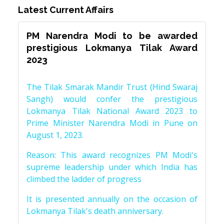
Latest Current Affairs
PM Narendra Modi to be awarded
prestigious Lokmanya Tilak Award
2023
The Tilak Smarak Mandir Trust (Hind Swaraj
Sangh) would confer the prestigious
Lokmanya Tilak National Award 2023 to
Prime Minister Narendra Modi in Pune on
August 1, 2023.
Reason: This award recognizes PM Modi's
supreme leadership under which India has
climbed the ladder of progress
It is presented annually on the occasion of
Lokmanya Tilak's death anniversary.