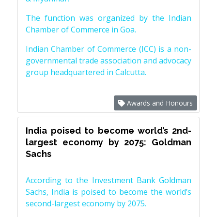
The function was organized by the Indian
Chamber of Commerce in Goa.
Indian Chamber of Commerce (ICC) is a non-
governmental trade association and advocacy
group headquartered in Calcutta.
Awards and Honours
India poised to become world’s 2nd-
largest economy by 2075: Goldman
Sachs
According to the Investment Bank Goldman
Sachs, India is poised to become the world’s
second-largest economy by 2075.