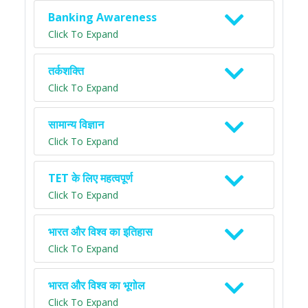
Banking Awareness
Click To Expand
तर्कशक्ति
Click To Expand
सामान्य विज्ञान
Click To Expand
TET के लिए महत्वपूर्ण
Click To Expand
भारत और विश्व का इतिहास
Click To Expand
भारत और विश्व का भूगोल
Click To Expand