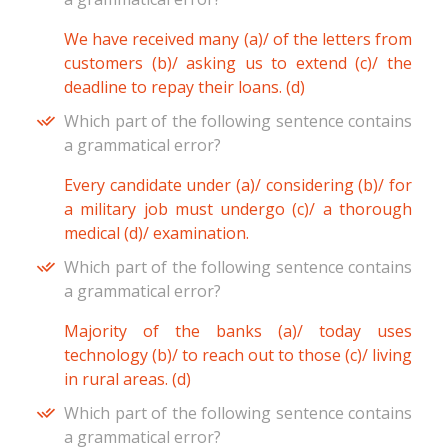
We have received many (a)/ of the letters from
customers (b)/ asking us to extend (c)/ the
deadline to repay their loans. (d)
Which part of the following sentence contains
a grammatical error?
Every candidate under (a)/ considering (b)/ for
a military job must undergo (c)/ a thorough
medical (d)/ examination.
Which part of the following sentence contains
a grammatical error?
Majority of the banks (a)/ today uses
technology (b)/ to reach out to those (c)/ living
in rural areas. (d)
Which part of the following sentence contains
a grammatical error?