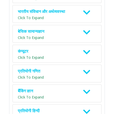
भारतीय संविधान और अर्थव्यवस्था
Click To Expand
बेसिक सामान्यज्ञान
Click To Expand
कंप्यूटर
Click To Expand
प्रतियोगी गणित
Click To Expand
बैंकिंग ज्ञान
Click To Expand
प्रतियोगी हिन्दी