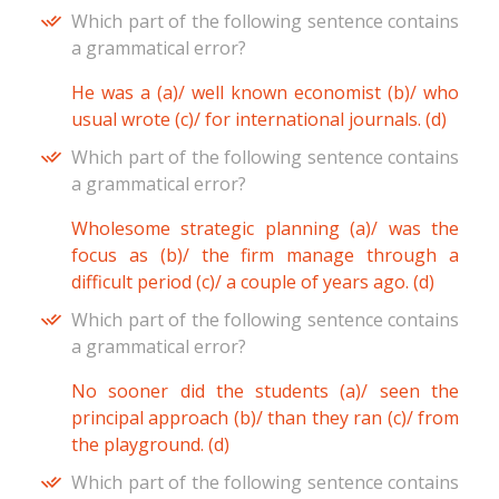
Which part of the following sentence contains
a grammatical error?
He was a (a)/ well known economist (b)/ who
usual wrote (c)/ for international journals. (d)
Which part of the following sentence contains
a grammatical error?
Wholesome strategic planning (a)/ was the
focus as (b)/ the firm manage through a
difficult period (c)/ a couple of years ago. (d)
Which part of the following sentence contains
a grammatical error?
No sooner did the students (a)/ seen the
principal approach (b)/ than they ran (c)/ from
the playground. (d)
Which part of the following sentence contains