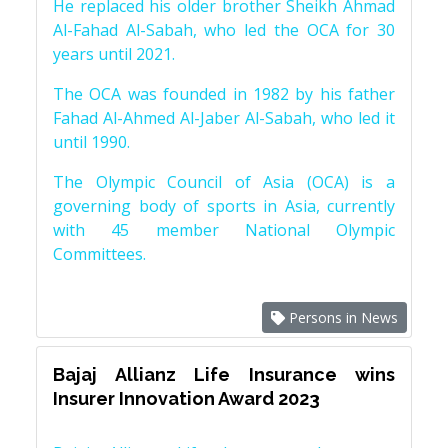
He replaced his older brother Sheikh Ahmad
Al-Fahad Al-Sabah, who led the OCA for 30
years until 2021.
The OCA was founded in 1982 by his father
Fahad Al-Ahmed Al-Jaber Al-Sabah, who led it
until 1990.
The Olympic Council of Asia (OCA) is a
governing body of sports in Asia, currently
with 45 member National Olympic
Committees.
Persons in News
Bajaj Allianz Life Insurance wins
Insurer Innovation Award 2023