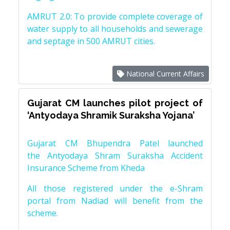
AMRUT 2.0: To provide complete coverage of
water supply to all households and sewerage
and septage in 500 AMRUT cities.
National Current Affairs
Gujarat CM launches pilot project of
‘Antyodaya Shramik Suraksha Yojana’
Gujarat CM Bhupendra Patel launched
the Antyodaya Shram Suraksha Accident
Insurance Scheme from Kheda
All those registered under the e-Shram
portal from Nadiad will benefit from the
scheme.