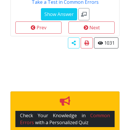
Take a Test in Common Errors
Prev
Next
1031
Check Your Knowledge in
Common
Errors
with a Personalized Quiz