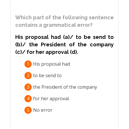
Which part of the following sentence
contains a grammatical error?
His proposal had (a)/ to be send to
(b)/ the President of the company
(c)/ for her approval (d).
1
His proposal had
2
to be send to
3
the President of the company
4
for her approval.
5
No error