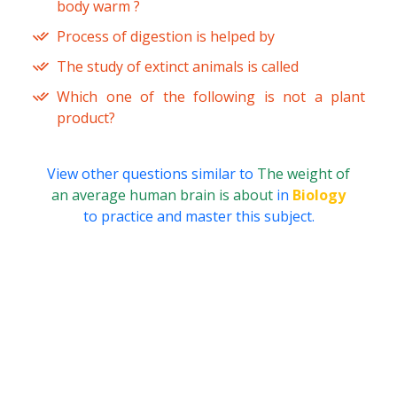
body warm ?
Process of digestion is helped by
The study of extinct animals is called
Which one of the following is not a plant
product?
View other questions similar to
The weight of
an average human brain is about
in
Biology
to practice and master this subject.