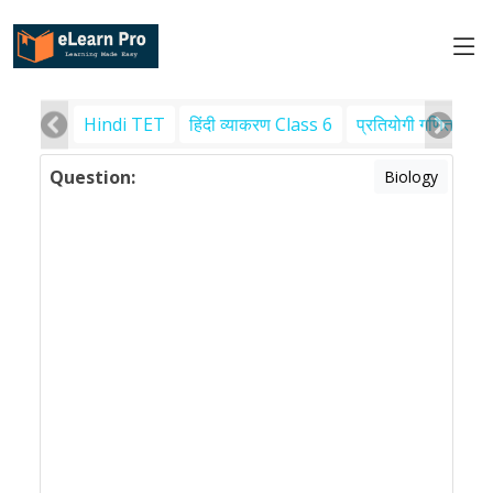
Hindi TET
हिंदी व्याकरण Class 6
प्रतियोगी गणित
पर
Question:
Biology