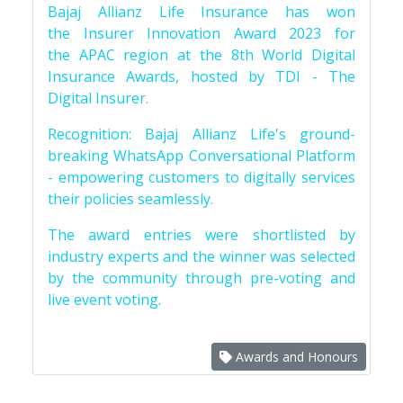
Bajaj Allianz Life Insurance has won
the Insurer Innovation Award 2023 for
the APAC region at the 8th World Digital
Insurance Awards, hosted by TDI - The
Digital Insurer.
Recognition: Bajaj Allianz Life's ground-
breaking WhatsApp Conversational Platform
- empowering customers to digitally services
their policies seamlessly.
The award entries were shortlisted by
industry experts and the winner was selected
by the community through pre-voting and
live event voting.
Awards and Honours