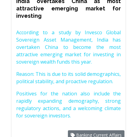
India overtakes China as most
attractive emerging market for
investing
According to a study by Invesco Global
Sovereign Asset Management, India has
overtaken China to become the most
attractive emerging market for investing in
sovereign wealth funds this year.
Reason: This is due to its solid demographics,
political stability, and proactive regulation.
Positives for the nation also include the
rapidly expanding demography, strong
regulatory actions, and a welcoming climate
for sovereign investors.
Banking Current Affairs