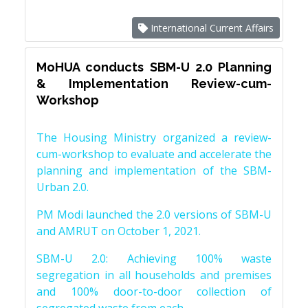
International Current Affairs
MoHUA conducts SBM-U 2.0 Planning
& Implementation Review-cum-
Workshop
The Housing Ministry organized a review-
cum-workshop to evaluate and accelerate the
planning and implementation of the SBM-
Urban 2.0.
PM Modi launched the 2.0 versions of SBM-U
and AMRUT on October 1, 2021.
SBM-U 2.0: Achieving 100% waste
segregation in all households and premises
and 100% door-to-door collection of