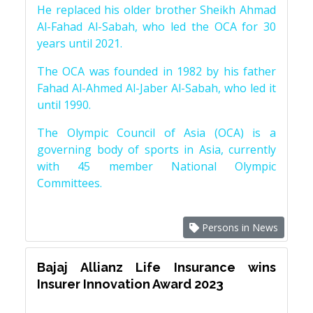
He replaced his older brother Sheikh Ahmad
Al-Fahad Al-Sabah, who led the OCA for 30
years until 2021.
The OCA was founded in 1982 by his father
Fahad Al-Ahmed Al-Jaber Al-Sabah, who led it
until 1990.
The Olympic Council of Asia (OCA) is a
governing body of sports in Asia, currently
with 45 member National Olympic
Committees.
Persons in News
Bajaj Allianz Life Insurance wins
Insurer Innovation Award 2023