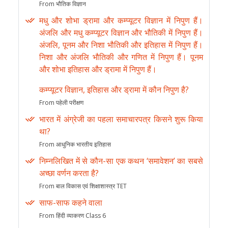
From भौतिक विज्ञान
मधु और शोभा ड्रामा और कम्प्यूटर विज्ञान में निपुण हैं।
अंजलि और मधु कम्प्यूटर विज्ञान और भौतिकी में निपुण हैं।
अंजलि, पूनम और निशा भौतिकी और इतिहास में निपुण हैं।
निशा और अंजलि भौतिकी और गणित में निपुण हैं। पूनम
और शोभा इतिहास और ड्रामा में निपुण हैं।
कम्प्यूटर विज्ञान, इतिहास और ड्रामा में कौन निपुण है?
From पहेली परीक्षण
भारत में अंग्रेजी का पहला समाचारपत्र किसने शुरू किया
था?
From आधुनिक भारतीय इतिहास
निम्नलिखित में से कौन-सा एक कथन ‘समावेशन’ का सबसे
अच्छा वर्णन करता है?
From बाल विकास एवं शिक्षाशास्त्र TET
साफ-साफ कहने वाला
From हिंदी व्याकरण Class 6