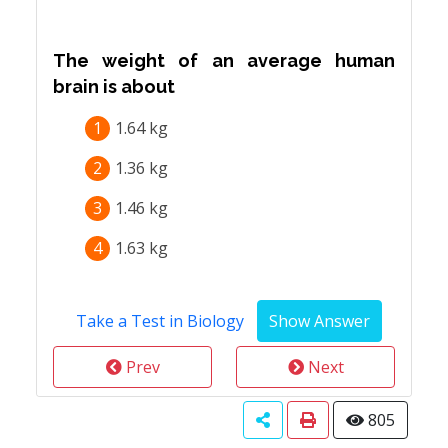
The weight of an average human
brain is about
1
1.64 kg
2
1.36 kg
3
1.46 kg
4
1.63 kg
Take a Test in Biology
Prev
Next
805