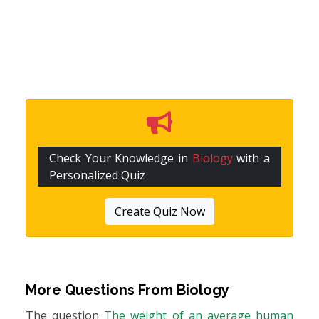
Check Your Knowledge in
Biology
with a
Personalized Quiz
Create Quiz Now
More Questions From
Biology
The question
The weight of an average human