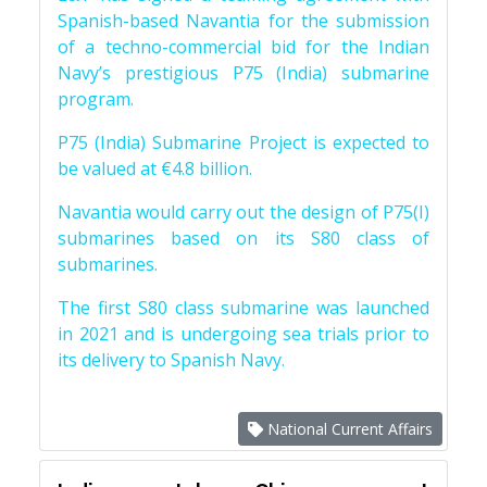
Spanish-based Navantia for the submission
of a techno-commercial bid for the Indian
Navy’s prestigious P75 (India) submarine
program.
P75 (India) Submarine Project is expected to
be valued at €4.8 billion.
Navantia would carry out the design of P75(I)
submarines based on its S80 class of
submarines.
The first S80 class submarine was launched
in 2021 and is undergoing sea trials prior to
its delivery to Spanish Navy.
National Current Affairs