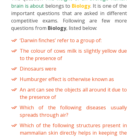
brain is about
belongs to
Biology
. It is one of the
important questions that are asked in different
competitive exams. Following are few more
questions from
Biology
, listed below:
‘Darwin finches’ refer to a group of:
The colour of cows milk is slightly yellow due
to the presence of
Dinosaurs were
Humburger effect is otherwise known as
An ant can see the objects all around it due to
the presence of
Which of the following diseases usually
spreads through air?
Which of the following structures present in
mammalian skin directly helps in keeping the