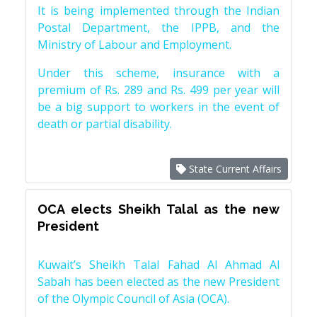
It is being implemented through the Indian
Postal Department, the IPPB, and the
Ministry of Labour and Employment.
Under this scheme, insurance with a
premium of Rs. 289 and Rs. 499 per year will
be a big support to workers in the event of
death or partial disability.
State Current Affairs
OCA elects Sheikh Talal as the new
President
Kuwait’s Sheikh Talal Fahad Al Ahmad Al
Sabah has been elected as the new President
of the Olympic Council of Asia (OCA).