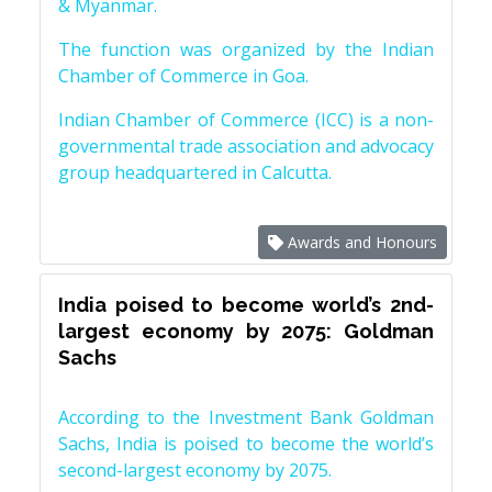
& Myanmar.
The function was organized by the Indian
Chamber of Commerce in Goa.
Indian Chamber of Commerce (ICC) is a non-
governmental trade association and advocacy
group headquartered in Calcutta.
Awards and Honours
India poised to become world’s 2nd-
largest economy by 2075: Goldman
Sachs
According to the Investment Bank Goldman
Sachs, India is poised to become the world’s
second-largest economy by 2075.