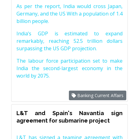
As per the report, India would cross Japan,
Germany, and the US With a population of 1.4
billion people.
India’s GDP is estimated to expand
remarkably, reaching 52.5 trillion dollars
surpassing the US GDP projection.
The labour force participation set to make
India the second-largest economy in the
world by 2075.
Banking Current Affairs
L&T and Spain's Navantia sign
agreement for submarine project
L&T has signed a teaming agreement with