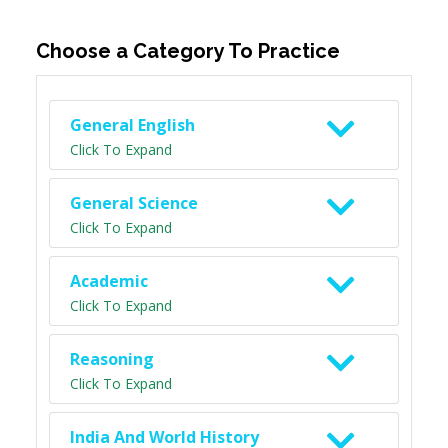
Choose a Category To Practice
General English
Click To Expand
General Science
Click To Expand
Academic
Click To Expand
Reasoning
Click To Expand
India And World History