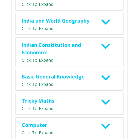
Click To Expand
India and World Geography
Click To Expand
Indian Constitution and
Economics
Click To Expand
Basic General Knowledge
Click To Expand
Tricky Maths
Click To Expand
Computer
Click To Expand