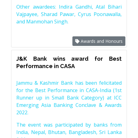
Other awardees: Indira Gandhi, Atal Bihari
Vajpayee, Sharad Pawar, Cyrus Poonawalla,
and Manmohan Singh.
Awards and Honours
J&K Bank wins award for Best
Performance in CASA
Jammu & Kashmir Bank has been felicitated
for the Best Performance in CASA-India (1st
Runner up in Small Bank Category) at ICC
Emerging Asia Banking Conclave & Awards
2022.
The event was participated by banks from
India, Nepal, Bhutan, Bangladesh, Sri Lanka