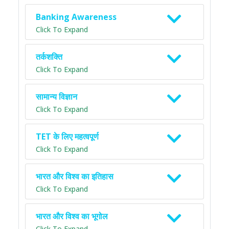
Banking Awareness
Click To Expand
तर्कशक्ति
Click To Expand
सामान्य विज्ञान
Click To Expand
TET के लिए महत्वपूर्ण
Click To Expand
भारत और विश्व का इतिहास
Click To Expand
भारत और विश्व का भूगोल
Click To Expand