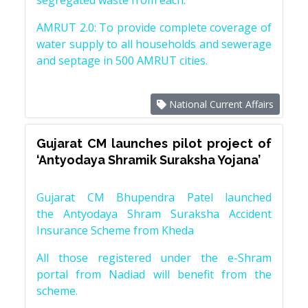
segregated waste from each.
AMRUT 2.0: To provide complete coverage of
water supply to all households and sewerage
and septage in 500 AMRUT cities.
National Current Affairs
Gujarat CM launches pilot project of
‘Antyodaya Shramik Suraksha Yojana’
Gujarat CM Bhupendra Patel launched
the Antyodaya Shram Suraksha Accident
Insurance Scheme from Kheda
All those registered under the e-Shram
portal from Nadiad will benefit from the
scheme.