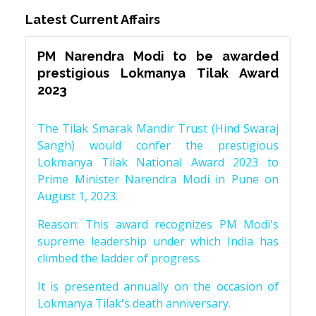
Latest Current Affairs
PM Narendra Modi to be awarded
prestigious Lokmanya Tilak Award
2023
The Tilak Smarak Mandir Trust (Hind Swaraj
Sangh) would confer the prestigious
Lokmanya Tilak National Award 2023 to
Prime Minister Narendra Modi in Pune on
August 1, 2023.
Reason: This award recognizes PM Modi's
supreme leadership under which India has
climbed the ladder of progress
It is presented annually on the occasion of
Lokmanya Tilak's death anniversary.