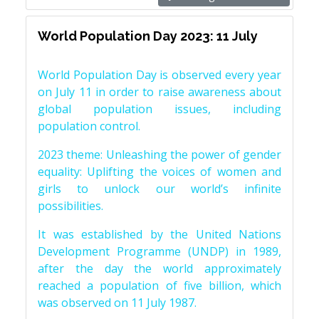
World Population Day 2023: 11 July
World Population Day is observed every year
on July 11 in order to raise awareness about
global population issues, including
population control.
2023 theme: Unleashing the power of gender
equality: Uplifting the voices of women and
girls to unlock our world’s infinite
possibilities.
It was established by the United Nations
Development Programme (UNDP) in 1989,
after the day the world approximately
reached a population of five billion, which
was observed on 11 July 1987.