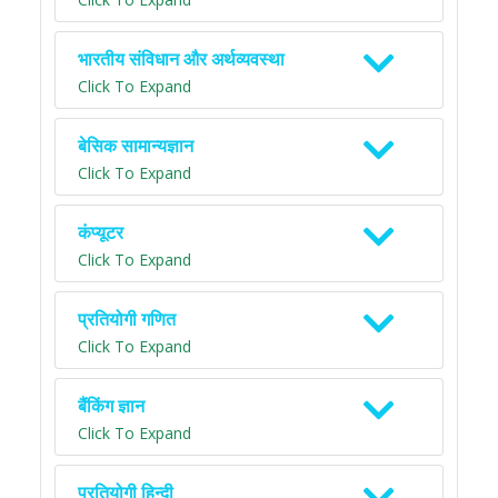
भारतीय संविधान और अर्थव्यवस्था
Click To Expand
बेसिक सामान्यज्ञान
Click To Expand
कंप्यूटर
Click To Expand
प्रतियोगी गणित
Click To Expand
बैंकिंग ज्ञान
Click To Expand
प्रतियोगी हिन्दी