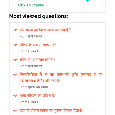
Click To Expand
Most viewed questions:
वीर या आल्हा किस जाति का छंद है ?
From हिंदी व्याकरण
भीतर के घाव से तात्पर्य है?
From Hindi TET
कौन-सा अमानक वर्ण है ?
From हिंदी व्याकरण
निम्नलिखित में से वह कौन-सी कृति (रचना) है जो
रबीन्द्रनाथ टेगौर की नहीं है?
From पुस्तक और लेखक
भाषा सीखने का उद्देश्य है?
From Hindi TET
दौड़ के दौरान धावक का गुरुत्व केन्द्र होता हैः