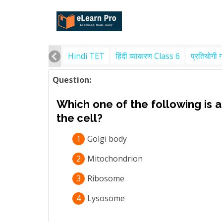
Hindi TET
हिंदी व्याकरण Class 6
प्रतियोगी 
Question:
Which one of the following is a
the cell?
1
Golgi body
2
Mitochondrion
3
Ribosome
4
Lysosome