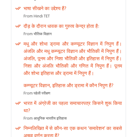
भाषा सीखने का उद्देश्य है?
From Hindi TET
दौड़ के दौरान धावक का गुरुत्व केन्द्र होता हैः
From भौतिक विज्ञान
मधु और शोभा ड्रामा और कम्प्यूटर विज्ञान में निपुण हैं।
अंजलि और मधु कम्प्यूटर विज्ञान और भौतिकी में निपुण हैं।
अंजलि, पूनम और निशा भौतिकी और इतिहास में निपुण हैं।
निशा और अंजलि भौतिकी और गणित में निपुण हैं। पूनम
और शोभा इतिहास और ड्रामा में निपुण हैं।
कम्प्यूटर विज्ञान, इतिहास और ड्रामा में कौन निपुण है?
From पहेली परीक्षण
भारत में अंग्रेजी का पहला समाचारपत्र किसने शुरू किया
था?
From आधुनिक भारतीय इतिहास
निम्नलिखित में से कौन-सा एक कथन ‘समावेशन’ का सबसे
अच्छा वर्णन करता है?