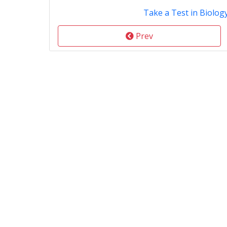
Take a Test in Biolog
Prev