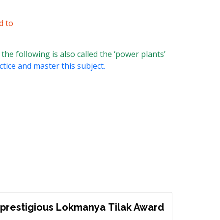
d to
the following is also called the ‘power plants’
ctice and master this subject.
prestigious Lokmanya Tilak Award