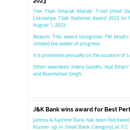
2023
The Tilak Smarak Mandir Trust (Hind Swa
Lokmanya Tilak National Award 2023 to 
August 1, 2023.
Reason: This award recognizes PM Modi's 
climbed the ladder of progress
It is presented annually on the occasion of 
Other awardees: Indira Gandhi, Atal Bihari
and Manmohan Singh.
J&K Bank wins award for Best Pe
Jammu & Kashmir Bank has been felicitated 
Runner up in Small Bank Category) at ICC