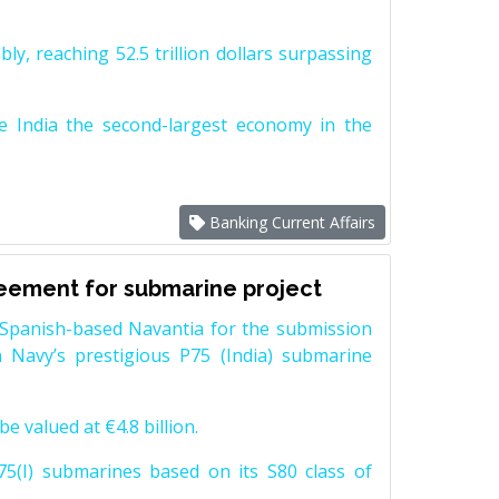
y, reaching 52.5 trillion dollars surpassing
e India the second-largest economy in the
Banking Current Affairs
reement for submarine project
Spanish-based Navantia for the submission
 Navy’s prestigious P75 (India) submarine
e valued at €4.8 billion.
5(I) submarines based on its S80 class of