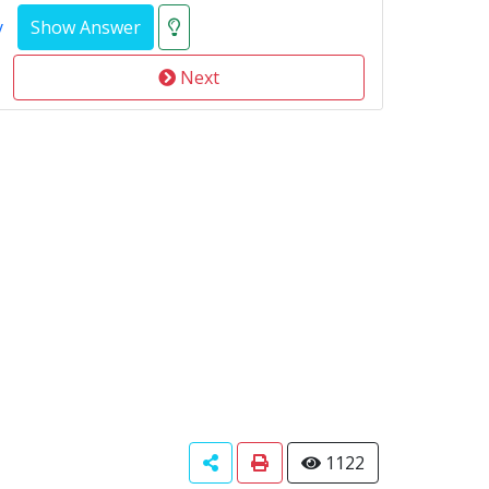
y
Next
1122