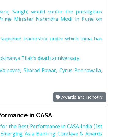
raj Sangh) would confer the prestigious
Prime Minister Narendra Modi in Pune on
supreme leadership under which India has
Lokmanya Tilak's death anniversary.
 Vajpayee, Sharad Pawar, Cyrus Poonawalla,
Awards and Honours
rformance in CASA
for the Best Performance in CASA-India (1st
 Emerging Asia Banking Conclave & Awards