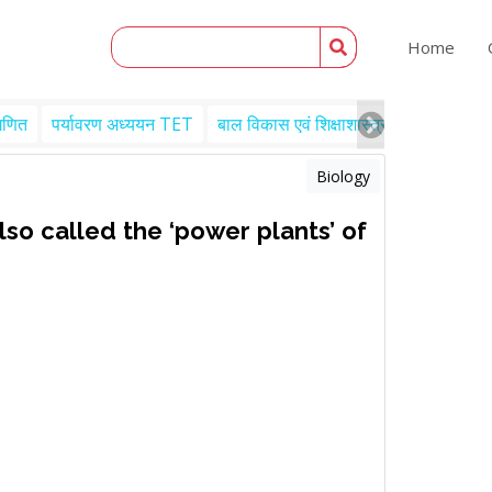
Home
गणित
पर्यावरण अध्ययन TET
बाल विकास एवं शिक्षाशास्त्र TET
Engl
Biology
lso called the ‘power plants’ of