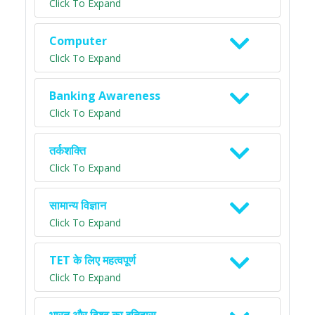
Click To Expand
Computer
Click To Expand
Banking Awareness
Click To Expand
तर्कशक्ति
Click To Expand
सामान्य विज्ञान
Click To Expand
TET के लिए महत्वपूर्ण
Click To Expand