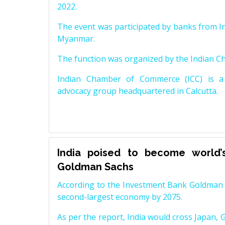
2022.
The event was participated by banks from In
Myanmar.
The function was organized by the Indian 
Indian Chamber of Commerce (ICC) is a 
advocacy group headquartered in Calcutta.
India poised to become world’
Goldman Sachs
According to the Investment Bank Goldman S
second-largest economy by 2075.
As per the report, India would cross Japan, 