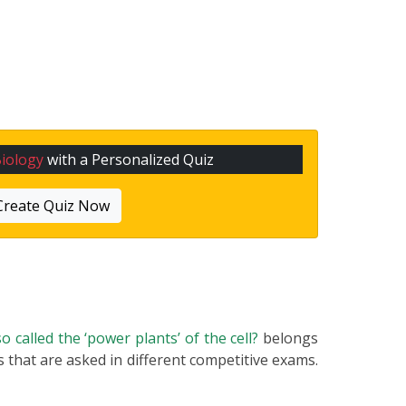
iology
with a Personalized Quiz
Create Quiz Now
o called the ‘power plants’ of the cell?
belongs
s that are asked in different competitive exams.