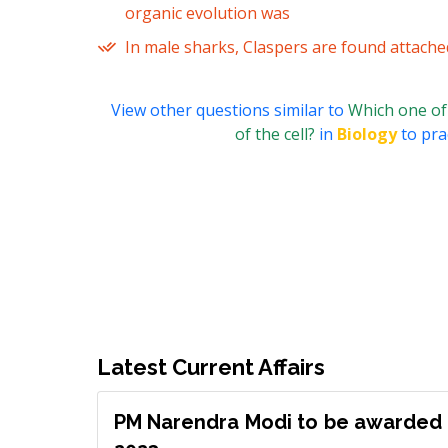
organic evolution was
In male sharks, Claspers are found attache
View other questions similar to
Which one of 
of the cell?
in
Biology
to pra
Latest Current Affairs
PM Narendra Modi to be awarded 