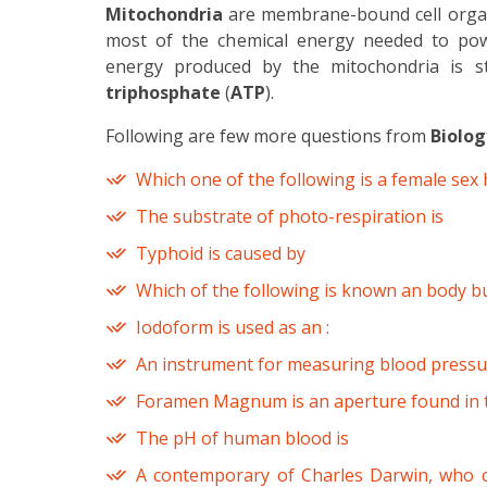
Mitochondria
are membrane-bound cell organe
most of the chemical energy needed to power
energy produced by the mitochondria is st
triphosphate
(
ATP
).
Following are few more questions from
Biolog
Which one of the following is a female se
The substrate of photo-respiration is
Typhoid is caused by
Which of the following is known an body bu
Iodoform is used as an :
An instrument for measuring blood pressur
Foramen Magnum is an aperture found in 
The pH of human blood is
A contemporary of Charles Darwin, who c