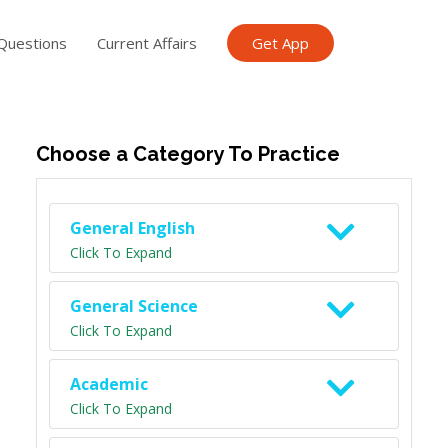
Questions
Current Affairs
Get App
ish TET
General Knowledge TET
Science Class 6
Scien
Choose a Category To Practice
General English
Click To Expand
General Science
Click To Expand
Academic
Click To Expand