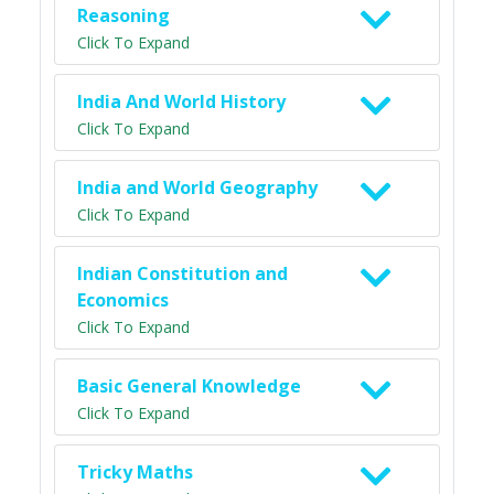
Reasoning
Click To Expand
India And World History
Click To Expand
India and World Geography
Click To Expand
Indian Constitution and
Economics
Click To Expand
Basic General Knowledge
Click To Expand
Tricky Maths