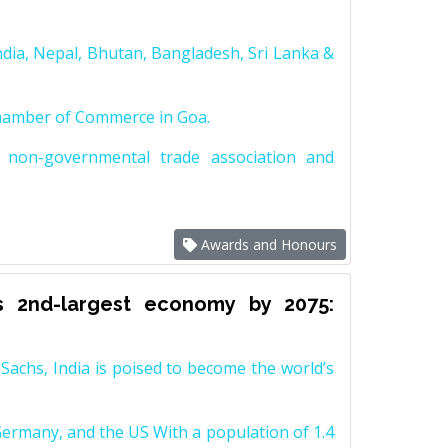
dia, Nepal, Bhutan, Bangladesh, Sri Lanka &
Chamber of Commerce in Goa.
non-governmental trade association and
Awards and Honours
s 2nd-largest economy by 2075:
achs, India is poised to become the world’s
Germany, and the US With a population of 1.4