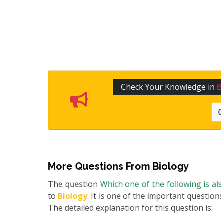
Check Your Knowledge in
B
More Questions From
Biology
The question
Which one of the following is als
to
Biology
. It is one of the important question
The detailed explanation for this question is: