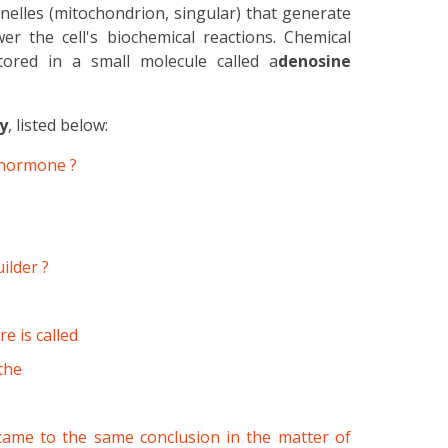
lles (mitochondrion, singular) that generate
 the cell's biochemical reactions. Chemical
ored in a small molecule called a
denosine
y
, listed below:
x hormone ?
ilder ?
e is called
the
ame to the same conclusion in the matter of