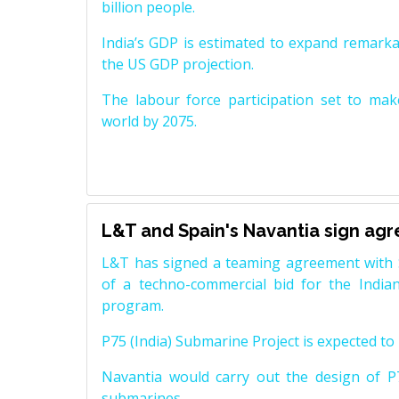
billion people.
India’s GDP is estimated to expand remarkabl
the US GDP projection.
The labour force participation set to mak
world by 2075.
L&T and Spain's Navantia sign ag
L&T has signed a teaming agreement with 
of a techno-commercial bid for the Indian
program.
P75 (India) Submarine Project is expected to b
Navantia would carry out the design of P7
submarines.