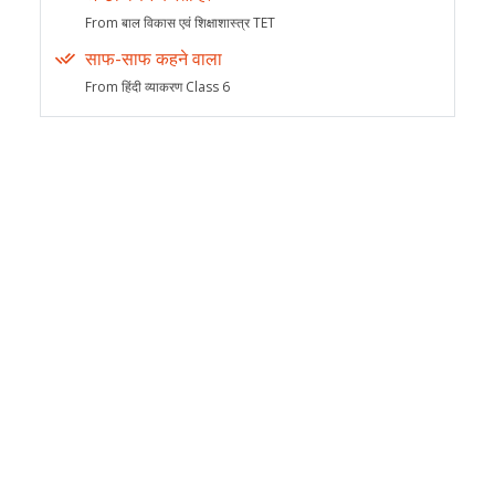
From बाल विकास एवं शिक्षाशास्त्र TET
साफ-साफ कहने वाला
From हिंदी व्याकरण Class 6