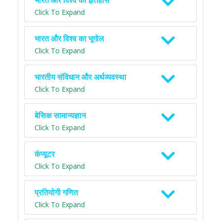
भारत और विश्व का इतिहास
Click To Expand
भारत और विश्व का भूगोल
Click To Expand
भारतीय संविधान और अर्थव्यवस्था
Click To Expand
बेसिक सामान्यज्ञान
Click To Expand
कंप्यूटर
Click To Expand
प्रतियोगी गणित
Click To Expand