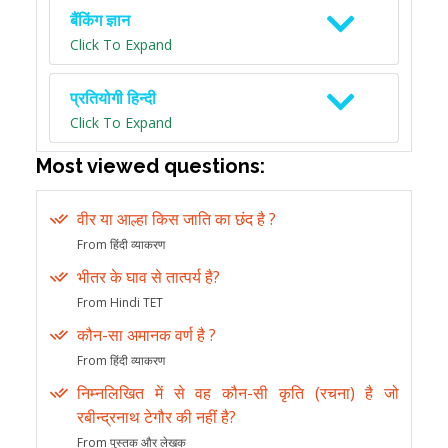
बैंकिंग ज्ञान
Click To Expand
प्रतियोगी हिन्दी
Click To Expand
Most viewed questions:
वीर या आल्हा किस जाति का छंद है ?
From हिंदी व्याकरण
भीतर के घाव से तात्पर्य है?
From Hindi TET
कौन-सा अमानक वर्ण है ?
From हिंदी व्याकरण
निम्नलिखित में से वह कौन-सी कृति (रचना) है जो
रबीन्द्रनाथ टेगौर की नहीं है?
From पुस्तक और लेखक