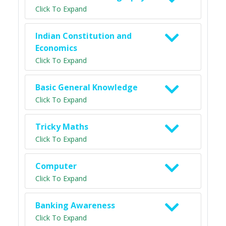
Click To Expand
Indian Constitution and
Economics
Click To Expand
Basic General Knowledge
Click To Expand
Tricky Maths
Click To Expand
Computer
Click To Expand
Banking Awareness
Click To Expand