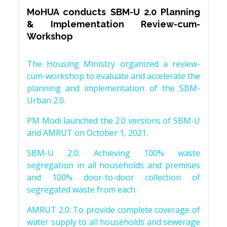
MoHUA conducts SBM-U 2.0 Planning
& Implementation Review-cum-
Workshop
The Housing Ministry organized a review-
cum-workshop to evaluate and accelerate the
planning and implementation of the SBM-
Urban 2.0.
PM Modi launched the 2.0 versions of SBM-U
and AMRUT on October 1, 2021.
SBM-U 2.0: Achieving 100% waste
segregation in all households and premises
and 100% door-to-door collection of
segregated waste from each.
AMRUT 2.0: To provide complete coverage of
water supply to all households and sewerage