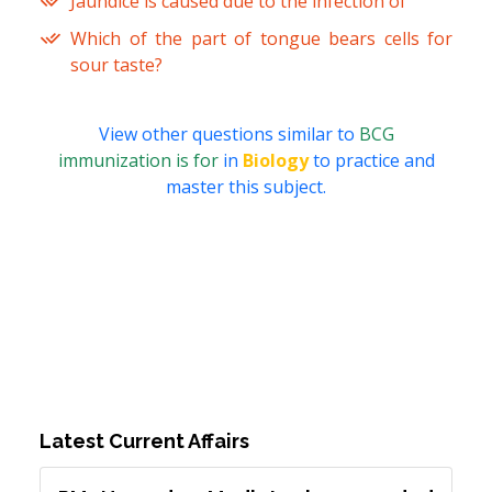
Jaundice is caused due to the infection of
Which of the part of tongue bears cells for
sour taste?
View other questions similar to
BCG
immunization is for
in
Biology
to practice and
master this subject.
Latest Current Affairs