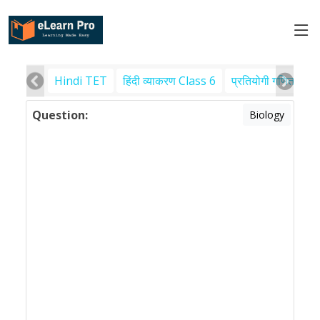
Hindi TET
हिंदी व्याकरण Class 6
प्रतियोगी गणित
पर
Question:
Biology