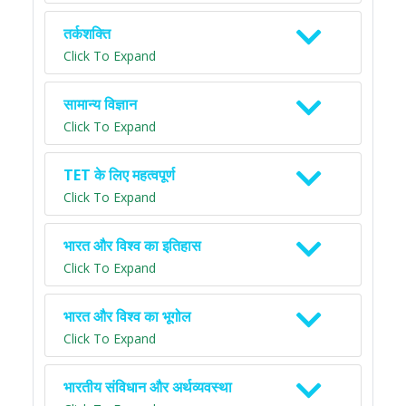
तर्कशक्ति
Click To Expand
सामान्य विज्ञान
Click To Expand
TET के लिए महत्वपूर्ण
Click To Expand
भारत और विश्व का इतिहास
Click To Expand
भारत और विश्व का भूगोल
Click To Expand
भारतीय संविधान और अर्थव्यवस्था