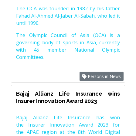
The OCA was founded in 1982 by his father
Fahad Al-Ahmed Al-Jaber Al-Sabah, who led it
until 1990.
The Olympic Council of Asia (OCA) is a
governing body of sports in Asia, currently
with 45 member National Olympic
Committees.
Persons in News
Bajaj Allianz Life Insurance wins
Insurer Innovation Award 2023
Bajaj Allianz Life Insurance has won
the Insurer Innovation Award 2023 for
the APAC region at the 8th World Digital