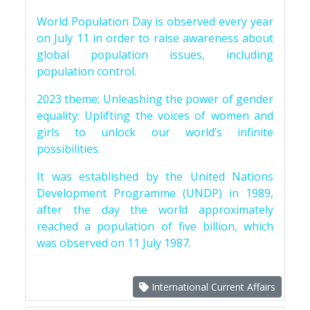
World Population Day is observed every year
on July 11 in order to raise awareness about
global population issues, including
population control.
2023 theme: Unleashing the power of gender
equality: Uplifting the voices of women and
girls to unlock our world’s infinite
possibilities.
It was established by the United Nations
Development Programme (UNDP) in 1989,
after the day the world approximately
reached a population of five billion, which
was observed on 11 July 1987.
International Current Affairs