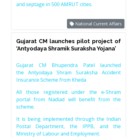
and septage in 500 AMRUT cities.
National Current Affairs
Gujarat CM launches pilot project of
‘Antyodaya Shramik Suraksha Yojana’
Gujarat CM Bhupendra Patel launched
the Antyodaya Shram Suraksha Accident
Insurance Scheme from Kheda
All those registered under the e-Shram
portal from Nadiad will benefit from the
scheme.
It is being implemented through the Indian
Postal Department, the IPPB, and the
Ministry of Labour and Employment.