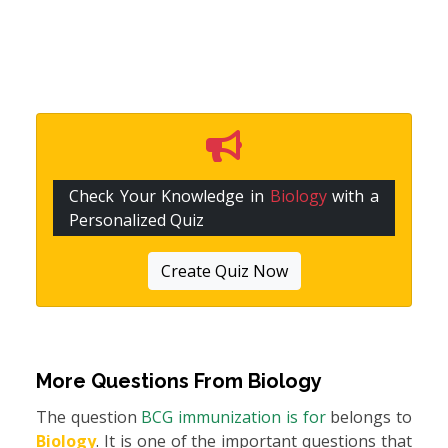
Check Your Knowledge in
Biology
with a
Personalized Quiz
Create Quiz Now
More Questions From
Biology
The question
BCG immunization is for
belongs to
Biology
. It is one of the important questions that