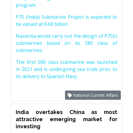
program.
P75 (India) Submarine Project is expected to
be valued at €4.8 billion.
Navantia would carry out the design of P75(I)
submarines based on its S80 class of
submarines.
The first S80 class submarine was launched
in 2021 and is undergoing sea trials prior to
its delivery to Spanish Navy.
National Current Affairs
India overtakes China as most
attractive emerging market for
investing