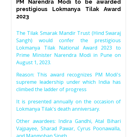
PM Narendra Modi to be awarded
prestigious Lokmanya Tilak Award
2023
The Tilak Smarak Mandir Trust (Hind Swaraj
Sangh) would confer the prestigious
Lokmanya Tilak National Award 2023 to
Prime Minister Narendra Modi in Pune on
August 1, 2023.
Reason: This award recognizes PM Modi's
supreme leadership under which India has
climbed the ladder of progress
It is presented annually on the occasion of
Lokmanya Tilak's death anniversary.
Other awardees: Indira Gandhi, Atal Bihari
Vajpayee, Sharad Pawar, Cyrus Poonawalla,
and Manmohan Singh.