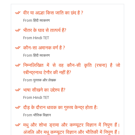
वीर या आल्हा किस जाति का छंद है ?
From हिंदी व्याकरण
भीतर के घाव से तात्पर्य है?
From Hindi TET
कौन-सा अमानक वर्ण है ?
From हिंदी व्याकरण
निम्नलिखित में से वह कौन-सी कृति (रचना) है जो
रबीन्द्रनाथ टेगौर की नहीं है?
From पुस्तक और लेखक
भाषा सीखने का उद्देश्य है?
From Hindi TET
दौड़ के दौरान धावक का गुरुत्व केन्द्र होता हैः
From भौतिक विज्ञान
मधु और शोभा ड्रामा और कम्प्यूटर विज्ञान में निपुण हैं।
अंजलि और मधु कम्प्यूटर विज्ञान और भौतिकी में निपुण हैं।