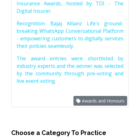
Insurance Awards, hosted by TDI - The
Digital Insurer.
Recognition: Bajaj Allianz Life's ground-
breaking WhatsApp Conversational Platform
- empowering customers to digitally services
their policies seamlessly.
The award entries were shortlisted by
industry experts and the winner was selected
by the community through pre-voting and
live event voting.
Awards and Honours
Choose a Category To Practice