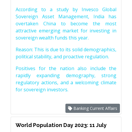
According to a study by Invesco Global
Sovereign Asset Management, India has
overtaken China to become the most
attractive emerging market for investing in
sovereign wealth funds this year.
Reason: This is due to its solid demographics,
political stability, and proactive regulation.
Positives for the nation also include the
rapidly expanding demography, strong
regulatory actions, and a welcoming climate
for sovereign investors.
Banking Current Affairs
World Population Day 2023: 11 July