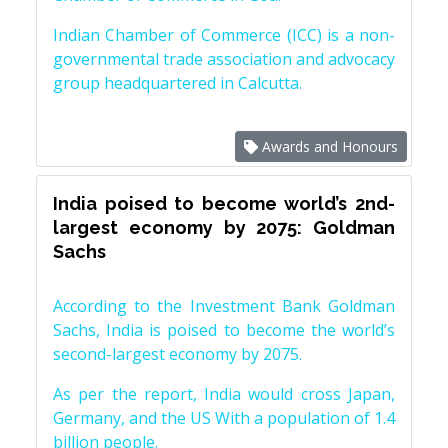
Indian Chamber of Commerce (ICC) is a non-
governmental trade association and advocacy
group headquartered in Calcutta.
Awards and Honours
India poised to become world’s 2nd-
largest economy by 2075: Goldman
Sachs
According to the Investment Bank Goldman
Sachs, India is poised to become the world’s
second-largest economy by 2075.
As per the report, India would cross Japan,
Germany, and the US With a population of 1.4
billion people.