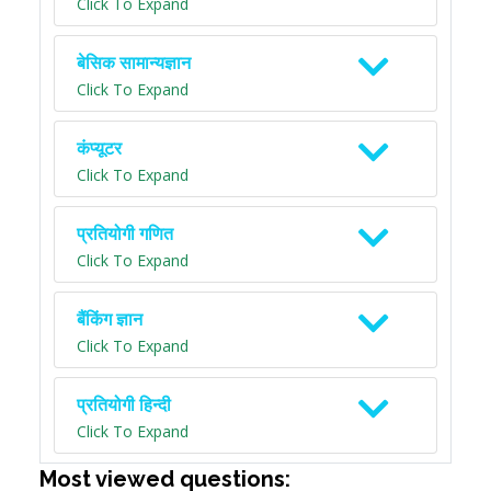
Click To Expand
बेसिक सामान्यज्ञान
Click To Expand
कंप्यूटर
Click To Expand
प्रतियोगी गणित
Click To Expand
बैंकिंग ज्ञान
Click To Expand
प्रतियोगी हिन्दी
Click To Expand
Most viewed questions: