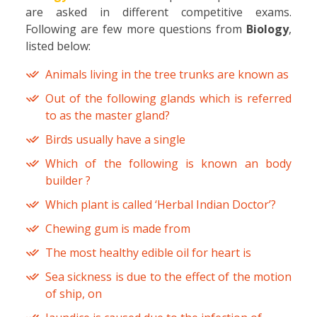
are asked in different competitive exams.
Following are few more questions from
Biology
,
listed below:
Animals living in the tree trunks are known as
Out of the following glands which is referred
to as the master gland?
Birds usually have a single
Which of the following is known an body
builder ?
Which plant is called ‘Herbal Indian Doctor’?
Chewing gum is made from
The most healthy edible oil for heart is
Sea sickness is due to the effect of the motion
of ship, on