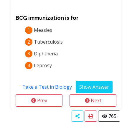
BCG immunization is for
1
Measles
2
Tuberculosis
3
Diphtheria
4
Leprosy
Take a Test in Biology
Prev
Next
765