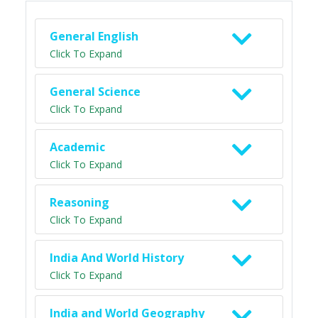
General English
Click To Expand
General Science
Click To Expand
Academic
Click To Expand
Reasoning
Click To Expand
India And World History
Click To Expand
India and World Geography