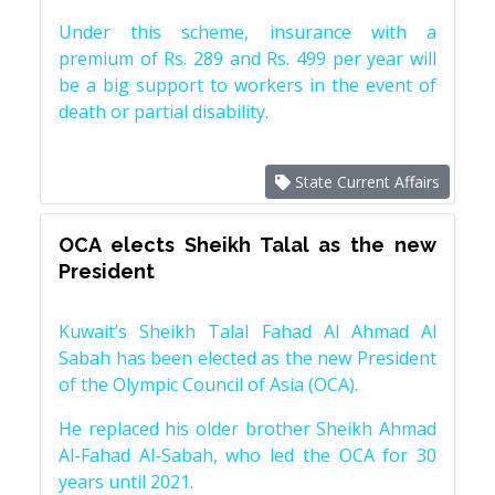
Under this scheme, insurance with a
premium of Rs. 289 and Rs. 499 per year will
be a big support to workers in the event of
death or partial disability.
State Current Affairs
OCA elects Sheikh Talal as the new
President
Kuwait’s Sheikh Talal Fahad Al Ahmad Al
Sabah has been elected as the new President
of the Olympic Council of Asia (OCA).
He replaced his older brother Sheikh Ahmad
Al-Fahad Al-Sabah, who led the OCA for 30
years until 2021.