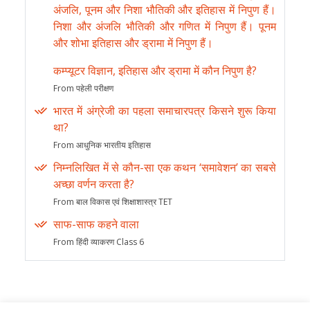
अंजलि, पूनम और निशा भौतिकी और इतिहास में निपुण हैं।
निशा और अंजलि भौतिकी और गणित में निपुण हैं। पूनम
और शोभा इतिहास और ड्रामा में निपुण हैं।
कम्प्यूटर विज्ञान, इतिहास और ड्रामा में कौन निपुण है?
From पहेली परीक्षण
भारत में अंग्रेजी का पहला समाचारपत्र किसने शुरू किया
था?
From आधुनिक भारतीय इतिहास
निम्नलिखित में से कौन-सा एक कथन ‘समावेशन’ का सबसे
अच्छा वर्णन करता है?
From बाल विकास एवं शिक्षाशास्त्र TET
साफ-साफ कहने वाला
From हिंदी व्याकरण Class 6