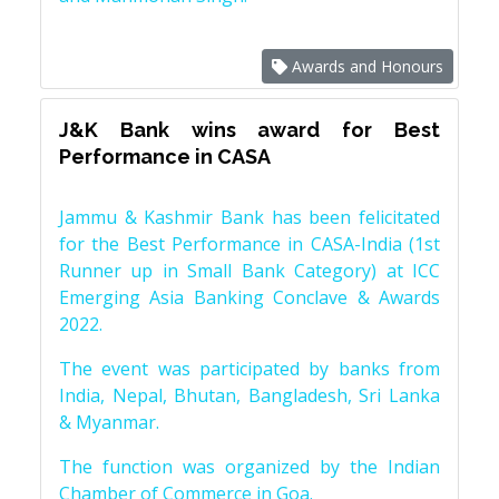
Awards and Honours
J&K Bank wins award for Best
Performance in CASA
Jammu & Kashmir Bank has been felicitated
for the Best Performance in CASA-India (1st
Runner up in Small Bank Category) at ICC
Emerging Asia Banking Conclave & Awards
2022.
The event was participated by banks from
India, Nepal, Bhutan, Bangladesh, Sri Lanka
& Myanmar.
The function was organized by the Indian
Chamber of Commerce in Goa.