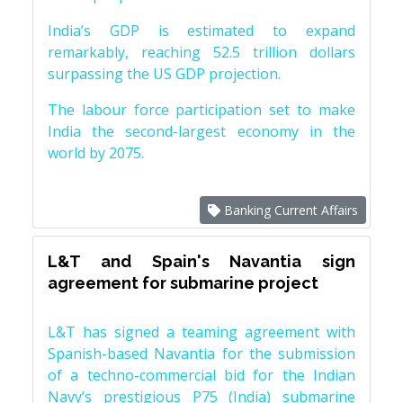
India’s GDP is estimated to expand
remarkably, reaching 52.5 trillion dollars
surpassing the US GDP projection.
The labour force participation set to make
India the second-largest economy in the
world by 2075.
Banking Current Affairs
L&T and Spain's Navantia sign
agreement for submarine project
L&T has signed a teaming agreement with
Spanish-based Navantia for the submission
of a techno-commercial bid for the Indian
Navy’s prestigious P75 (India) submarine