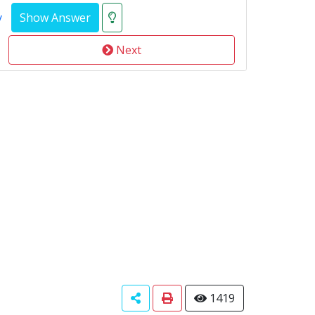
y
Next
1419