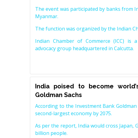
The event was participated by banks from In
Myanmar.
The function was organized by the Indian 
Indian Chamber of Commerce (ICC) is a 
advocacy group headquartered in Calcutta.
India poised to become world’
Goldman Sachs
According to the Investment Bank Goldman S
second-largest economy by 2075.
As per the report, India would cross Japan, 
billion people.