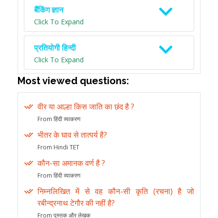
बैंकिंग ज्ञान
Click To Expand
प्रतियोगी हिन्दी
Click To Expand
Most viewed questions:
वीर या आल्हा किस जाति का छंद है ?
From हिंदी व्याकरण
भीतर के घाव से तात्पर्य है?
From Hindi TET
कौन-सा अमानक वर्ण है ?
From हिंदी व्याकरण
निम्नलिखित में से वह कौन-सी कृति (रचना) है जो
रबीन्द्रनाथ टेगौर की नहीं है?
From पुस्तक और लेखक