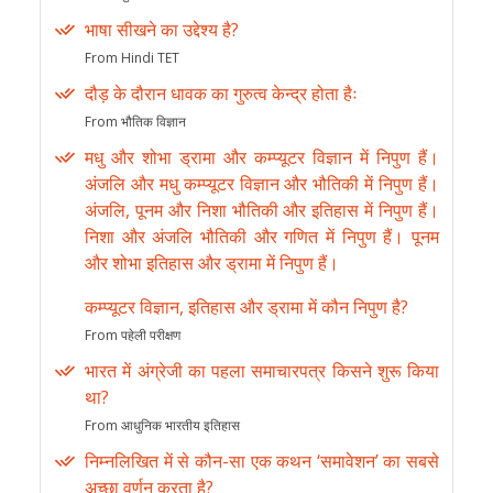
भाषा सीखने का उद्देश्य है?
From Hindi TET
दौड़ के दौरान धावक का गुरुत्व केन्द्र होता हैः
From भौतिक विज्ञान
मधु और शोभा ड्रामा और कम्प्यूटर विज्ञान में निपुण हैं।
अंजलि और मधु कम्प्यूटर विज्ञान और भौतिकी में निपुण हैं।
अंजलि, पूनम और निशा भौतिकी और इतिहास में निपुण हैं।
निशा और अंजलि भौतिकी और गणित में निपुण हैं। पूनम
और शोभा इतिहास और ड्रामा में निपुण हैं।
कम्प्यूटर विज्ञान, इतिहास और ड्रामा में कौन निपुण है?
From पहेली परीक्षण
भारत में अंग्रेजी का पहला समाचारपत्र किसने शुरू किया
था?
From आधुनिक भारतीय इतिहास
निम्नलिखित में से कौन-सा एक कथन ‘समावेशन’ का सबसे
अच्छा वर्णन करता है?