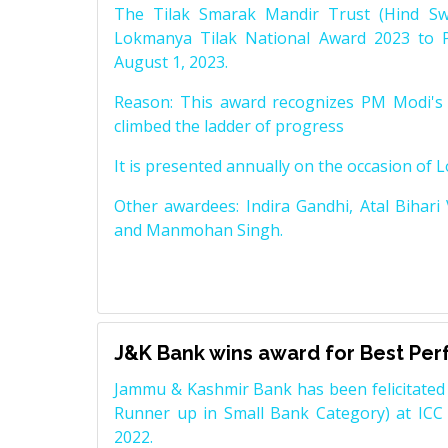
The Tilak Smarak Mandir Trust (Hind Swa
Lokmanya Tilak National Award 2023 to 
August 1, 2023.
Reason: This award recognizes PM Modi's 
climbed the ladder of progress
It is presented annually on the occasion of 
Other awardees: Indira Gandhi, Atal Bihari
and Manmohan Singh.
J&K Bank wins award for Best Pe
Jammu & Kashmir Bank has been felicitated 
Runner up in Small Bank Category) at ICC
2022.