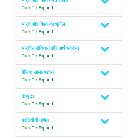
भारत और विश्व का इतिहास
Click To Expand
भारत और विश्व का भूगोल
Click To Expand
भारतीय संविधान और अर्थव्यवस्था
Click To Expand
बेसिक सामान्यज्ञान
Click To Expand
कंप्यूटर
Click To Expand
प्रतियोगी गणित
Click To Expand