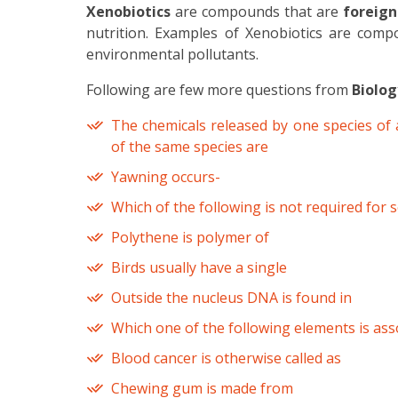
Xenobiotics
are compounds that are
foreign
nutrition. Examples of Xenobiotics are compo
environmental pollutants.
Following are few more questions from
Biolog
The chemicals released by one species of 
of the same species are
Yawning occurs-
Which of the following is not required for
Polythene is polymer of
Birds usually have a single
Outside the nucleus DNA is found in
Which one of the following elements is ass
Blood cancer is otherwise called as
Chewing gum is made from