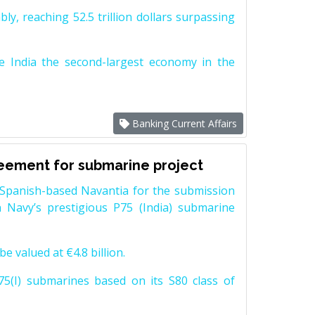
y, reaching 52.5 trillion dollars surpassing
e India the second-largest economy in the
Banking Current Affairs
reement for submarine project
Spanish-based Navantia for the submission
 Navy’s prestigious P75 (India) submarine
e valued at €4.8 billion.
5(I) submarines based on its S80 class of