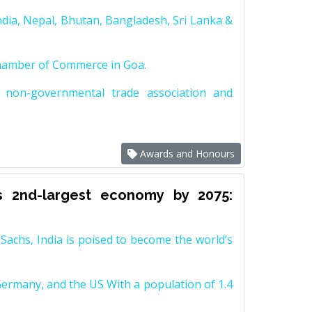
dia, Nepal, Bhutan, Bangladesh, Sri Lanka &
Chamber of Commerce in Goa.
non-governmental trade association and
Awards and Honours
s 2nd-largest economy by 2075:
achs, India is poised to become the world’s
Germany, and the US With a population of 1.4