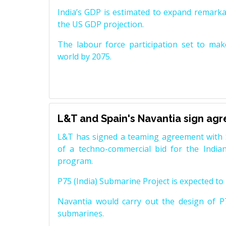
India’s GDP is estimated to expand remarkabl
the US GDP projection.
The labour force participation set to mak
world by 2075.
L&T and Spain's Navantia sign ag
L&T has signed a teaming agreement with 
of a techno-commercial bid for the Indian
program.
P75 (India) Submarine Project is expected to b
Navantia would carry out the design of P7
submarines.