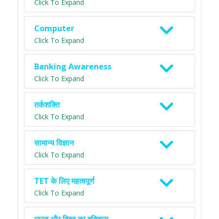
Click To Expand
Computer
Click To Expand
Banking Awareness
Click To Expand
तर्कशक्ति
Click To Expand
सामान्य विज्ञान
Click To Expand
TET के लिए महत्वपूर्ण
Click To Expand