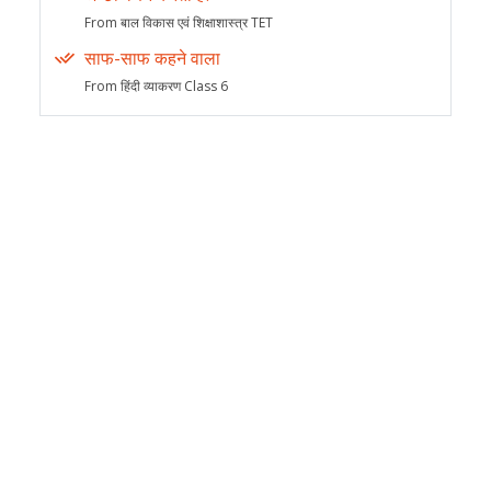
From बाल विकास एवं शिक्षाशास्त्र TET
साफ-साफ कहने वाला
From हिंदी व्याकरण Class 6