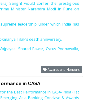
raj Sangh) would confer the prestigious
Prime Minister Narendra Modi in Pune on
supreme leadership under which India has
Lokmanya Tilak's death anniversary.
 Vajpayee, Sharad Pawar, Cyrus Poonawalla,
Awards and Honours
rformance in CASA
for the Best Performance in CASA-India (1st
 Emerging Asia Banking Conclave & Awards