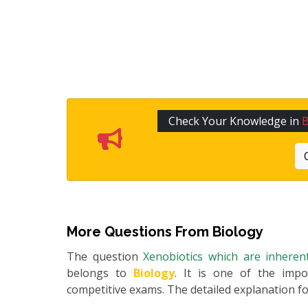
Check Your Knowledge in
B
More Questions From
Biology
The question
Xenobiotics which are inherent
belongs to
Biology
. It is one of the impo
competitive exams. The detailed explanation for