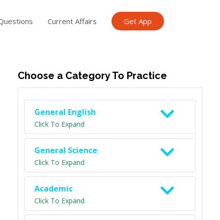
Questions
Current Affairs
Get App
ish TET
General Knowledge TET
Science Class 6
Scien
Choose a Category To Practice
General English
Click To Expand
General Science
Click To Expand
Academic
Click To Expand