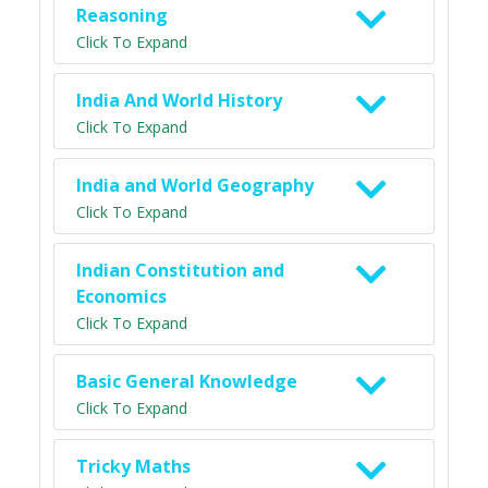
Reasoning
Click To Expand
India And World History
Click To Expand
India and World Geography
Click To Expand
Indian Constitution and
Economics
Click To Expand
Basic General Knowledge
Click To Expand
Tricky Maths