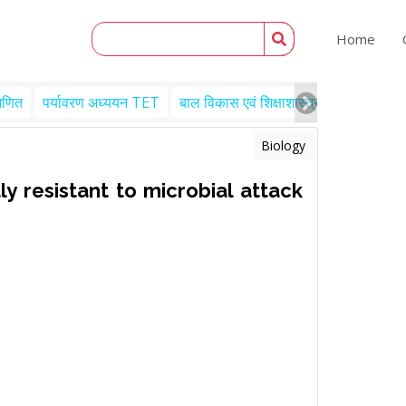
Home
गणित
पर्यावरण अध्ययन TET
बाल विकास एवं शिक्षाशास्त्र TET
Engl
Biology
y resistant to microbial attack