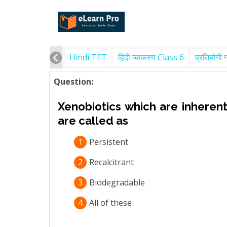
Hindi TET
हिंदी व्याकरण Class 6
प्रतियोगी 
Question:
Xenobiotics which are inherentl
are called as
1
Persistent
2
Recalcitrant
3
Biodegradable
4
All of these