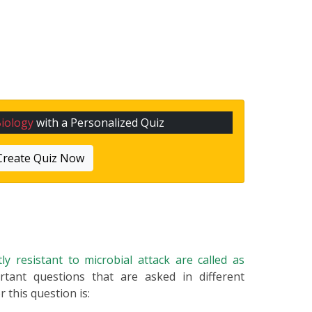
iology
with a Personalized Quiz
Create Quiz Now
ly resistant to microbial attack are called as
rtant questions that are asked in different
 this question is: