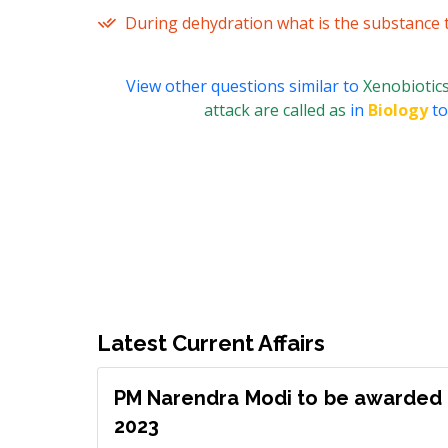
During dehydration what is the substance th
View other questions similar to
Xenobiotics
attack are called as
in
Biology
to
Latest Current Affairs
PM Narendra Modi to be awarded 
2023