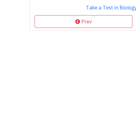
Take a Test in Biolog
Prev