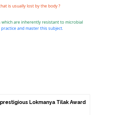
at is usually lost by the body ?
 which are inherently resistant to microbial
 practice and master this subject.
prestigious Lokmanya Tilak Award