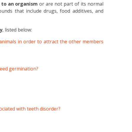
 to an organism
or are not part of its normal
unds that include drugs, food additives, and
y
, listed below:
animals in order to attract the other members
 seed germination?
ociated with teeth disorder?