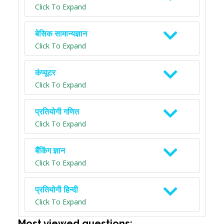
Click To Expand
बेसिक सामान्यज्ञान
Click To Expand
कंप्यूटर
Click To Expand
प्रतियोगी गणित
Click To Expand
बैंकिंग ज्ञान
Click To Expand
प्रतियोगी हिन्दी
Click To Expand
Most viewed questions: