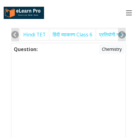
Hindi TET
हिंदी व्याकरण Class 6
प्रतियोगी गणित
पर
Question:
Chemistry