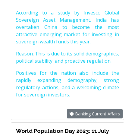
According to a study by Invesco Global
Sovereign Asset Management, India has
overtaken China to become the most
attractive emerging market for investing in
sovereign wealth funds this year.
Reason: This is due to its solid demographics,
political stability, and proactive regulation.
Positives for the nation also include the
rapidly expanding demography, strong
regulatory actions, and a welcoming climate
for sovereign investors.
Banking Current Affairs
World Population Day 2023: 11 July