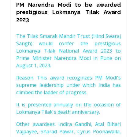
PM Narendra Modi to be awarded
prestigious Lokmanya Tilak Award
2023
The Tilak Smarak Mandir Trust (Hind Swaraj
Sangh) would confer the prestigious
Lokmanya Tilak National Award 2023 to
Prime Minister Narendra Modi in Pune on
August 1, 2023.
Reason: This award recognizes PM Modi's
supreme leadership under which India has
climbed the ladder of progress
It is presented annually on the occasion of
Lokmanya Tilak's death anniversary.
Other awardees: Indira Gandhi, Atal Bihari
Vajpayee, Sharad Pawar, Cyrus Poonawalla,