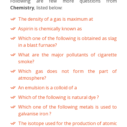
Following are few more questions from
Chemistry
, listed below:
The density of a gas is maximum at
Aspirin is chemically known as
Which one of the following is obtained as slag
in a blast furnace?
What are the major pollutants of cigarette
smoke?
Which gas does not form the part of
atmosphere?
An emulsion is a colloid of a
Which of the following is natural dye ?
Which one of the following metals is used to
galvanise iron ?
The isotope used for the production of atomic