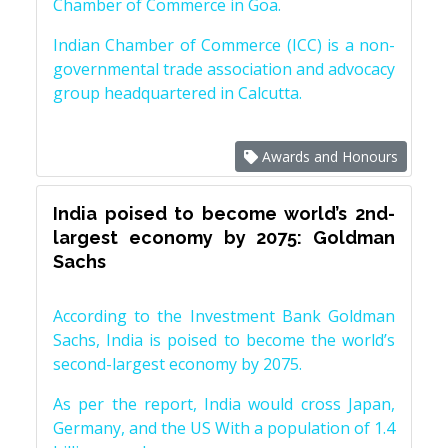
Chamber of Commerce in Goa.
Indian Chamber of Commerce (ICC) is a non-
governmental trade association and advocacy
group headquartered in Calcutta.
Awards and Honours
India poised to become world’s 2nd-
largest economy by 2075: Goldman
Sachs
According to the Investment Bank Goldman
Sachs, India is poised to become the world’s
second-largest economy by 2075.
As per the report, India would cross Japan,
Germany, and the US With a population of 1.4