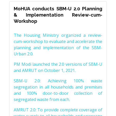
MoHUA conducts SBM-U 2.0 Planning
& Implementation Review-cum-
Workshop
The Housing Ministry organized a review-
cum-workshop to evaluate and accelerate the
planning and implementation of the SBM-
Urban 2.0.
PM Modi launched the 2.0 versions of SBM-U
and AMRUT on October 1, 2021.
SBM-U 2.0: Achieving 100% waste
segregation in all households and premises
and 100% door-to-door collection of
segregated waste from each.
AMRUT 2.0: To provide complete coverage of