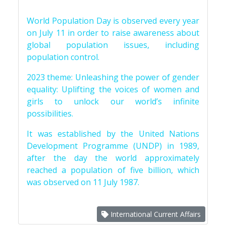
World Population Day is observed every year
on July 11 in order to raise awareness about
global population issues, including
population control.
2023 theme: Unleashing the power of gender
equality: Uplifting the voices of women and
girls to unlock our world’s infinite
possibilities.
It was established by the United Nations
Development Programme (UNDP) in 1989,
after the day the world approximately
reached a population of five billion, which
was observed on 11 July 1987.
International Current Affairs