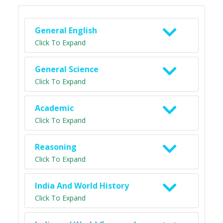
General English
Click To Expand
General Science
Click To Expand
Academic
Click To Expand
Reasoning
Click To Expand
India And World History
Click To Expand