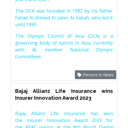
The OCA was founded in 1982 by his father
Fahad Al-Ahmed Al-Jaber Al-Sabah, who led it
until 1990.
The Olympic Council of Asia (OCA) is a
governing body of sports in Asia, currently
with 45 member National Olympic
Committees.
Persons in News
Bajaj Allianz Life Insurance wins
Insurer Innovation Award 2023
Bajaj Allianz Life Insurance has won
the Insurer Innovation Award 2023 for
the APAC region at the 8th World Digital