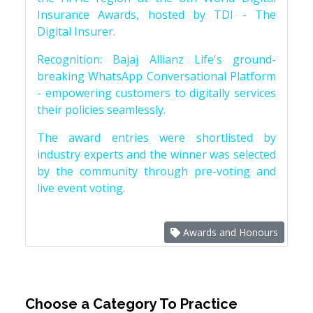
Insurance Awards, hosted by TDI - The
Digital Insurer.
Recognition: Bajaj Allianz Life's ground-
breaking WhatsApp Conversational Platform
- empowering customers to digitally services
their policies seamlessly.
The award entries were shortlisted by
industry experts and the winner was selected
by the community through pre-voting and
live event voting.
Awards and Honours
Choose a Category To Practice