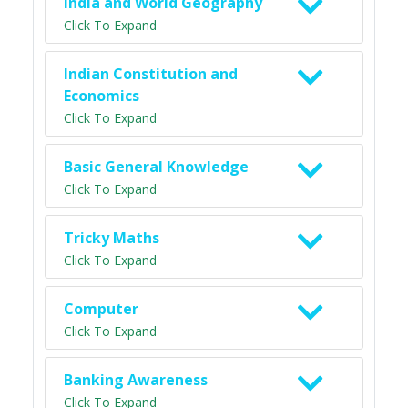
India and World Geography
Click To Expand
Indian Constitution and
Economics
Click To Expand
Basic General Knowledge
Click To Expand
Tricky Maths
Click To Expand
Computer
Click To Expand
Banking Awareness
Click To Expand