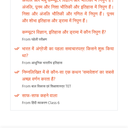
अंजलि और मधु कम्प्यूटर विज्ञान और भौतिकी में निपुण हैं।
अंजलि, पूनम और निशा भौतिकी और इतिहास में निपुण हैं।
निशा और अंजलि भौतिकी और गणित में निपुण हैं। पूनम
और शोभा इतिहास और ड्रामा में निपुण हैं।
कम्प्यूटर विज्ञान, इतिहास और ड्रामा में कौन निपुण है?
From पहेली परीक्षण
भारत में अंग्रेजी का पहला समाचारपत्र किसने शुरू किया
था?
From आधुनिक भारतीय इतिहास
निम्नलिखित में से कौन-सा एक कथन ‘समावेशन’ का सबसे
अच्छा वर्णन करता है?
From बाल विकास एवं शिक्षाशास्त्र TET
साफ-साफ कहने वाला
From हिंदी व्याकरण Class 6