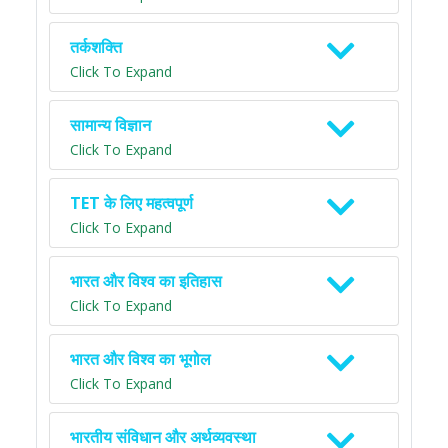
तर्कशक्ति
Click To Expand
सामान्य विज्ञान
Click To Expand
TET के लिए महत्वपूर्ण
Click To Expand
भारत और विश्व का इतिहास
Click To Expand
भारत और विश्व का भूगोल
Click To Expand
भारतीय संविधान और अर्थव्यवस्था