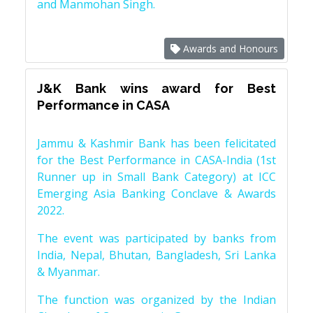
and Manmohan Singh.
Awards and Honours
J&K Bank wins award for Best
Performance in CASA
Jammu & Kashmir Bank has been felicitated
for the Best Performance in CASA-India (1st
Runner up in Small Bank Category) at ICC
Emerging Asia Banking Conclave & Awards
2022.
The event was participated by banks from
India, Nepal, Bhutan, Bangladesh, Sri Lanka
& Myanmar.
The function was organized by the Indian