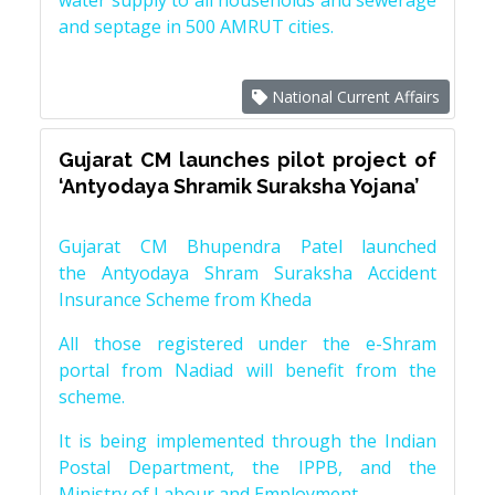
water supply to all households and sewerage
and septage in 500 AMRUT cities.
National Current Affairs
Gujarat CM launches pilot project of
‘Antyodaya Shramik Suraksha Yojana’
Gujarat CM Bhupendra Patel launched
the Antyodaya Shram Suraksha Accident
Insurance Scheme from Kheda
All those registered under the e-Shram
portal from Nadiad will benefit from the
scheme.
It is being implemented through the Indian
Postal Department, the IPPB, and the
Ministry of Labour and Employment.