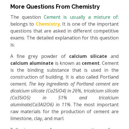
More Questions From
Chemistry
The question
Cement is usually a mixture of:
belongs to
Chemistry
. It is one of the important
questions that are asked in different competitive
exams. The detailed explanation for this question
is:
A fine grey powder of
calcium silicate
and
calcium aluminate
is known as
cement
. Cement
is the binding substance that is used in the
construction of building. It is also called Portland
cement.
The key ingredients of Portland cement are
dicalcium silicate (Ca2SiO4) in 26%, tricalcium silicate
(Ca3SiO5) in 51% and tricalcium
aluminate(Ca3Al2O6) in 11%
. The most important
raw materials for the production of cement are
limestone, clay, and marl.