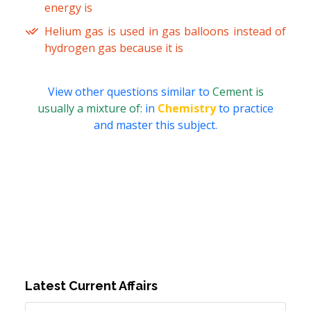
energy is
Helium gas is used in gas balloons instead of
hydrogen gas because it is
View other questions similar to
Cement is
usually a mixture of:
in
Chemistry
to practice
and master this subject.
Latest Current Affairs