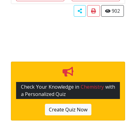
902
Check Your Knowledge in
Chemistry
with
a Personalized Quiz
Create Quiz Now