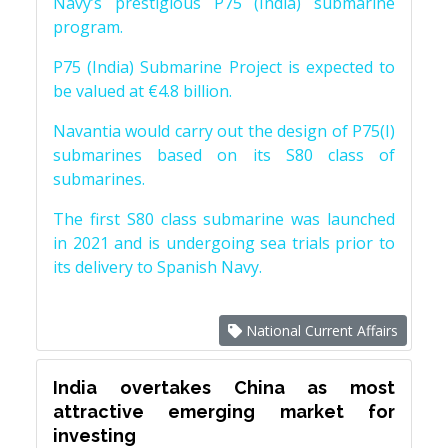
Navy’s prestigious P75 (India) submarine
program.
P75 (India) Submarine Project is expected to
be valued at €4.8 billion.
Navantia would carry out the design of P75(I)
submarines based on its S80 class of
submarines.
The first S80 class submarine was launched
in 2021 and is undergoing sea trials prior to
its delivery to Spanish Navy.
National Current Affairs
India overtakes China as most
attractive emerging market for
investing