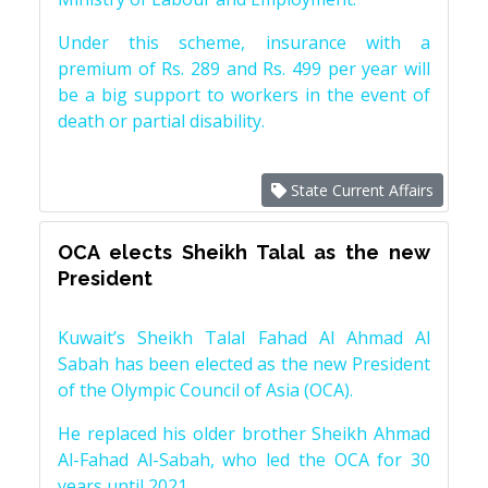
Under this scheme, insurance with a
premium of Rs. 289 and Rs. 499 per year will
be a big support to workers in the event of
death or partial disability.
State Current Affairs
OCA elects Sheikh Talal as the new
President
Kuwait’s Sheikh Talal Fahad Al Ahmad Al
Sabah has been elected as the new President
of the Olympic Council of Asia (OCA).
He replaced his older brother Sheikh Ahmad
Al-Fahad Al-Sabah, who led the OCA for 30
years until 2021.