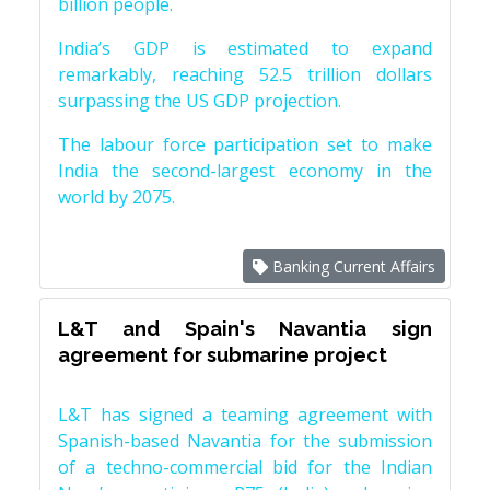
billion people.
India’s GDP is estimated to expand
remarkably, reaching 52.5 trillion dollars
surpassing the US GDP projection.
The labour force participation set to make
India the second-largest economy in the
world by 2075.
Banking Current Affairs
L&T and Spain's Navantia sign
agreement for submarine project
L&T has signed a teaming agreement with
Spanish-based Navantia for the submission
of a techno-commercial bid for the Indian