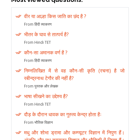
वीर या आल्हा किस जाति का छंद है ?
From हिंदी व्याकरण
भीतर के घाव से तात्पर्य है?
From Hindi TET
कौन-सा अमानक वर्ण है ?
From हिंदी व्याकरण
निम्नलिखित में से वह कौन-सी कृति (रचना) है जो
रबीन्द्रनाथ टेगौर की नहीं है?
From पुस्तक और लेखक
भाषा सीखने का उद्देश्य है?
From Hindi TET
दौड़ के दौरान धावक का गुरुत्व केन्द्र होता हैः
From भौतिक विज्ञान
मधु और शोभा ड्रामा और कम्प्यूटर विज्ञान में निपुण हैं।