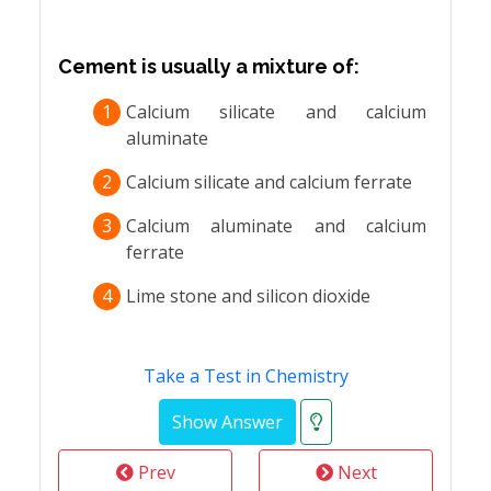
Cement is usually a mixture of:
1
Calcium silicate and calcium
aluminate
2
Calcium silicate and calcium ferrate
3
Calcium aluminate and calcium
ferrate
4
Lime stone and silicon dioxide
Take a Test in Chemistry
Prev
Next